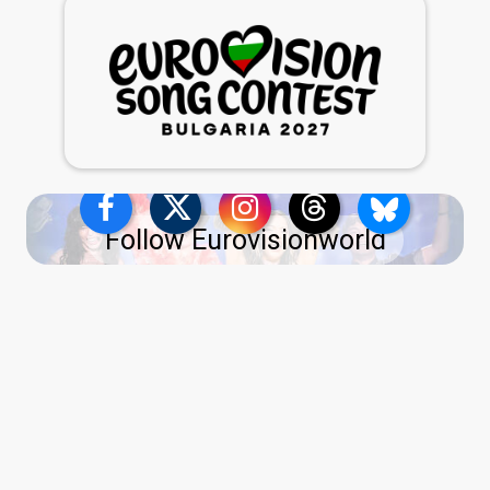
Follow Eurovisionworld