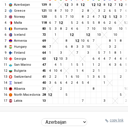
1
Azerbaijan
139
8
12
3
8
12
12
12
8
12
7
12
8
2
Greece
121
10
8
7
10
7
2
8
3
2
6
5
7
6
3
Norway
120
5
5
7
10
8
2
4
7
12
5
12
3
7
4
Malta
118
6
7
12
5
2
6
5
5
8
6
2
6
12
5
Romania
83
5
3
8
2
4
6
7
10
10
10
10
1
6
Iceland
72
1
12
12
10
10
7
Armenia
69
8
12
10
6
7
8
1
8
8
Hungary
66
7
6
8
3
3
10
3
2
9
Finland
64
1
3
7
3
5
7
1
8
1
10
Georgia
63
12
10
3
6
4
4
7
4
4
4
11
San Marino
47
4
1
1
5
1
1
2
4
3
6
5
12
Bulgaria
45
4
10
4
1
4
2
1
3
13
Switzerland
41
2
2
1
6
10
1
3
6
5
2
14
Israel
40
3
6
6
4
2
4
5
4
1
15
Albania
31
2
8
10
16
North Macedonia
28
12
5
5
17
Latvia
13
7
3
2
copy link