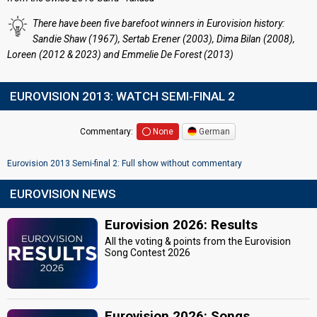
There have been five barefoot winners in Eurovision history:
Sandie Shaw (1967), Sertab Erener (2003), Dima Bilan (2008),
Loreen (2012 & 2023) and Emmelie De Forest (2013)
EUROVISION 2013: WATCH SEMI-FINAL 2
Commentary:
None
German
Eurovision 2013 Semi-final 2: Full show without commentary
EUROVISION NEWS
Eurovision 2026: Results
All the voting & points from the Eurovision
Song Contest 2026
Eurovision 2026: Songs