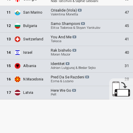
Nodi Tatishvili & Sophie Gelovani
Crisalide
(Vola)
11
San Marino
47
Valentina Monetta
Samo
Shampioni
12
Bulgaria
45
Elitsa Todorova & Stoyan Yankulov
You And
Me
13
Switzerland
41
Takasa
Rak
bishvilo
14
Israel
40
Moran Mazor
Identitet
15
Albania
31
Adrian Lulgjuraj & Bledar Sejko
Pred Da Se
Razdeni
16
N.Macedonia
28
Esma & Lozano
Here We
Go
17
Latvia
13
PeR