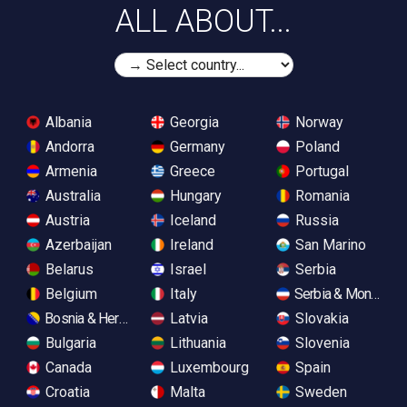
ALL ABOUT...
Albania
Georgia
Norway
Andorra
Germany
Poland
Armenia
Greece
Portugal
Australia
Hungary
Romania
Austria
Iceland
Russia
Azerbaijan
Ireland
San Marino
Belarus
Israel
Serbia
Belgium
Italy
Serbia & Monteneg
Bosnia & Herzegovina
Latvia
Slovakia
Bulgaria
Lithuania
Slovenia
Canada
Luxembourg
Spain
Croatia
Malta
Sweden