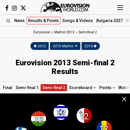
News
Results
& Points
Songs
& Videos
Bulgaria 2027
N
Eurovision
Malmö
2013
Semi-final 2
2012
2013 Malmö
2014
Eurovision 2013 Semi-final 2
Results
Final
Semi-final 1
Semi-final 2
Scoreboard
Points
Watc
×
12
12
12
12