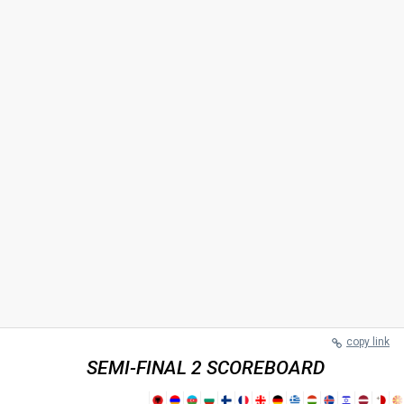
copy link
SEMI-FINAL 2 SCOREBOARD