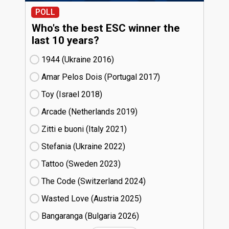
POLL
Who's the best ESC winner the
last 10 years?
1944 (Ukraine
16)
Amar Pelos Dois (Portugal
17)
Toy (Israel
18)
Arcade (Netherlands
19)
Zitti e buoni​ (Italy
21)
Stefania (Ukraine
22)
Tattoo (Sweden
23)
The Code (Switzerland
24)
Wasted Love (Austria
25)
Bangaranga (Bulgaria
26)