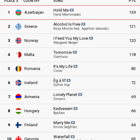
PLACE
COUNTRY
SONG
PTS
Hold
Me
1
Azerbaijan
139
Farid Mammadov
Alcohol Is
Free
2
Greece
121
Koza Mostra feat. Agathon Iakovidis
I Feed You My
Love
3
Norway
120
Margaret Berger
Tomorrow
4
Malta
118
Gianluca
It's My
Life
5
Romania
83
Cezar
Ég á
líf
6
Iceland
72
Eythor Ingi
Lonely
Planet
7
Armenia
69
Dorians
Kedvesem
8
Hungary
66
ByeAlex
Marry
Me
9
Finland
64
Krista Siegfrids
Waterfall
10
Georgia
63