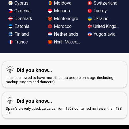
Cyprus
Moldova
Switzerland
Czechia
Monaco
Turkey
Denmark
Montenegro
Ukraine
Estonia
Morocco
United Kingdom
Finland
Netherlands
Yugoslavia
France
North Macedonia
Did you know...
It is not allowed to have more than six people on stage (including
backup singers and dancers)
Did you know...
Spain's cleverly titled, La La La from 1968 contained no fewer than 138
la's