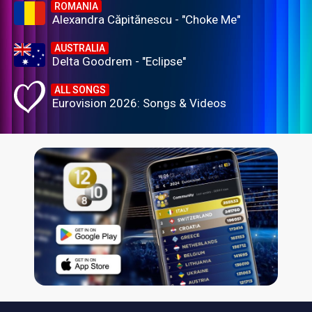
ROMANIA
Alexandra Căpitănescu - "Choke Me"
AUSTRALIA
Delta Goodrem - "Eclipse"
ALL SONGS
Eurovision 2026: Songs & Videos