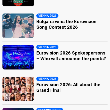
VIENNA 2026
Bulgaria wins the Eurovision
Song Contest 2026
VIENNA 2026
Eurovision 2026 Spokespersons
– Who will announce the points?
VIENNA 2026
Eurovision 2026: All about the
Grand Final