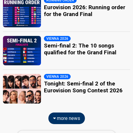
RUNNING ORDER
Eurovision 2026: Running order
for the Grand Final
VIENNA 2026
Semi-final 2: The 10 songs
qualified for the Grand Final
VIENNA 2026
Tonight: Semi-final 2 of the
Eurovision Song Contest 2026
more news