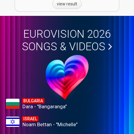
view result
EUROVISION 2026
SONGS & VIDEOS
BULGARIA
Dara - "Bangaranga"
ISRAEL
Noam Bettan - "Michelle"