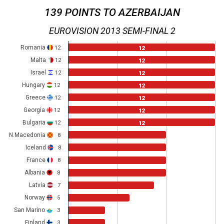
139 POINTS TO AZERBAIJAN
EUROVISION 2013 SEMI-FINAL 2
Romania
12
12
Malta
12
12
Israel
12
12
Hungary
12
12
Greece
12
12
Georgia
12
12
Bulgaria
12
12
N.Macedonia
8
Iceland
8
France
8
Albania
8
Latvia
7
Norway
5
San Marino
3
Finland
3