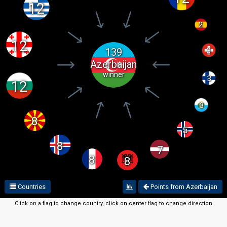
12
2
12
139
3
Azerbaijan
winner
3
12
3
8
5
8
7
8
8
Countries
Points from Azerbaijan
Click on a flag to change country, click on center flag to change direction