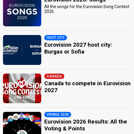
All the songs for the Eurovision Song Contest
2026
HOST CITY
Eurovision 2027 host city:
Burgas or Sofia
CANADA
Canada to compete in Eurovision
2027
VIENNA 2026
Eurovision 2026 Results: All the
Voting & Points