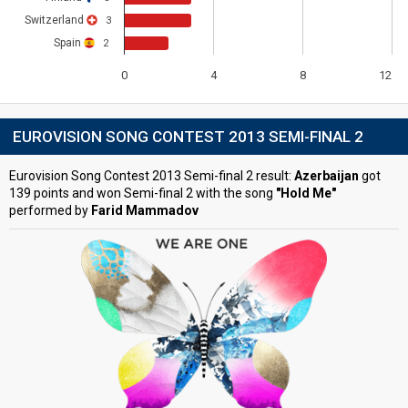
Switzerland
3
Spain
2
0
4
8
12
EUROVISION SONG CONTEST 2013 SEMI-FINAL 2
Eurovision Song Contest 2013 Semi-final 2 result:
Azerbaijan
got
139 points and won Semi-final 2 with the song
"Hold Me"
performed by
Farid Mammadov