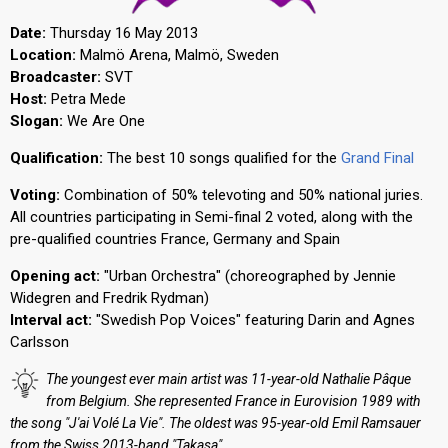
Date:
Thursday 16 May 2013
Location:
Malmö Arena, Malmö, Sweden
Broadcaster:
SVT
Host:
Petra Mede
Slogan:
We Are One
Qualification:
The best 10 songs qualified for the
Grand Final
Voting:
Combination of 50% televoting and 50% national juries.
All countries participating in Semi-final 2 voted, along with the
pre-qualified countries France, Germany and Spain
Opening act:
"Urban Orchestra" (choreographed by Jennie
Widegren and Fredrik Rydman)
Interval act:
"Swedish Pop Voices" featuring Darin and Agnes
Carlsson
The youngest ever main artist was 11-year-old Nathalie Pâque
from Belgium. She represented France in Eurovision 1989 with
the song "J'ai Volé La Vie". The oldest was 95-year-old Emil Ramsauer
from the Swiss 2013-band "Takasa"