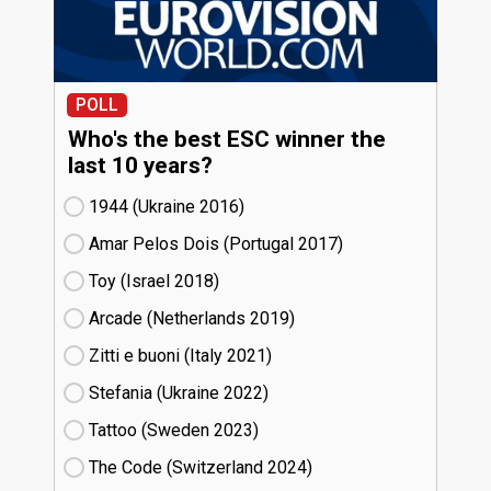
POLL
Who's the best ESC winner the
last 10 years?
1944 (Ukraine
16)
Amar Pelos Dois (Portugal
17)
Toy (Israel
18)
Arcade (Netherlands
19)
Zitti e buoni​ (Italy
21)
Stefania (Ukraine
22)
Tattoo (Sweden
23)
The Code (Switzerland
24)