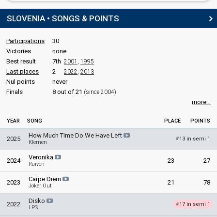
SLOVENIA • SONGS & POINTS
Participations
30
Victories
none
Best result
7th
2001
,
1995
Last places
2
2022
,
2013
Nul points
never
Finals
8 out of 21
(since 2004)
more...
YEAR
SONG
PLACE
POINTS
How Much Time Do We Have Left
2025
13 in semi 1
#
Klemen
Veronika
2024
23
27
Raiven
Carpe Diem
2023
21
78
Joker Out
Disko
2022
17 in semi 1
#
LPS