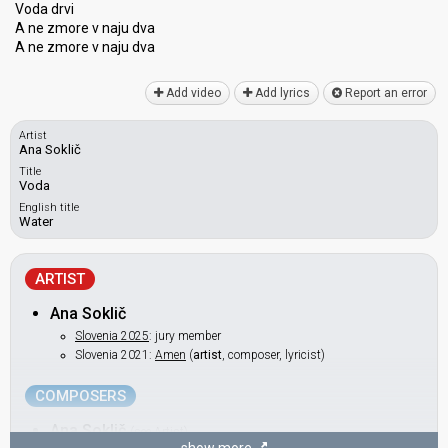
Voda drvi
A ne zmore v naju dva
A ne zmore v naju dvа
Add video
Add lyrics
Report an error
Artist
Ana Soklič
Title
Voda
English title
Water
ARTIST
Ana Soklič
Slovenia 2025
: jury member
Slovenia 2021:
Amen
(
artist
, composer, lyricist)
COMPOSERS
Ana Soklič
(see Artist)