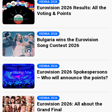
VIENNA 2026
Eurovision 2026 Results: All the
Voting & Points
VIENNA 2026
Bulgaria wins the Eurovision
Song Contest 2026
VIENNA 2026
Eurovision 2026 Spokespersons
– Who will announce the points?
VIENNA 2026
Eurovision 2026: All about the
Grand Final