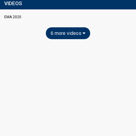
VIDEOS
EMA 2020
6 more videos