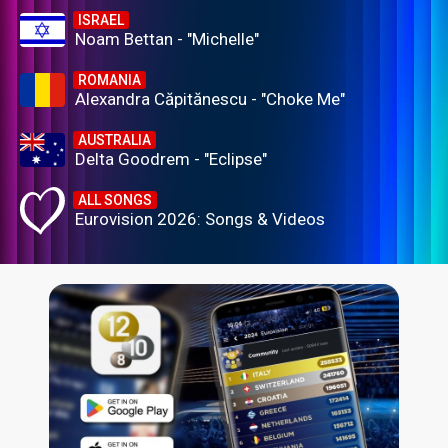
ISRAEL
Noam Bettan - "Michelle"
ROMANIA
Alexandra Căpitănescu - "Choke Me"
AUSTRALIA
Delta Goodrem - "Eclipse"
ALL SONGS
Eurovision 2026: Songs & Videos