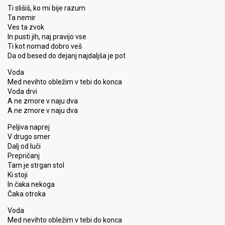
Ti slišiš, ko mi bije razum
Ta nemir
Ves ta zvok
In pusti jih, naj pravijo vse
Ti kot nomad dobro veš
Da od besed do dejanj najdaljša je pot
Voda
Med nevihto obležim v tebi do konca
Voda drvi
A ne zmore v naju dva
A ne zmore v naju dva
Peljiva naprej
V drugo smer
Dalj od luči
Prepričanj
Tam je strgan stol
Ki ѕtoji
In čaka nekoga
Čaka otroka
Voda
Med nevihto obležim v tebi do konca