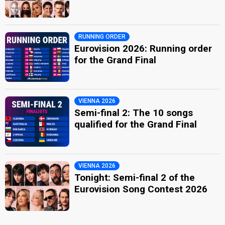
RUNNING ORDER
Eurovision 2026: Running order
for the Grand Final
VIENNA 2026
Semi-final 2: The 10 songs
qualified for the Grand Final
VIENNA 2026
Tonight: Semi-final 2 of the
Eurovision Song Contest 2026