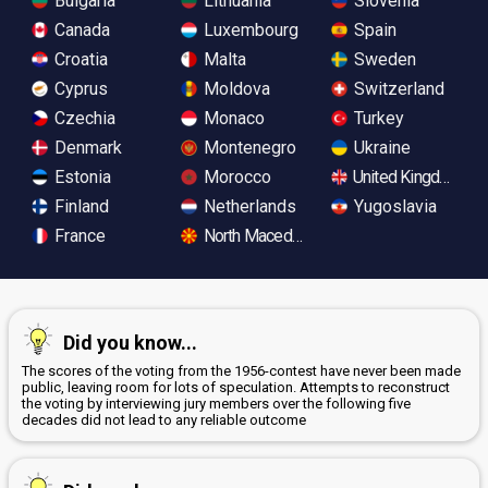
Bulgaria
Lithuania
Slovenia
Canada
Luxembourg
Spain
Croatia
Malta
Sweden
Cyprus
Moldova
Switzerland
Czechia
Monaco
Turkey
Denmark
Montenegro
Ukraine
Estonia
Morocco
United Kingdom
Finland
Netherlands
Yugoslavia
France
North Macedonia
Did you know...
The scores of the voting from the 1956-contest have never been made
public, leaving room for lots of speculation. Attempts to reconstruct
the voting by interviewing jury members over the following five
decades did not lead to any reliable outcome