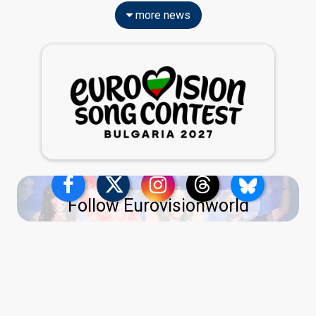
more news
Follow Eurovisionworld