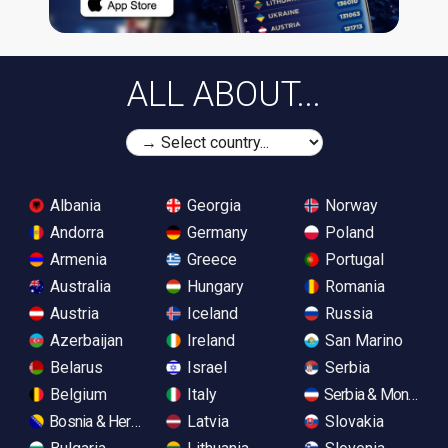
ALL ABOUT...
Albania
Georgia
Norway
Andorra
Germany
Poland
Armenia
Greece
Portugal
Australia
Hungary
Romania
Austria
Iceland
Russia
Azerbaijan
Ireland
San Marino
Belarus
Israel
Serbia
Belgium
Italy
Serbia & Monteneg
Bosnia & Herzegovina
Latvia
Slovakia