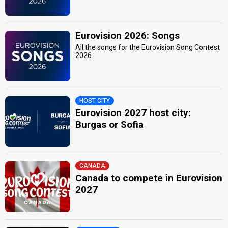
Eurovision 2026: Songs
All the songs for the Eurovision Song Contest
2026
HOST CITY
Eurovision 2027 host city:
Burgas or Sofia
CANADA
Canada to compete in Eurovision
2027