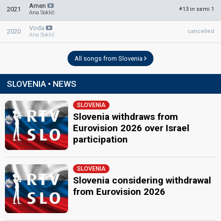
Amen
2021
13 in semi 1
#
Ana Soklič
Voda
2020
cancelled
Ana Soklič
All songs from Slovenia
SLOVENIA • NEWS
SLOVENIA
Slovenia withdraws from
Eurovision 2026 over Israel
participation
SLOVENIA
Slovenia considering withdrawal
from Eurovision 2026