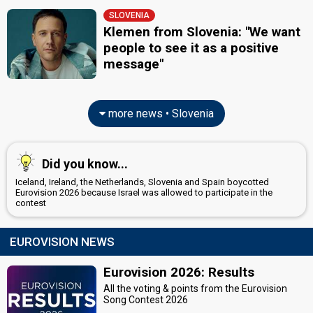
SLOVENIA
Klemen from Slovenia: "We want
people to see it as a positive
message"
more news • Slovenia
Did you know...
Iceland, Ireland, the Netherlands, Slovenia and Spain boycotted
Eurovision 2026 because Israel was allowed to participate in the
contest
EUROVISION NEWS
Eurovision 2026: Results
All the voting & points from the Eurovision
Song Contest 2026