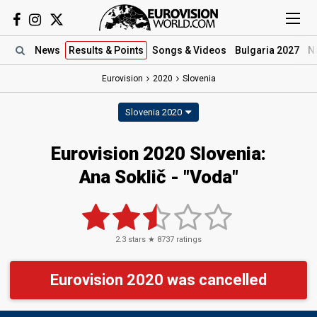
News
Results
& Points
Songs
& Videos
Bulgaria 2027
N
Eurovision
2020
Slovenia
Slovenia 2020
Eurovision 2020 Slovenia:
Ana Soklič - "Voda"
2.3
stars ★
8737
ratings
Eurovision 2020 was cancelled