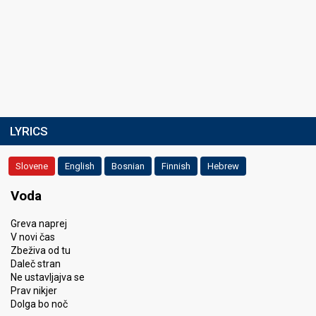
LYRICS
Slovene
English
Bosnian
Finnish
Hebrew
Voda
Greva naprej
V novi čas
Zbeživa od tu
Daleč stran
Ne ustavljajva se
Prav nikjer
Dolga bo noč