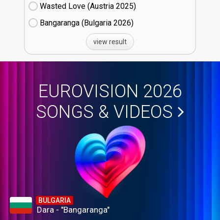
Wasted Love (Austria
25)
Bangaranga (Bulgaria
26)
view result
EUROVISION 2026
SONGS & VIDEOS
BULGARIA
Dara - "Bangaranga"