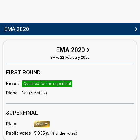
EMA 2020
EMA 2020
EMA,
22 February 2020
FIRST ROUND
Result
Qualified for the superfinal
Place
1st
(out of 12)
SUPERFINAL
Place
Winner
Public votes
5,035
(54% of the votes)