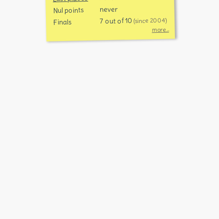
never
Nul points
7 out of 10
(since 2004)
Finals
more...