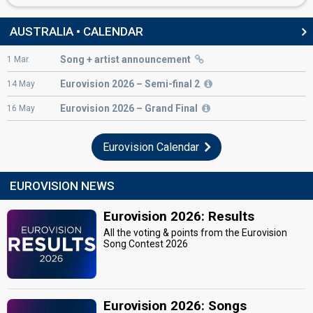
AUSTRALIA • CALENDAR
Song + artist announcement
1
Mar.
Eurovision
2026 – Semi-final 2
14
May
Eurovision
2026 – Grand Final
16
May
Eurovision Calendar
EUROVISION NEWS
Eurovision 2026: Results
All the voting & points from the Eurovision
Song Contest 2026
Eurovision 2026: Songs