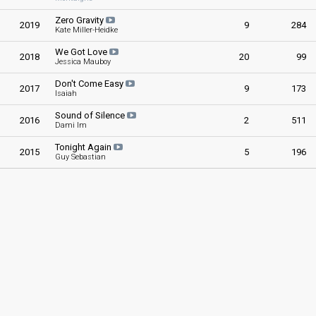
Zero Gravity
2019
9
284
Kate Miller-Heidke
We Got Love
2018
20
99
Jessica Mauboy
Don't Come Easy
2017
9
173
Isaiah
Sound of Silence
2016
2
511
Dami Im
Tonight Again
2015
5
196
Guy Sebastian