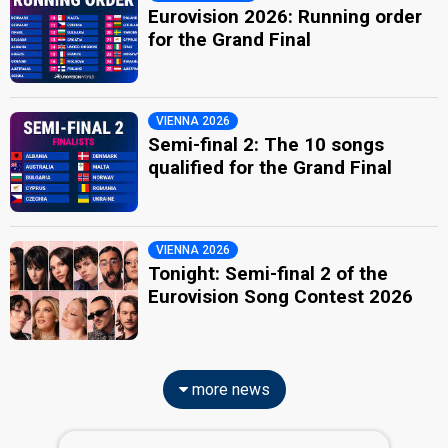
Eurovision 2026: Running order
for the Grand Final
VIENNA 2026
Semi-final 2: The 10 songs
qualified for the Grand Final
VIENNA 2026
Tonight: Semi-final 2 of the
Eurovision Song Contest 2026
more news