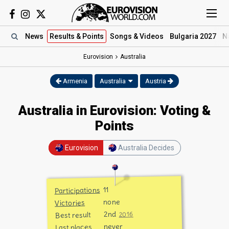
News
Results
& Points
Songs
& Videos
Bulgaria 2027
N
Eurovision
Australia
Armenia
Australia
Austria
Australia in Eurovision: Voting &
Points
Eurovision
Australia Decides
11
Participations
none
Victories
2nd
Best result
2016
never
Last places