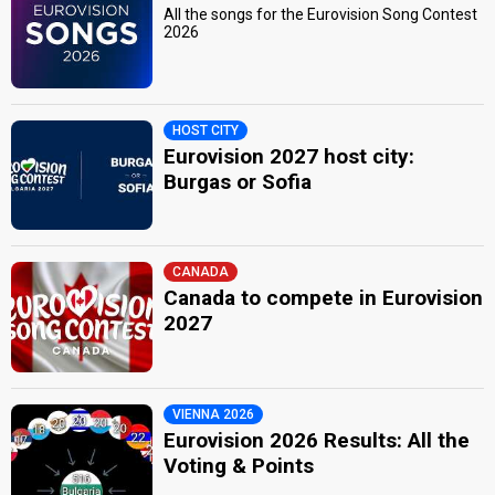
All the songs for the Eurovision Song Contest
2026
HOST CITY
Eurovision 2027 host city:
Burgas or Sofia
CANADA
Canada to compete in Eurovision
2027
VIENNA 2026
Eurovision 2026 Results: All the
Voting & Points