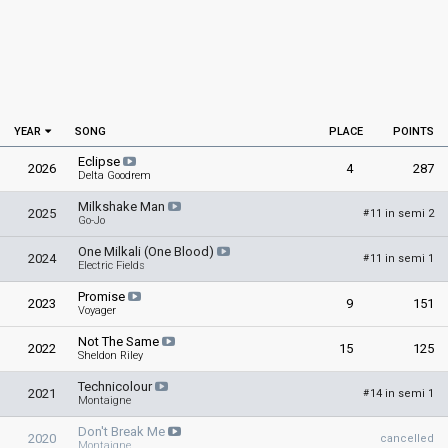
YEAR
SONG
PLACE
POINTS
Eclipse
2026
4
287
Delta Goodrem
Milkshake Man
2025
11 in semi 2
#
Go-Jo
One Milkali (One Blood)
2024
11 in semi 1
#
Electric Fields
Promise
2023
9
151
Voyager
Not The Same
2022
15
125
Sheldon Riley
Technicolour
2021
14 in semi 1
#
Montaigne
Don't Break Me
2020
cancelled
Montaigne