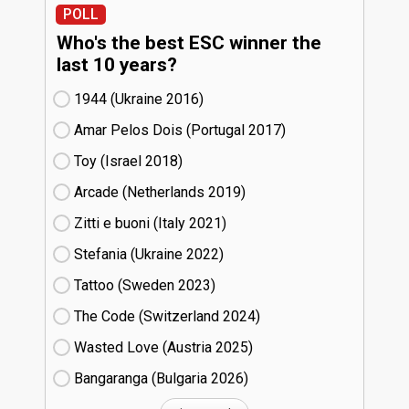
POLL
Who's the best ESC winner the
last 10 years?
1944 (Ukraine
16)
Amar Pelos Dois (Portugal
17)
Toy (Israel
18)
Arcade (Netherlands
19)
Zitti e buoni​ (Italy
21)
Stefania (Ukraine
22)
Tattoo (Sweden
23)
The Code (Switzerland
24)
Wasted Love (Austria
25)
Bangaranga (Bulgaria
26)