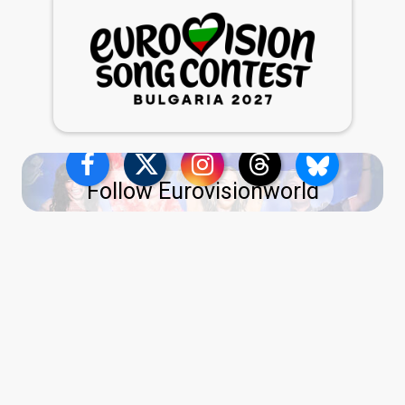
Follow Eurovisionworld