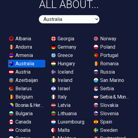
ALL ABOUT...
Albania
Georgia
Norway
Andorra
Germany
Poland
Armenia
Greece
Portugal
Australia
Hungary
Romania
Austria
Iceland
Russia
Azerbaijan
Ireland
San Marino
Belarus
Israel
Serbia
Belgium
Italy
Serbia & Monteneg
Bosnia & Herzegovina
Latvia
Slovakia
Bulgaria
Lithuania
Slovenia
Canada
Luxembourg
Spain
Croatia
Malta
Sweden