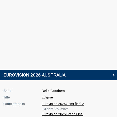
EUROVISION 2026 AUSTRALIA
Artist
Delta Goodrem
Title
Eclipse
Participated in
Eurovision 2026 Semi-final 2
3rd place, 222 points
Eurovision 2026 Grand Final