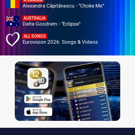
ROMANIA
Alexandra Căpitănescu - "Choke Me"
AUSTRALIA
Delta Goodrem - "Eclipse"
ALL SONGS
Eurovision 2026: Songs & Videos