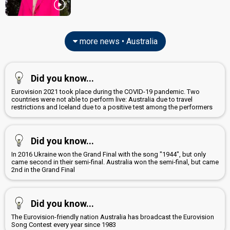
more news • Australia
Did you know...
Eurovision 2021 took place during the COVID-19 pandemic. Two
countries were not able to perform live: Australia due to travel
restrictions and Iceland due to a positive test among the performers
Did you know...
In 2016 Ukraine won the Grand Final with the song "1944", but only
came second in their semi-final. Australia won the semi-final, but came
2nd in the Grand Final
Did you know...
The Eurovision-friendly nation Australia has broadcast the Eurovision
Song Contest every year since 1983