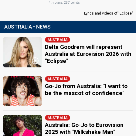
4th place, 287 points
Lyrics and videos of "Eclipse"
AUSTRALIA • NEWS
AUSTRALIA
Delta Goodrem will represent
Australia at Eurovision 2026 with
"Eclipse"
AUSTRALIA
Go-Jo from Australia: "I want to
be the mascot of confidence"
AUSTRALIA
Australia: Go-Jo to Eurovision
2025 with "Milkshake Man"