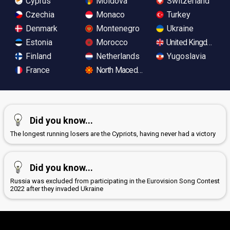
Cyprus
Moldova
Switzerland
Czechia
Monaco
Turkey
Denmark
Montenegro
Ukraine
Estonia
Morocco
United Kingdom
Finland
Netherlands
Yugoslavia
France
North Macedonia
Did you know...
The longest running losers are the Cypriots, having never had a victory
Did you know...
Russia was excluded from participating in the Eurovision Song Contest
2022 after they invaded Ukraine