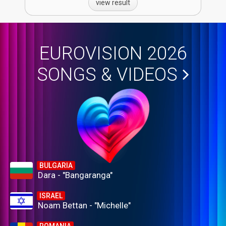
view result
EUROVISION 2026
SONGS & VIDEOS
BULGARIA
Dara - "Bangaranga"
ISRAEL
Noam Bettan - "Michelle"