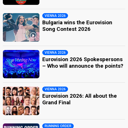
VIENNA 2026
Bulgaria wins the Eurovision
Song Contest 2026
VIENNA 2026
Eurovision 2026 Spokespersons
– Who will announce the points?
VIENNA 2026
Eurovision 2026: All about the
Grand Final
RUNNING ORDER