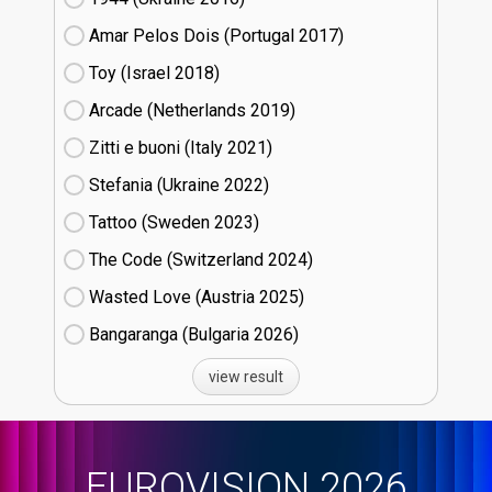
Amar Pelos Dois (Portugal
17)
Toy (Israel
18)
Arcade (Netherlands
19)
Zitti e buoni​ (Italy
21)
Stefania (Ukraine
22)
Tattoo (Sweden
23)
The Code (Switzerland
24)
Wasted Love (Austria
25)
Bangaranga (Bulgaria
26)
view result
EUROVISION 2026