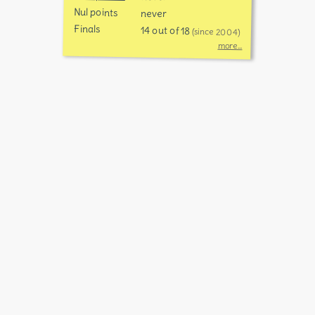
Nul points
never
Finals
14 out of 18
(since 2004)
more...