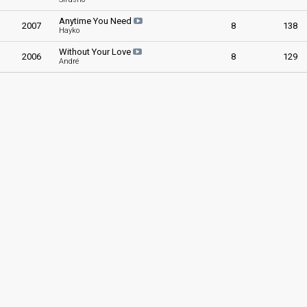
Anytime You Need
2007
8
138
Hayko
Without Your Love
2006
8
129
André