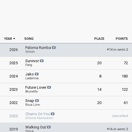
YEAR
SONG
PLACE
POINTS
Paloma Rumba
2026
14 in semi 2
#
Simón
Survivor
2025
20
72
Parg
Jako
2024
8
183
Ladaniva
Future Lover
2023
14
122
Brunette
Snap
2022
20
61
Rosa Linn
Chains On You
2020
cancelled
Athena Manoukian
Walking Out
2019
16 in semi 2
#
Srbuk