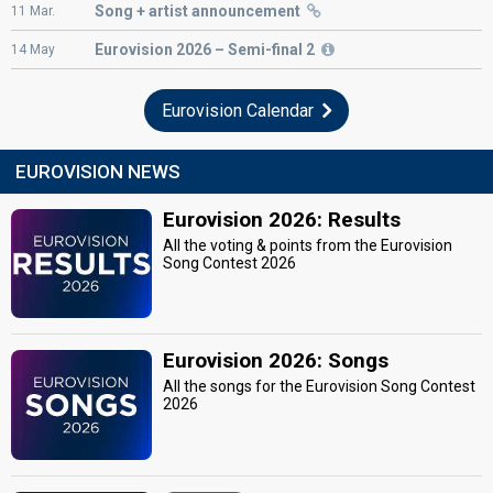
Song + artist announcement
11
Mar.
Eurovision
2026 – Semi-final 2
14
May
Eurovision Calendar
EUROVISION NEWS
Eurovision 2026: Results
All the voting & points from the Eurovision
Song Contest 2026
Eurovision 2026: Songs
All the songs for the Eurovision Song Contest
2026