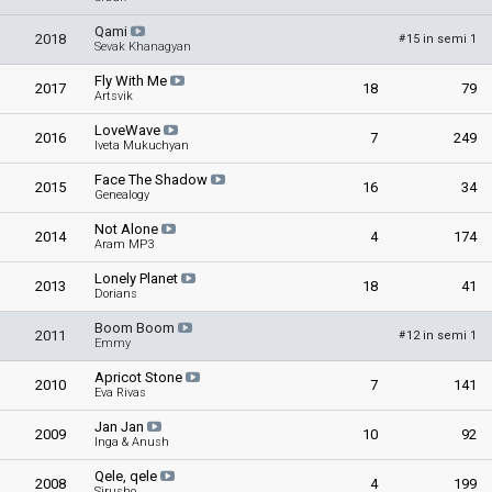
Qami
2018
15 in semi 1
#
Sevak Khanagyan
Fly With Me
2017
18
79
Artsvik
LoveWave
2016
7
249
Iveta Mukuchyan
Face The Shadow
2015
16
34
Genealogy
Not Alone
2014
4
174
Aram MP3
Lonely Planet
2013
18
41
Dorians
Boom Boom
2011
12 in semi 1
#
Emmy
Apricot Stone
2010
7
141
Eva Rivas
Jan Jan
2009
10
92
Inga & Anush
Qele, qele
2008
4
199
Sirusho