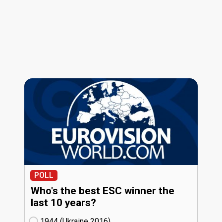
POLL
Who's the best ESC winner the
last 10 years?
1944 (Ukraine
16)