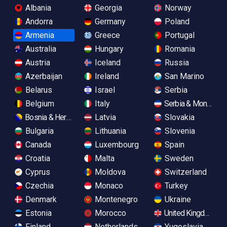
Albania
Georgia
Norway
Andorra
Germany
Poland
Armenia
Greece
Portugal
Australia
Hungary
Romania
Austria
Iceland
Russia
Azerbaijan
Ireland
San Marino
Belarus
Israel
Serbia
Belgium
Italy
Serbia & Monteneg
Bosnia & Herzegovina
Latvia
Slovakia
Bulgaria
Lithuania
Slovenia
Canada
Luxembourg
Spain
Croatia
Malta
Sweden
Cyprus
Moldova
Switzerland
Czechia
Monaco
Turkey
Denmark
Montenegro
Ukraine
Estonia
Morocco
United Kingdom
Finland
Netherlands
Yugoslavia