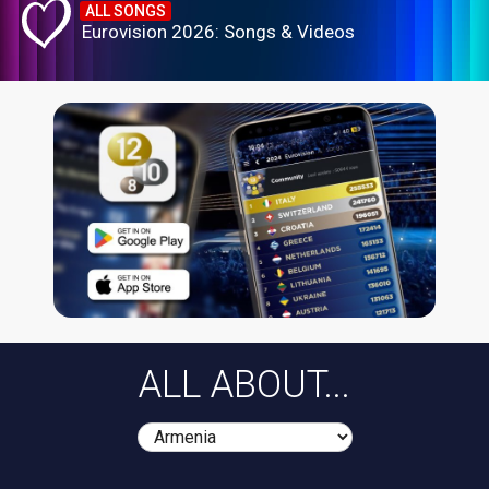
ALL SONGS
Eurovision 2026: Songs & Videos
ALL ABOUT...