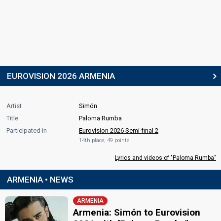
EUROVISION 2026 ARMENIA
Artist
Simón
Title
Paloma Rumba
Participated in
Eurovision 2026 Semi-final 2
14th place, 49 points
Lyrics and videos of "Paloma Rumba"
ARMENIA • NEWS
ARMENIA
Armenia: Simón to Eurovision