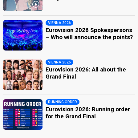
VIENNA 2026
Eurovision 2026 Spokespersons
– Who will announce the points?
VIENNA 2026
Eurovision 2026: All about the
Grand Final
RUNNING ORDER
Eurovision 2026: Running order
for the Grand Final