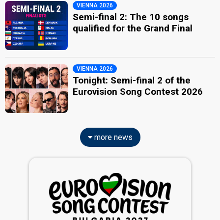
VIENNA 2026
Semi-final 2: The 10 songs
qualified for the Grand Final
VIENNA 2026
Tonight: Semi-final 2 of the
Eurovision Song Contest 2026
more news