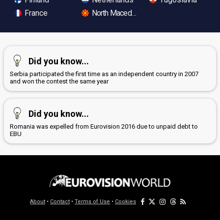
France
North Macedonia
Did you know...
Serbia participated the first time as an independent country in 2007
and won the contest the same year
Did you know...
Romania was expelled from Eurovision 2016 due to unpaid debt to
EBU
About
•
Contact
•
Terms of Use
•
Cookies