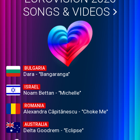
SONGS & VIDEOS
BULGARIA
Dara - "Bangaranga"
ISRAEL
Noam Bettan - "Michelle"
ROMANIA
Alexandra Căpitănescu - "Choke Me"
AUSTRALIA
Delta Goodrem - "Eclipse"