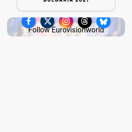
Follow Eurovisionworld