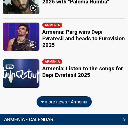
2026 with "Paloma Rumba"
ARMENIA
Armenia: Parg wins Depi
Evratesil and heads to Eurovision
2025
ARMENIA
Armenia: Listen to the songs for
Depi Evratesil 2025
more news • Armenia
ARMENIA • CALENDAR