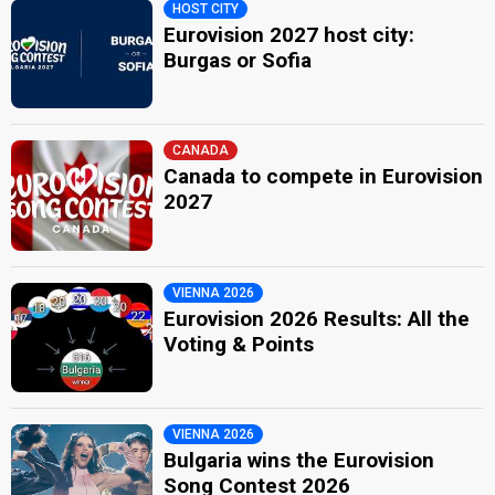
HOST CITY
Eurovision 2027 host city:
Burgas or Sofia
CANADA
Canada to compete in Eurovision
2027
VIENNA 2026
Eurovision 2026 Results: All the
Voting & Points
VIENNA 2026
Bulgaria wins the Eurovision
Song Contest 2026