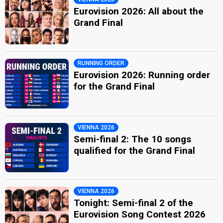
Eurovision 2026: All about the
Grand Final
RUNNING ORDER
Eurovision 2026: Running order
for the Grand Final
VIENNA 2026
Semi-final 2: The 10 songs
qualified for the Grand Final
VIENNA 2026
Tonight: Semi-final 2 of the
Eurovision Song Contest 2026