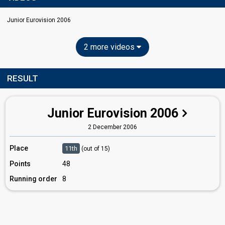
Junior Eurovision 2006
2 more videos
RESULT
Junior Eurovision 2006
2 December 2006
Place
11th
(out of 15)
Points
48
Running order
8