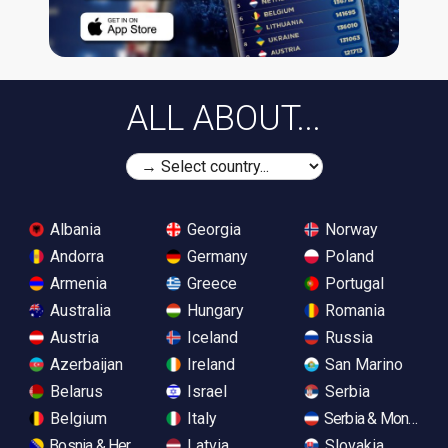
ALL ABOUT...
Albania
Georgia
Norway
Andorra
Germany
Poland
Armenia
Greece
Portugal
Australia
Hungary
Romania
Austria
Iceland
Russia
Azerbaijan
Ireland
San Marino
Belarus
Israel
Serbia
Belgium
Italy
Serbia & Monteneg
Bosnia & Herzegovina
Latvia
Slovakia