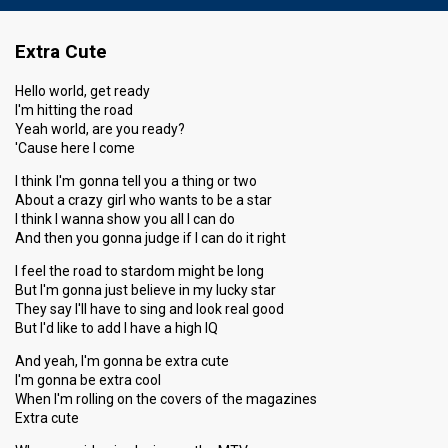
Extra Cute
Hello world, get ready
I'm hitting the road
Yeah world, are you ready?
'Cause here I come
I think I'm gonna tell you a thing or two
About a crazy girl who wants to be a star
I think I wanna show you all I can do
And then you gonna judge if I can do it right
I feel the road to stardom might be long
But I'm gonna just believe in my lucky star
They say I'll have to sing and look real good
But I'd like to add I have a high IQ
And yeah, I'm gonna be extra cute
I'm gonna be extra cool
When I'm rolling on the covers of the magazines
Extra cute