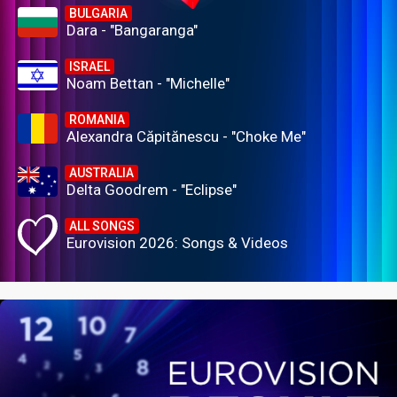
BULGARIA
Dara - "Bangaranga"
ISRAEL
Noam Bettan - "Michelle"
ROMANIA
Alexandra Căpitănescu - "Choke Me"
AUSTRALIA
Delta Goodrem - "Eclipse"
ALL SONGS
Eurovision 2026: Songs & Videos