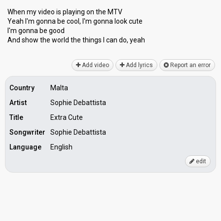
When my video is playing on the MTV
Yeah I'm gonna be cool, I'm gonna look cute
I'm gonna be good
And show the world the thingѕ I can do, yeаh
Add video
Add lyrics
Report an error
Country
Malta
Artist
Sophie Debattista
Title
Extra Cute
Songwriter
Sophie Debattista
Language
English
edit