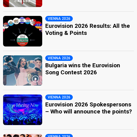
VIENNA 2026
Eurovision 2026 Results: All the
Voting & Points
VIENNA 2026
Bulgaria wins the Eurovision
Song Contest 2026
VIENNA 2026
Eurovision 2026 Spokespersons
– Who will announce the points?
VIENNA 2026