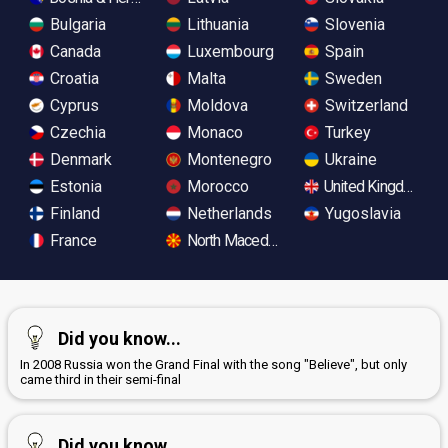
Bulgaria
Lithuania
Slovenia
Canada
Luxembourg
Spain
Croatia
Malta
Sweden
Cyprus
Moldova
Switzerland
Czechia
Monaco
Turkey
Denmark
Montenegro
Ukraine
Estonia
Morocco
United Kingdom
Finland
Netherlands
Yugoslavia
France
North Macedonia
Did you know...
In 2008 Russia won the Grand Final with the song "Believe", but only
came third in their semi-final
Did you know...