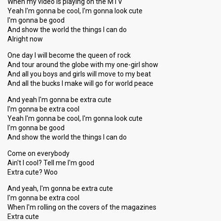
When my video is playing on the MTV
Yeah I'm gonna be cool, I'm gonna look cute
I'm gonna be good
And show the world the things I can do
Alright now
One day I will become the queen of rock
And tour around the globe with my one-girl show
And all you boys and girls will move to my beat
And all the bucks I make will go for world peace
And yeah I'm gonna be extra cute
I'm gonna be extra cool
Yeah I'm gonna be cool, I'm gonna look cute
I'm gonna be good
And show the world the things I can do
Come on everybody
Ain't I cool? Tell me I'm good
Extra cute? Woo
And yeah, I'm gonna be extra cute
I'm gonna be extra cool
When I'm rolling on the covers of the magazines
Extra cute