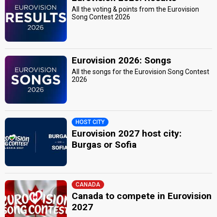
All the voting & points from the Eurovision
Song Contest 2026
Eurovision 2026: Songs
All the songs for the Eurovision Song Contest
2026
HOST CITY
Eurovision 2027 host city:
Burgas or Sofia
CANADA
Canada to compete in Eurovision
2027