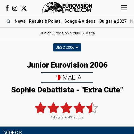
News
Results
& Points
Songs
& Videos
Bulgaria 2027
N
Junior Eurovision
2006
Malta
JESC 2006
Junior Eurovision 2006
MALTA
Sophie Debattista - "Extra Cute"
4.4
stars ★
43
ratings
VIDEOS