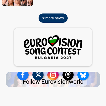
more news
Follow Eurovisionworld