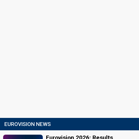
EUROVISION NEWS
Eurovision 2026: Results