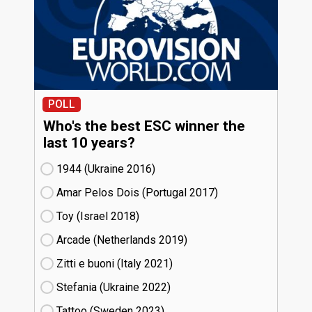
POLL
Who's the best ESC winner the
last 10 years?
1944 (Ukraine
16)
Amar Pelos Dois (Portugal
17)
Toy (Israel
18)
Arcade (Netherlands
19)
Zitti e buoni​ (Italy
21)
Stefania (Ukraine
22)
Tattoo (Sweden
23)