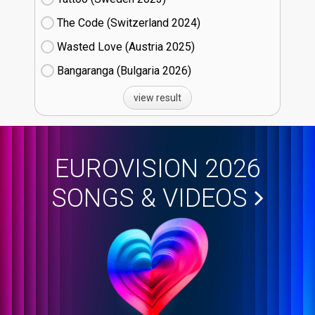
The Code (Switzerland
24)
Wasted Love (Austria
25)
Bangaranga (Bulgaria
26)
view result
EUROVISION 2026
SONGS & VIDEOS