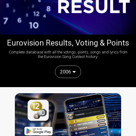
Eurovision Results, Voting & Points
Complete database with all the votings, points, songs and lyrics from
the Eurovision Song Contest history:
2006