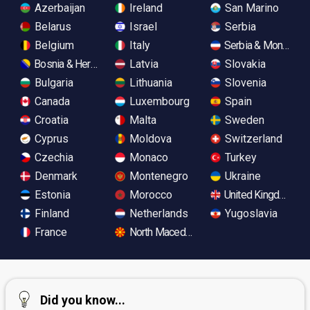
Azerbaijan
Ireland
San Marino
Belarus
Israel
Serbia
Belgium
Italy
Serbia & Monteneg
Bosnia & Herzegovina
Latvia
Slovakia
Bulgaria
Lithuania
Slovenia
Canada
Luxembourg
Spain
Croatia
Malta
Sweden
Cyprus
Moldova
Switzerland
Czechia
Monaco
Turkey
Denmark
Montenegro
Ukraine
Estonia
Morocco
United Kingdom
Finland
Netherlands
Yugoslavia
France
North Macedonia
Did you know...