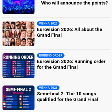
– Who will announce the points?
VIENNA 2026
Eurovision 2026: All about the
Grand Final
RUNNING ORDER
Eurovision 2026: Running order
for the Grand Final
VIENNA 2026
Semi-final 2: The 10 songs
qualified for the Grand Final