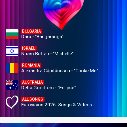
BULGARIA
Dara - "Bangaranga"
ISRAEL
Noam Bettan - "Michelle"
ROMANIA
Alexandra Căpitănescu - "Choke Me"
AUSTRALIA
Delta Goodrem - "Eclipse"
ALL SONGS
Eurovision 2026: Songs & Videos