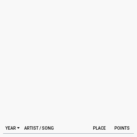
YEAR
ARTIST / SONG
PLACE
POINTS