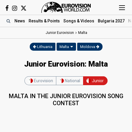
News
Results
& Points
Songs
& Videos
Bulgaria 2027
N
Junior Eurovision
Malta
Lithuania
Malta
Moldova
Junior Eurovision: Malta
Eurovision
National
Junior
MALTA IN THE JUNIOR EUROVISION SONG
CONTEST