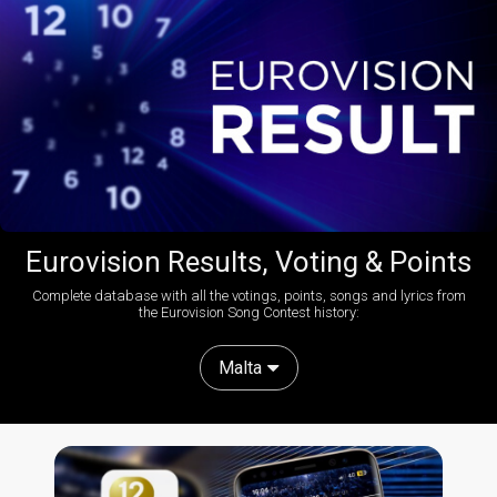
Eurovision Results, Voting & Points
Complete database with all the votings, points, songs and lyrics from
the Eurovision Song Contest history:
Malta