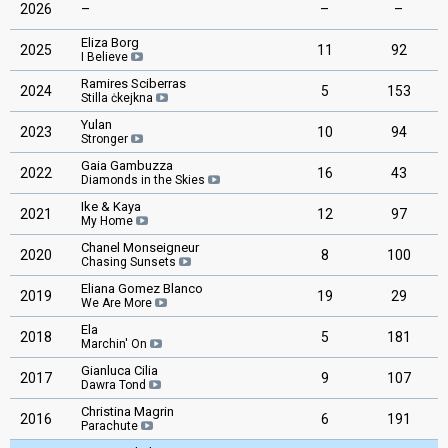
2026
–
–
–
Eliza Borg
2025
11
92
I Believe
Ramires Sciberras
2024
5
153
Stilla ċkejkna
Yulan
2023
10
94
Stronger
Gaia Gambuzza
2022
16
43
Diamonds in the Skies
Ike & Kaya
2021
12
97
My Home
Chanel Monseigneur
2020
8
100
Chasing Sunsets
Eliana Gomez Blanco
2019
19
29
We Are More
Ela
2018
5
181
Marchin' On
Gianluca Cilia
2017
9
107
Dawra Tond
Christina Magrin
2016
6
191
Parachute