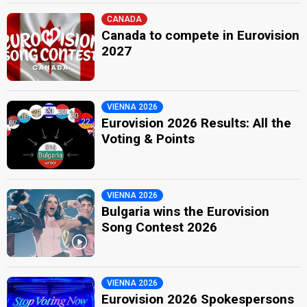
CANADA
Canada to compete in Eurovision
2027
VIENNA 2026
Eurovision 2026 Results: All the
Voting & Points
VIENNA 2026
Bulgaria wins the Eurovision
Song Contest 2026
VIENNA 2026
Eurovision 2026 Spokespersons