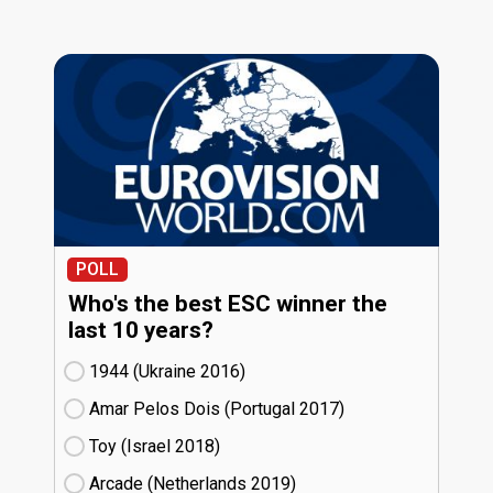
POLL
Who's the best ESC winner the
last 10 years?
1944 (Ukraine
16)
Amar Pelos Dois (Portugal
17)
Toy (Israel
18)
Arcade (Netherlands
19)