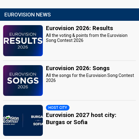
EUROVISION NEWS
Eurovision 2026: Results
All the voting & points from the Eurovision
Song Contest 2026
Eurovision 2026: Songs
All the songs for the Eurovision Song Contest
2026
HOST CITY
Eurovision 2027 host city:
Burgas or Sofia