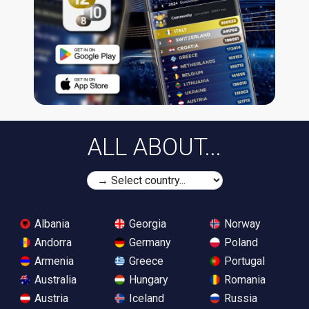
ALL ABOUT...
Albania
Georgia
Norway
Andorra
Germany
Poland
Armenia
Greece
Portugal
Australia
Hungary
Romania
Austria
Iceland
Russia