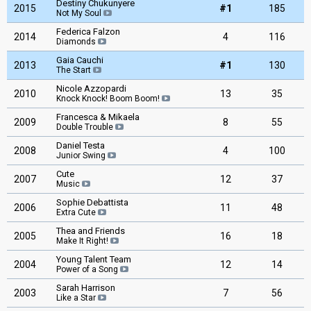
Destiny Chukunyere
2015
#1
185
Not My Soul
Federica Falzon
2014
4
116
Diamonds
Gaia Cauchi
2013
#1
130
The Start
Nicole Azzopardi
2010
13
35
Knock Knock! Boom Boom!
Francesca & Mikaela
2009
8
55
Double Trouble
Daniel Testa
2008
4
100
Junior Swing
Cute
2007
12
37
Music
Sophie Debattista
2006
11
48
Extra Cute
Thea and Friends
2005
16
18
Make It Right!
Young Talent Team
2004
12
14
Power of a Song
Sarah Harrison
2003
7
56
Like a Star