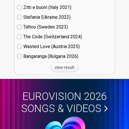
Zitti e buoni​ (Italy
21)
Stefania (Ukraine
22)
Tattoo (Sweden
23)
The Code (Switzerland
24)
Wasted Love (Austria
25)
Bangaranga (Bulgaria
26)
view result
EUROVISION 2026
SONGS & VIDEOS