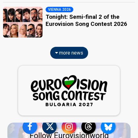
VIENNA 2026
Tonight: Semi-final 2 of the
Eurovision Song Contest 2026
more news
Follow Eurovisionworld