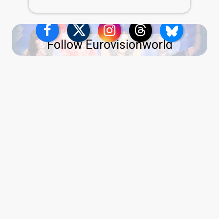
Follow Eurovisionworld