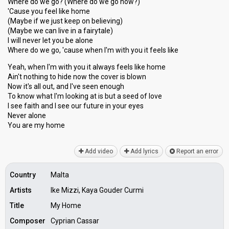
Where do we go? (Where do we go now?)
'Cause you feel like home
(Maybe if we just keep on believing)
(Maybe we can live in a fairytale)
I will never let you be alone
Where do we go, 'cause when I'm with you it feels like
Yeah, when I'm with you it always feels like home
Ain't nothing to hide now the cover is blown
Now it's all out, and I've seen enough
To know what I'm looking at is but a seed of love
I see faith and I see our future in your eyeѕ
Never alone
You аre my home
Add video
Add lyrics
Report an error
Country
Malta
Artists
Ike Mizzi, Kaya Gouder Curmi
Title
My Home
Composer
Cyprian Cassar