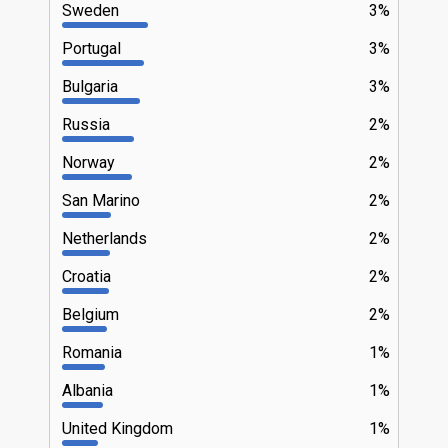
Sweden
3%
Portugal
3%
Bulgaria
3%
Russia
2%
Norway
2%
San Marino
2%
Netherlands
2%
Croatia
2%
Belgium
2%
Romania
1%
Albania
1%
United Kingdom
1%