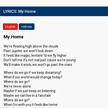
LYRICS:
My Home
English
Hebrew
My Home
We're floating high above the clouds
Past Jupiter, we won't look down
It feels like magic, levitate 'til we fly higher
Don't tell me it's not real just 'cause we're young
We'll make it work, we won't go past the stars
Where do we go if we keep dreaming?
What if our world would change today?
Where do we go?
We're never alone
Maybe if we just keep on believing
Maybe we can live in a fairytale
Where do we go?
When I'm with you it feels like home