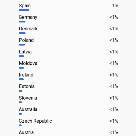
Spain
1%
Germany
<1%
Denmark
<1%
Poland
<1%
Latvia
<1%
Moldova
<1%
Ireland
<1%
Estonia
<1%
Slovenia
<1%
Australia
<1%
Czech Republic
<1%
Austria
<1%