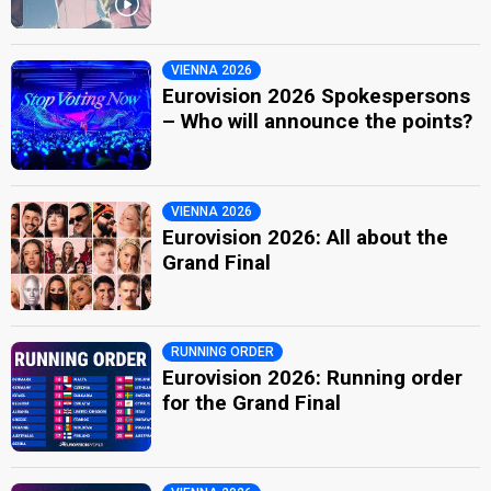
VIENNA 2026
Eurovision 2026 Spokespersons
– Who will announce the points?
VIENNA 2026
Eurovision 2026: All about the
Grand Final
RUNNING ORDER
Eurovision 2026: Running order
for the Grand Final