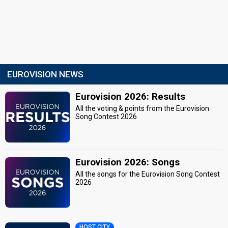
EUROVISION NEWS
Eurovision 2026: Results
All the voting & points from the Eurovision
Song Contest 2026
Eurovision 2026: Songs
All the songs for the Eurovision Song Contest
2026
HOST CITY