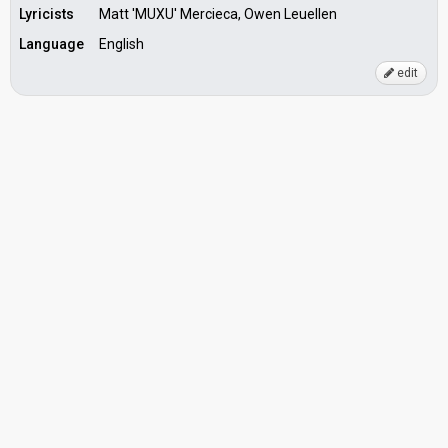
Lyricists
Matt 'MUXU' Mercieca, Owen Leuellen
Language
English
edit