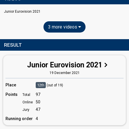
Junior Eurovision 2021
3 more videos
RESULT
Junior Eurovision 2021
19 December 2021
Place
12th
(out of 19)
Points
97
Total
50
Online
47
Jury
Running order
4