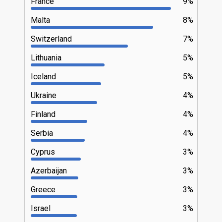
France
9%
Malta
8%
Switzerland
7%
Lithuania
5%
Iceland
5%
Ukraine
4%
Finland
4%
Serbia
4%
Cyprus
3%
Azerbaijan
3%
Greece
3%
Israel
3%