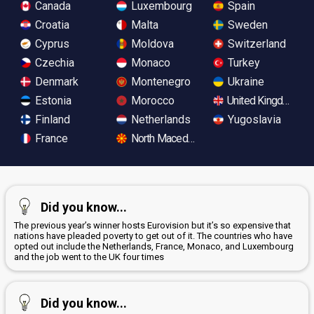
Canada
Luxembourg
Spain
Croatia
Malta
Sweden
Cyprus
Moldova
Switzerland
Czechia
Monaco
Turkey
Denmark
Montenegro
Ukraine
Estonia
Morocco
United Kingdom
Finland
Netherlands
Yugoslavia
France
North Macedonia
Did you know...
The previous year’s winner hosts Eurovision but it’s so expensive that
nations have pleaded poverty to get out of it. The countries who have
opted out include the Netherlands, France, Monaco, and Luxembourg
and the job went to the UK four times
Did you know...