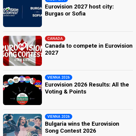
Eurovision 2027 host city:
Burgas or Sofia
CANADA
Canada to compete in Eurovision
2027
VIENNA 2026
Eurovision 2026 Results: All the
Voting & Points
VIENNA 2026
Bulgaria wins the Eurovision
Song Contest 2026