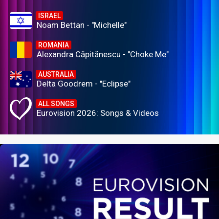
ISRAEL
Noam Bettan - "Michelle"
ROMANIA
Alexandra Căpitănescu - "Choke Me"
AUSTRALIA
Delta Goodrem - "Eclipse"
ALL SONGS
Eurovision 2026: Songs & Videos