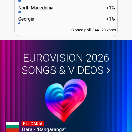
North Macedonia
<1%
Georgia
<1%
Closed poll: 344,123 votes
EUROVISION 2026
SONGS & VIDEOS
BULGARIA
Dara - "Bangaranga"