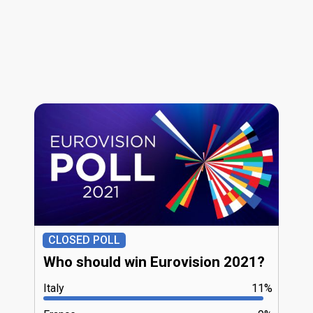
CLOSED POLL
Who should win Eurovision 2021?
Italy
11%