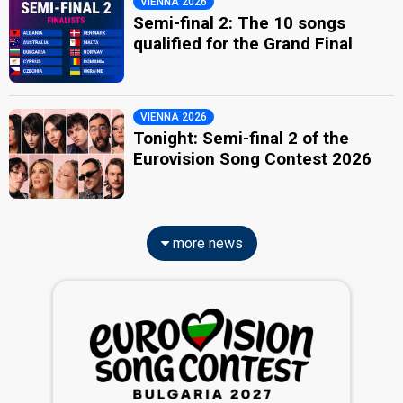
VIENNA 2026
Semi-final 2: The 10 songs
qualified for the Grand Final
VIENNA 2026
Tonight: Semi-final 2 of the
Eurovision Song Contest 2026
more news