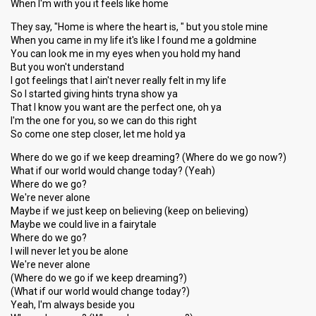
When I'm with you it feels like home
They say, "Home is where the heart is, " but you stole mine
When you came in my life it's like I found me a goldmine
You can look me in my eyes when you hold my hand
But you won't understand
I got feelings that I ain't never really felt in my life
So I started giving hints tryna show ya
That I know you want are the perfect one, oh ya
I'm the one for you, so we can do this right
So come one step closer, let me hold ya
Where do we go if we keep dreaming? (Where do we go now?)
What if our world would change today? (Yeah)
Where do we go?
We're never alone
Maybe if we just keep on believing (keep on believing)
Maybe we could live in a fairytale
Where do we go?
I will never let you be alone
We're never alone
(Where do we go if we keep dreaming?)
(What if our world would change today?)
Yeah, I'm always beside you