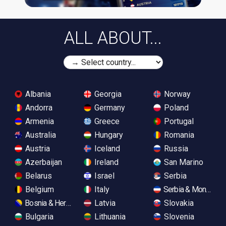
ALL ABOUT...
Albania
Georgia
Norway
Andorra
Germany
Poland
Armenia
Greece
Portugal
Australia
Hungary
Romania
Austria
Iceland
Russia
Azerbaijan
Ireland
San Marino
Belarus
Israel
Serbia
Belgium
Italy
Serbia & Monteneg
Bosnia & Herzegovina
Latvia
Slovakia
Bulgaria
Lithuania
Slovenia