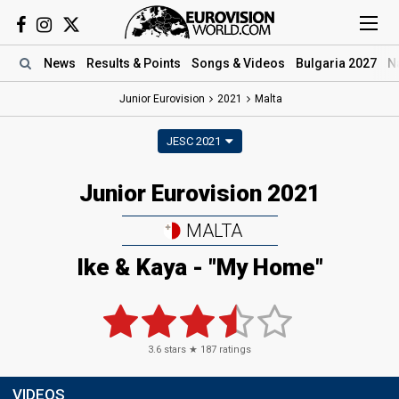
News
Results
& Points
Songs
& Videos
Bulgaria 2027
N
Junior Eurovision
2021
Malta
JESC 2021
Junior Eurovision 2021
MALTA
Ike & Kaya - "My Home"
3.6
stars ★
187
ratings
VIDEOS