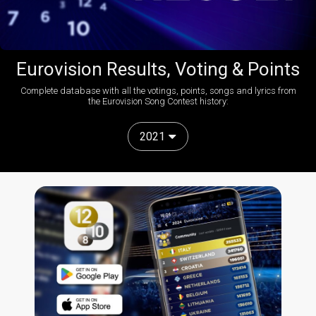
Eurovision Results, Voting & Points
Complete database with all the votings, points, songs and lyrics from
the Eurovision Song Contest history:
2021