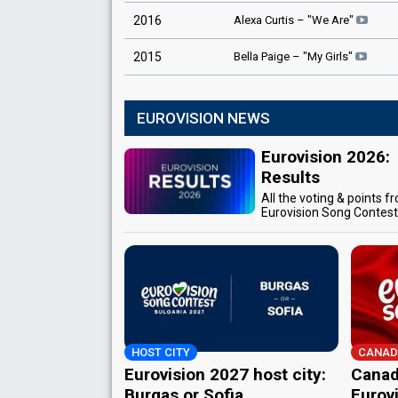
Alexa Curtis
– "
We Are
"
2016
Bella Paige
– "
My Girls
"
2015
EUROVISION NEWS
Eurovision 2026:
Results
All the voting & points f
Eurovision Song Contes
HOST CITY
CANAD
Eurovision 2027 host city:
Canad
Burgas or Sofia
Eurov