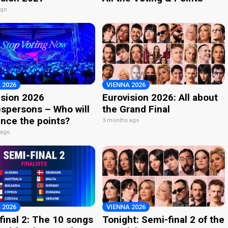
ago
 2026
VIENNA 2026
ision 2026
Eurovision 2026: All about
spersons – Who will
the Grand Final
nce the points?
3 months ago
 ago
 2026
VIENNA 2026
final 2: The 10 songs
Tonight: Semi-final 2 of the