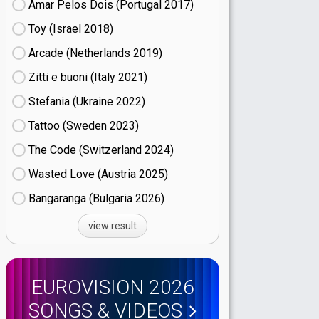
Amar Pelos Dois (Portugal
17)
Toy (Israel
18)
Arcade (Netherlands
19)
Zitti e buoni​ (Italy
21)
Stefania (Ukraine
22)
Tattoo (Sweden
23)
The Code (Switzerland
24)
Wasted Love (Austria
25)
Bangaranga (Bulgaria
26)
view result
EUROVISION 2026
SONGS & VIDEOS