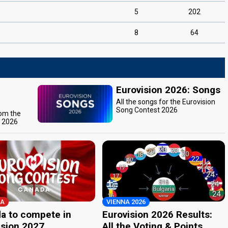
5
202
8
64
Eurovision 2026: Songs
All the songs for the Eurovision
Song Contest 2026
rom the
t 2026
A
VIENNA 2026
a to compete in
Eurovision 2026 Results:
ision 2027
All the Voting & Points