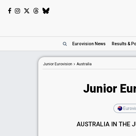
Eurovision
News
Results
& Po
Junior Eurovision
Australia
Junior Eur
Eurovi
AUSTRALIA IN THE 