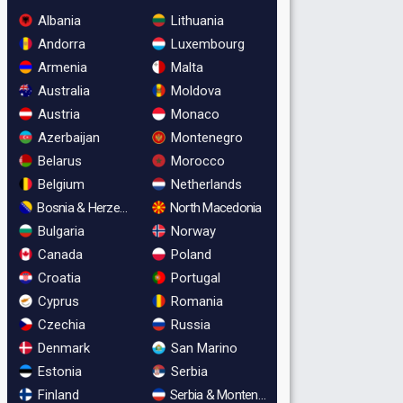
Albania
Lithuania
Andorra
Luxembourg
Armenia
Malta
Australia
Moldova
Austria
Monaco
Azerbaijan
Montenegro
Belarus
Morocco
Belgium
Netherlands
Bosnia & Herzegovina
North Macedonia
Bulgaria
Norway
Canada
Poland
Croatia
Portugal
Cyprus
Romania
Czechia
Russia
Denmark
San Marino
Estonia
Serbia
Finland
Serbia & Montenegro