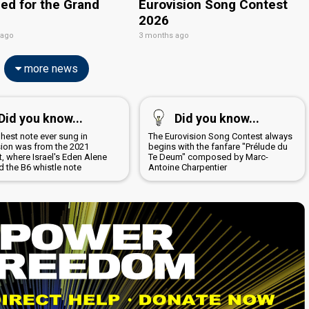
ied for the Grand
Eurovision Song Contest
2026
 ago
3 months ago
more news
Did you know...
Did you know...
hest note ever sung in
The Eurovision Song Contest always
sion was from the 2021
begins with the fanfare "Prélude du
, where Israel's Eden Alene
Te Deum" composed by Marc-
d the B6 whistle note
Antoine Charpentier