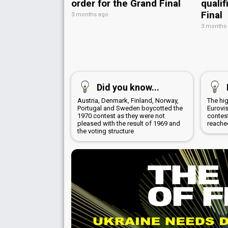
order for the Grand Final
qualif
Final
3 months ago
3 months
Did you know...
Austria, Denmark, Finland, Norway,
The hig
Portugal and Sweden boycotted the
Eurovi
1970 contest as they were not
contest
pleased with the result of 1969 and
reache
the voting structure