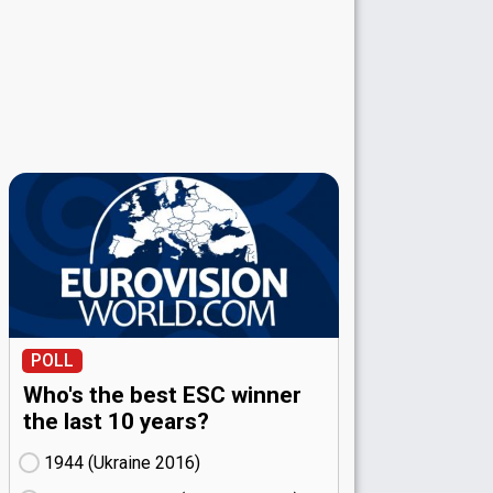
POLL
Who's the best ESC winner
the last 10 years?
1944 (Ukraine
16)