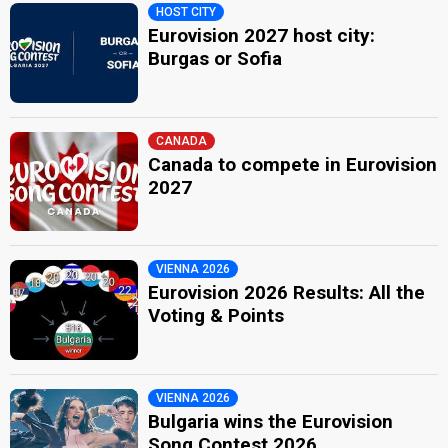
HOST CITY
Eurovision 2027 host city:
Burgas or Sofia
CANADA
Canada to compete in Eurovision
2027
VIENNA 2026
Eurovision 2026 Results: All the
Voting & Points
VIENNA 2026
Bulgaria wins the Eurovision
Song Contest 2026