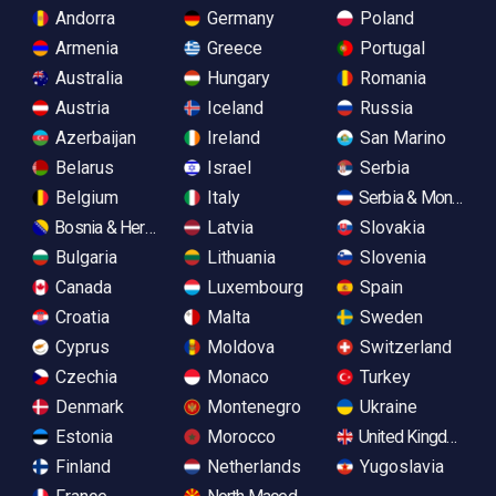
Andorra
Germany
Poland
Armenia
Greece
Portugal
Australia
Hungary
Romania
Austria
Iceland
Russia
Azerbaijan
Ireland
San Marino
Belarus
Israel
Serbia
Belgium
Italy
Serbia & Monteneg
Bosnia & Herzegovina
Latvia
Slovakia
Bulgaria
Lithuania
Slovenia
Canada
Luxembourg
Spain
Croatia
Malta
Sweden
Cyprus
Moldova
Switzerland
Czechia
Monaco
Turkey
Denmark
Montenegro
Ukraine
Estonia
Morocco
United Kingdom
Finland
Netherlands
Yugoslavia