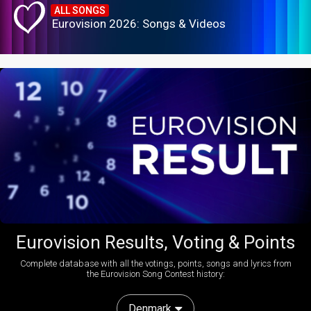
ALL SONGS
Eurovision 2026: Songs & Videos
Eurovision Results, Voting & Points
Complete database with all the votings, points, songs and lyrics from
the Eurovision Song Contest history:
Denmark