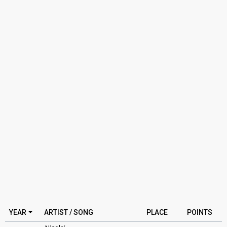
YEAR
ARTIST / SONG
PLACE
POINTS