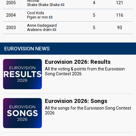
Nicolai
2005
4
121
Shake Shake Shake
Cool Kids
2004
5
116
Pigen er min
Anne Gadegaard
2003
5
93
Arabiens drøm
EUROVISION NEWS
Eurovision 2026: Results
All the voting & points from the Eurovision
Song Contest 2026
Eurovision 2026: Songs
All the songs for the Eurovision Song Contest
2026