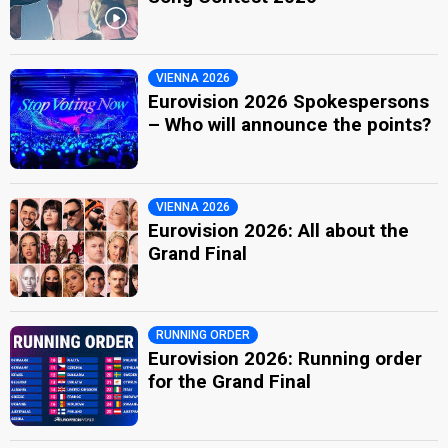
VIENNA 2026
Eurovision 2026 Spokespersons
– Who will announce the points?
VIENNA 2026
Eurovision 2026: All about the
Grand Final
RUNNING ORDER
Eurovision 2026: Running order
for the Grand Final