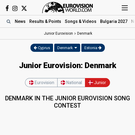
News
Results
& Points
Songs
& Videos
Bulgaria 2027
N
Junior Eurovision
Denmark
Cyprus
Denmark
Estonia
Junior Eurovision: Denmark
Eurovision
National
Junior
DENMARK IN THE JUNIOR EUROVISION SONG
CONTEST