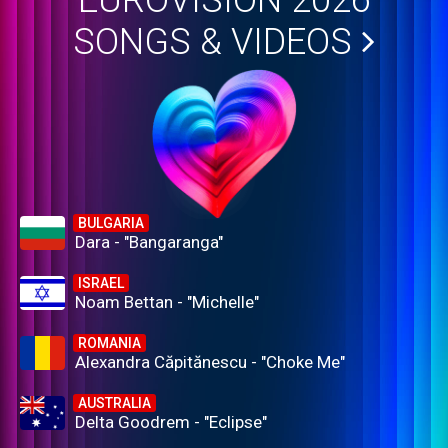
EUROVISION 2026
SONGS & VIDEOS
BULGARIA
Dara - "Bangaranga"
ISRAEL
Noam Bettan - "Michelle"
ROMANIA
Alexandra Căpitănescu - "Choke Me"
AUSTRALIA
Delta Goodrem - "Eclipse"