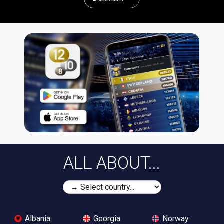
ALL ABOUT...
Albania
Georgia
Norway