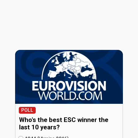
POLL
Who's the best ESC winner the
last 10 years?