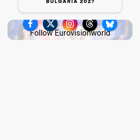
Follow Eurovisionworld