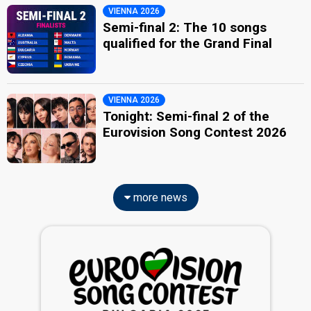
VIENNA 2026
Semi-final 2: The 10 songs
qualified for the Grand Final
VIENNA 2026
Tonight: Semi-final 2 of the
Eurovision Song Contest 2026
more news