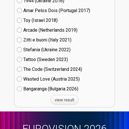
1944 (Ukraine
16)
Amar Pelos Dois (Portugal
17)
Toy (Israel
18)
Arcade (Netherlands
19)
Zitti e buoni​ (Italy
21)
Stefania (Ukraine
22)
Tattoo (Sweden
23)
The Code (Switzerland
24)
Wasted Love (Austria
25)
Bangaranga (Bulgaria
26)
view result