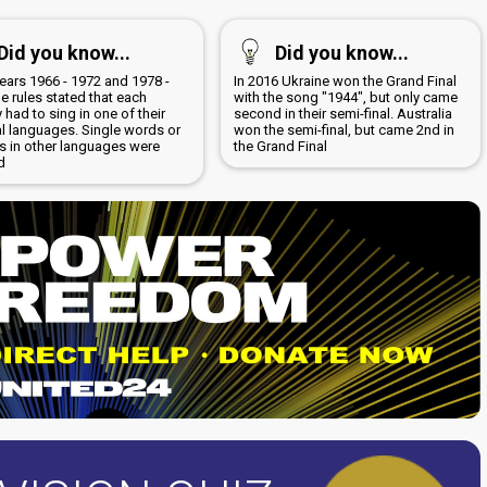
Did you know...
Did you know...
years 1966 - 1972 and 1978 -
In 2016 Ukraine won the Grand Final
e rules stated that each
with the song "1944", but only came
 had to sing in one of their
second in their semi-final. Australia
al languages. Single words or
won the semi-final, but came 2nd in
s in other languages were
the Grand Final
d