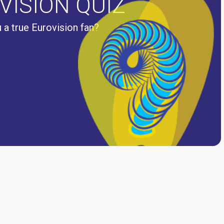
VISION QUIZ
 a true Eurovision fan?