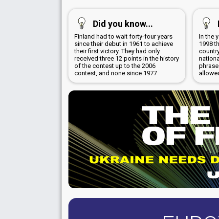
Did you know...
Finland had to wait forty-four years
In the 
since their debut in 1961 to achieve
1998 th
their first victory. They had only
country
received three 12 points in the history
nation
of the contest up to the 2006
phrase
contest, and none since 1977
allowe