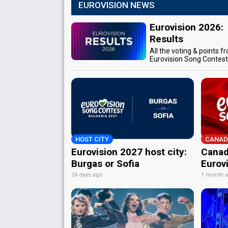
EUROVISION NEWS
Eurovision 2026:
Results
All the voting & points f
Eurovision Song Contes
HOST CITY
CANAD
Eurovision 2027 host city:
Canad
Burgas or Sofia
Eurov
24 days ago
1 month 