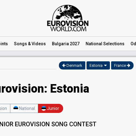
ints
Songs
& Videos
Bulgaria 2027
National
Selections
Od
Denmark
Estonia
France
rovision: Estonia
sion
National
Junior
UNIOR EUROVISION SONG CONTEST