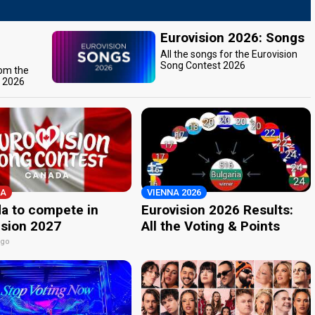
Eurovision 2026: Songs
All the songs for the Eurovision
Song Contest 2026
rom the
t 2026
A
VIENNA 2026
a to compete in
Eurovision 2026 Results:
ision 2027
All the Voting & Points
ago