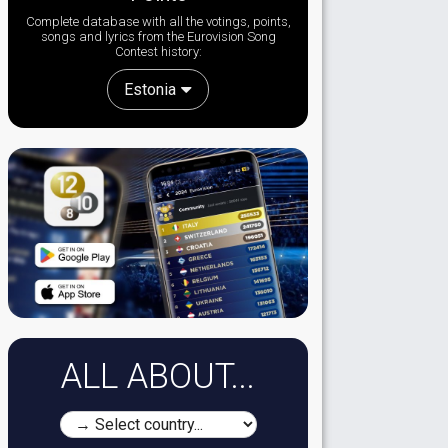
Complete database with all the votings, points,
songs and lyrics from the Eurovision Song
Contest history:
Estonia
ALL ABOUT...