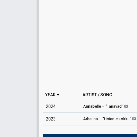
YEAR
ARTIST / SONG
Annabelle
– "
Tänavad
"
2024
Arhanna
– "
Hoiame kokku
"
2023