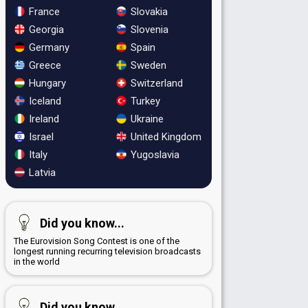
France
Slovakia
Georgia
Slovenia
Germany
Spain
Greece
Sweden
Hungary
Switzerland
Iceland
Turkey
Ireland
Ukraine
Israel
United Kingdom
Italy
Yugoslavia
Latvia
Did you know...
The Eurovision Song Contest is one of the
longest running recurring television broadcasts
in the world
Did you know...