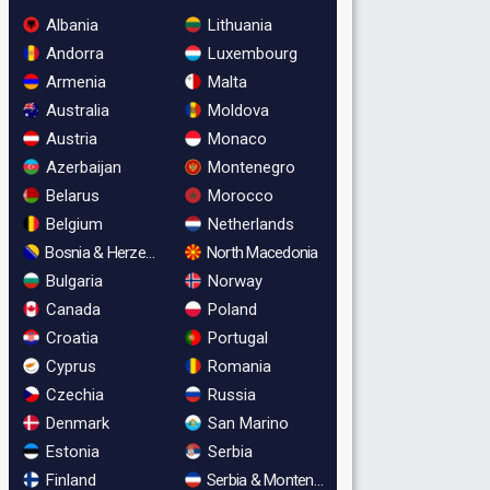
Albania
Lithuania
Andorra
Luxembourg
Armenia
Malta
Australia
Moldova
Austria
Monaco
Azerbaijan
Montenegro
Belarus
Morocco
Belgium
Netherlands
Bosnia & Herzegovina
North Macedonia
Bulgaria
Norway
Canada
Poland
Croatia
Portugal
Cyprus
Romania
Czechia
Russia
Denmark
San Marino
Estonia
Serbia
Finland
Serbia & Montenegro