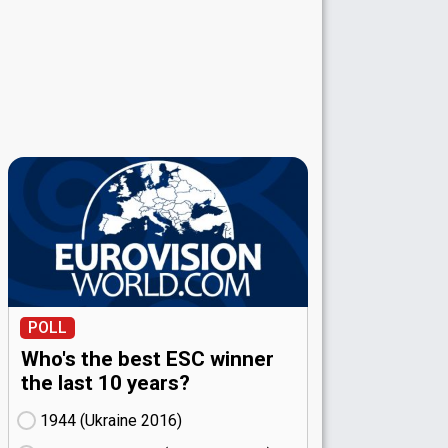
POLL
Who's the best ESC winner
the last 10 years?
1944 (Ukraine
16)