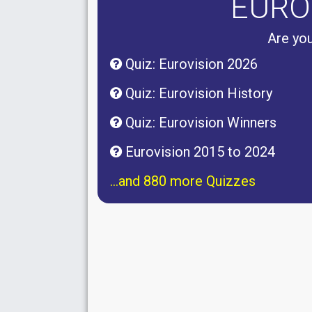
EURO
Are you
Quiz: Eurovision 2026
Quiz: Eurovision History
Quiz: Eurovision Winners
Eurovision 2015 to 2024
...and 880 more Quizzes