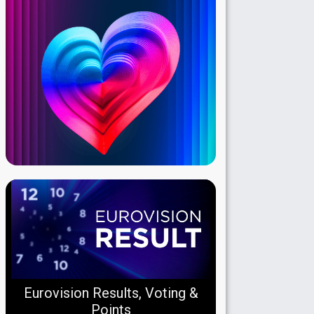
Eurovision Results, Voting &
Points