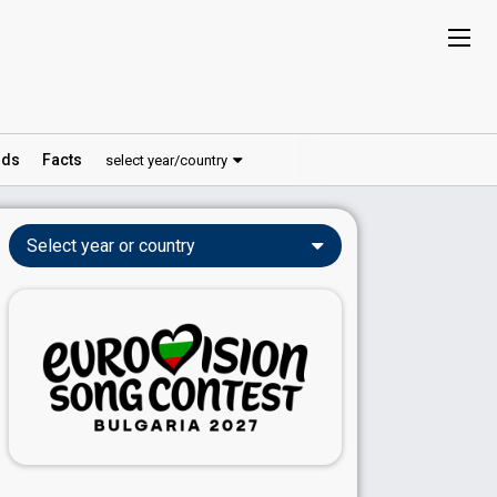
ds
Facts
select year/country
Select year or country