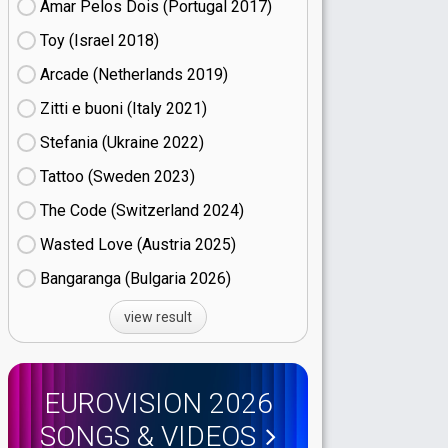
Amar Pelos Dois (Portugal
17)
Toy (Israel
18)
Arcade (Netherlands
19)
Zitti e buoni​ (Italy
21)
Stefania (Ukraine
22)
Tattoo (Sweden
23)
The Code (Switzerland
24)
Wasted Love (Austria
25)
Bangaranga (Bulgaria
26)
view result
EUROVISION 2026
SONGS & VIDEOS