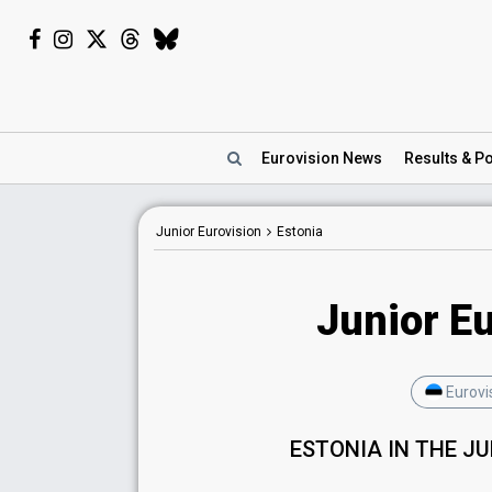
Eurovision
News
Results
& Po
Junior Eurovision
Estonia
Junior Eu
Eurovi
ESTONIA IN THE J