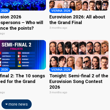
 2026
VIENNA 2026
ision 2026
Eurovision 2026: All about
spersons – Who will
the Grand Final
nce the points?
3 months ago
 ago
 2026
VIENNA 2026
final 2: The 10 songs
Tonight: Semi-final 2 of the
ied for the Grand
Eurovision Song Contest
2026
 ago
3 months ago
more news