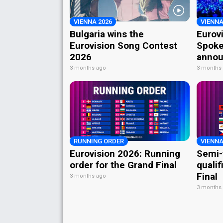
VIENNA 2026
VIENNA
Bulgaria wins the
Eurov
Eurovision Song Contest
Spoke
2026
annou
3 months ago
3 months
RUNNING ORDER
VIENNA
Eurovision 2026: Running
Semi-
order for the Grand Final
qualif
Final
3 months ago
3 months