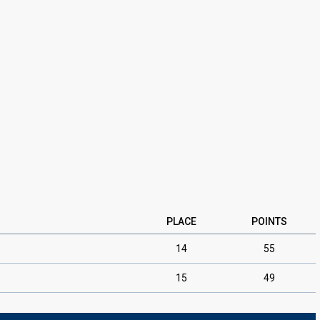
PLACE
POINTS
14
55
15
49