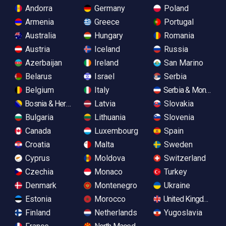
Andorra
Germany
Poland
Armenia
Greece
Portugal
Australia
Hungary
Romania
Austria
Iceland
Russia
Azerbaijan
Ireland
San Marino
Belarus
Israel
Serbia
Belgium
Italy
Serbia & Monteneg
Bosnia & Herzegovina
Latvia
Slovakia
Bulgaria
Lithuania
Slovenia
Canada
Luxembourg
Spain
Croatia
Malta
Sweden
Cyprus
Moldova
Switzerland
Czechia
Monaco
Turkey
Denmark
Montenegro
Ukraine
Estonia
Morocco
United Kingdom
Finland
Netherlands
Yugoslavia