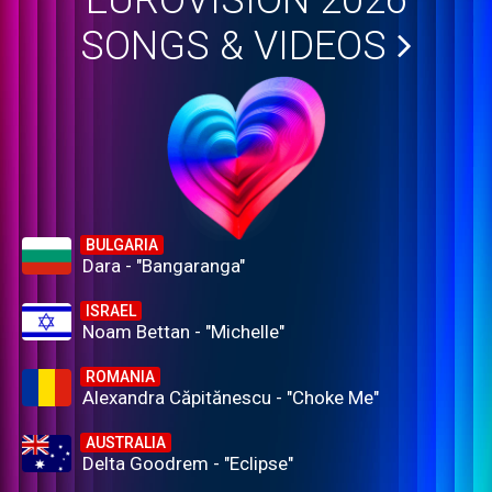
EUROVISION 2026
SONGS & VIDEOS
BULGARIA
Dara - "Bangaranga"
ISRAEL
Noam Bettan - "Michelle"
ROMANIA
Alexandra Căpitănescu - "Choke Me"
AUSTRALIA
Delta Goodrem - "Eclipse"