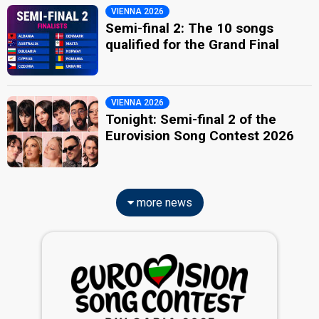
VIENNA 2026
Semi-final 2: The 10 songs
qualified for the Grand Final
VIENNA 2026
Tonight: Semi-final 2 of the
Eurovision Song Contest 2026
more news