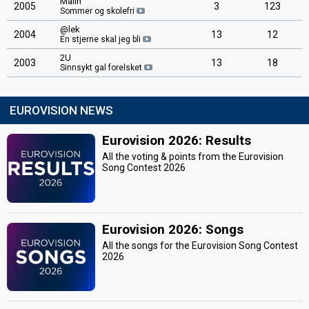
Malin
2005
3
123
Sommer og skolefri
@lek
2004
13
12
En stjerne skal jeg bli
2U
2003
13
18
Sinnsykt gal forelsket
EUROVISION NEWS
Eurovision 2026: Results
All the voting & points from the Eurovision
Song Contest 2026
Eurovision 2026: Songs
All the songs for the Eurovision Song Contest
2026