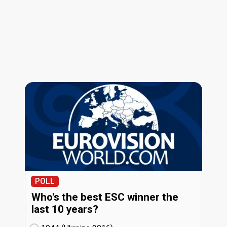
POLL
Who's the best ESC winner the
last 10 years?