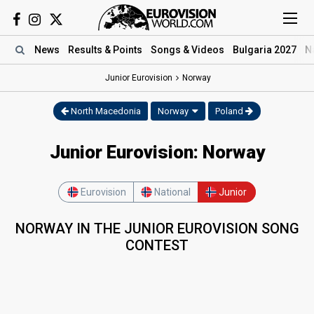
News
Results
& Points
Songs
& Videos
Bulgaria 2027
N
Junior Eurovision
Norway
North Macedonia
Norway
Poland
Junior Eurovision: Norway
Eurovision
National
Junior
NORWAY IN THE JUNIOR EUROVISION SONG
CONTEST