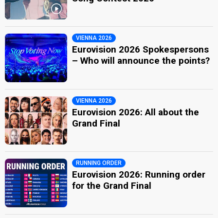
VIENNA 2026
Eurovision 2026 Spokespersons
– Who will announce the points?
VIENNA 2026
Eurovision 2026: All about the
Grand Final
RUNNING ORDER
Eurovision 2026: Running order
for the Grand Final