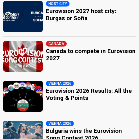
HOST CITY
Eurovision 2027 host city:
Burgas or Sofia
CANADA
Canada to compete in Eurovision
2027
VIENNA 2026
Eurovision 2026 Results: All the
Voting & Points
VIENNA 2026
Bulgaria wins the Eurovision
Song Contest 2026