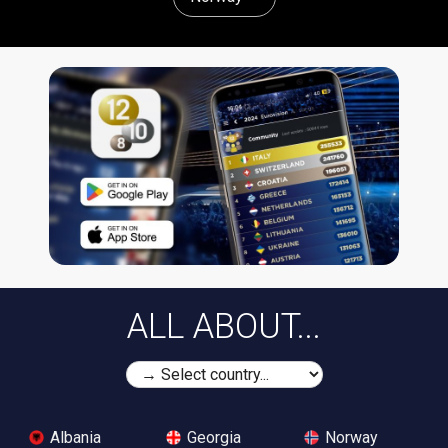
ALL ABOUT...
Albania
Georgia
Norway