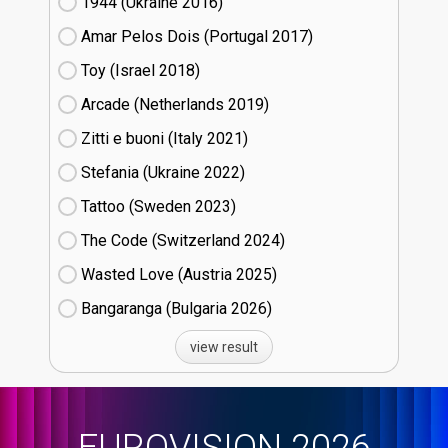
1944 (Ukraine
16)
Amar Pelos Dois (Portugal
17)
Toy (Israel
18)
Arcade (Netherlands
19)
Zitti e buoni​ (Italy
21)
Stefania (Ukraine
22)
Tattoo (Sweden
23)
The Code (Switzerland
24)
Wasted Love (Austria
25)
Bangaranga (Bulgaria
26)
view result