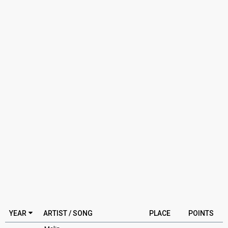
YEAR
ARTIST / SONG
PLACE
POINTS