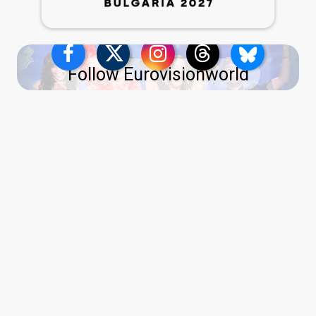
Follow Eurovisionworld