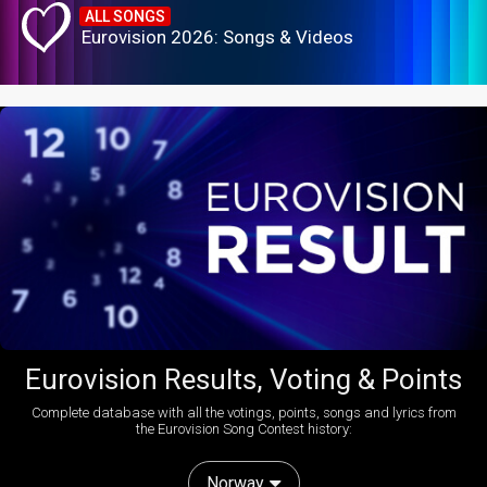
ALL SONGS
Eurovision 2026: Songs & Videos
Eurovision Results, Voting & Points
Complete database with all the votings, points, songs and lyrics from
the Eurovision Song Contest history:
Norway