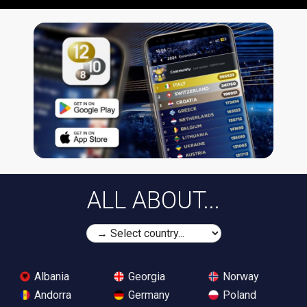
ALL ABOUT...
Albania
Georgia
Norway
Andorra
Germany
Poland