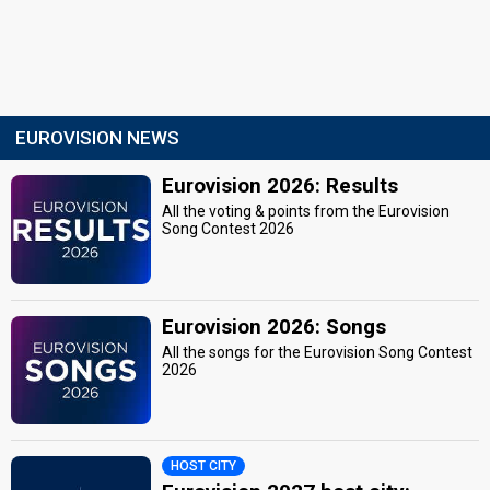
EUROVISION NEWS
Eurovision 2026: Results
All the voting & points from the Eurovision
Song Contest 2026
Eurovision 2026: Songs
All the songs for the Eurovision Song Contest
2026
HOST CITY