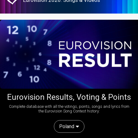
Eurovision Results, Voting & Points
Complete database with all the votings, points, songs and lyrics from
the Eurovision Song Contest history:
Poland