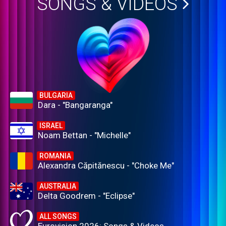
SONGS & VIDEOS
BULGARIA
Dara - "Bangaranga"
ISRAEL
Noam Bettan - "Michelle"
ROMANIA
Alexandra Căpitănescu - "Choke Me"
AUSTRALIA
Delta Goodrem - "Eclipse"
ALL SONGS
Eurovision 2026: Songs & Videos