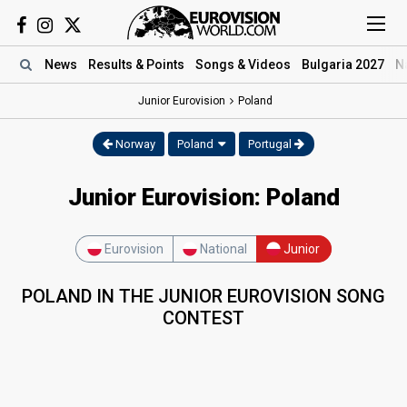
News
Results
& Points
Songs
& Videos
Bulgaria 2027
N
Junior Eurovision
Poland
Norway
Poland
Portugal
Junior Eurovision: Poland
Eurovision
National
Junior
POLAND IN THE JUNIOR EUROVISION SONG
CONTEST