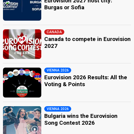
Eurovision 2027 host city:
Burgas or Sofia
CANADA
Canada to compete in Eurovision
2027
VIENNA 2026
Eurovision 2026 Results: All the
Voting & Points
VIENNA 2026
Bulgaria wins the Eurovision
Song Contest 2026