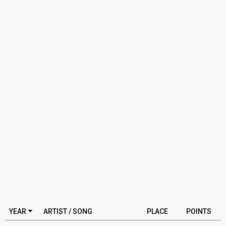
YEAR
ARTIST / SONG
PLACE
POINTS