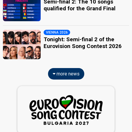
Semi-final 2: The 10 songs
qualified for the Grand Final
VIENNA 2026
Tonight: Semi-final 2 of the
Eurovision Song Contest 2026
more news