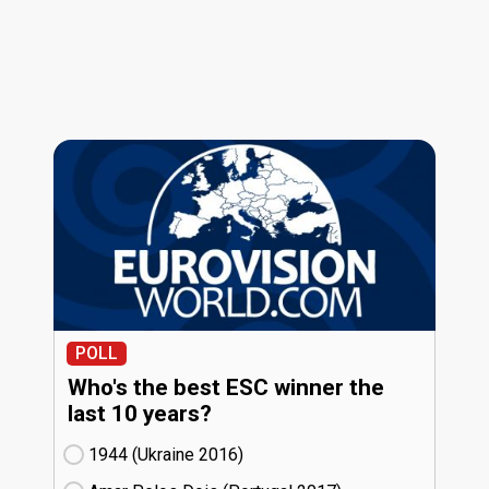
POLL
Who's the best ESC winner the
last 10 years?
1944 (Ukraine
16)