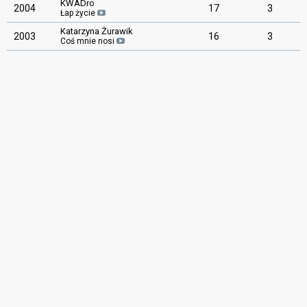
KWADro
2004
17
3
Łap życie
Katarzyna Żurawik
2003
16
3
Coś mnie nosi