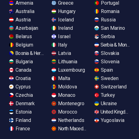
Armenia
Greece
Portugal
Australia
Hungary
Romania
Austria
Iceland
Russia
Azerbaijan
Ireland
San Marino
Belarus
Israel
Serbia
Belgium
Italy
Serbia & Monteneg
Bosnia & Herzegovina
Latvia
Slovakia
Bulgaria
Lithuania
Slovenia
Canada
Luxembourg
Spain
Croatia
Malta
Sweden
Cyprus
Moldova
Switzerland
Czechia
Monaco
Turkey
Denmark
Montenegro
Ukraine
Estonia
Morocco
United Kingdom
Finland
Netherlands
Yugoslavia
France
North Macedonia