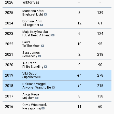
2026
Wiktor Sas
–
–
Marianna Kłos
2025
8
139
Brightest Light
Dominik Arim
2024
12
61
All Together
Maja Krzyżewska
2023
6
124
I Just Need A Friend
Laura
2022
10
95
To The Moon
Sara James
2021
2
218
Somebody
Ala Tracz
2020
9
90
I'll Be Standing
Viki Gabor
2019
#1
278
Superhero
Roksana Węgiel
2018
#1
215
Anyone I Want to Be
Alicja Rega
2017
8
138
Mój dom
Olivia Wieczorek
2016
11
60
Nie zapomnij