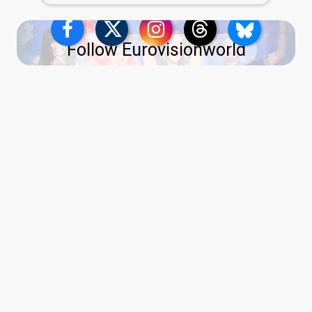
Follow Eurovisionworld