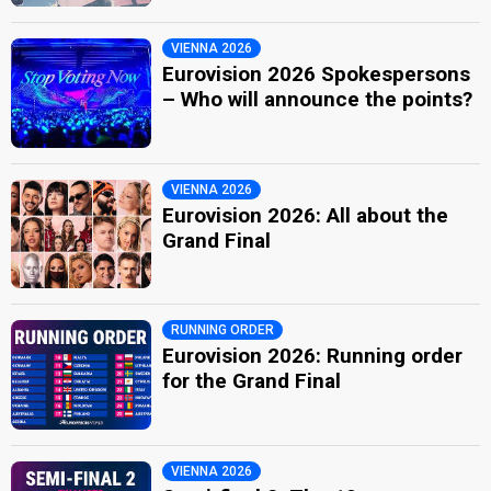
VIENNA 2026
Eurovision 2026 Spokespersons
– Who will announce the points?
VIENNA 2026
Eurovision 2026: All about the
Grand Final
RUNNING ORDER
Eurovision 2026: Running order
for the Grand Final
VIENNA 2026