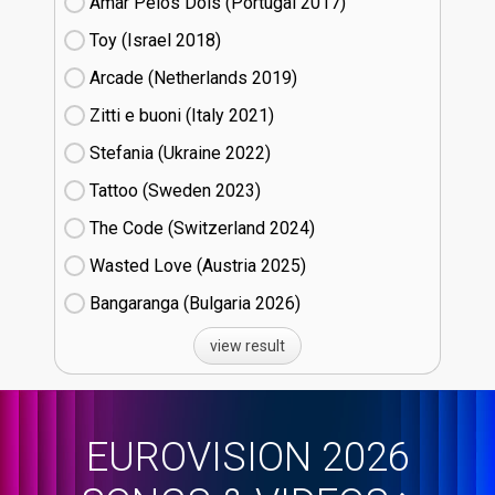
Amar Pelos Dois (Portugal
17)
Toy (Israel
18)
Arcade (Netherlands
19)
Zitti e buoni​ (Italy
21)
Stefania (Ukraine
22)
Tattoo (Sweden
23)
The Code (Switzerland
24)
Wasted Love (Austria
25)
Bangaranga (Bulgaria
26)
view result
EUROVISION 2026