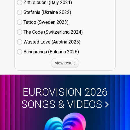
Zitti e buoni​ (Italy
21)
Stefania (Ukraine
22)
Tattoo (Sweden
23)
The Code (Switzerland
24)
Wasted Love (Austria
25)
Bangaranga (Bulgaria
26)
view result
EUROVISION 2026
SONGS & VIDEOS