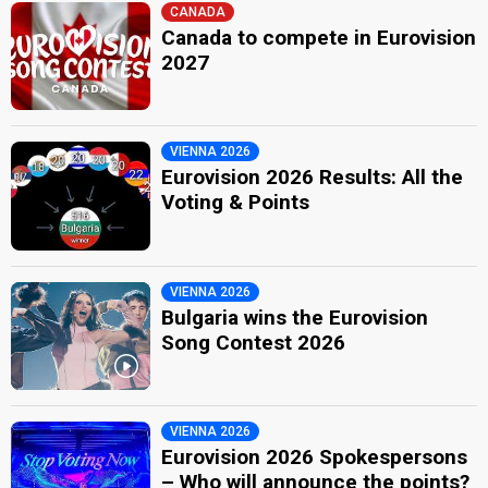
CANADA
Canada to compete in Eurovision
2027
VIENNA 2026
Eurovision 2026 Results: All the
Voting & Points
VIENNA 2026
Bulgaria wins the Eurovision
Song Contest 2026
VIENNA 2026
Eurovision 2026 Spokespersons
– Who will announce the points?