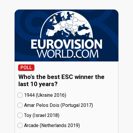
POLL
Who's the best ESC winner the
last 10 years?
1944 (Ukraine
16)
Amar Pelos Dois (Portugal
17)
Toy (Israel
18)
Arcade (Netherlands
19)