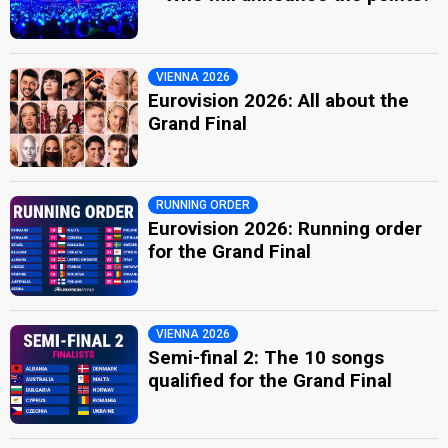
VIENNA 2026
Eurovision 2026: All about the
Grand Final
RUNNING ORDER
Eurovision 2026: Running order
for the Grand Final
VIENNA 2026
Semi-final 2: The 10 songs
qualified for the Grand Final