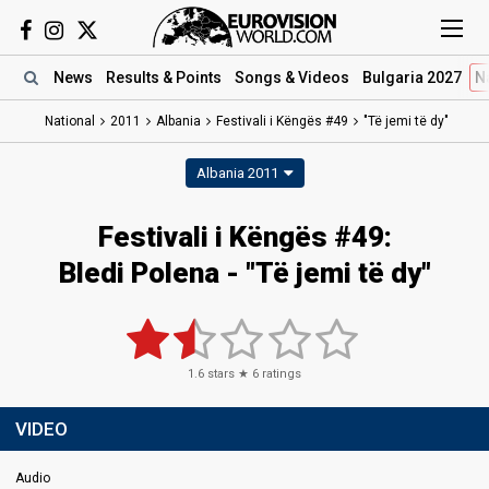
News
Results
& Points
Songs
& Videos
Bulgaria 2027
N
National
2011
Albania
Festivali i Këngës #49
"Të jemi të dy"
Albania 2011
Festivali i Këngës #49:
Bledi Polena - "Të jemi të dy"
1.6
stars ★
6
ratings
VIDEO
Audio