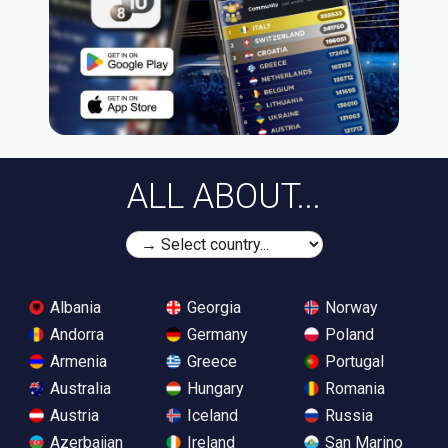
ALL ABOUT...
Albania
Georgia
Norway
Andorra
Germany
Poland
Armenia
Greece
Portugal
Australia
Hungary
Romania
Austria
Iceland
Russia
Azerbaijan
Ireland
San Marino