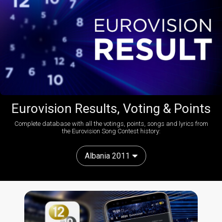
Eurovision Results, Voting & Points
Complete database with all the votings, points, songs and lyrics from
the Eurovision Song Contest history:
Albania 2011