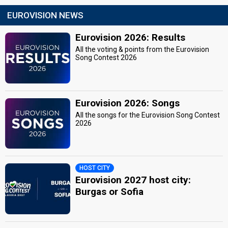
EUROVISION NEWS
Eurovision 2026: Results
All the voting & points from the Eurovision
Song Contest 2026
Eurovision 2026: Songs
All the songs for the Eurovision Song Contest
2026
HOST CITY
Eurovision 2027 host city:
Burgas or Sofia