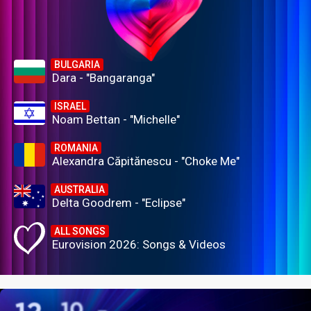
BULGARIA
Dara - "Bangaranga"
ISRAEL
Noam Bettan - "Michelle"
ROMANIA
Alexandra Căpitănescu - "Choke Me"
AUSTRALIA
Delta Goodrem - "Eclipse"
ALL SONGS
Eurovision 2026: Songs & Videos