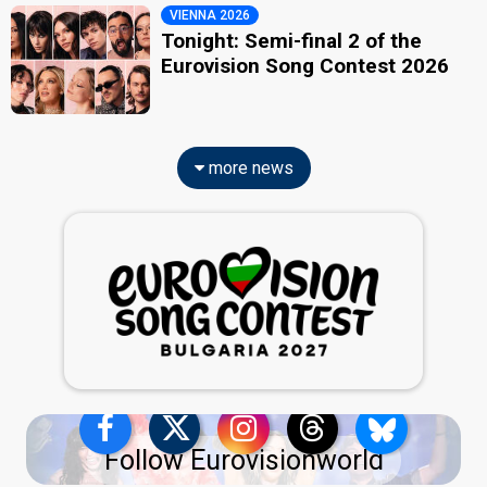
VIENNA 2026
Tonight: Semi-final 2 of the
Eurovision Song Contest 2026
more news
Follow Eurovisionworld