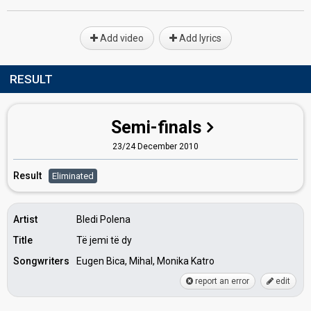
Add video
Add lyrics
RESULT
Semi-finals
23/24 December 2010
Result
Eliminated
Artist
Bledi Polena
Title
Të jemi të dy
Songwriters
Eugen Bica, Mihal, Monika Katro
report an error
edit