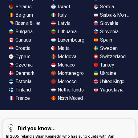
Belarus
Israel
Serbia
Belgium
Italy
Serbia & Monteneg
Bosnia & Herzegovina
Latvia
Slovakia
Bulgaria
Lithuania
Slovenia
Canada
Luxembourg
Spain
Croatia
Malta
Sweden
Cyprus
Moldova
Switzerland
Czechia
Monaco
Turkey
Denmark
Montenegro
Ukraine
Estonia
Morocco
United Kingdom
Finland
Netherlands
Yugoslavia
France
North Macedonia
Did you know...
In 2006 Ireland's Brian Kennedy, who has sung duets with Van