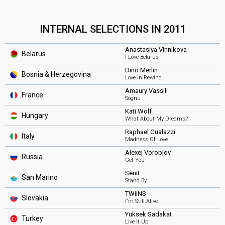
INTERNAL SELECTIONS IN 2011
Anastasiya Vinnikova
Belarus
I Love Belarus
Dino Merlin
Bosnia & Herzegovina
Love in Rewind
Amaury Vassili
France
Sognu
Kati Wolf
Hungary
What About My Dreams?
Raphael Gualazzi
Italy
Madness Of Love
Alexej Vorobjov
Russia
Get You
Senit
San Marino
Stand By
TWiiNS
Slovakia
I'm Still Alive
Yüksek Sadakat
Turkey
Live It Up