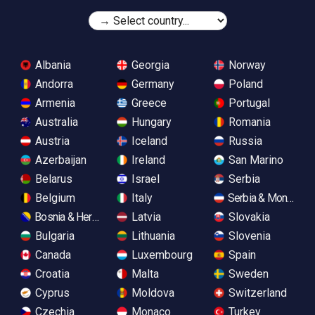
Albania
Georgia
Norway
Andorra
Germany
Poland
Armenia
Greece
Portugal
Australia
Hungary
Romania
Austria
Iceland
Russia
Azerbaijan
Ireland
San Marino
Belarus
Israel
Serbia
Belgium
Italy
Serbia & Monteneg
Bosnia & Herzegovina
Latvia
Slovakia
Bulgaria
Lithuania
Slovenia
Canada
Luxembourg
Spain
Croatia
Malta
Sweden
Cyprus
Moldova
Switzerland
Czechia
Monaco
Turkey