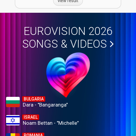
view result
EUROVISION 2026
SONGS & VIDEOS
BULGARIA
Dara - "Bangaranga"
ISRAEL
Noam Bettan - "Michelle"
ROMANIA