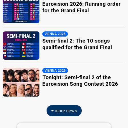
Eurovision 2026: Running order
for the Grand Final
VIENNA 2026
Semi-final 2: The 10 songs
qualified for the Grand Final
VIENNA 2026
Tonight: Semi-final 2 of the
Eurovision Song Contest 2026
more news