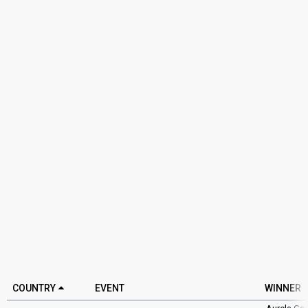
COUNTRY
EVENT
WINNER