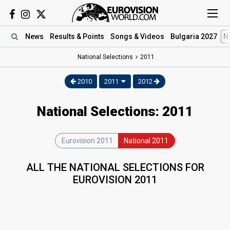
News
Results
& Points
Songs
& Videos
Bulgaria 2027
N
National Selections
2011
2010
2011
2012
National Selections: 2011
Eurovision 2011
National 2011
ALL THE NATIONAL SELECTIONS FOR
EUROVISION 2011