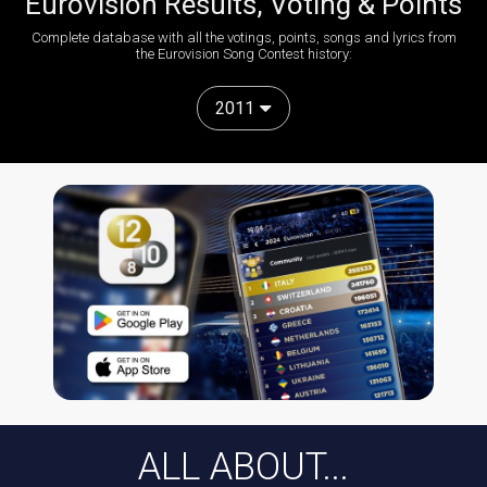
Eurovision Results, Voting & Points
Complete database with all the votings, points, songs and lyrics from
the Eurovision Song Contest history:
2011
ALL ABOUT...