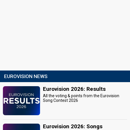
EUROVISION NEWS
Eurovision 2026: Results
All the voting & points from the Eurovision
Song Contest 2026
Eurovision 2026: Songs