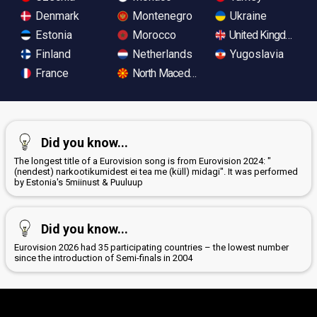
Denmark
Montenegro
Ukraine
Estonia
Morocco
United Kingdom
Finland
Netherlands
Yugoslavia
France
North Macedonia
Did you know...
The longest title of a Eurovision song is from Eurovision 2024: "
(nendest) narkootikumidest ei tea me (küll) midagi". It was performed
by Estonia's 5miinust & Puuluup
Did you know...
Eurovision 2026 had 35 participating countries – the lowest number
since the introduction of Semi-finals in 2004