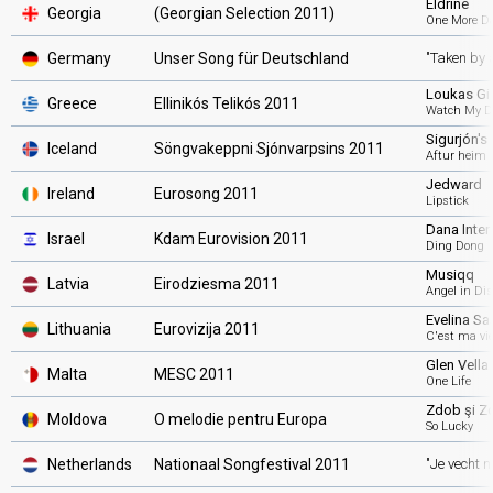
Eldrine
Georgia
(Georgian Selection 2011)
One More D
Germany
Unser Song für Deutschland
"Taken by 
Loukas Gio
Greece
Ellinikós Telikós 2011
Watch My D
Sigurjón's
Iceland
Söngvakeppni Sjónvarpsins 2011
Aftur heim
Jedward
Ireland
Eurosong 2011
Lipstick
Dana Inter
Israel
Kdam Eurovision 2011
Ding Dong
Musiqq
Latvia
Eirodziesma 2011
Angel in Di
Evelina S
Lithuania
Eurovizija 2011
C'est ma vi
Glen Vella
Malta
MESC 2011
One Life
Zdob şi Z
Moldova
O melodie pentru Europa
So Lucky
Netherlands
Nationaal Songfestival 2011
"Je vecht n