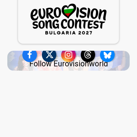
Follow Eurovisionworld