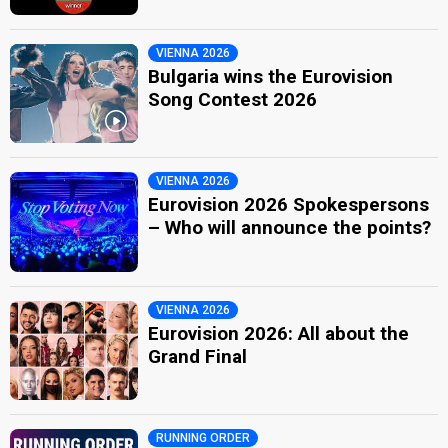
VIENNA 2026
Bulgaria wins the Eurovision
Song Contest 2026
VIENNA 2026
Eurovision 2026 Spokespersons
– Who will announce the points?
VIENNA 2026
Eurovision 2026: All about the
Grand Final
RUNNING ORDER