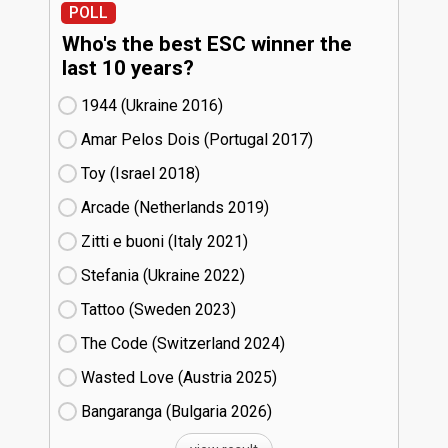
POLL
Who's the best ESC winner the
last 10 years?
1944 (Ukraine
16)
Amar Pelos Dois (Portugal
17)
Toy (Israel
18)
Arcade (Netherlands
19)
Zitti e buoni​ (Italy
21)
Stefania (Ukraine
22)
Tattoo (Sweden
23)
The Code (Switzerland
24)
Wasted Love (Austria
25)
Bangaranga (Bulgaria
26)