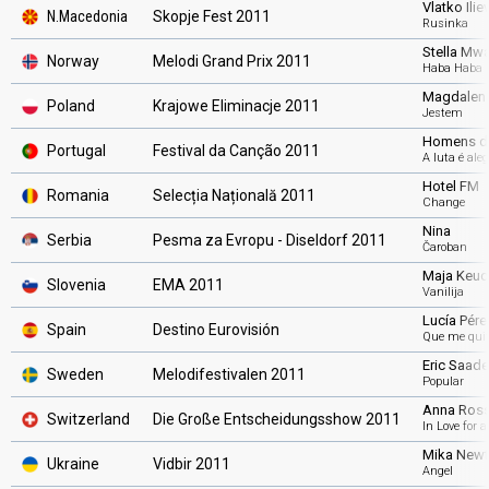
Vlatko Ilie
N.Macedonia
Skopje Fest 2011
Rusinka
Stella Mw
Norway
Melodi Grand Prix 2011
Haba Haba
Magdalena
Poland
Krajowe Eliminacje 2011
Jestem
Homens d
Portugal
Festival da Canção 2011
A luta é aleg
Hotel FM
Romania
Selecția Națională 2011
Change
Nina
Serbia
Pesma za Evropu - Diseldorf 2011
Čaroban
Maja Keuc
Slovenia
EMA 2011
Vanilija
Lucía Pére
Spain
Destino Eurovisión
Que me quit
Eric Saade
Sweden
Melodifestivalen 2011
Popular
Anna Rossi
Switzerland
Die Große Entscheidungsshow 2011
In Love for 
Mika New
Ukraine
Vidbir 2011
Angel