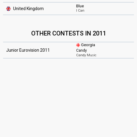
Blue
United Kingdom
I Can
OTHER CONTESTS IN 2011
Georgia
Junior Eurovision 2011
Candy
Candy Music