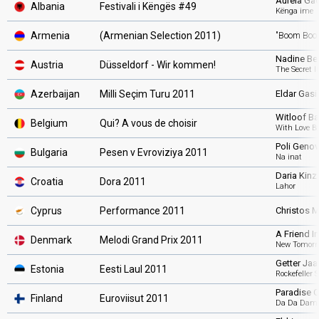
Aurela Ga
Albania
Festivali i Këngës #49
Kënga ime
Armenia
(Armenian Selection 2011)
"Boom Boo
Nadine Bei
Austria
Düsseldorf - Wir kommen!
The Secret I
Azerbaijan
Milli Seçim Turu 2011
Eldar Gas
Witloof Ba
Belgium
Qui? A vous de choisir
With Love B
Poli Geno
Bulgaria
Pesen v Evroviziya 2011
Na inat
Daria Kinz
Croatia
Dora 2011
Lahor
Cyprus
Performance 2011
Christos 
A Friend I
Denmark
Melodi Grand Prix 2011
New Tomorr
Getter Jaa
Estonia
Eesti Laul 2011
Rockefeller S
Paradise 
Finland
Euroviisut 2011
Da Da Dam