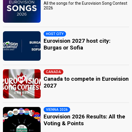
All the songs for the Eurovision Song Contest
2026
HOST CITY
Eurovision 2027 host city:
Burgas or Sofia
CANADA
Canada to compete in Eurovision
2027
VIENNA 2026
Eurovision 2026 Results: All the
Voting & Points