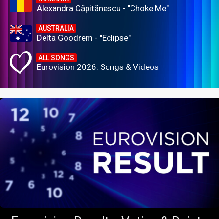
Alexandra Căpitănescu - "Choke Me"
AUSTRALIA
Delta Goodrem - "Eclipse"
ALL SONGS
Eurovision 2026: Songs & Videos