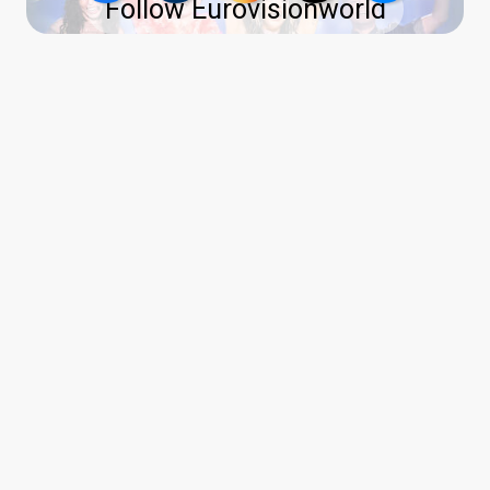
Follow Eurovisionworld