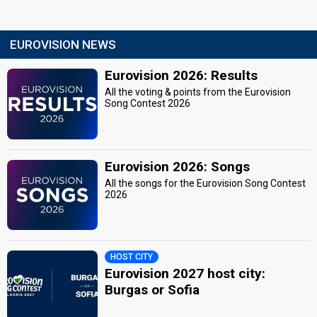
EUROVISION NEWS
Eurovision 2026: Results
All the voting & points from the Eurovision
Song Contest 2026
Eurovision 2026: Songs
All the songs for the Eurovision Song Contest
2026
HOST CITY
Eurovision 2027 host city:
Burgas or Sofia