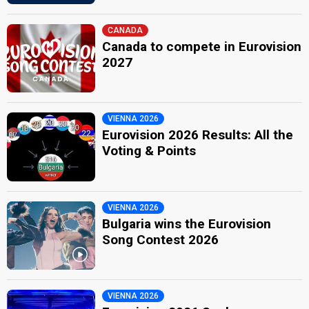
CANADA
Canada to compete in Eurovision
2027
VIENNA 2026
Eurovision 2026 Results: All the
Voting & Points
VIENNA 2026
Bulgaria wins the Eurovision
Song Contest 2026
VIENNA 2026