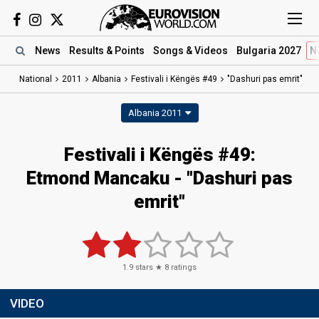
News
Results
& Points
Songs
& Videos
Bulgaria 2027
N
National
2011
Albania
Festivali i Këngës #49
"Dashuri pas emrit"
Albania 2011
Festivali i Këngës #49:
Etmond Mancaku - "Dashuri pas
emrit"
1.9
stars ★
8
ratings
VIDEO