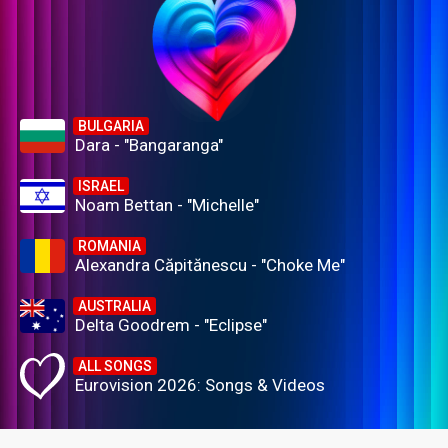
BULGARIA
Dara - "Bangaranga"
ISRAEL
Noam Bettan - "Michelle"
ROMANIA
Alexandra Căpitănescu - "Choke Me"
AUSTRALIA
Delta Goodrem - "Eclipse"
ALL SONGS
Eurovision 2026: Songs & Videos