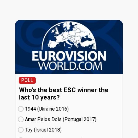
POLL
Who's the best ESC winner the
last 10 years?
1944 (Ukraine
16)
Amar Pelos Dois (Portugal
17)
Toy (Israel
18)