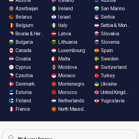
Austria
Iceland
Russia
Azerbaijan
Ireland
San Marino
Belarus
Israel
Serbia
Belgium
Italy
Serbia & Monteneg
Bosnia & Herzegovina
Latvia
Slovakia
Bulgaria
Lithuania
Slovenia
Canada
Luxembourg
Spain
Croatia
Malta
Sweden
Cyprus
Moldova
Switzerland
Czechia
Monaco
Turkey
Denmark
Montenegro
Ukraine
Estonia
Morocco
United Kingdom
Finland
Netherlands
Yugoslavia
France
North Macedonia