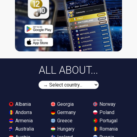
ALL ABOUT...
Albania
Georgia
Norway
Andorra
Germany
Poland
Armenia
Greece
Portugal
Australia
Hungary
Romania