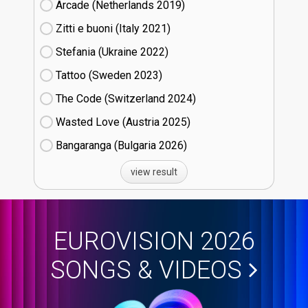
Arcade (Netherlands
19)
Zitti e buoni​ (Italy
21)
Stefania (Ukraine
22)
Tattoo (Sweden
23)
The Code (Switzerland
24)
Wasted Love (Austria
25)
Bangaranga (Bulgaria
26)
view result
EUROVISION 2026
SONGS & VIDEOS