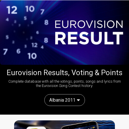
Eurovision Results, Voting & Points
Complete database with all the votings, points, songs and lyrics from
the Eurovision Song Contest history:
Albania 2011