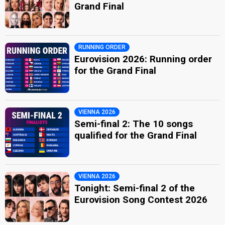
Grand Final
RUNNING ORDER
Eurovision 2026: Running order
for the Grand Final
VIENNA 2026
Semi-final 2: The 10 songs
qualified for the Grand Final
VIENNA 2026
Tonight: Semi-final 2 of the
Eurovision Song Contest 2026