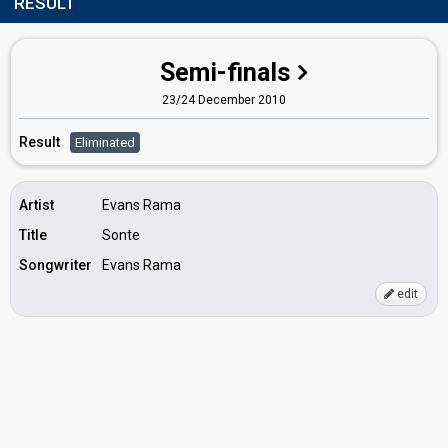
RESULT
Semi-finals
23/24 December 2010
Result
Eliminated
Artist
Evans Rama
Title
Sonte
Songwriter
Evans Rama
edit