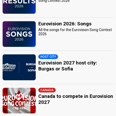
Song Contest 2026
Eurovision 2026: Songs
All the songs for the Eurovision Song Contest
2026
HOST CITY
Eurovision 2027 host city:
Burgas or Sofia
CANADA
Canada to compete in Eurovision
2027