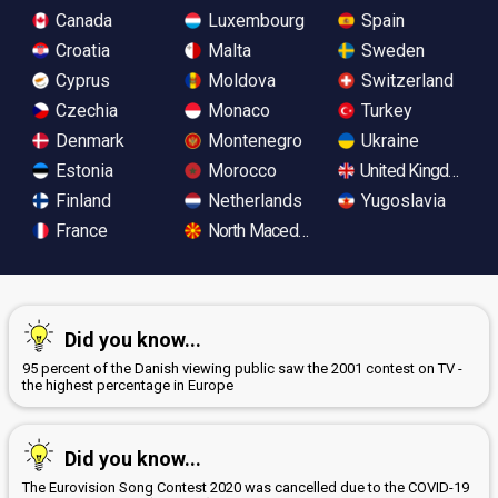
Canada
Luxembourg
Spain
Croatia
Malta
Sweden
Cyprus
Moldova
Switzerland
Czechia
Monaco
Turkey
Denmark
Montenegro
Ukraine
Estonia
Morocco
United Kingdom
Finland
Netherlands
Yugoslavia
France
North Macedonia
Did you know...
95 percent of the Danish viewing public saw the 2001 contest on TV -
the highest percentage in Europe
Did you know...
The Eurovision Song Contest 2020 was cancelled due to the COVID-19