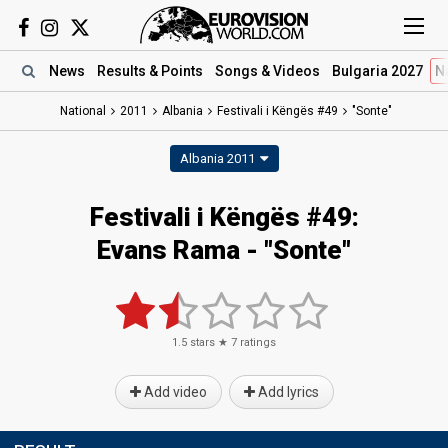
News
Results
& Points
Songs
& Videos
Bulgaria 2027
N
National
2011
Albania
Festivali i Këngës #49
"Sonte"
Albania 2011
Festivali i Këngës #49:
Evans Rama - "Sonte"
1.5
stars ★
7
ratings
Add video
Add lyrics