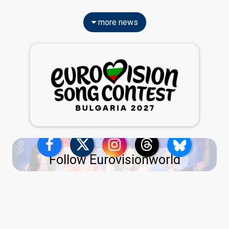
more news
Follow Eurovisionworld