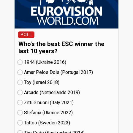
POLL
Who's the best ESC winner the
last 10 years?
1944 (Ukraine
16)
Amar Pelos Dois (Portugal
17)
Toy (Israel
18)
Arcade (Netherlands
19)
Zitti e buoni​ (Italy
21)
Stefania (Ukraine
22)
Tattoo (Sweden
23)
The Code (Switzerland
24)