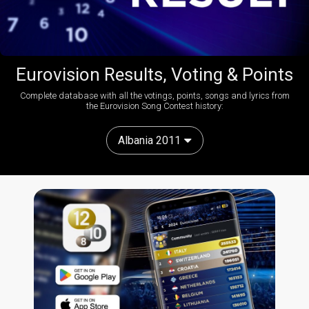
Eurovision Results, Voting & Points
Complete database with all the votings, points, songs and lyrics from
the Eurovision Song Contest history:
Albania 2011