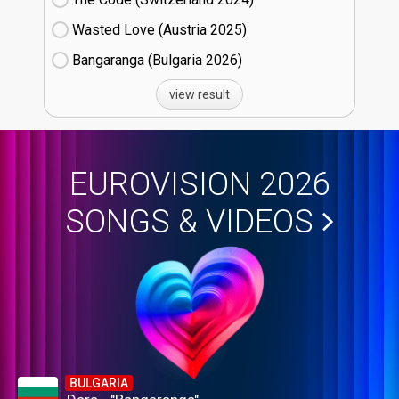
Wasted Love (Austria
25)
Bangaranga (Bulgaria
26)
view result
EUROVISION 2026
SONGS & VIDEOS
BULGARIA