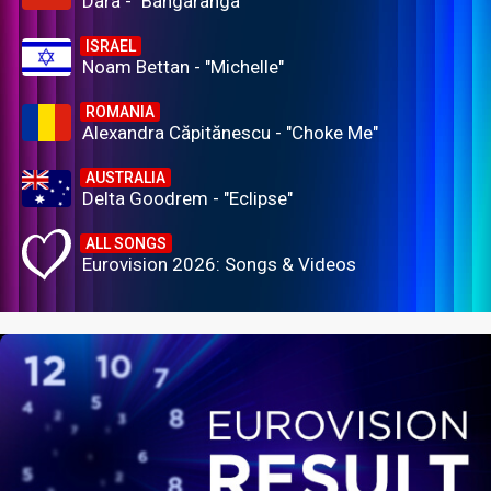
Dara - "Bangaranga"
ISRAEL
Noam Bettan - "Michelle"
ROMANIA
Alexandra Căpitănescu - "Choke Me"
AUSTRALIA
Delta Goodrem - "Eclipse"
ALL SONGS
Eurovision 2026: Songs & Videos