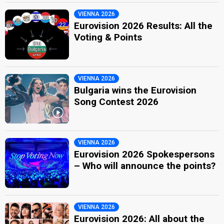
VIENNA 2026
Eurovision 2026 Results: All the
Voting & Points
VIENNA 2026
Bulgaria wins the Eurovision
Song Contest 2026
VIENNA 2026
Eurovision 2026 Spokespersons
– Who will announce the points?
VIENNA 2026
Eurovision 2026: All about the