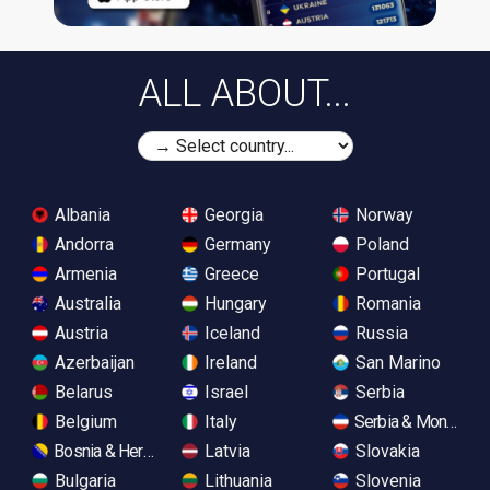
ALL ABOUT...
Albania
Georgia
Norway
Andorra
Germany
Poland
Armenia
Greece
Portugal
Australia
Hungary
Romania
Austria
Iceland
Russia
Azerbaijan
Ireland
San Marino
Belarus
Israel
Serbia
Belgium
Italy
Serbia & Monteneg
Bosnia & Herzegovina
Latvia
Slovakia
Bulgaria
Lithuania
Slovenia