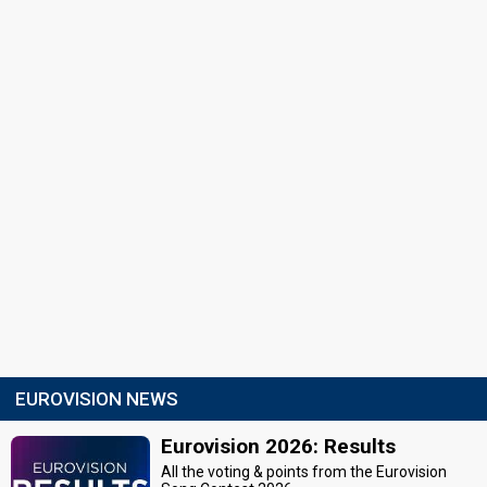
EUROVISION NEWS
Eurovision 2026: Results
All the voting & points from the Eurovision