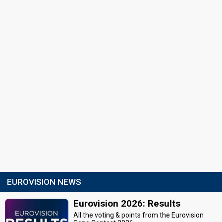
EUROVISION NEWS
Eurovision 2026: Results
All the voting & points from the Eurovision