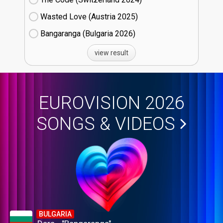
Wasted Love (Austria
25)
Bangaranga (Bulgaria
26)
view result
EUROVISION 2026
SONGS & VIDEOS
BULGARIA