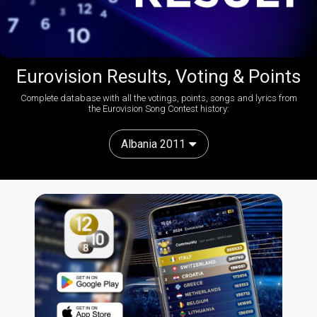
Eurovision Results, Voting & Points
Complete database with all the votings, points, songs and lyrics from
the Eurovision Song Contest history:
Albania 2011