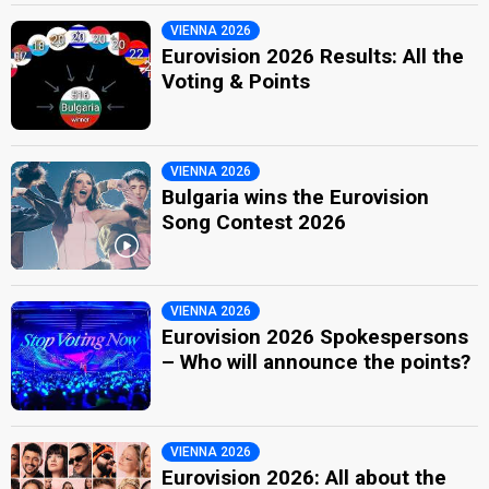
VIENNA 2026
Eurovision 2026 Results: All the
Voting & Points
VIENNA 2026
Bulgaria wins the Eurovision
Song Contest 2026
VIENNA 2026
Eurovision 2026 Spokespersons
– Who will announce the points?
VIENNA 2026
Eurovision 2026: All about the