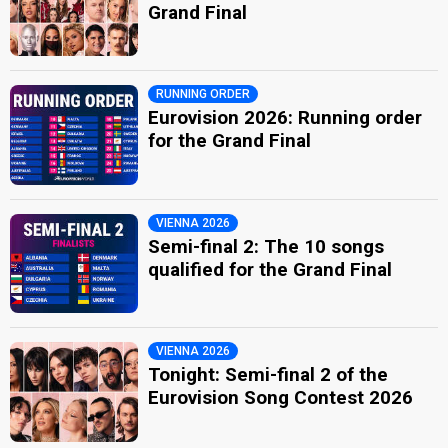
Grand Final
RUNNING ORDER
Eurovision 2026: Running order
for the Grand Final
VIENNA 2026
Semi-final 2: The 10 songs
qualified for the Grand Final
VIENNA 2026
Tonight: Semi-final 2 of the
Eurovision Song Contest 2026