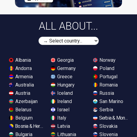
ALL ABOUT...
Albania
Georgia
Norway
Andorra
Germany
Poland
Armenia
Greece
Portugal
Australia
Hungary
Romania
Austria
Iceland
Russia
Azerbaijan
Ireland
San Marino
Belarus
Israel
Serbia
Belgium
Italy
Serbia & Monteneg
Bosnia & Herzegovina
Latvia
Slovakia
Bulgaria
Lithuania
Slovenia