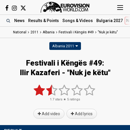
News
Results
& Points
Songs
& Videos
Bulgaria 2027
N
National
2011
Albania
Festivali i Këngës #49
"Nuk je këtu"
Albania 2011
Festivali i Këngës #49:
Ilir Kazaferi - "Nuk je këtu"
1.7
stars ★
5
ratings
Add video
Add lyrics