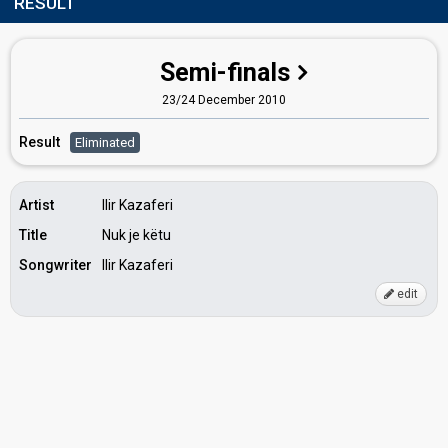
RESULT
Semi-finals
23/24 December 2010
Result
Eliminated
Artist
Ilir Kazaferi
Title
Nuk je këtu
Songwriter
Ilir Kazaferi
edit