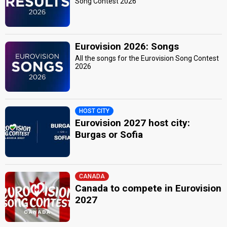
Song Contest 2026
Eurovision 2026: Songs
All the songs for the Eurovision Song Contest
2026
HOST CITY
Eurovision 2027 host city:
Burgas or Sofia
CANADA
Canada to compete in Eurovision
2027