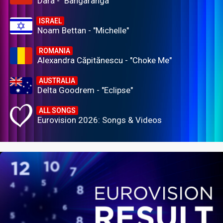
Dara - "Bangaranga"
ISRAEL
Noam Bettan - "Michelle"
ROMANIA
Alexandra Căpitănescu - "Choke Me"
AUSTRALIA
Delta Goodrem - "Eclipse"
ALL SONGS
Eurovision 2026: Songs & Videos