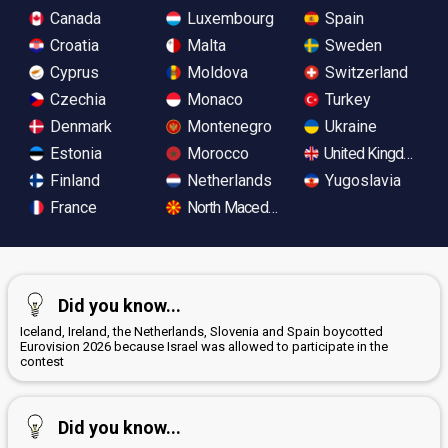
Canada
Luxembourg
Spain
Croatia
Malta
Sweden
Cyprus
Moldova
Switzerland
Czechia
Monaco
Turkey
Denmark
Montenegro
Ukraine
Estonia
Morocco
United Kingdom
Finland
Netherlands
Yugoslavia
France
North Macedonia
Did you know...
Iceland, Ireland, the Netherlands, Slovenia and Spain boycotted
Eurovision 2026 because Israel was allowed to participate in the
contest
Did you know...