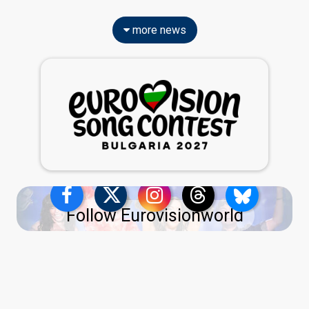
more news
Follow Eurovisionworld