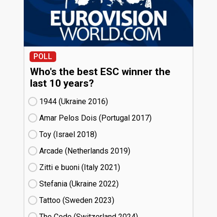
POLL
Who's the best ESC winner the
last 10 years?
1944 (Ukraine
16)
Amar Pelos Dois (Portugal
17)
Toy (Israel
18)
Arcade (Netherlands
19)
Zitti e buoni​ (Italy
21)
Stefania (Ukraine
22)
Tattoo (Sweden
23)
The Code (Switzerland
24)