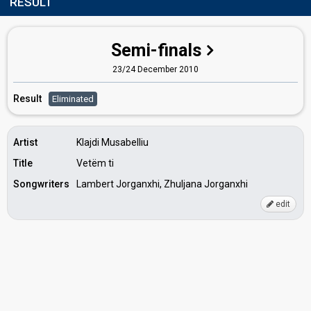
RESULT
Semi-finals
23/24 December 2010
Result
Eliminated
Artist
Klajdi Musabelliu
Title
Vetëm ti
Songwriters
Lambert Jorganxhi, Zhuljana Jorganxhi
edit