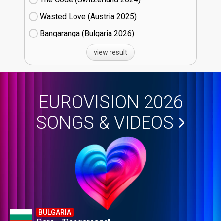
Wasted Love (Austria
25)
Bangaranga (Bulgaria
26)
view result
EUROVISION 2026
SONGS & VIDEOS
BULGARIA