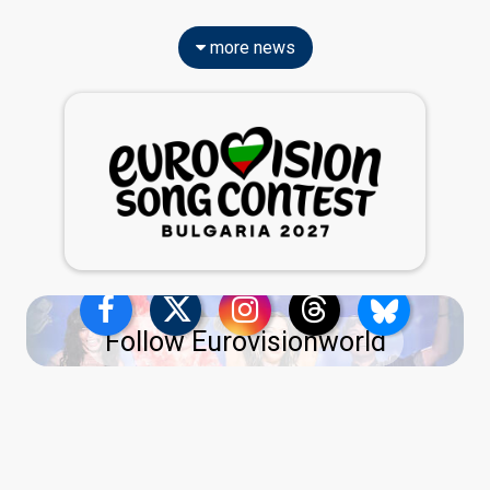
more news
Follow Eurovisionworld