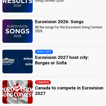
Song Contest 2026
Eurovision 2026: Songs
All the songs for the Eurovision Song Contest
2026
HOST CITY
Eurovision 2027 host city:
Burgas or Sofia
CANADA
Canada to compete in Eurovision
2027