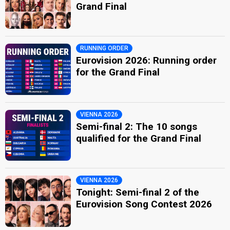
Grand Final
RUNNING ORDER
Eurovision 2026: Running order
for the Grand Final
VIENNA 2026
Semi-final 2: The 10 songs
qualified for the Grand Final
VIENNA 2026
Tonight: Semi-final 2 of the
Eurovision Song Contest 2026