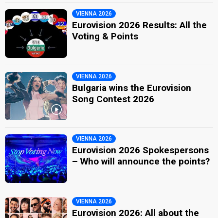
VIENNA 2026
Eurovision 2026 Results: All the
Voting & Points
VIENNA 2026
Bulgaria wins the Eurovision
Song Contest 2026
VIENNA 2026
Eurovision 2026 Spokespersons
– Who will announce the points?
VIENNA 2026
Eurovision 2026: All about the