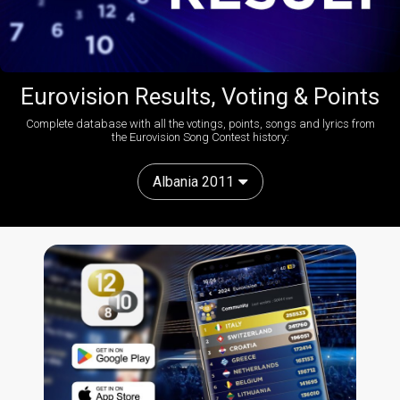
Eurovision Results, Voting & Points
Complete database with all the votings, points, songs and lyrics from
the Eurovision Song Contest history:
Albania 2011