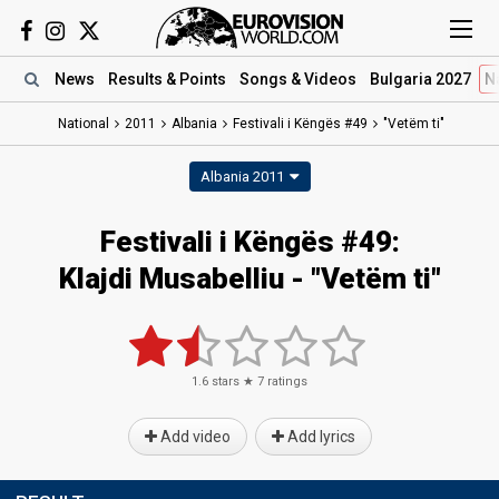
News
Results
& Points
Songs
& Videos
Bulgaria 2027
N
National
2011
Albania
Festivali i Këngës #49
"Vetëm ti"
Albania 2011
Festivali i Këngës #49:
Klajdi Musabelliu - "Vetëm ti"
1.6
stars ★
7
ratings
Add video
Add lyrics