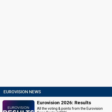
EUROVISION NEWS
Eurovision 2026: Results
All the voting & points from the Eurovision