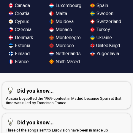
Canada
Luxembourg
Spain
Croatia
Malta
Sweden
Cyprus
Moldova
Switzerland
Czechia
Monaco
Turkey
Denmark
Montenegro
Ukraine
Estonia
Morocco
United Kingdom
Finland
Netherlands
Yugoslavia
France
North Macedonia
Did you know...
Austria boycotted the 1969-contest in Madrid because Spain at that
time was ruled by Francisco Franco
Did you know...
Three of the songs sent to Eurovision have been in made up