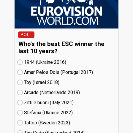
POLL
Who's the best ESC winner the
last 10 years?
1944 (Ukraine
16)
Amar Pelos Dois (Portugal
17)
Toy (Israel
18)
Arcade (Netherlands
19)
Zitti e buoni​ (Italy
21)
Stefania (Ukraine
22)
Tattoo (Sweden
23)
The Code (Switzerland
24)