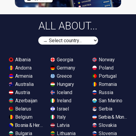
ALL ABOUT...
Albania
Georgia
Norway
Andorra
Germany
Poland
Armenia
Greece
Portugal
Australia
Hungary
Romania
Austria
Iceland
Russia
Azerbaijan
Ireland
San Marino
Belarus
Israel
Serbia
Belgium
Italy
Serbia & Monteneg
Bosnia & Herzegovina
Latvia
Slovakia
Bulgaria
Lithuania
Slovenia