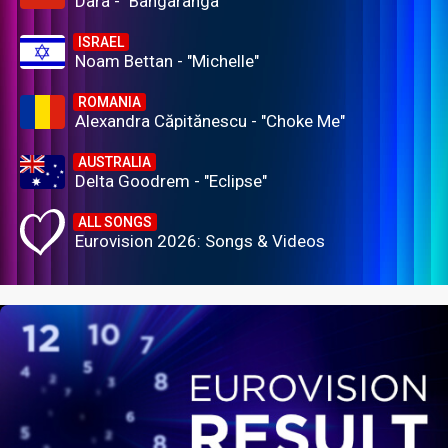
Dara - "Bangaranga"
ISRAEL
Noam Bettan - "Michelle"
ROMANIA
Alexandra Căpitănescu - "Choke Me"
AUSTRALIA
Delta Goodrem - "Eclipse"
ALL SONGS
Eurovision 2026: Songs & Videos