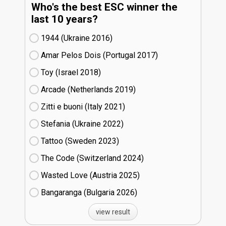
Who's the best ESC winner the
last 10 years?
1944 (Ukraine
16)
Amar Pelos Dois (Portugal
17)
Toy (Israel
18)
Arcade (Netherlands
19)
Zitti e buoni​ (Italy
21)
Stefania (Ukraine
22)
Tattoo (Sweden
23)
The Code (Switzerland
24)
Wasted Love (Austria
25)
Bangaranga (Bulgaria
26)
view result