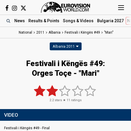
News
Results
& Points
Songs
& Videos
Bulgaria 2027
N
National
2011
Albania
Festivali i Këngës #49
"Mari"
Albania 2011
Festivali i Këngës #49:
Orges Toçe - "Mari"
2.2
stars ★
11
ratings
VIDEO
Festivali i Këngës #49 - Final