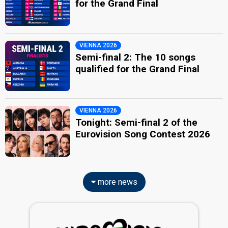
for the Grand Final
VIENNA 2026
Semi-final 2: The 10 songs
qualified for the Grand Final
VIENNA 2026
Tonight: Semi-final 2 of the
Eurovision Song Contest 2026
more news