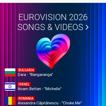
EUROVISION 2026
SONGS & VIDEOS
BULGARIA
Dara - "Bangaranga"
ISRAEL
Noam Bettan - "Michelle"
ROMANIA
Alexandra Căpitănescu - "Choke Me"