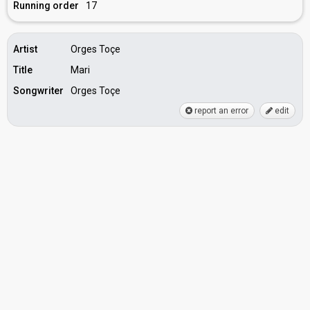
Running order
17
Artist
Orges Toçe
Title
Mari
Songwriter
Orges Toçe
report an error
edit