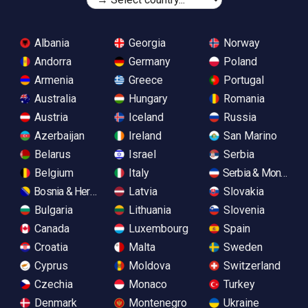
Albania
Georgia
Norway
Andorra
Germany
Poland
Armenia
Greece
Portugal
Australia
Hungary
Romania
Austria
Iceland
Russia
Azerbaijan
Ireland
San Marino
Belarus
Israel
Serbia
Belgium
Italy
Serbia & Monteneg
Bosnia & Herzegovina
Latvia
Slovakia
Bulgaria
Lithuania
Slovenia
Canada
Luxembourg
Spain
Croatia
Malta
Sweden
Cyprus
Moldova
Switzerland
Czechia
Monaco
Turkey
Denmark
Montenegro
Ukraine