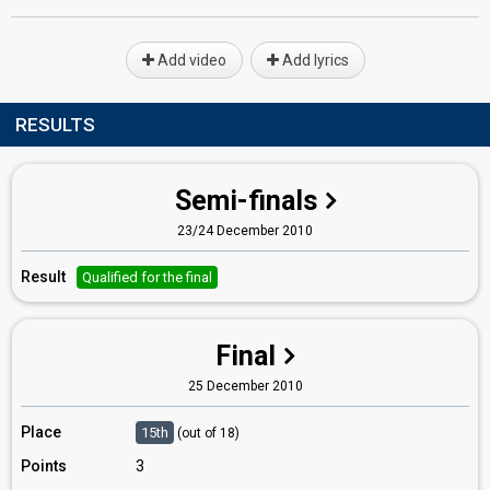
Add video
Add lyrics
RESULTS
Semi-finals
23/24 December 2010
Result
Qualified for the final
Final
25 December 2010
Place
15th
(out of 18)
Points
3