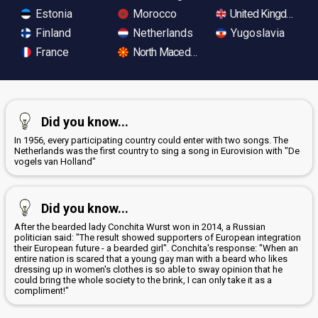
Estonia
Morocco
United Kingdom
Finland
Netherlands
Yugoslavia
France
North Macedonia
Did you know...
In 1956, every participating country could enter with two songs. The
Netherlands was the first country to sing a song in Eurovision with "De
vogels van Holland"
Did you know...
After the bearded lady Conchita Wurst won in 2014, a Russian
politician said: "The result showed supporters of European integration
their European future - a bearded girl". Conchita's response: "When an
entire nation is scared that a young gay man with a beard who likes
dressing up in women's clothes is so able to sway opinion that he
could bring the whole society to the brink, I can only take it as a
compliment!"