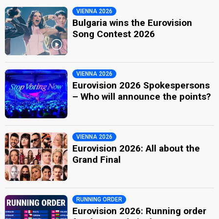
VIENNA 2026
Bulgaria wins the Eurovision
Song Contest 2026
VIENNA 2026
Eurovision 2026 Spokespersons
– Who will announce the points?
VIENNA 2026
Eurovision 2026: All about the
Grand Final
RUNNING ORDER
Eurovision 2026: Running order