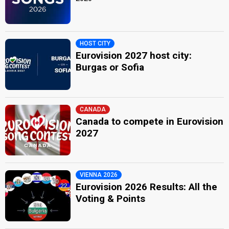
HOST CITY
Eurovision 2027 host city:
Burgas or Sofia
CANADA
Canada to compete in Eurovision
2027
VIENNA 2026
Eurovision 2026 Results: All the
Voting & Points