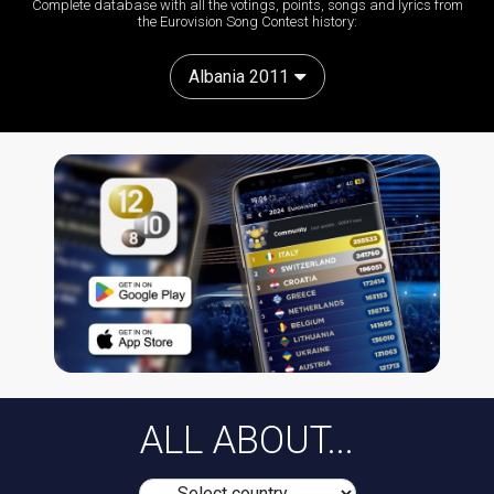
Complete database with all the votings, points, songs and lyrics from
the Eurovision Song Contest history:
Albania 2011
ALL ABOUT...