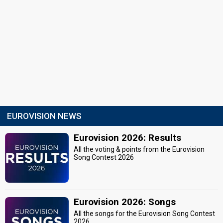
EUROVISION NEWS
Eurovision 2026: Results
All the voting & points from the Eurovision
Song Contest 2026
Eurovision 2026: Songs
All the songs for the Eurovision Song Contest
2026