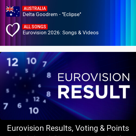
AUSTRALIA
Delta Goodrem - "Eclipse"
ALL SONGS
Eurovision 2026: Songs & Videos
Eurovision Results, Voting & Points