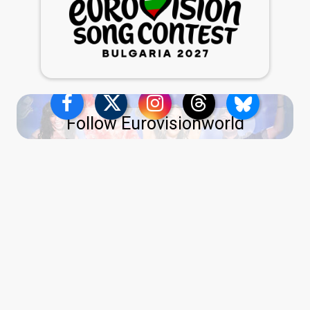
Follow Eurovisionworld