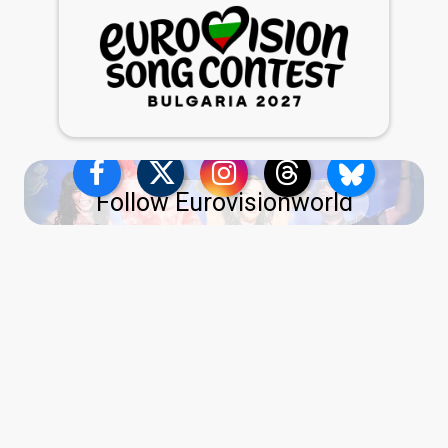
Follow Eurovisionworld