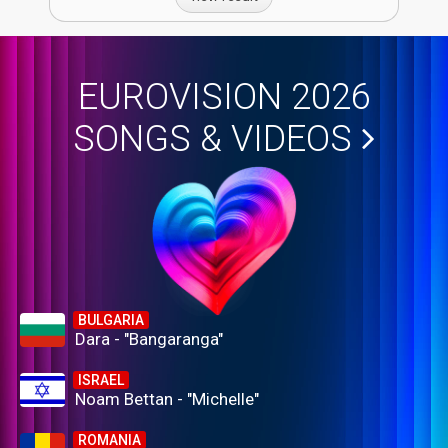
EUROVISION 2026
SONGS & VIDEOS
BULGARIA
Dara - "Bangaranga"
ISRAEL
Noam Bettan - "Michelle"
ROMANIA