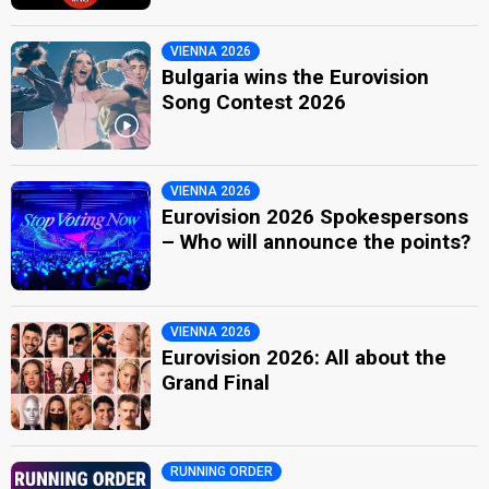
VIENNA 2026
Bulgaria wins the Eurovision
Song Contest 2026
VIENNA 2026
Eurovision 2026 Spokespersons
– Who will announce the points?
VIENNA 2026
Eurovision 2026: All about the
Grand Final
RUNNING ORDER