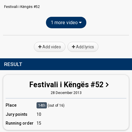
Festivali i Këngës #52
1 more video
Add video
Add lyrics
RESULT
Festivali i Këngës #52
28 December 2013
Place
14th
(out of 16)
Jury points
10
Running order
15