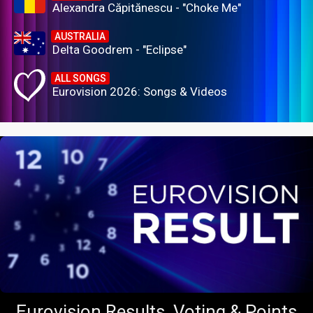
Alexandra Căpitănescu - "Choke Me"
AUSTRALIA
Delta Goodrem - "Eclipse"
ALL SONGS
Eurovision 2026: Songs & Videos
Eurovision Results, Voting & Points