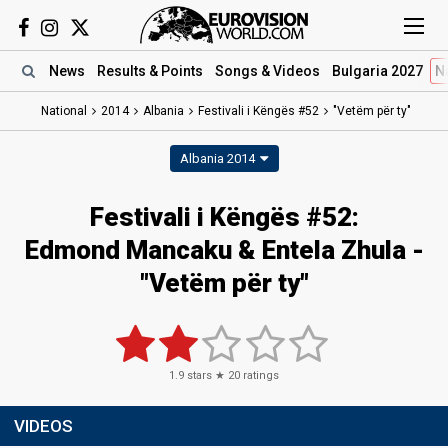
News
Results
& Points
Songs
& Videos
Bulgaria 2027
N
National
2014
Albania
Festivali i Këngës #52
"Vetëm për ty"
Albania 2014
Festivali i Këngës #52:
Edmond Mancaku & Entela Zhula -
"Vetëm për ty"
1.9
stars ★
20
ratings
VIDEOS