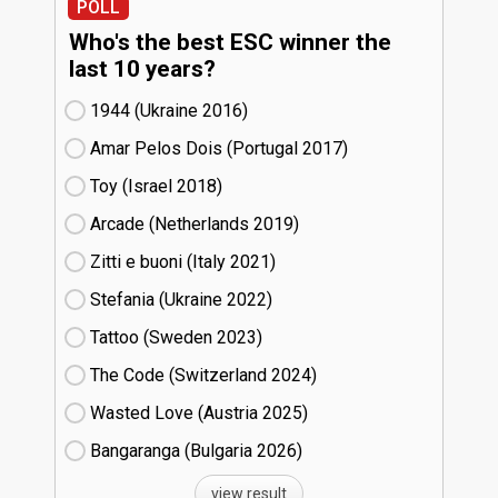
POLL
Who's the best ESC winner the
last 10 years?
1944 (Ukraine
16)
Amar Pelos Dois (Portugal
17)
Toy (Israel
18)
Arcade (Netherlands
19)
Zitti e buoni​ (Italy
21)
Stefania (Ukraine
22)
Tattoo (Sweden
23)
The Code (Switzerland
24)
Wasted Love (Austria
25)
Bangaranga (Bulgaria
26)
view result