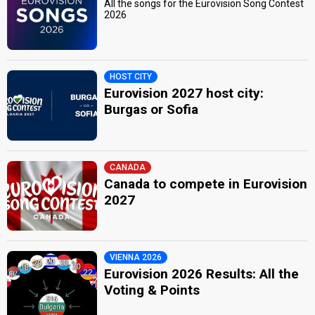
All the songs for the Eurovision Song Contest
2026
HOST CITY
Eurovision 2027 host city:
Burgas or Sofia
CANADA
Canada to compete in Eurovision
2027
VIENNA 2026
Eurovision 2026 Results: All the
Voting & Points