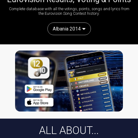
Complete database with all the votings, points, songs and lyrics from
the Eurovision Song Contest history:
Albania 2014
ALL ABOUT...