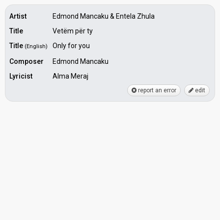
Artist
Edmond Mancaku & Entela Zhula
Title
Vetëm për ty
Title
Only for you
(English)
Composer
Edmond Mancaku
Lyricist
Alma Meraj
report an error
edit