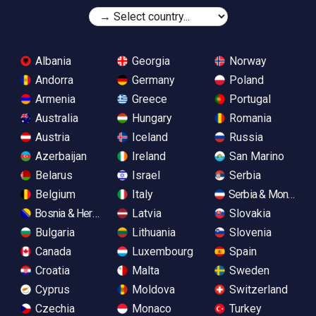
Albania
Georgia
Norway
Andorra
Germany
Poland
Armenia
Greece
Portugal
Australia
Hungary
Romania
Austria
Iceland
Russia
Azerbaijan
Ireland
San Marino
Belarus
Israel
Serbia
Belgium
Italy
Serbia & Monteneg
Bosnia & Herzegovina
Latvia
Slovakia
Bulgaria
Lithuania
Slovenia
Canada
Luxembourg
Spain
Croatia
Malta
Sweden
Cyprus
Moldova
Switzerland
Czechia
Monaco
Turkey