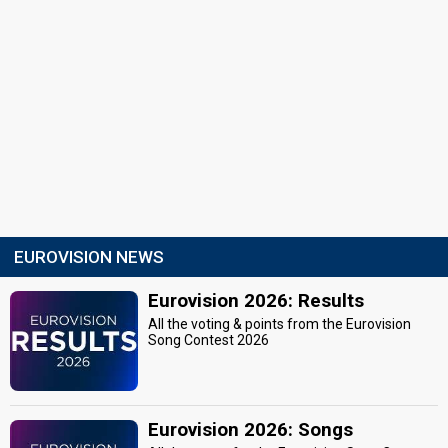
EUROVISION NEWS
Eurovision 2026: Results
All the voting & points from the Eurovision
Song Contest 2026
Eurovision 2026: Songs