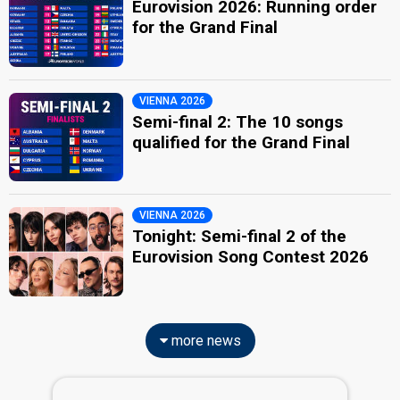
Eurovision 2026: Running order
for the Grand Final
VIENNA 2026
Semi-final 2: The 10 songs
qualified for the Grand Final
VIENNA 2026
Tonight: Semi-final 2 of the
Eurovision Song Contest 2026
more news