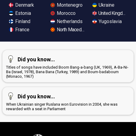
Denmark
Montenegro
Ukraine
Estonia
Morocco
United Kingdom
Finland
Netherlands
Yugoslavia
France
North Macedonia
Did you know...
Titles of songs have included Boom Bang-a-bang (UK, 1969), A-Ba-Ni-
Ba (Israel, 1978), Bana Bana (Turkey, 1989) and Boum-badaboum
(Monaco, 1967)
Did you know...
When Ukrainian singer Ruslana won Eurovision in 2004, she was
rewarded with a seat in Parliament