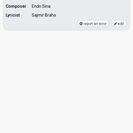
Composer
Endri Sina
Lyricist
Sajmir Braho
report an error
edit