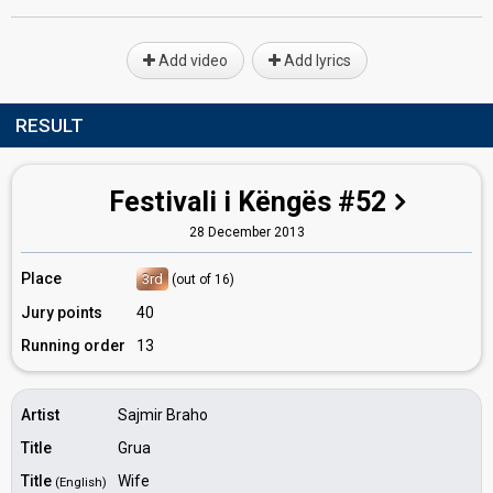
Add video
Add lyrics
RESULT
Festivali i Këngës #52
28 December 2013
Place
3rd
(out of 16)
Jury points
40
Running order
13
Artist
Sajmir Braho
Title
Grua
Title
Wife
(English)