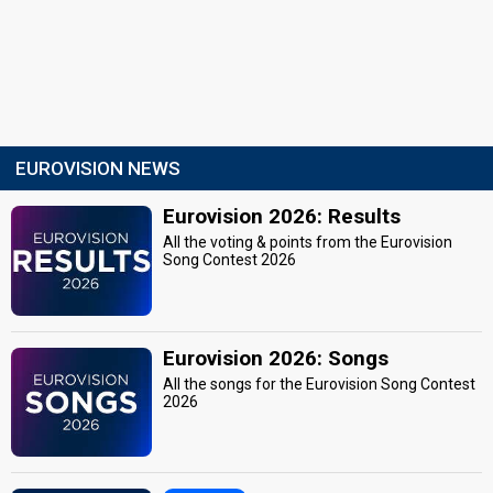
EUROVISION NEWS
Eurovision 2026: Results
All the voting & points from the Eurovision
Song Contest 2026
Eurovision 2026: Songs
All the songs for the Eurovision Song Contest
2026