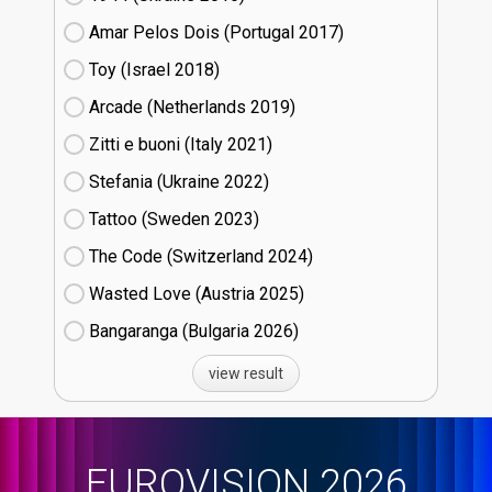
Amar Pelos Dois (Portugal
17)
Toy (Israel
18)
Arcade (Netherlands
19)
Zitti e buoni​ (Italy
21)
Stefania (Ukraine
22)
Tattoo (Sweden
23)
The Code (Switzerland
24)
Wasted Love (Austria
25)
Bangaranga (Bulgaria
26)
view result
EUROVISION 2026