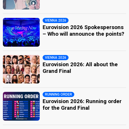
VIENNA 2026
Eurovision 2026 Spokespersons
– Who will announce the points?
VIENNA 2026
Eurovision 2026: All about the
Grand Final
RUNNING ORDER
Eurovision 2026: Running order
for the Grand Final