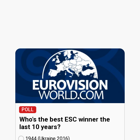
POLL
Who's the best ESC winner the
last 10 years?
1944 (Ukraine
16)