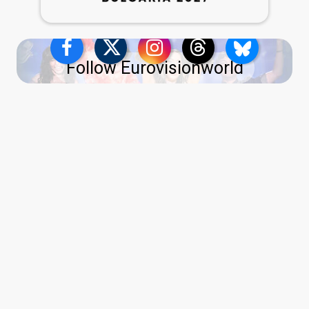
Follow Eurovisionworld