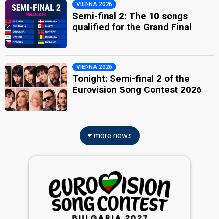
VIENNA 2026
Semi-final 2: The 10 songs
qualified for the Grand Final
VIENNA 2026
Tonight: Semi-final 2 of the
Eurovision Song Contest 2026
more news