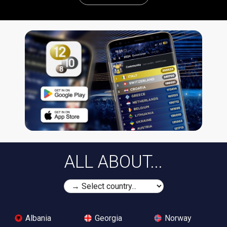
ALL ABOUT...
Albania
Georgia
Norway