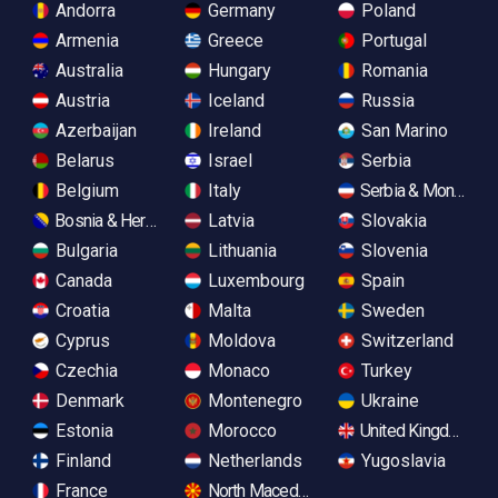
Andorra
Germany
Poland
Armenia
Greece
Portugal
Australia
Hungary
Romania
Austria
Iceland
Russia
Azerbaijan
Ireland
San Marino
Belarus
Israel
Serbia
Belgium
Italy
Serbia & Monteneg
Bosnia & Herzegovina
Latvia
Slovakia
Bulgaria
Lithuania
Slovenia
Canada
Luxembourg
Spain
Croatia
Malta
Sweden
Cyprus
Moldova
Switzerland
Czechia
Monaco
Turkey
Denmark
Montenegro
Ukraine
Estonia
Morocco
United Kingdom
Finland
Netherlands
Yugoslavia
France
North Macedonia