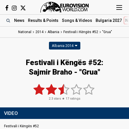
News
Results
& Points
Songs
& Videos
Bulgaria 2027
N
National
2014
Albania
Festivali i Këngës #52
"Grua"
Albania 2014
Festivali i Këngës #52:
Sajmir Braho - "Grua"
2.3
stars ★
17
ratings
VIDEO
Festivali i Këngës #52