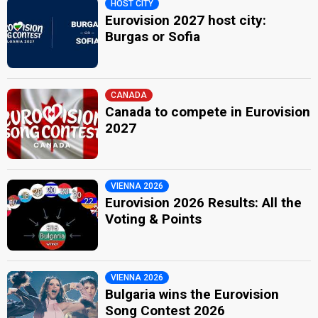
HOST CITY
Eurovision 2027 host city:
Burgas or Sofia
CANADA
Canada to compete in Eurovision
2027
VIENNA 2026
Eurovision 2026 Results: All the
Voting & Points
VIENNA 2026
Bulgaria wins the Eurovision
Song Contest 2026