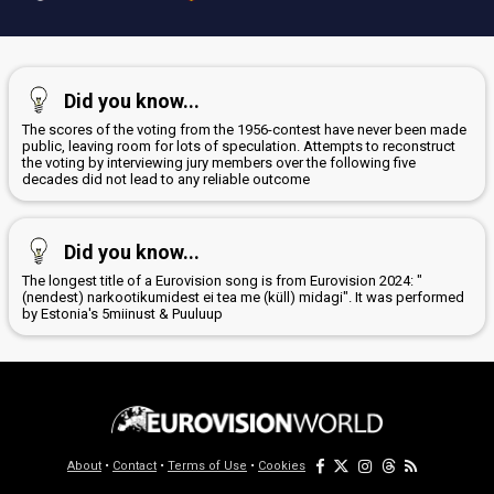
Did you know...
The scores of the voting from the 1956-contest have never been made
public, leaving room for lots of speculation. Attempts to reconstruct
the voting by interviewing jury members over the following five
decades did not lead to any reliable outcome
Did you know...
The longest title of a Eurovision song is from Eurovision 2024: "
(nendest) narkootikumidest ei tea me (küll) midagi". It was performed
by Estonia's 5miinust & Puuluup
About
•
Contact
•
Terms of Use
•
Cookies