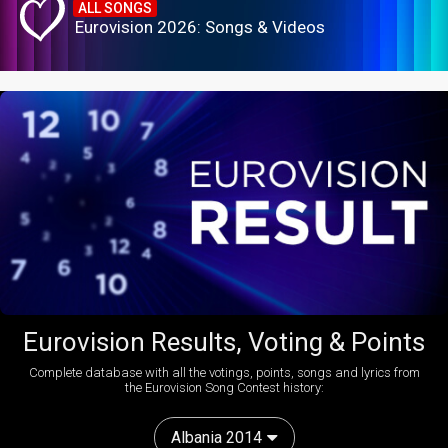
ALL SONGS
Eurovision 2026: Songs & Videos
Eurovision Results, Voting & Points
Complete database with all the votings, points, songs and lyrics from
the Eurovision Song Contest history:
Albania 2014