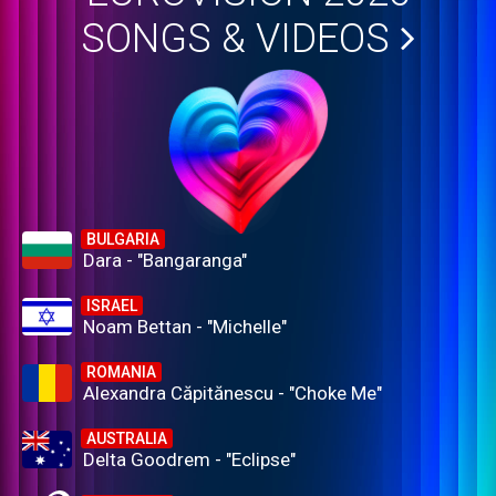
SONGS & VIDEOS
BULGARIA
Dara - "Bangaranga"
ISRAEL
Noam Bettan - "Michelle"
ROMANIA
Alexandra Căpitănescu - "Choke Me"
AUSTRALIA
Delta Goodrem - "Eclipse"