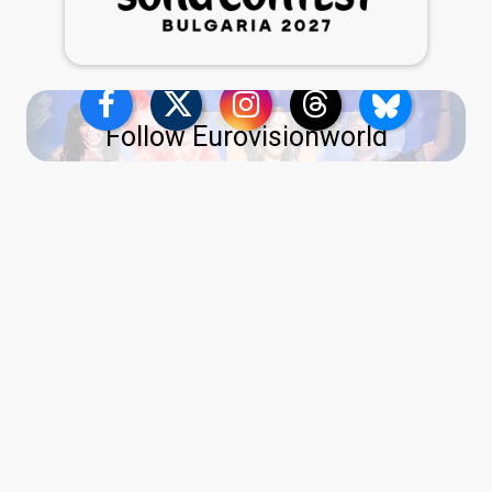
Follow Eurovisionworld