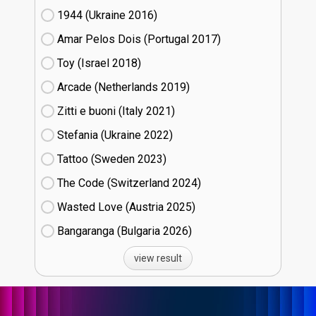
1944 (Ukraine
16)
Amar Pelos Dois (Portugal
17)
Toy (Israel
18)
Arcade (Netherlands
19)
Zitti e buoni​ (Italy
21)
Stefania (Ukraine
22)
Tattoo (Sweden
23)
The Code (Switzerland
24)
Wasted Love (Austria
25)
Bangaranga (Bulgaria
26)
view result