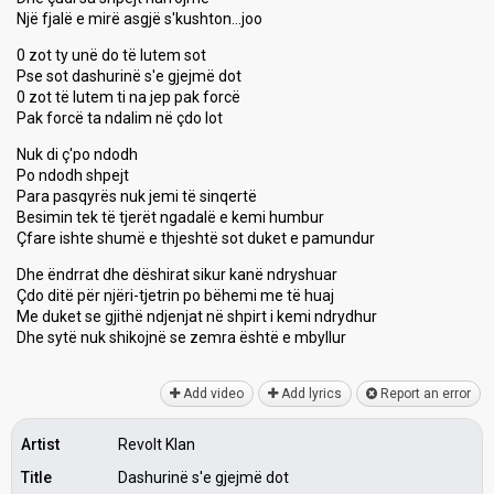
Një fjalë e mirë asgjë s'kushton…joo
0 zot ty unë do të lutem sot
Pse sot dashurinë s'e gjejmë dot
0 zot të lutem ti na jep pak forcë
Pak forcë ta ndalim në çdo lot
Nuk di ç'po ndodh
Po ndodh shpejt
Para pasqyrës nuk jemi të sinqertë
Besimin tek të tjerët ngadalë e kemi humbur
Çfare ishte shumë e thjeshtë sot duket e pamundur
Dhe ëndrrat dhe dëshirat sikur kanë ndryshuar
Çdo ditë për njëri-tjetrin po bëhemi me të huaj
Me duket se gjithë ndjenjat në shpirt i kemi ndrydhur
Dhe sytë nuk shikojnë se zemrа ëѕhtë e mbyllur
Add video
Add lyrics
Report an error
Artist
Revolt Klan
Title
Dashurinë s'e gjejmë dot