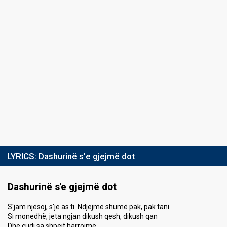
LYRICS:
Dashurinë s'e gjejmë dot
Dashurinë s'e gjejmë dot
S'jam njësoj, s'je as ti. Ndjejmë shumë pak, pak tani
Si monedhë, jeta ngjan dikush qesh, dikush qan
Dhe çudi sa shpejt harrojmë