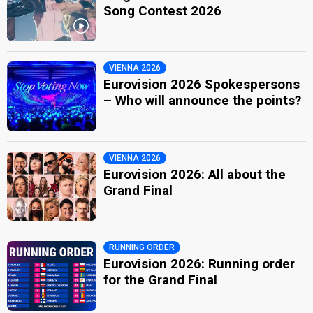
Song Contest 2026
VIENNA 2026
Eurovision 2026 Spokespersons
– Who will announce the points?
VIENNA 2026
Eurovision 2026: All about the
Grand Final
RUNNING ORDER
Eurovision 2026: Running order
for the Grand Final