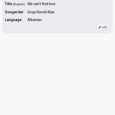
Title
We can't find love
(English)
Songwriter
Grupi Revolt Klan
Language
Albanian
edit