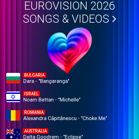
EUROVISION 2026
SONGS & VIDEOS
BULGARIA
Dara - "Bangaranga"
ISRAEL
Noam Bettan - "Michelle"
ROMANIA
Alexandra Căpitănescu - "Choke Me"
AUSTRALIA
Delta Goodrem - "Eclipse"