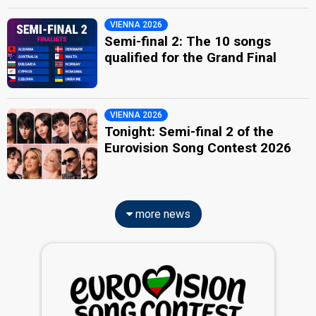
VIENNA 2026
Semi-final 2: The 10 songs
qualified for the Grand Final
VIENNA 2026
Tonight: Semi-final 2 of the
Eurovision Song Contest 2026
more news