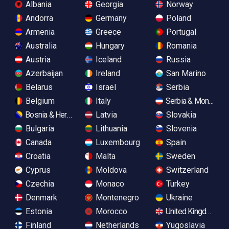
Albania
Georgia
Norway
Andorra
Germany
Poland
Armenia
Greece
Portugal
Australia
Hungary
Romania
Austria
Iceland
Russia
Azerbaijan
Ireland
San Marino
Belarus
Israel
Serbia
Belgium
Italy
Serbia & Monteneg
Bosnia & Herzegovina
Latvia
Slovakia
Bulgaria
Lithuania
Slovenia
Canada
Luxembourg
Spain
Croatia
Malta
Sweden
Cyprus
Moldova
Switzerland
Czechia
Monaco
Turkey
Denmark
Montenegro
Ukraine
Estonia
Morocco
United Kingdom
Finland
Netherlands
Yugoslavia