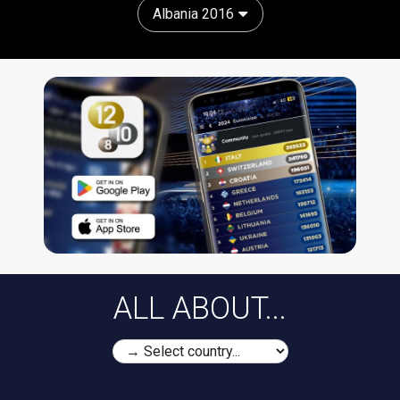
Albania 2016
ALL ABOUT...