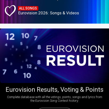
ALL SONGS
Eurovision 2026: Songs & Videos
Eurovision Results, Voting & Points
Complete database with all the votings, points, songs and lyrics from
the Eurovision Song Contest history: