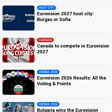
HOST CITY
Eurovision 2027 host city:
Burgas or Sofia
CANADA
Canada to compete in Eurovision
2027
VIENNA 2026
Eurovision 2026 Results: All the
Voting & Points
VIENNA 2026
Bulgaria wins the Eurovision