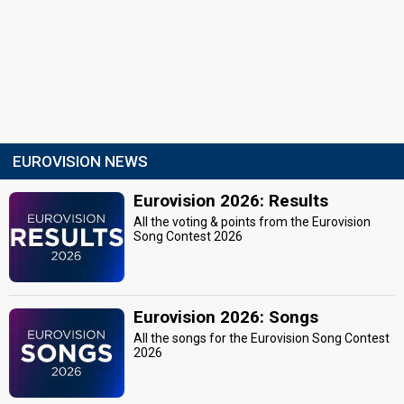
EUROVISION NEWS
Eurovision 2026: Results
All the voting & points from the Eurovision
Song Contest 2026
Eurovision 2026: Songs
All the songs for the Eurovision Song Contest
2026