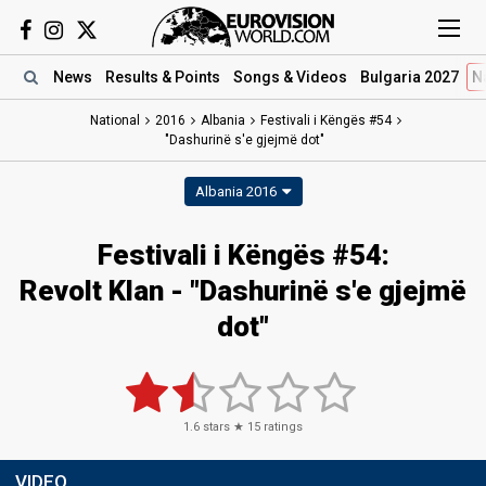
News
Results
& Points
Songs
& Videos
Bulgaria 2027
N
National
2016
Albania
Festivali i Këngës #54
"Dashurinë s'e gjejmë dot"
Albania 2016
Festivali i Këngës #54:
Revolt Klan - "Dashurinë s'e gjejmë
dot"
1.6
stars ★
15
ratings
VIDEO