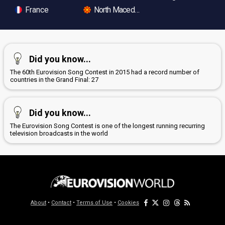
France
North Macedonia
Did you know...
The 60th Eurovision Song Contest in 2015 had a record number of
countries in the Grand Final: 27
Did you know...
The Eurovision Song Contest is one of the longest running recurring
television broadcasts in the world
About
•
Contact
•
Terms of Use
•
Cookies