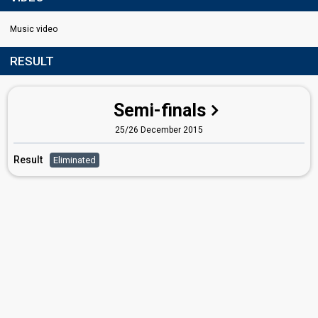
Music video
RESULT
Semi-finals
25/26 December 2015
Result
Eliminated