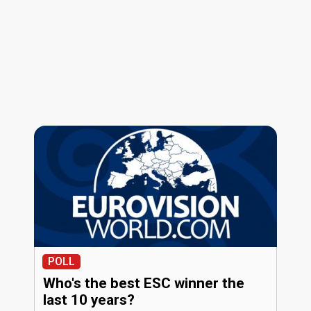
POLL
Who's the best ESC winner the
last 10 years?