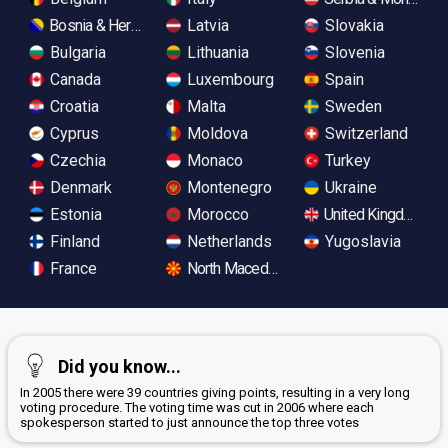
Bosnia & Herzegovina
Latvia
Slovakia
Bulgaria
Lithuania
Slovenia
Canada
Luxembourg
Spain
Croatia
Malta
Sweden
Cyprus
Moldova
Switzerland
Czechia
Monaco
Turkey
Denmark
Montenegro
Ukraine
Estonia
Morocco
United Kingdom
Finland
Netherlands
Yugoslavia
France
North Macedonia
Did you know...
In 2005 there were 39 countries giving points, resulting in a very long
voting procedure. The voting time was cut in 2006 where each
spokesperson started to just announce the top three votes