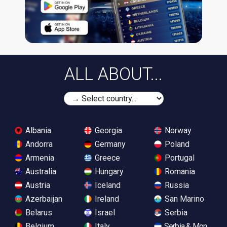
ALL ABOUT...
Albania
Georgia
Norway
Andorra
Germany
Poland
Armenia
Greece
Portugal
Australia
Hungary
Romania
Austria
Iceland
Russia
Azerbaijan
Ireland
San Marino
Belarus
Israel
Serbia
Belgium
Italy
Serbia & Monteneg