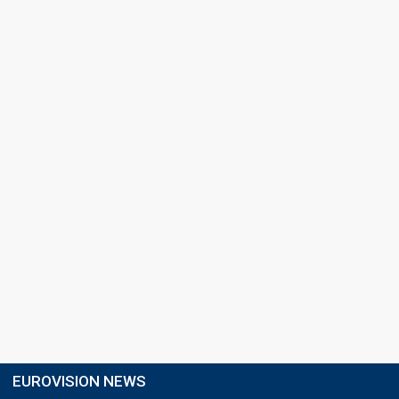
EUROVISION NEWS