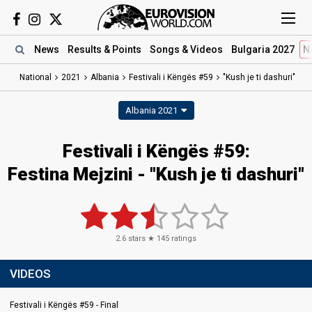
News
Results
& Points
Songs
& Videos
Bulgaria 2027
N
National
2021
Albania
Festivali i Këngës #59
"Kush je ti dashuri"
Albania 2021
Festivali i Këngës #59:
Festina Mejzini - "Kush je ti dashuri"
2.6
stars ★
145
ratings
VIDEOS
Festivali i Këngës #59 - Final