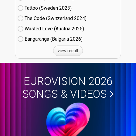
Tattoo (Sweden
23)
The Code (Switzerland
24)
Wasted Love (Austria
25)
Bangaranga (Bulgaria
26)
view result
EUROVISION 2026
SONGS & VIDEOS