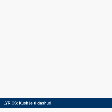
LYRICS:
Kush je ti dashuri