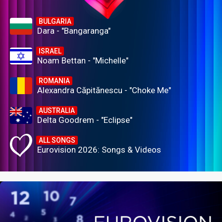
BULGARIA
Dara - "Bangaranga"
ISRAEL
Noam Bettan - "Michelle"
ROMANIA
Alexandra Căpitănescu - "Choke Me"
AUSTRALIA
Delta Goodrem - "Eclipse"
ALL SONGS
Eurovision 2026: Songs & Videos