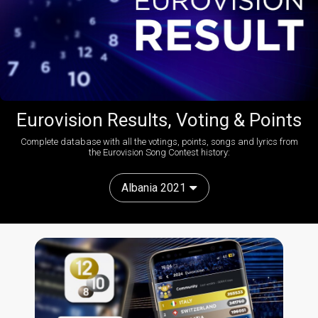
Eurovision Results, Voting & Points
Complete database with all the votings, points, songs and lyrics from
the Eurovision Song Contest history:
Albania 2021