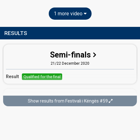
1 more video
RESULTS
Semi-finals
21/22 December 2020
Result
Qualified for the final
Final
Show results from Festivali i Këngës #59
23 December 2020
Place
3rd
Running order
17