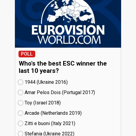
POLL
Who's the best ESC winner the
last 10 years?
1944 (Ukraine
16)
Amar Pelos Dois (Portugal
17)
Toy (Israel
18)
Arcade (Netherlands
19)
Zitti e buoni​ (Italy
21)
Stefania (Ukraine
22)