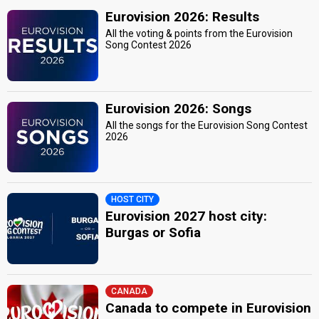
Eurovision 2026: Results
All the voting & points from the Eurovision
Song Contest 2026
Eurovision 2026: Songs
All the songs for the Eurovision Song Contest
2026
HOST CITY
Eurovision 2027 host city:
Burgas or Sofia
CANADA
Canada to compete in Eurovision