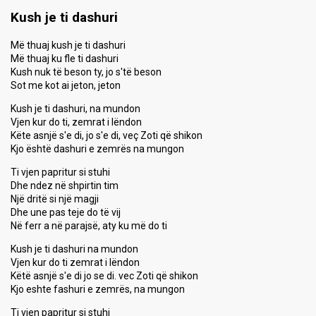
Kush je ti dashuri
Më thuaj kush je ti dashuri
Më thuaj ku fle ti dashuri
Kush nuk të beson ty, jo s'të beson
Sot me kot ai jeton, jeton
Kush je ti dashuri, na mundon
Vjen kur do ti, zemrat i lëndon
Këte asnjë s'e di, jo s'e di, veç Zoti që shikon
Kjo është dashuri e zemrës na mungon
Ti vjen papritur si stuhi
Dhe ndez në shpirtin tim
Një dritë si një magji
Dhe une pas teje do të vij
Në ferr a në parajsë, aty ku më do ti
Kush je ti dashuri na mundon
Vjen kur do ti zemrat i lëndon
Këtë asnjë s'e di jo se di. vec Zoti që shikon
Kjo eshte fashuri e zemrës, na mungon
Ti vjen papritur si stuhi