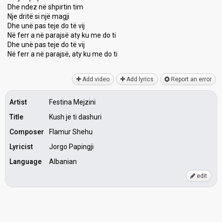
Dhe ndez në shpirtin tim
Nje dritë si një magji
Dhe unë pas teje do të vij
Në ferr a në parajsë aty ku me do ti
Dhe unë pas teje do të vij
Në ferr a në parajѕë, аty ku me do ti
Add video
Add lyrics
Report an error
Artist
Festina Mejzini
Title
Kush je ti dashuri
Composer
Flamur Shehu
Lyricist
Jorgo Papingji
Language
Albanian
edit