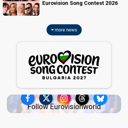
Eurovision Song Contest 2026
more news
Follow Eurovisionworld