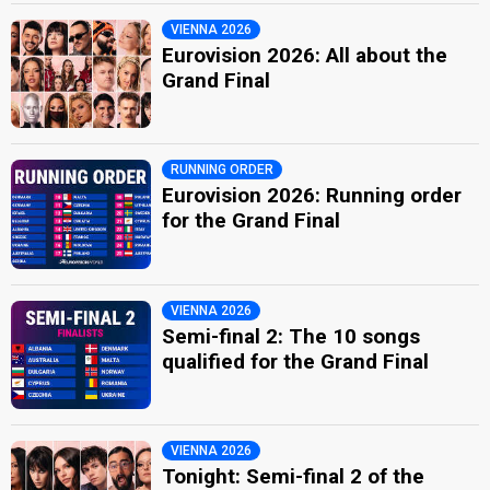
VIENNA 2026
Eurovision 2026: All about the
Grand Final
RUNNING ORDER
Eurovision 2026: Running order
for the Grand Final
VIENNA 2026
Semi-final 2: The 10 songs
qualified for the Grand Final
VIENNA 2026
Tonight: Semi-final 2 of the