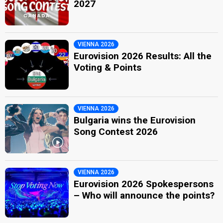
2027
VIENNA 2026
Eurovision 2026 Results: All the
Voting & Points
VIENNA 2026
Bulgaria wins the Eurovision
Song Contest 2026
VIENNA 2026
Eurovision 2026 Spokespersons
– Who will announce the points?