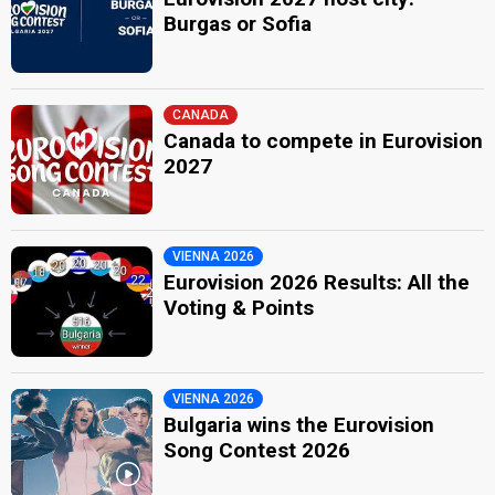
Burgas or Sofia
CANADA
Canada to compete in Eurovision
2027
VIENNA 2026
Eurovision 2026 Results: All the
Voting & Points
VIENNA 2026
Bulgaria wins the Eurovision
Song Contest 2026