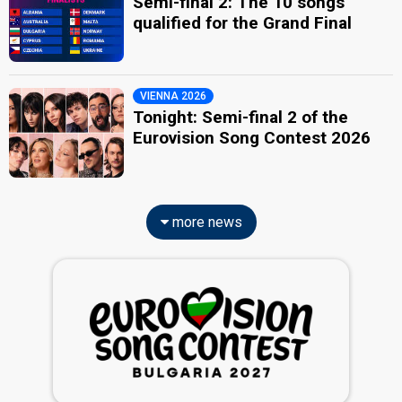
Semi-final 2: The 10 songs
qualified for the Grand Final
VIENNA 2026
Tonight: Semi-final 2 of the
Eurovision Song Contest 2026
more news