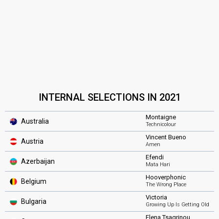
INTERNAL SELECTIONS IN 2021
Montaigne
Australia
Technicolour
Vincent Bueno
Austria
Amen
Efendi
Azerbaijan
Mata Hari
Hooverphonic
Belgium
The Wrong Place
Victoria
Bulgaria
Growing Up Is Getting Old
Elena Tsagrinou