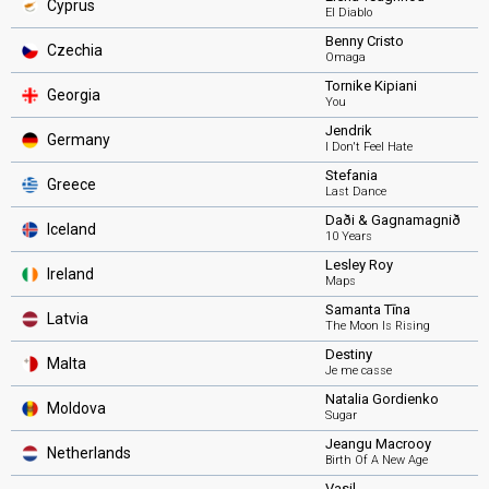
Cyprus
El Diablo
Benny Cristo
Czechia
Omaga
Tornike Kipiani
Georgia
You
Jendrik
Germany
I Don't Feel Hate
Stefania
Greece
Last Dance
Daði & Gagnamagnið
Iceland
10 Years
Lesley Roy
Ireland
Maps
Samanta Tīna
Latvia
The Moon Is Rising
Destiny
Malta
Je me casse
Natalia Gordienko
Moldova
Sugar
Jeangu Macrooy
Netherlands
Birth Of A New Age
Vasil