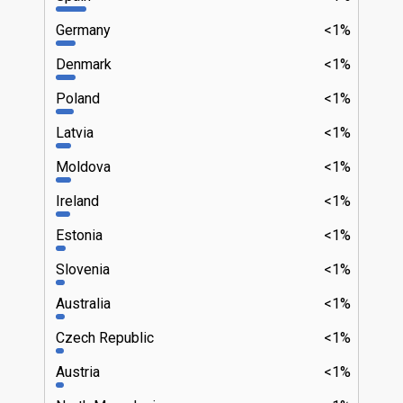
Germany
<1%
Denmark
<1%
Poland
<1%
Latvia
<1%
Moldova
<1%
Ireland
<1%
Estonia
<1%
Slovenia
<1%
Australia
<1%
Czech Republic
<1%
Austria
<1%