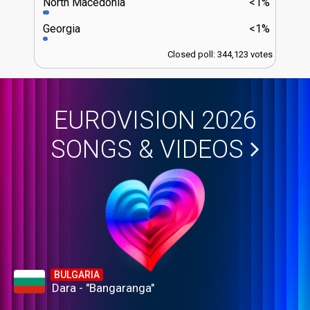
North Macedonia
<1%
Georgia
<1%
Closed poll: 344,123 votes
EUROVISION 2026
SONGS & VIDEOS
BULGARIA
Dara - "Bangaranga"