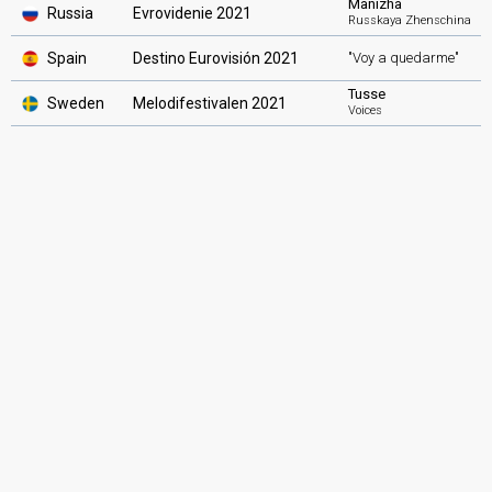
Manizha
Russia
Evrovidenie 2021
Russkaya Zhenschina
Spain
Destino Eurovisión 2021
"Voy a quedarme"
Tusse
Sweden
Melodifestivalen 2021
Voices