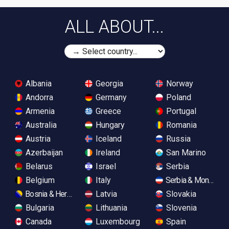
ALL ABOUT...
Albania
Georgia
Norway
Andorra
Germany
Poland
Armenia
Greece
Portugal
Australia
Hungary
Romania
Austria
Iceland
Russia
Azerbaijan
Ireland
San Marino
Belarus
Israel
Serbia
Belgium
Italy
Serbia & Monteneg
Bosnia & Herzegovina
Latvia
Slovakia
Bulgaria
Lithuania
Slovenia
Canada
Luxembourg
Spain