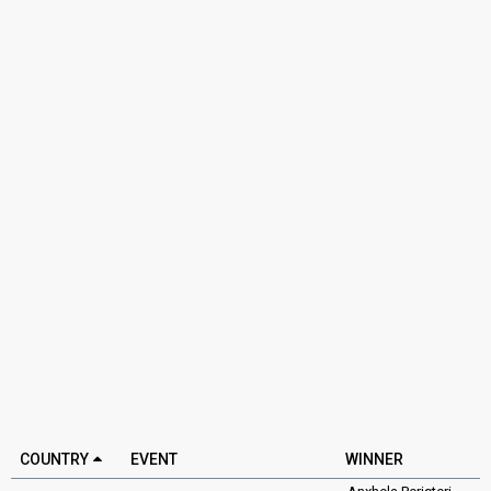
COUNTRY
EVENT
WINNER