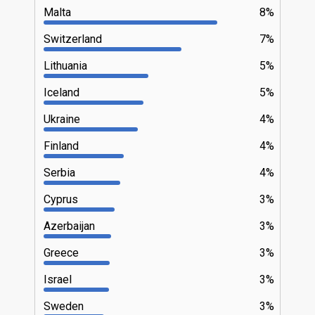
Malta
8%
Switzerland
7%
Lithuania
5%
Iceland
5%
Ukraine
4%
Finland
4%
Serbia
4%
Cyprus
3%
Azerbaijan
3%
Greece
3%
Israel
3%
Sweden
3%