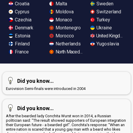
Croatia
Malta
Sweden
Cyprus
Moldova
Switzerland
Czechia
Monaco
Turkey
Denmark
Montenegro
Ukraine
Estonia
Morocco
United Kingdom
Finland
Netherlands
Yugoslavia
France
North Macedonia
Did you know...
Eurovision Semi-finals were introduced in 2004
Did you know...
After the bearded lady Conchita Wurst won in 2014, a Russian
politician said: "The result showed supporters of European integration
their European future - a bearded girl". Conchita's response: "When an
entire nation is scared that a young gay man with a beard who likes