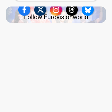
Follow Eurovisionworld