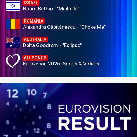
ISRAEL
Noam Bettan - "Michelle"
ROMANIA
Alexandra Căpitănescu - "Choke Me"
AUSTRALIA
Delta Goodrem - "Eclipse"
ALL SONGS
Eurovision 2026: Songs & Videos