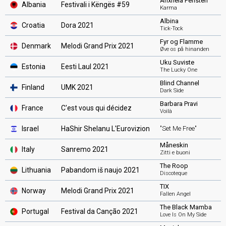
Anxhela Peristeri
Albania
Festivali i Këngës #59
Karma
Albina
Croatia
Dora 2021
Tick-Tock
Fyr og Flamme
Denmark
Melodi Grand Prix 2021
Øve os på hinanden
Uku Suviste
Estonia
Eesti Laul 2021
The Lucky One
Blind Channel
Finland
UMK 2021
Dark Side
Barbara Pravi
France
C'est vous qui décidez
Voilà
Israel
HaShir Shelanu L'Eurovizion
"Set Me Free"
Måneskin
Italy
Sanremo 2021
Zitti e buoni
The Roop
Lithuania
Pabandom iš naujo 2021
Discoteque
TIX
Norway
Melodi Grand Prix 2021
Fallen Angel
The Black Mamba
Portugal
Festival da Canção 2021
Love Is On My Side