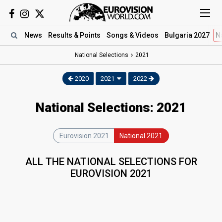
News
Results
& Points
Songs
& Videos
Bulgaria 2027
N
National Selections
2021
2020
2021
2022
National Selections: 2021
Eurovision 2021
National 2021
ALL THE NATIONAL SELECTIONS FOR
EUROVISION 2021