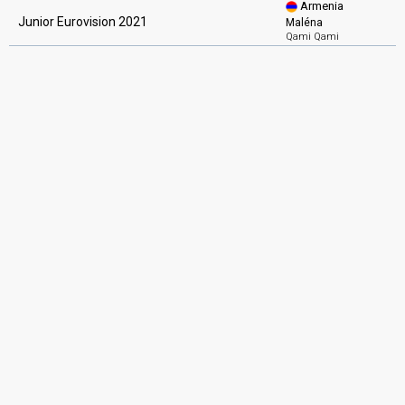
Armenia
Junior Eurovision 2021
Maléna
Qami Qami