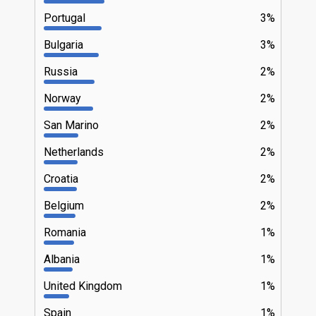
Portugal
3%
Bulgaria
3%
Russia
2%
Norway
2%
San Marino
2%
Netherlands
2%
Croatia
2%
Belgium
2%
Romania
1%
Albania
1%
United Kingdom
1%
Spain
1%