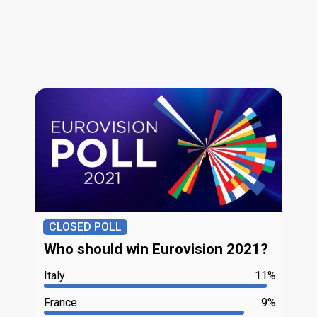
CLOSED POLL
Who should win Eurovision 2021?
Italy
11%
France
9%