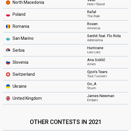
North Macedonia
Here I Stand
Rafał
Poland
The Ride
Roxen
Romania
Amnesia
Senhit feat. Flo Rida
San Marino
Adrenalina
Hurricane
Serbia
Loco Loco
Ana Soklič
Slovenia
Amen
Gjon's Tears
Switzerland
Tout l'univers
Go_A
Ukraine
Shum
James Newman
United Kingdom
Embers
OTHER CONTESTS IN 2021