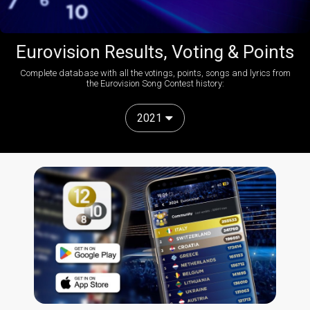
Eurovision Results, Voting & Points
Complete database with all the votings, points, songs and lyrics from
the Eurovision Song Contest history:
2021