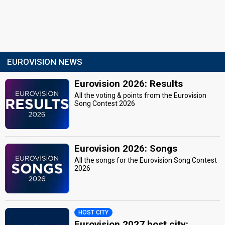
EUROVISION NEWS
Eurovision 2026: Results
All the voting & points from the Eurovision
Song Contest 2026
Eurovision 2026: Songs
All the songs for the Eurovision Song Contest
2026
HOST CITY
Eurovision 2027 host city: