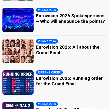
VIENNA 2026
Eurovision 2026 Spokespersons
– Who will announce the points?
VIENNA 2026
Eurovision 2026: All about the
Grand Final
RUNNING ORDER
Eurovision 2026: Running order
for the Grand Final
VIENNA 2026