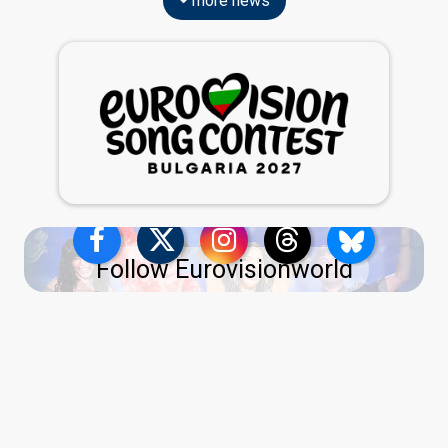
more news
Follow Eurovisionworld