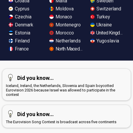
Croatia
Malta
Sweden
Cyprus
Moldova
Switzerland
Czechia
Monaco
Turkey
Denmark
Montenegro
Ukraine
Estonia
Morocco
United Kingdom
Finland
Netherlands
Yugoslavia
France
North Macedonia
Did you know...
Iceland, Ireland, the Netherlands, Slovenia and Spain boycotted
Eurovision 2026 because Israel was allowed to participate in the
contest
Did you know...
The Eurovision Song Contest is broadcast across five continents