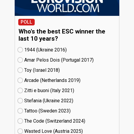
POLL
Who's the best ESC winner the
last 10 years?
1944 (Ukraine
16)
Amar Pelos Dois (Portugal
17)
Toy (Israel
18)
Arcade (Netherlands
19)
Zitti e buoni​ (Italy
21)
Stefania (Ukraine
22)
Tattoo (Sweden
23)
The Code (Switzerland
24)
Wasted Love (Austria
25)