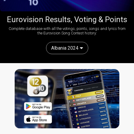
Eurovision Results, Voting & Points
Complete database with all the votings, points, songs and lyrics from
the Eurovision Song Contest history:
Albania 2024