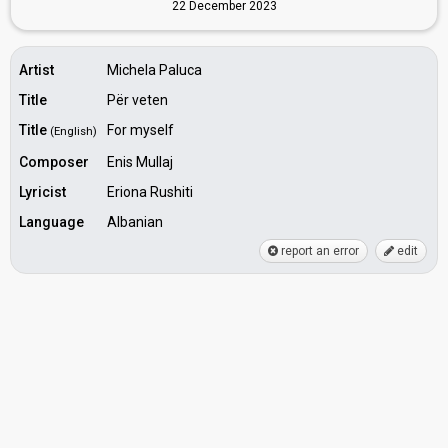
22 December 2023
Artist
Michela Paluca
Title
Për veten
Title
For myself
(English)
Composer
Enis Mullaj
Lyricist
Eriona Rushiti
Language
Albanian
report an error
edit