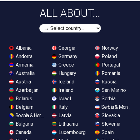
ALL ABOUT...
Albania
Georgia
Norway
Andorra
Germany
Poland
Armenia
Greece
Portugal
Australia
Hungary
Romania
Austria
Iceland
Russia
Azerbaijan
Ireland
San Marino
Belarus
Israel
Serbia
Belgium
Italy
Serbia & Monteneg
Bosnia & Herzegovina
Latvia
Slovakia
Bulgaria
Lithuania
Slovenia
Canada
Luxembourg
Spain