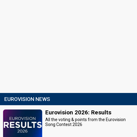
EUROVISION NEWS
Eurovision 2026: Results
All the voting & points from the Eurovision
Song Contest 2026