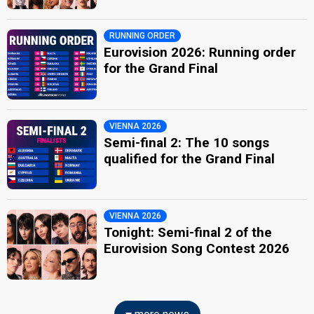
RUNNING ORDER
Eurovision 2026: Running order
for the Grand Final
VIENNA 2026
Semi-final 2: The 10 songs
qualified for the Grand Final
VIENNA 2026
Tonight: Semi-final 2 of the
Eurovision Song Contest 2026