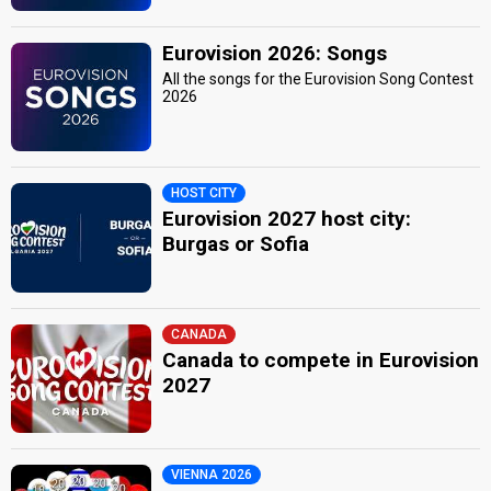
Eurovision 2026: Songs
All the songs for the Eurovision Song Contest
2026
HOST CITY
Eurovision 2027 host city:
Burgas or Sofia
CANADA
Canada to compete in Eurovision
2027
VIENNA 2026