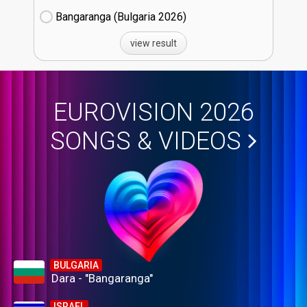
Bangaranga (Bulgaria
26)
view result
EUROVISION 2026
SONGS & VIDEOS
BULGARIA
Dara - "Bangaranga"
ISRAEL