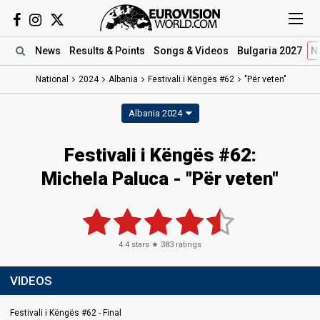
News
Results
& Points
Songs
& Videos
Bulgaria 2027
N
National
2024
Albania
Festivali i Këngës #62
"Për veten"
Albania 2024
Festivali i Këngës #62
:
Michela Paluca
- "Për veten"
4.4
stars ★
383
ratings
VIDEOS
Festivali i Këngës #62 - Final