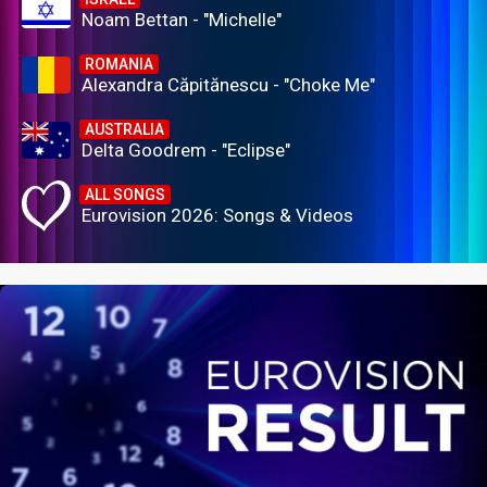
Noam Bettan - "Michelle"
ROMANIA
Alexandra Căpitănescu - "Choke Me"
AUSTRALIA
Delta Goodrem - "Eclipse"
ALL SONGS
Eurovision 2026: Songs & Videos