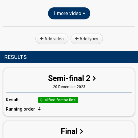
1 more video
Add video
Add lyrics
RESULTS
Semi-final 2
20 December 2023
Result
Qualified for the final
Running order
4
Final