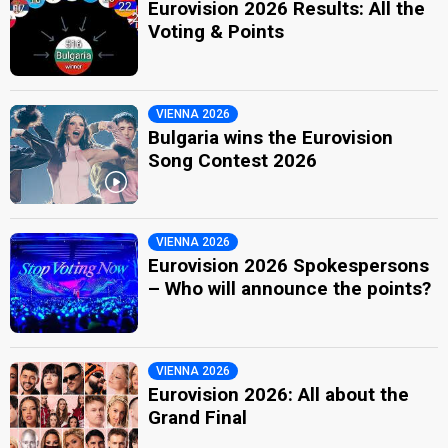
Eurovision 2026 Results: All the
Voting & Points
VIENNA 2026
Bulgaria wins the Eurovision
Song Contest 2026
VIENNA 2026
Eurovision 2026 Spokespersons
– Who will announce the points?
VIENNA 2026
Eurovision 2026: All about the
Grand Final