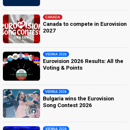
CANADA
Canada to compete in Eurovision
2027
VIENNA 2026
Eurovision 2026 Results: All the
Voting & Points
VIENNA 2026
Bulgaria wins the Eurovision
Song Contest 2026
VIENNA 2026