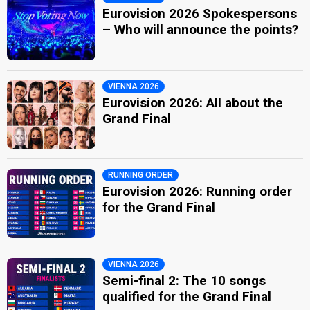
Eurovision 2026 Spokespersons
– Who will announce the points?
VIENNA 2026
Eurovision 2026: All about the
Grand Final
RUNNING ORDER
Eurovision 2026: Running order
for the Grand Final
VIENNA 2026
Semi-final 2: The 10 songs
qualified for the Grand Final