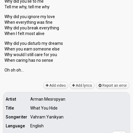
Why did you lie to me
Tell me why, tell me why
Why did you ignore my love
When everything was fine
Why did you break everything
When I felt most alive
Why did you disturb my dreams
When you earn someone else
Why would I still care for you
When caring hаs no senѕe
Oh oh oh…
Add video
Add lyrics
Report an error
Artist
Arman Mesropyan
Title
What You Hide
Songwriter
Vahram Yanikyan
Language
English