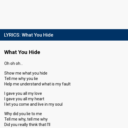
LYRICS:
What You Hide
What You Hide
Oh oh oh…
Show me what you hide
Tell me why you lie
Help me understand what is my fault
I gave you all my love
I gave you all my heart
I let you come and live in my soul
Why did you lie to me
Tell me why, tell me why
Did you really think that I'll