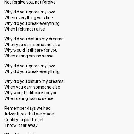
Not forgive you, not forgive
Why did you ignore my love
When everything was fine
Why did you break everything
When I felt most alive
Why did you disturb my dreams
When you earn someone else
Why would I still care for you
When caring has no sense
Why did you ignore my love
Why did you break everything
Why did you disturb my dreams
When you earn someone else
Why would I still care for you
When caring has no sense
Remember days we had
Adventures that we made
Could you just forget
Throw it far away