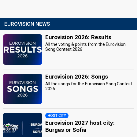
EUROVISION NEWS
Eurovision 2026: Results
All the voting & points from the Eurovision
Song Contest 2026
Eurovision 2026: Songs
All the songs for the Eurovision Song Contest
2026
HOST CITY
Eurovision 2027 host city:
Burgas or Sofia