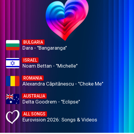
BULGARIA
Dara - "Bangaranga"
ISRAEL
Noam Bettan - "Michelle"
ROMANIA
Alexandra Căpitănescu - "Choke Me"
AUSTRALIA
Delta Goodrem - "Eclipse"
ALL SONGS
Eurovision 2026: Songs & Videos