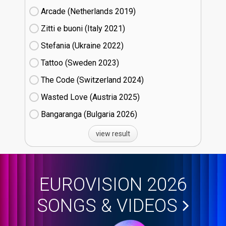
Arcade (Netherlands
19)
Zitti e buoni​ (Italy
21)
Stefania (Ukraine
22)
Tattoo (Sweden
23)
The Code (Switzerland
24)
Wasted Love (Austria
25)
Bangaranga (Bulgaria
26)
view result
EUROVISION 2026
SONGS & VIDEOS