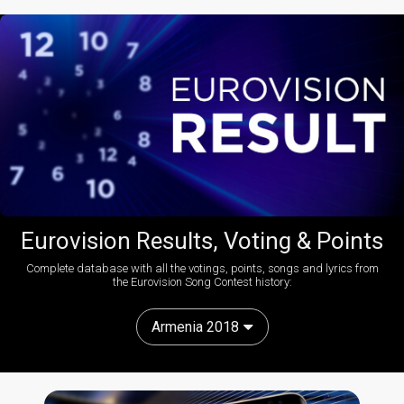
Eurovision Results, Voting & Points
Complete database with all the votings, points, songs and lyrics from
the Eurovision Song Contest history:
Armenia 2018