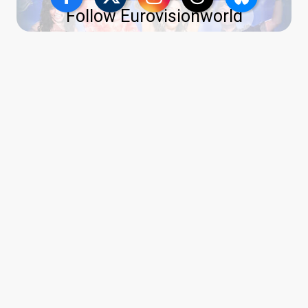
Follow Eurovisionworld