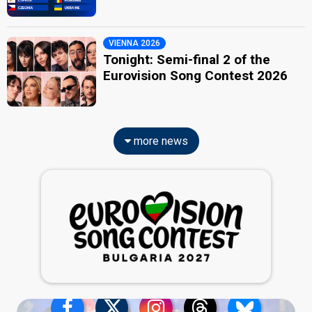
VIENNA 2026
Tonight: Semi-final 2 of the
Eurovision Song Contest 2026
more news