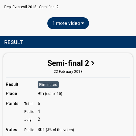
Depi Evratesil 2018 - Semi-final 2
1 more video
RESULT
Semi-final 2
22 February 2018
Result
Eliminated
Place
9th
(out of 10)
Points
6
Total
4
Public
2
Jury
Votes
301
Public
(3% of the votes)