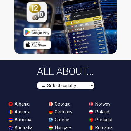
ALL ABOUT...
Albania
Georgia
Norway
Andorra
Germany
Poland
Armenia
Greece
Portugal
Australia
Hungary
Romania