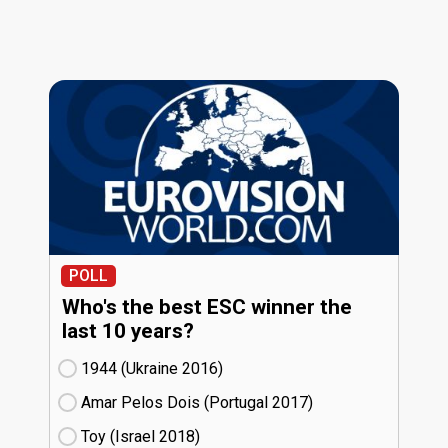
POLL
Who's the best ESC winner the
last 10 years?
1944 (Ukraine
16)
Amar Pelos Dois (Portugal
17)
Toy (Israel
18)