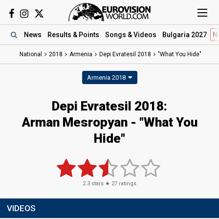
News
Results
& Points
Songs
& Videos
Bulgaria 2027
N
National
2018
Armenia
Depi Evratesil 2018
"What You Hide"
Armenia 2018
Depi Evratesil 2018:
Arman Mesropyan - "What You
Hide"
2.3
stars ★
27
ratings
VIDEOS