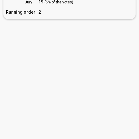
19
Jury
(5% of the votes)
Running order
2