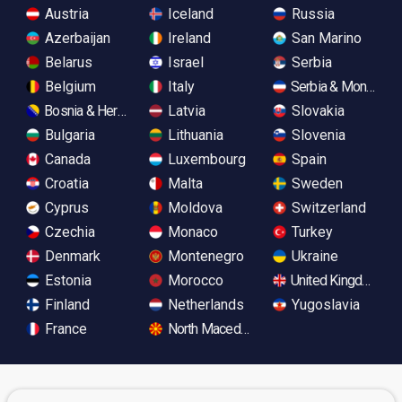
Austria
Iceland
Russia
Azerbaijan
Ireland
San Marino
Belarus
Israel
Serbia
Belgium
Italy
Serbia & Monteneg
Bosnia & Herzegovina
Latvia
Slovakia
Bulgaria
Lithuania
Slovenia
Canada
Luxembourg
Spain
Croatia
Malta
Sweden
Cyprus
Moldova
Switzerland
Czechia
Monaco
Turkey
Denmark
Montenegro
Ukraine
Estonia
Morocco
United Kingdom
Finland
Netherlands
Yugoslavia
France
North Macedonia