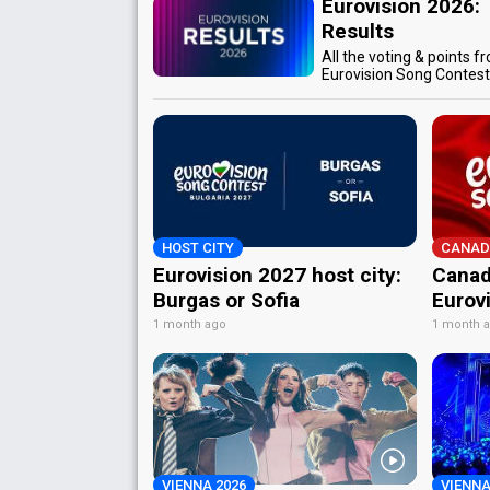
Eurovision 2026:
Results
All the voting & points f
Eurovision Song Contes
HOST CITY
CANAD
Eurovision 2027 host city:
Canad
Burgas or Sofia
Eurov
1 month ago
1 month 
VIENNA 2026
VIENNA