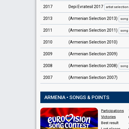
2017
Depi Evratesil 2017
artist
selection
2013
(Armenian Selection 2013)
song
2011
(Armenian Selection 2011)
song
2010
(Armenian Selection 2010)
2009
(Armenian Selection 2009)
2008
(Armenian Selection 2008)
song
2007
(Armenian Selection 2007)
ARMENIA • SONGS & POINTS
Participations
Victories
Best result
Last places