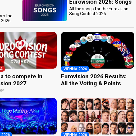
Eurovision 2026: Songs
All the songs for the Eurovision
Song Contest 2026
rom the
t 2026
A
VIENNA 2026
a to compete in
Eurovision 2026 Results:
ision 2027
All the Voting & Points
ago
 2026
VIENNA 2026