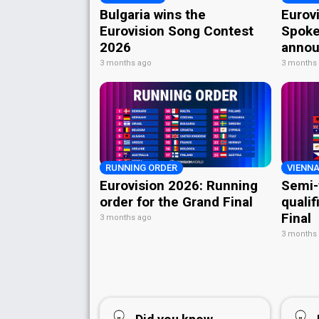
Bulgaria wins the
Eurov
Eurovision Song Contest
Spoke
2026
annou
3 months ago
3 months
RUNNING ORDER
VIENNA
Eurovision 2026: Running
Semi-
order for the Grand Final
qualif
Final
3 months ago
3 months