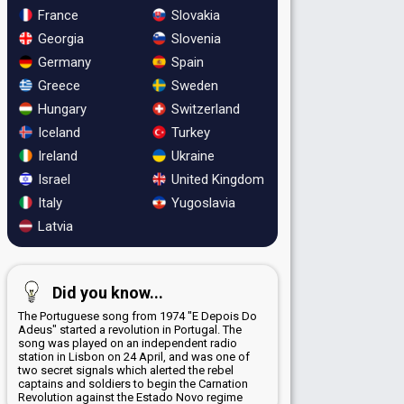
France
Slovakia
Georgia
Slovenia
Germany
Spain
Greece
Sweden
Hungary
Switzerland
Iceland
Turkey
Ireland
Ukraine
Israel
United Kingdom
Italy
Yugoslavia
Latvia
Did you know...
The Portuguese song from 1974 "E Depois Do
Adeus" started a revolution in Portugal. The
song was played on an independent radio
station in Lisbon on 24 April, and was one of
two secret signals which alerted the rebel
captains and soldiers to begin the Carnation
Revolution against the Estado Novo regime