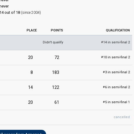
never
14 out of 18
(since 2004)
PLACE
POINTS
QUALIFICATION
Didn't qualify
14 in semi-final 2
#
20
72
10 in semi-final 2
#
8
183
3 in semi-final 2
#
14
122
6 in semi-final 2
#
20
61
5 in semi-final 1
#
cancelled