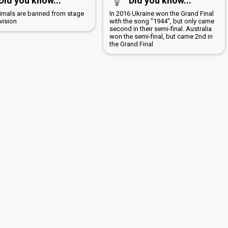
Did you know...
Did you know...
nimals are banned from stage
In 2016 Ukraine won the Grand Final
vision
with the song "1944", but only came
second in their semi-final. Australia
won the semi-final, but came 2nd in
the Grand Final