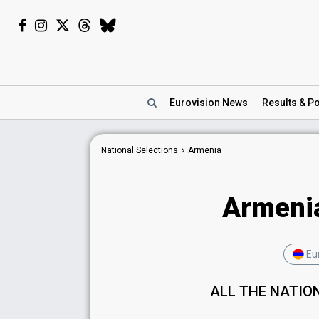
Eurovision
News
Results
& Po
National Selections
Armenia
Armenia
Eur
ALL THE NATIO