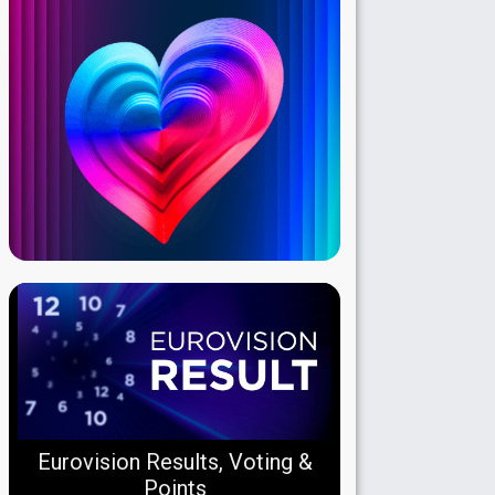
Eurovision Results, Voting &
Points