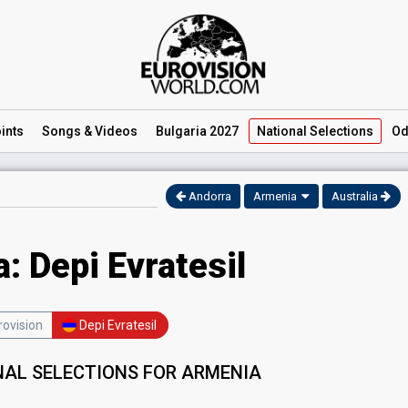
ints
Songs
& Videos
Bulgaria 2027
National
Selections
Od
Andorra
Armenia
Australia
: Depi Evratesil
ovision
Depi Evratesil
NAL SELECTIONS FOR ARMENIA