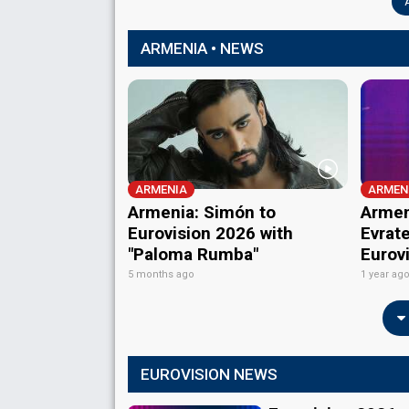
ARMENIA • NEWS
ARMENIA
ARMEN
Armenia: Simón to
Armen
Eurovision 2026 with
Evrate
"Paloma Rumba"
Eurov
5 months ago
1 year ag
EUROVISION NEWS