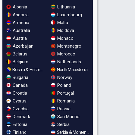
Albania
Lithuania
Andorra
Luxembourg
Armenia
Malta
Australia
Moldova
Austria
Monaco
Azerbaijan
Montenegro
Belarus
Morocco
Belgium
Netherlands
Bosnia & Herzegovina
North Macedonia
Bulgaria
Norway
Canada
Poland
Croatia
Portugal
Cyprus
Romania
Czechia
Russia
Denmark
San Marino
Estonia
Serbia
Finland
Serbia & Montenegro