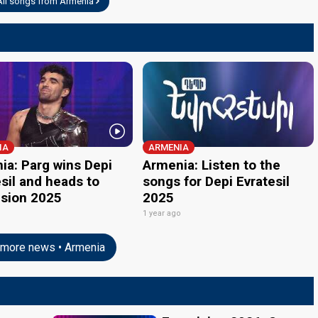
All songs from Armenia
IA
ARMENIA
ia: Parg wins Depi
Armenia: Listen to the
sil and heads to
songs for Depi Evratesil
ision 2025
2025
o
1 year ago
more news • Armenia