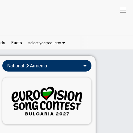
ds
Facts
select year/country
National
Armenia