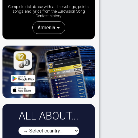
Complete database with all the votings, points,
songs and lyrics from the Eurovision Song
Contest history:
Armenia
ALL ABOUT...