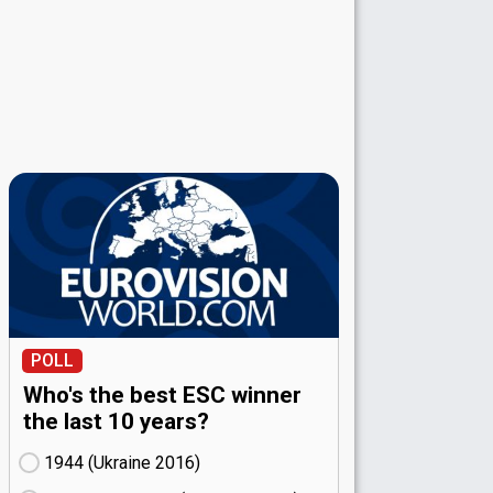
POLL
Who's the best ESC winner
the last 10 years?
1944 (Ukraine
16)