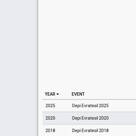
YEAR
EVENT
2025
Depi Evratesil 2025
2020
Depi Evratesil 2020
2018
Depi Evratesil 2018