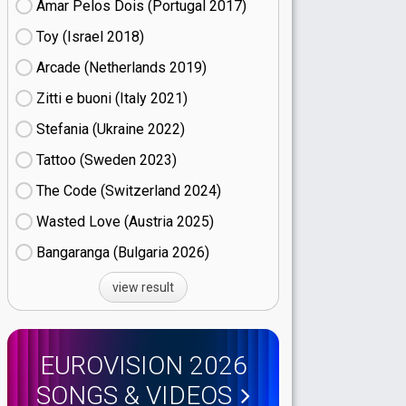
Amar Pelos Dois (Portugal
17)
Toy (Israel
18)
Arcade (Netherlands
19)
Zitti e buoni​ (Italy
21)
Stefania (Ukraine
22)
Tattoo (Sweden
23)
The Code (Switzerland
24)
Wasted Love (Austria
25)
Bangaranga (Bulgaria
26)
view result
EUROVISION 2026
SONGS & VIDEOS