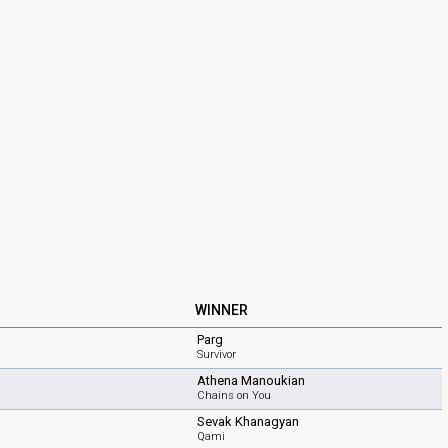
WINNER
Parg
Survivor
Athena Manoukian
Chains on You
Sevak Khanagyan
Qami