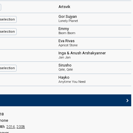
Artsvik
Gor Sujyan
selection
Lonely Planet
Emmy
selection
Boom Boom
Eva Rivas
Apricot Stone
Inga & Anush Arshakyanner
Jan Jan
Sirusho
selection
Qélé, Qélé
Hayko
Anytime You Need
18
none
4th
2014
,
2008
never