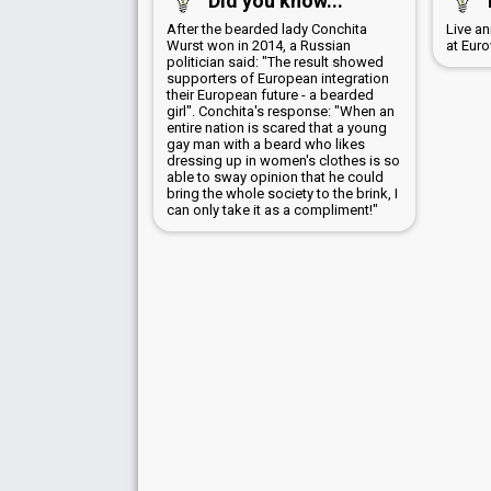
Did you know...
After the bearded lady Conchita
Live a
Wurst won in 2014, a Russian
at Euro
politician said: "The result showed
supporters of European integration
their European future - a bearded
girl". Conchita's response: "When an
entire nation is scared that a young
gay man with a beard who likes
dressing up in women's clothes is so
able to sway opinion that he could
bring the whole society to the brink, I
can only take it as a compliment!"