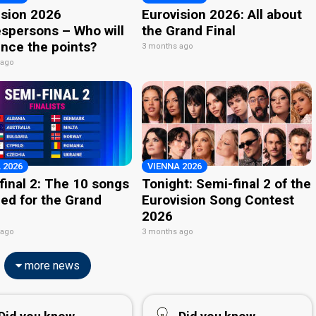
ision 2026
Eurovision 2026: All about
spersons – Who will
the Grand Final
nce the points?
3 months ago
 ago
 2026
VIENNA 2026
final 2: The 10 songs
Tonight: Semi-final 2 of the
ied for the Grand
Eurovision Song Contest
2026
 ago
3 months ago
more news