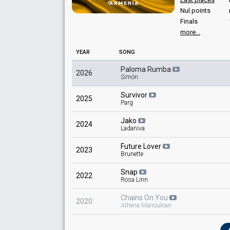
Nul points
Finals
more...
YEAR
SONG
Paloma Rumba
2026
Simón
Survivor
2025
Parg
Jako
2024
Ladaniva
Future Lover
2023
Brunette
Snap
2022
Rosa Linn
Chains On You
2020
Athena Manoukian