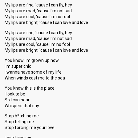
My lips are fine, 'cause I can fly, hey
My lips are mad, 'cause I'm not sad
My lips are cool, 'cause I'm no fool
My lips are bright, 'cause I can love and love
My lips are fine, 'cause I can fly, hey
My lips are mad, 'cause I'm not sad
My lips are cool, 'cause I'm no fool
My lips are bright, 'cause I can love and love
You know I'm grown up now
I'm super chic
I wanna have some of my life
When winds cast me to the sea
You know this is the place
I look to be
So I can hear
Whispers that say
Stop b*tching me
Stop telling me
Stop forcing me your love
Love living joy