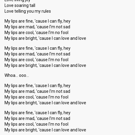
Love soaring tall
Love telling you my rules
My lips are fine, 'cause I can fly, hey
My lips are mad, 'cause I'm not sad
My lips are cool, 'cause I'm no fool
My lips are bright, 'cause I can love and love
My lips are fine, 'cause I can fly, hey
My lips are mad, 'cause I'm not sad
My lips are cool, 'cause I'm no fool
My lips are bright, 'cause I can love and love
Whoa… ooo…
My lips are fine, 'cause I can fly, hey
My lips are mad, 'cause I'm not sad
My lips are cool, 'cause I'm no fool
My lips are bright, 'cause I can love and love
My lips are fine, 'cause I can fly, hey
My lips are mad, 'cause I'm not sad
My lips are cool, 'cause I'm no fool
My lips are bright, 'cauѕe I can love аnd love