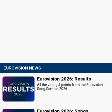
EUROVISION NEWS
Eurovision 2026: Results
All the voting & points from the Eurovision
Song Contest 2026
Eurovision 2026: Songs