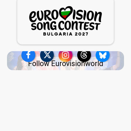
Follow Eurovisionworld