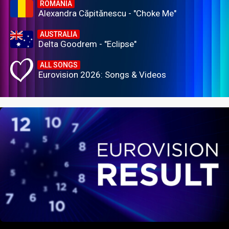
ROMANIA
Alexandra Căpitănescu - "Choke Me"
AUSTRALIA
Delta Goodrem - "Eclipse"
ALL SONGS
Eurovision 2026: Songs & Videos