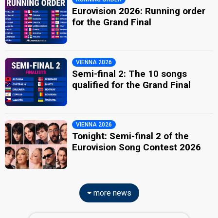
Eurovision 2026: Running order
for the Grand Final
VIENNA 2026
Semi-final 2: The 10 songs
qualified for the Grand Final
VIENNA 2026
Tonight: Semi-final 2 of the
Eurovision Song Contest 2026
more news