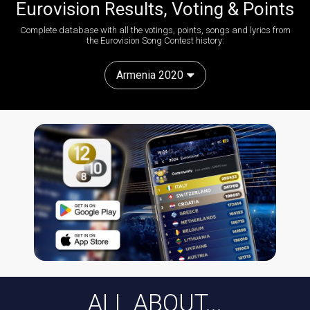
Eurovision Results, Voting & Points
Complete database with all the votings, points, songs and lyrics from
the Eurovision Song Contest history:
Armenia 2020
ALL ABOUT...