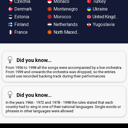
Czechia
Monaco
Turkey
Denmark
Montenegro
Ukraine
Estonia
Morocco
United Kingdom
Finland
Netherlands
Yugoslavia
France
North Macedonia
Did you know...
From 1956 to 1998 all the songs were accompanied by a live orchestra.
From 1999 and onwards the orchestra was dropped, so the entries
could use recorded backing track during their performances
Did you know...
In the years 1966 - 1972 and 1978 - 1998 the rules stated that each
country had to sing in one of their national languages. Single words or
phrases in other languages were allowed