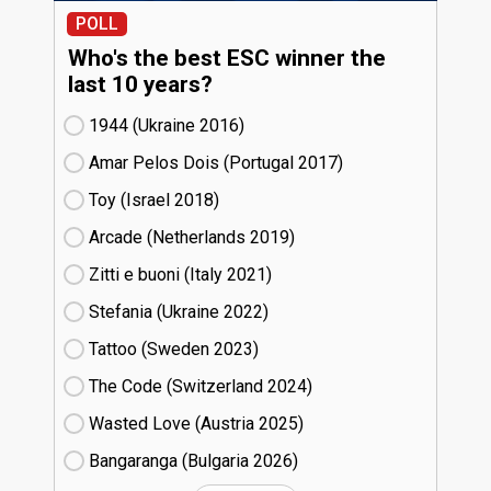
POLL
Who's the best ESC winner the
last 10 years?
1944 (Ukraine
16)
Amar Pelos Dois (Portugal
17)
Toy (Israel
18)
Arcade (Netherlands
19)
Zitti e buoni​ (Italy
21)
Stefania (Ukraine
22)
Tattoo (Sweden
23)
The Code (Switzerland
24)
Wasted Love (Austria
25)
Bangaranga (Bulgaria
26)