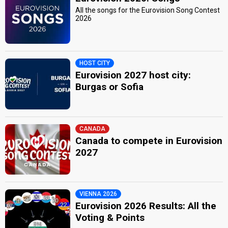
All the songs for the Eurovision Song Contest
2026
HOST CITY
Eurovision 2027 host city:
Burgas or Sofia
CANADA
Canada to compete in Eurovision
2027
VIENNA 2026
Eurovision 2026 Results: All the
Voting & Points