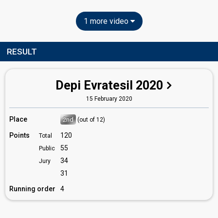
1 more video
RESULT
Depi Evratesil 2020
15 February 2020
Place
2nd
(out of 12)
Points
120
Total
55
Public
34
Jury
31
Running order
4