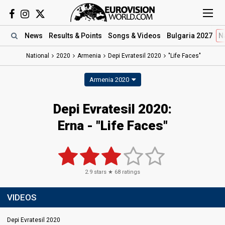
News
Results
& Points
Songs
& Videos
Bulgaria 2027
N
National
2020
Armenia
Depi Evratesil 2020
"Life Faces"
Armenia 2020
Depi Evratesil 2020:
Erna - "Life Faces"
2.9
stars ★
68
ratings
VIDEOS
Depi Evratesil 2020