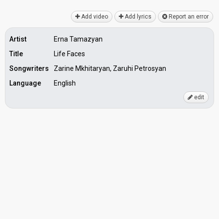
Add video
Add lyrics
Report an error
Artist
Erna Tamazyan
Title
Life Faces
Songwriters
Zarine Mkhitaryan, Zaruhi Petrosyan
Language
English
edit