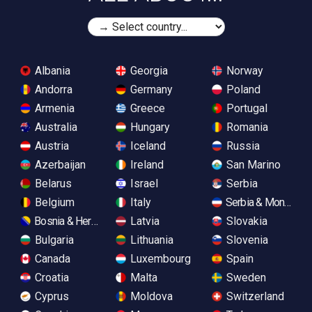
Albania
Georgia
Norway
Andorra
Germany
Poland
Armenia
Greece
Portugal
Australia
Hungary
Romania
Austria
Iceland
Russia
Azerbaijan
Ireland
San Marino
Belarus
Israel
Serbia
Belgium
Italy
Serbia & Monteneg
Bosnia & Herzegovina
Latvia
Slovakia
Bulgaria
Lithuania
Slovenia
Canada
Luxembourg
Spain
Croatia
Malta
Sweden
Cyprus
Moldova
Switzerland