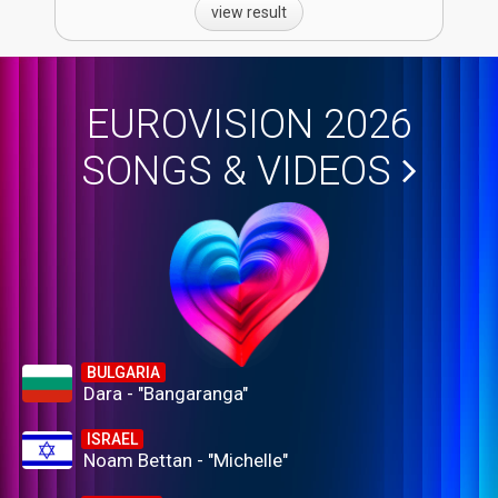
view result
EUROVISION 2026
SONGS & VIDEOS
BULGARIA
Dara - "Bangaranga"
ISRAEL
Noam Bettan - "Michelle"