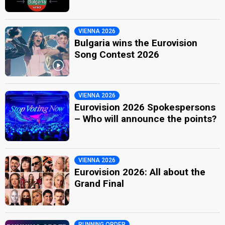
VIENNA 2026
Bulgaria wins the Eurovision
Song Contest 2026
VIENNA 2026
Eurovision 2026 Spokespersons
– Who will announce the points?
VIENNA 2026
Eurovision 2026: All about the
Grand Final
RUNNING ORDER