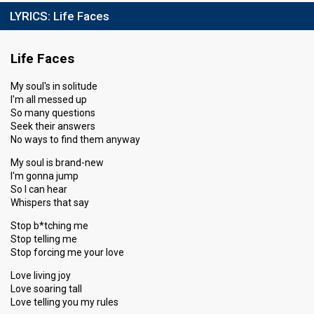
LYRICS:
Life Faces
Life Faces
My soul's in solitude
I'm all messed up
So many questions
Seek their answers
No ways to find them anyway
My soul is brand-new
I'm gonna jump
So I can hear
Whispers that say
Stop b*tching me
Stop telling me
Stop forcing me your love
Love living joy
Love soaring tall
Love telling you my rules