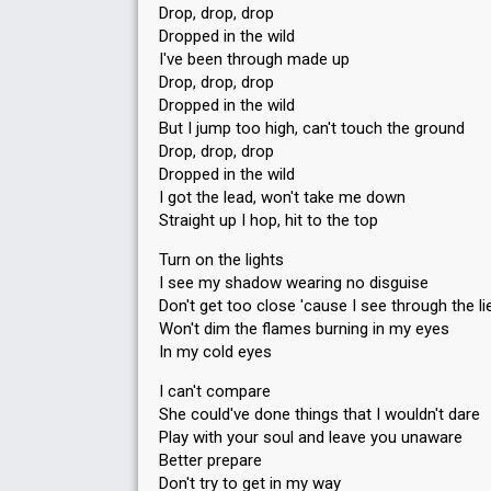
Drop, drop, drop
Dropped in the wild
I've been through made up
Drop, drop, drop
Dropped in the wild
But I jump too high, can't touch the ground
Drop, drop, drop
Dropped in the wild
I got the lead, won't take me down
Straight up I hop, hit to the top
Turn on the lights
I see my shadow wearing no disguise
Don't get too close 'cause I see through the li
Won't dim the flames burning in my eyes
In my cold eyes
I can't compare
She could've done things that I wouldn't dare
Play with your soul and leave you unaware
Better prepare
Don't try to get in my way