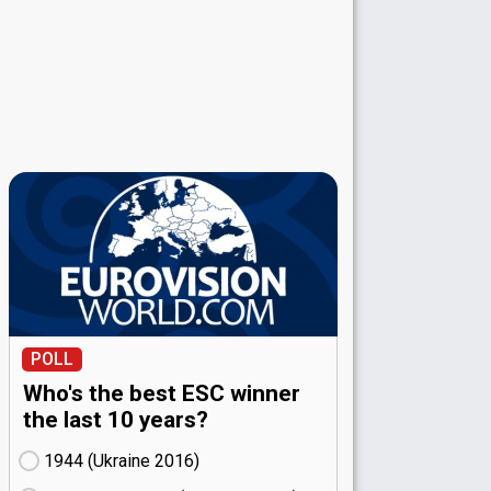
POLL
Who's the best ESC winner
the last 10 years?
1944 (Ukraine
16)