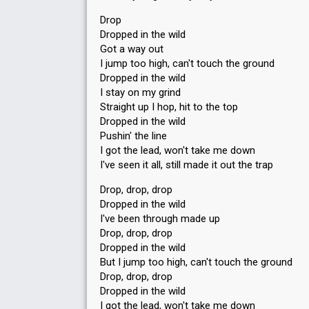
Drop
Dropped in the wild
Got a way out
I jump too high, can't touch the ground
Dropped in the wild
I stay on my grind
Straight up I hop, hit to the top
Dropped in the wild
Pushin' the line
I got the lead, won't take me down
I've seen it all, still made it out the trap
Drop, drop, drop
Dropped in the wild
I've been through made up
Drop, drop, drop
Dropped in the wild
But I jump too high, can't touch the ground
Drop, drop, drop
Dropped in the wild
I got the lead, won't take me down