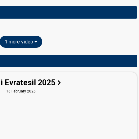
1 more video
i Evratesil 2025
16 February 2025