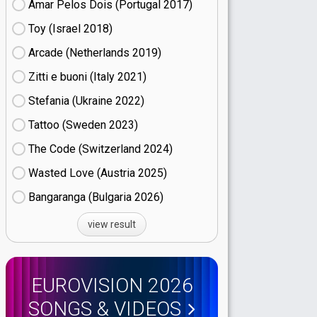
Amar Pelos Dois (Portugal
17)
Toy (Israel
18)
Arcade (Netherlands
19)
Zitti e buoni​ (Italy
21)
Stefania (Ukraine
22)
Tattoo (Sweden
23)
The Code (Switzerland
24)
Wasted Love (Austria
25)
Bangaranga (Bulgaria
26)
view result
EUROVISION 2026
SONGS & VIDEOS