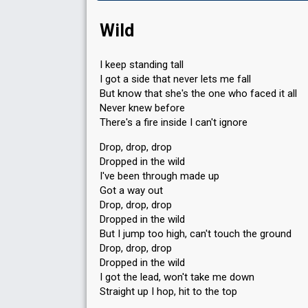
Wild
I keep standing tall
I got a side that never lets me fall
But know that she's the one who faced it all
Never knew before
There's a fire inside I can't ignore
Drop, drop, drop
Dropped in the wild
I've been through made up
Got a way out
Drop, drop, drop
Dropped in the wild
But I jump too high, can't touch the ground
Drop, drop, drop
Dropped in the wild
I got the lead, won't take me down
Straight up I hop, hit to the top