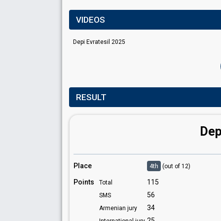
VIDEOS
Depi Evratesil 2025
RESULT
Dep
Place
4th
(out of 12)
Points
115
Total
56
SMS
34
Armenian jury
25