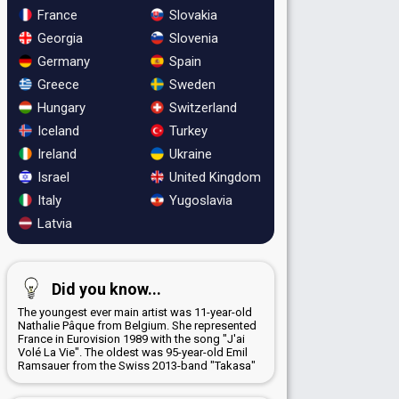
France
Slovakia
Georgia
Slovenia
Germany
Spain
Greece
Sweden
Hungary
Switzerland
Iceland
Turkey
Ireland
Ukraine
Israel
United Kingdom
Italy
Yugoslavia
Latvia
Did you know...
The youngest ever main artist was 11-year-old
Nathalie Pâque from Belgium. She represented
France in Eurovision 1989 with the song "J'ai
Volé La Vie". The oldest was 95-year-old Emil
Ramsauer from the Swiss 2013-band "Takasa"