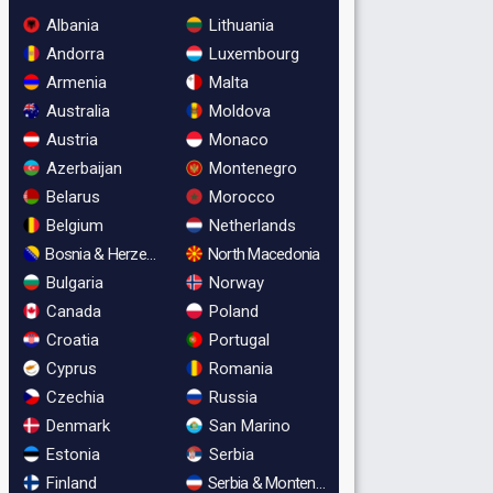
Albania
Lithuania
Andorra
Luxembourg
Armenia
Malta
Australia
Moldova
Austria
Monaco
Azerbaijan
Montenegro
Belarus
Morocco
Belgium
Netherlands
Bosnia & Herzegovina
North Macedonia
Bulgaria
Norway
Canada
Poland
Croatia
Portugal
Cyprus
Romania
Czechia
Russia
Denmark
San Marino
Estonia
Serbia
Finland
Serbia & Montenegro