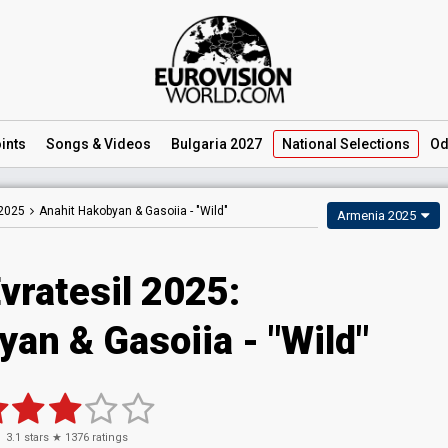
ints
Songs
& Videos
Bulgaria 2027
National
Selections
Od
 2025
Anahit Hakobyan & Gasoiia -
"Wild"
Armenia 2025
vratesil 2025
:
yan & Gasoiia
- "Wild"
3.1
stars ★
1376
ratings