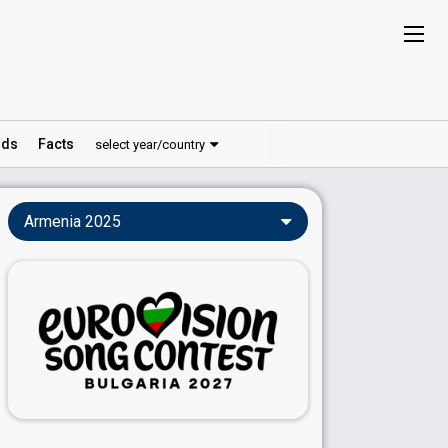
ds
Facts
select year/country
Armenia 2025