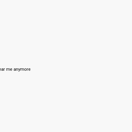
 tear me anymore