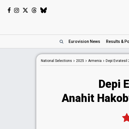
Eurovision
News
Results
& Po
National
Selections
2025
Armenia
Depi Evratesil
Depi E
Anahit Hakob