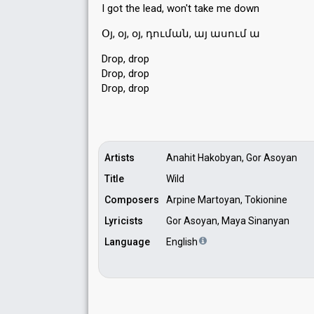
I got the lead, won't tаke me down
Օյ, օյ, օյ, դուման, այ ասում ա
Drop, drop
Drop, drop
Drop, drop
Artists
Anahit Hakobyan, Gor Asoyan
Title
Wild
Composers
Arpine Martoyan, Tokionine
Lyricists
Gor Asoyan, Maya Sinanyan
Language
English