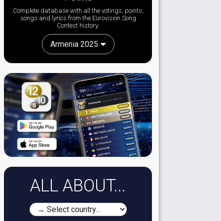
Complete database with all the votings, points,
songs and lyrics from the Eurovision Song
Contest history:
Armenia 2025
ALL ABOUT...