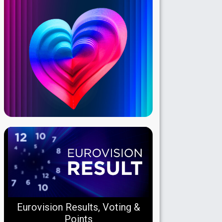
Eurovision Results, Voting &
Points