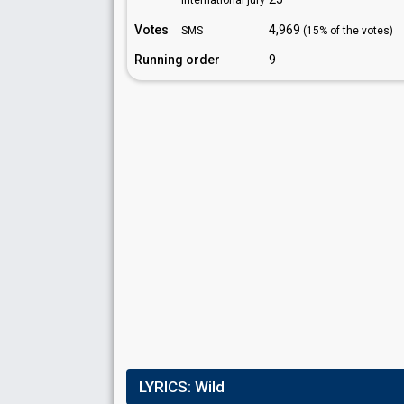
International jury
Votes
4,969
SMS
(15% of the votes)
Running order
9
LYRICS:
Wild