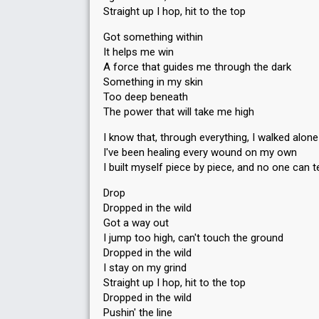
Straight up I hop, hit to the top
Got something within
It helps me win
A force that guides me through the dark
Something in my skin
Too deep beneath
The power that will take me high
I know that, through everything, I walked alone
I've been healing every wound on my own
I built myself piece by piece, and no one can
Drop
Dropped in the wild
Got a way out
I jump too high, can't touch the ground
Dropped in the wild
I stay on my grind
Straight up I hop, hit to the top
Dropped in the wild
Puѕhin' the line