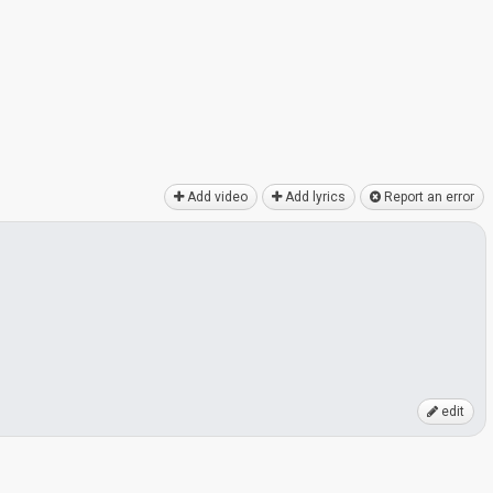
Add video
Add lyrics
Report an error
edit