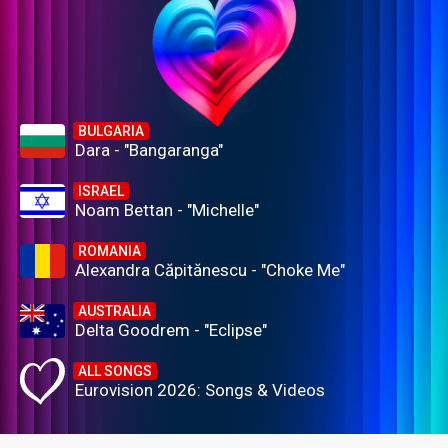
BULGARIA
Dara - "Bangaranga"
ISRAEL
Noam Bettan - "Michelle"
ROMANIA
Alexandra Căpitănescu - "Choke Me"
AUSTRALIA
Delta Goodrem - "Eclipse"
ALL SONGS
Eurovision 2026: Songs & Videos