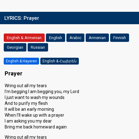
LYRICS:
Prayer
English & Armenian
English
Arabic
Armenian
Finnish
Georgian
Russian
English & Hayeren
English & Հայերեն
Prayer
Wring out all my tears
I'm begging I am begging you, my Lord
I just want to wash my wounds
And to purify my flesh
It will be an early morning
When I'll wake up with a prayer
I am asking you my dear
Bring me back homeward again
Wring out all my tears