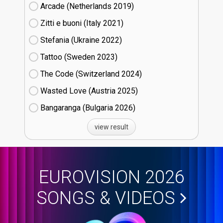
Arcade (Netherlands
19)
Zitti e buoni​ (Italy
21)
Stefania (Ukraine
22)
Tattoo (Sweden
23)
The Code (Switzerland
24)
Wasted Love (Austria
25)
Bangaranga (Bulgaria
26)
view result
EUROVISION 2026
SONGS & VIDEOS