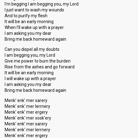
I'm begging I am begging you, my Lord
I just want to wash my wounds
And to purify my flesh
It will be an early morning
When I'll wake up with a prayer
I am asking you my dear
Bring me back homeward again
Can you dispel all my doubts
I am begging you, my Lord
Give me power to burn the burden
Rise from the ashes and go forward
It will be an early morning
I will wake up with a prayer
I am asking you my dear
Bring me back homeward again
Menk' enk' mer sarery
Menk' enk' mer lerrnery
Menk' enk' mer ergery
Menk' enk' mer xosk'ery
Menk' enk' mer sarery
Menk' enk' mer lerrnery
Menk' enk' mer ergery