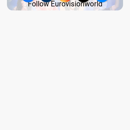
Follow Eurovisionworld