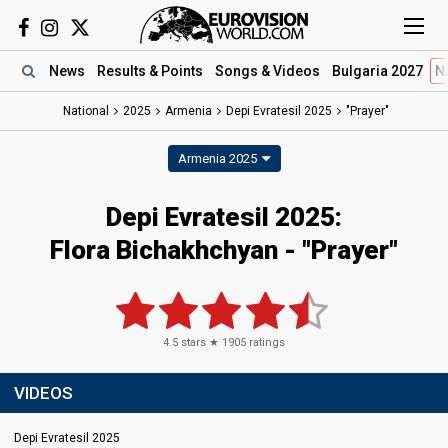
News
Results
& Points
Songs
& Videos
Bulgaria 2027
N
National
2025
Armenia
Depi Evratesil 2025
"Prayer"
Armenia 2025
Depi Evratesil 2025
:
Flora Bichakhchyan
- "Prayer"
4.5
stars ★
1905
ratings
VIDEOS
Depi Evratesil 2025