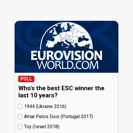
POLL
Who's the best ESC winner the
last 10 years?
1944 (Ukraine
16)
Amar Pelos Dois (Portugal
17)
Toy (Israel
18)