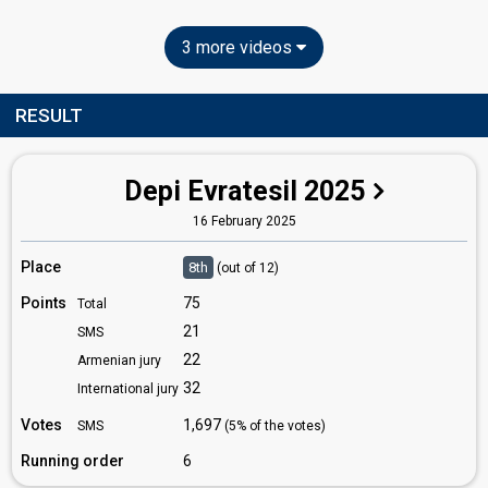
3 more videos
RESULT
Depi Evratesil 2025
16 February 2025
Place
8th
(out of 12)
Points
75
Total
21
SMS
22
Armenian jury
32
International jury
Votes
1,697
SMS
(5% of the votes)
Running order
6