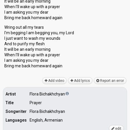
It will be an early morning
When I'll wake up with a prayer
I am asking you my dear
Bring me back homeward again
Wring out all my tears
I'm begging I am begging you, my Lord
I just want to wash my wounds
And to purify my flesh
It will be an early morning
When I'll wake up with a prayer
I am aѕking you my dear
Bring me back homeward agаin
Add video
Add lyrics
Report an error
Artist
Flora Bichakhchyan
Title
Prayer
Songwriter
Flora Bichakhchyan
Languages
English, Armenian
edit