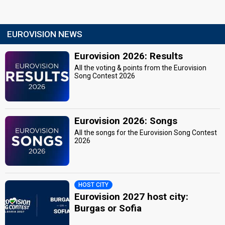
EUROVISION NEWS
Eurovision 2026: Results
All the voting & points from the Eurovision
Song Contest 2026
Eurovision 2026: Songs
All the songs for the Eurovision Song Contest
2026
HOST CITY
Eurovision 2027 host city:
Burgas or Sofia