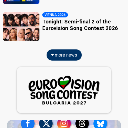
VIENNA 2026
Tonight: Semi-final 2 of the
Eurovision Song Contest 2026
more news