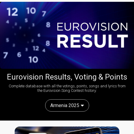
Eurovision Results, Voting & Points
Complete database with all the votings, points, songs and lyrics from
the Eurovision Song Contest history:
Armenia 2025