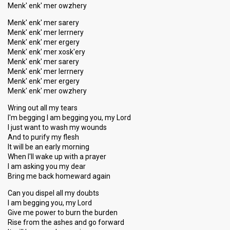
Menk' enk' mer owzhery
Menk' enk' mer sarery
Menk' enk' mer lerrnery
Menk' enk' mer ergery
Menk' enk' mer xosk'ery
Menk' enk' mer sarery
Menk' enk' mer lerrnery
Menk' enk' mer ergery
Menk' enk' mer owzhery
Wring out all my tears
I'm begging I am begging you, my Lord
I just want to wash my wounds
And to purify my flesh
It will be an early morning
When I'll wake up with a prayer
I am asking you my dear
Bring me back homeward again
Can you dispel all my doubts
I am begging you, my Lord
Give me power to burn the burden
Rise from the ashes and go forward