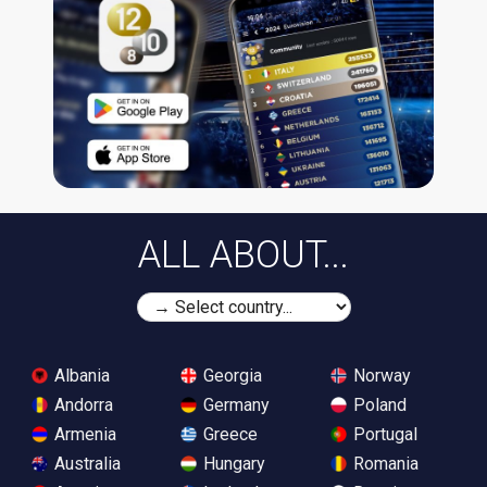
ALL ABOUT...
Albania
Georgia
Norway
Andorra
Germany
Poland
Armenia
Greece
Portugal
Australia
Hungary
Romania