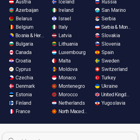
Austria
Iceland
Russia
Azerbaijan
Ireland
San Marino
Belarus
Israel
Serbia
Belgium
Italy
Serbia & Monteneg
Bosnia & Herzegovina
Latvia
Slovakia
Bulgaria
Lithuania
Slovenia
Canada
Luxembourg
Spain
Croatia
Malta
Sweden
Cyprus
Moldova
Switzerland
Czechia
Monaco
Turkey
Denmark
Montenegro
Ukraine
Estonia
Morocco
United Kingdom
Finland
Netherlands
Yugoslavia
France
North Macedonia