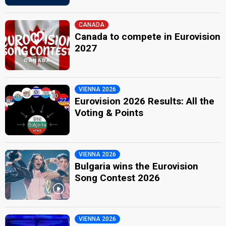
CANADA
Canada to compete in Eurovision
2027
VIENNA 2026
Eurovision 2026 Results: All the
Voting & Points
VIENNA 2026
Bulgaria wins the Eurovision
Song Contest 2026
VIENNA 2026