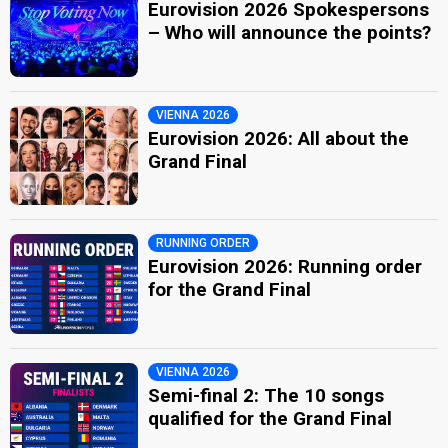
Eurovision 2026 Spokespersons
– Who will announce the points?
VIENNA 2026
Eurovision 2026: All about the
Grand Final
RUNNING ORDER
Eurovision 2026: Running order
for the Grand Final
VIENNA 2026
Semi-final 2: The 10 songs
qualified for the Grand Final