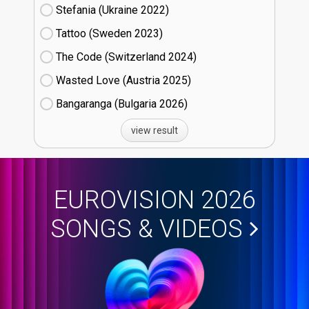
Stefania (Ukraine
22)
Tattoo (Sweden
23)
The Code (Switzerland
24)
Wasted Love (Austria
25)
Bangaranga (Bulgaria
26)
view result
EUROVISION 2026
SONGS & VIDEOS