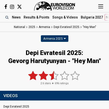
News
Results
& Points
Songs
& Videos
Bulgaria 2027
N
National
2025
Armenia
Depi Evratesil 2025
"Hey Man"
Armenia 2025
Depi Evratesil 2025
:
Gevorg Harutyunyan
- "Hey Man"
2.6
stars ★
696
ratings
VIDEOS
Depi Evratesil 2025