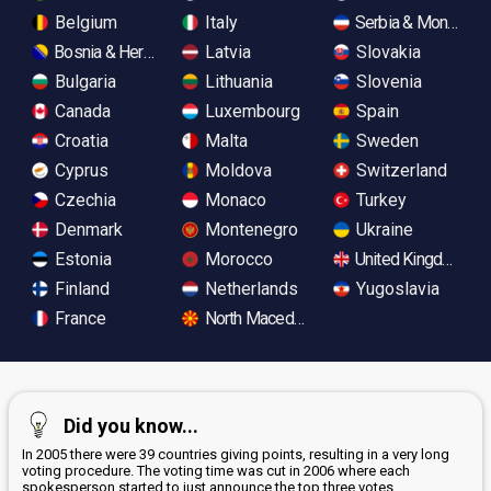
Belgium
Italy
Serbia & Monteneg
Bosnia & Herzegovina
Latvia
Slovakia
Bulgaria
Lithuania
Slovenia
Canada
Luxembourg
Spain
Croatia
Malta
Sweden
Cyprus
Moldova
Switzerland
Czechia
Monaco
Turkey
Denmark
Montenegro
Ukraine
Estonia
Morocco
United Kingdom
Finland
Netherlands
Yugoslavia
France
North Macedonia
Did you know...
In 2005 there were 39 countries giving points, resulting in a very long
voting procedure. The voting time was cut in 2006 where each
spokesperson started to just announce the top three votes