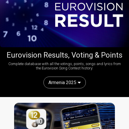
Eurovision Results, Voting & Points
Complete database with all the votings, points, songs and lyrics from
the Eurovision Song Contest history:
Armenia 2025