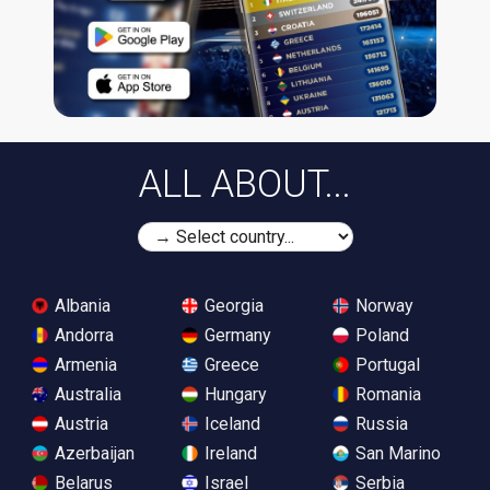
ALL ABOUT...
Albania
Georgia
Norway
Andorra
Germany
Poland
Armenia
Greece
Portugal
Australia
Hungary
Romania
Austria
Iceland
Russia
Azerbaijan
Ireland
San Marino
Belarus
Israel
Serbia