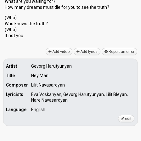
What are you waiting for?
How many dreаms must die for you to see the truth?
(Who)
Who knowѕ the truth?
(Who)
If not you
Add video
Add lyrics
Report an error
Artist
Gevorg Harutyunyan
Title
Hey Man
Composer
Lilit Navasardyan
Lyricists
Eva Voskanyan, Gevorg Harutyunyan, Lilit Bleyan,
Nare Navasardyan
Language
English
edit