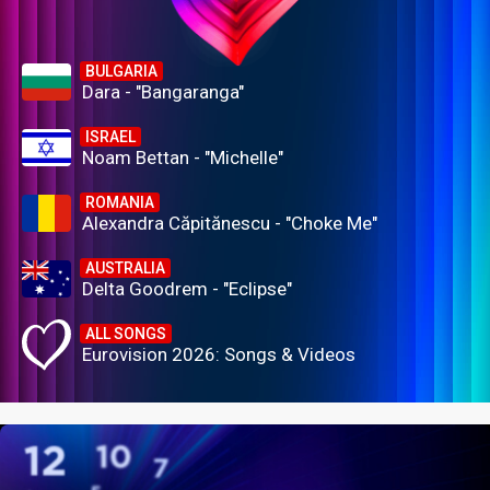
BULGARIA
Dara - "Bangaranga"
ISRAEL
Noam Bettan - "Michelle"
ROMANIA
Alexandra Căpitănescu - "Choke Me"
AUSTRALIA
Delta Goodrem - "Eclipse"
ALL SONGS
Eurovision 2026: Songs & Videos