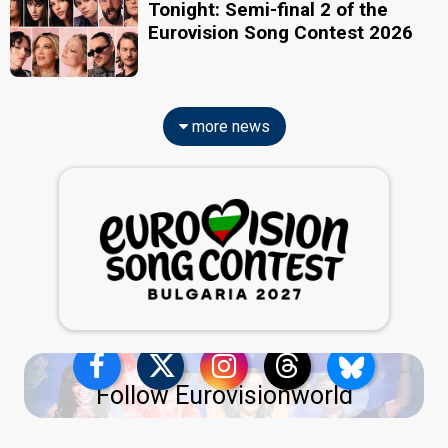
Tonight: Semi-final 2 of the
Eurovision Song Contest 2026
more news
Follow Eurovisionworld