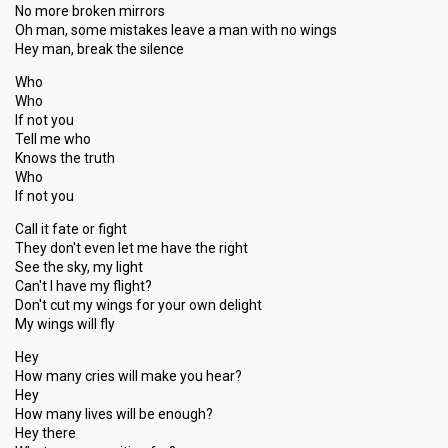
No more broken mirrors
Oh man, some mistakes leave a man with no wings
Hey man, break the silence
Who
Who
If not you
Tell me who
Knows the truth
Who
If not you
Call it fate or fight
They don't even let me have the right
See the sky, my light
Can't I have my flight?
Don't cut my wings for your own delight
My wings will fly
Hey
How many cries will make you hear?
Hey
How many lives will be enough?
Hey there