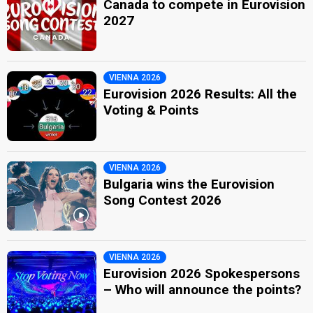
Canada to compete in Eurovision
2027
VIENNA 2026
Eurovision 2026 Results: All the
Voting & Points
VIENNA 2026
Bulgaria wins the Eurovision
Song Contest 2026
VIENNA 2026
Eurovision 2026 Spokespersons
– Who will announce the points?