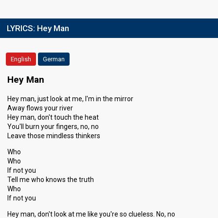
LYRICS:
Hey Man
English
German
Hey Man
Hey man, just look at me, I'm in the mirror
Away flows your river
Hey man, don't touch the heat
You'll burn your fingers, no, no
Leave those mindless thinkers
Who
Who
If not you
Tell me who knows the truth
Who
If not you
Hey man, don't look at me like you're so clueless. No, no