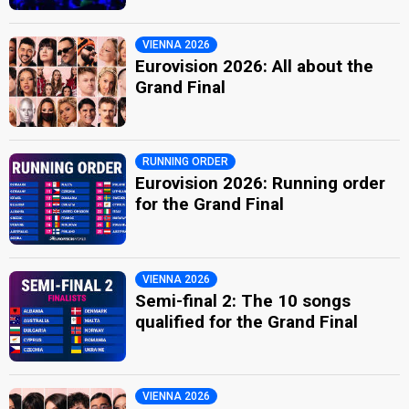
VIENNA 2026
Eurovision 2026: All about the
Grand Final
RUNNING ORDER
Eurovision 2026: Running order
for the Grand Final
VIENNA 2026
Semi-final 2: The 10 songs
qualified for the Grand Final
VIENNA 2026