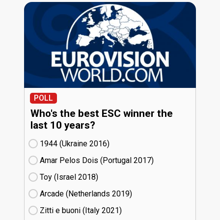
POLL
Who's the best ESC winner the
last 10 years?
1944 (Ukraine
16)
Amar Pelos Dois (Portugal
17)
Toy (Israel
18)
Arcade (Netherlands
19)
Zitti e buoni​ (Italy
21)