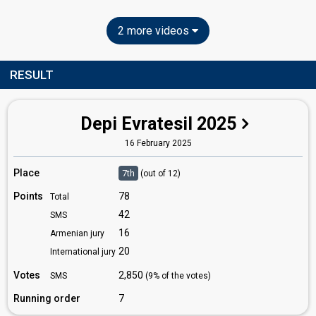
2 more videos
RESULT
Depi Evratesil 2025
16 February 2025
Place
7th
(out of 12)
Points
78
Total
42
SMS
16
Armenian jury
20
International jury
Votes
2,850
SMS
(9% of the votes)
Running order
7