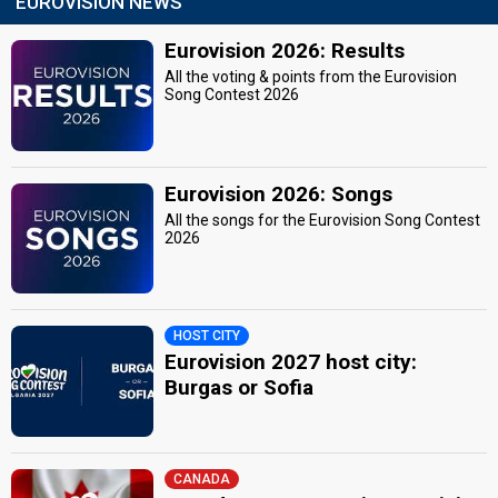
EUROVISION NEWS
Eurovision 2026: Results
All the voting & points from the Eurovision
Song Contest 2026
Eurovision 2026: Songs
All the songs for the Eurovision Song Contest
2026
HOST CITY
Eurovision 2027 host city:
Burgas or Sofia
CANADA