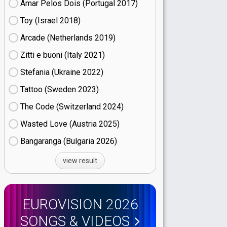
Amar Pelos Dois (Portugal
17)
Toy (Israel
18)
Arcade (Netherlands
19)
Zitti e buoni​ (Italy
21)
Stefania (Ukraine
22)
Tattoo (Sweden
23)
The Code (Switzerland
24)
Wasted Love (Austria
25)
Bangaranga (Bulgaria
26)
view result
EUROVISION 2026
SONGS & VIDEOS