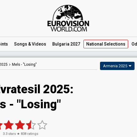
ints
Songs
& Videos
Bulgaria 2027
National
Selections
Od
 2025
Mels -
"Losing"
Armenia 2025
vratesil 2025
:
s
- "Losing"
3.3
stars ★
838
ratings