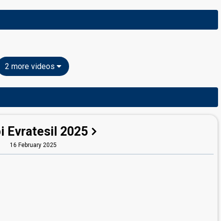
2 more videos
i Evratesil 2025
16 February 2025