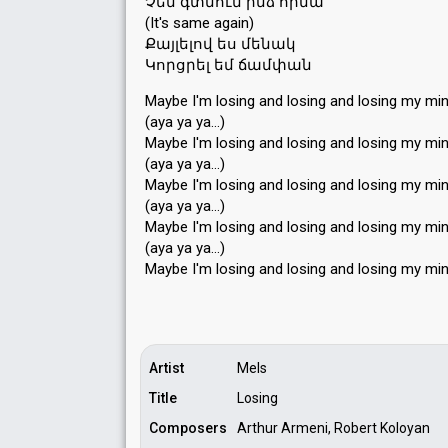
Չեմ գտնում ինձ հիմա
(It's same again)
Քայլելով ես մենակ
Կորցրել եմ ճամփան
Maybe I'm losing and losing and losing my mi
(aya ya ya…)
Maybe I'm losing and losing and losing my mi
(aya ya ya…)
Maybe I'm losing and losing and losing my mi
(aya ya ya…)
Maybe I'm losing and losing and losing my mi
(aya ya ya…)
Maybe I'm losing and losing аnd loѕing my mi
Artist
Mels
Title
Losing
Composers
Arthur Armeni, Robert Koloyan