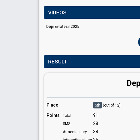
VIDEOS
Depi Evratesil 2025
RESULT
Dep
Place
6th
(out of 12)
Points
91
Total
28
SMS
38
Armenian jury
25