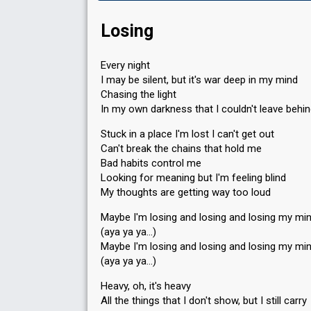
Losing
Every night
I may be silent, but it's war deep in my mind
Chasing the light
In my own darkness that I couldn't leave behi
Stuck in a place I'm lost I can't get out
Can't break the chains that hold me
Bad habits control me
Looking for meaning but I'm feeling blind
My thoughts are getting way too loud
Maybe I'm losing and losing and losing my mi
(aya ya ya…)
Maybe I'm losing and losing and losing my mi
(aya ya ya…)
Heavy, oh, it's heavy
All the things that I don't show, but I still carry