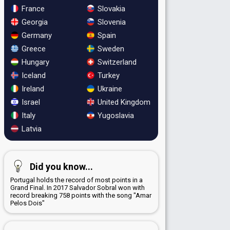
France
Slovakia
Georgia
Slovenia
Germany
Spain
Greece
Sweden
Hungary
Switzerland
Iceland
Turkey
Ireland
Ukraine
Israel
United Kingdom
Italy
Yugoslavia
Latvia
Did you know...
Portugal holds the record of most points in a
Grand Final. In 2017 Salvador Sobral won with
record breaking 758 points with the song "Amar
Pelos Dois"