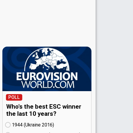
POLL
Who's the best ESC winner
the last 10 years?
1944 (Ukraine
16)