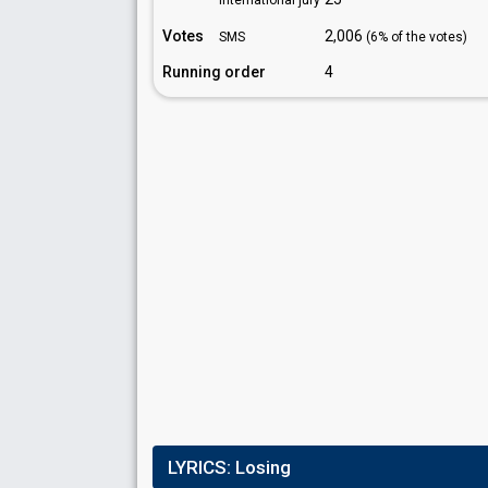
International jury
Votes
2,006
SMS
(6% of the votes)
Running order
4
LYRICS:
Losing