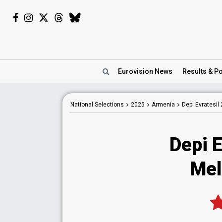
Eurovision
News
Results
& Po
National
Selections
2025
Armenia
Depi Evratesil
Depi E
Mel