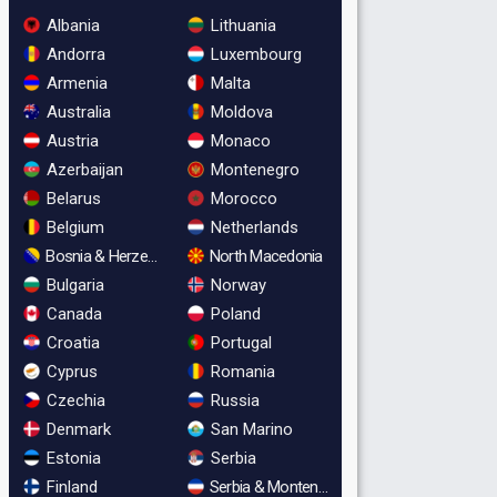
Albania
Lithuania
Andorra
Luxembourg
Armenia
Malta
Australia
Moldova
Austria
Monaco
Azerbaijan
Montenegro
Belarus
Morocco
Belgium
Netherlands
Bosnia & Herzegovina
North Macedonia
Bulgaria
Norway
Canada
Poland
Croatia
Portugal
Cyprus
Romania
Czechia
Russia
Denmark
San Marino
Estonia
Serbia
Finland
Serbia & Montenegro