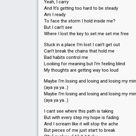
Yeah, I carry
And It's getting too hard to be steady
Am I ready
To face the storm I hold inside me?
But I can't see
Where I lost the key to set me set me free
Stuck in a place I'm lost I can't get out
Can't break the chains that hold me
Bad habits control me
Looking for meaning but I'm feeling blind
My thoughts are getting way too loud
Maybe I'm losing and losing and losing my mi
(aya ya ya…)
Maybe I'm losing and losing and losing my mi
(aya ya ya…)
I cant see where this path is taking
But with every step my hope is fading
And I scream like it will stop the ache
But pieces of me just start to break