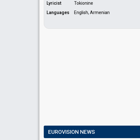
Lyricist
Tokionine
Languages
English, Armenian
EUROVISION NEWS