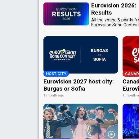
Eurovision 2026:
Results
All the voting & points f
Eurovision Song Contes
HOST CITY
CANAD
Eurovision 2027 host city:
Canad
Burgas or Sofia
Eurov
1 month ago
1 month 