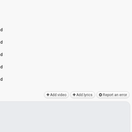
nd
nd
nd
nd
nd
Add video
Add lyrics
Report an error