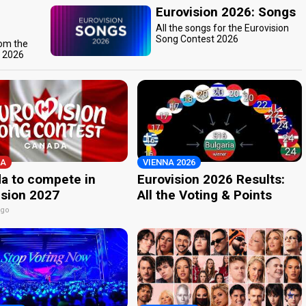
Eurovision 2026: Songs
All the songs for the Eurovision
Song Contest 2026
rom the
t 2026
A
VIENNA 2026
a to compete in
Eurovision 2026 Results:
ision 2027
All the Voting & Points
ago