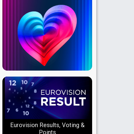
Eurovision Results, Voting &
Points