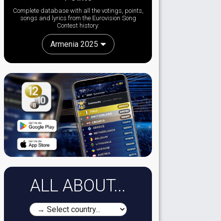
Complete database with all the votings, points,
songs and lyrics from the Eurovision Song
Contest history:
Armenia 2025
ALL ABOUT...