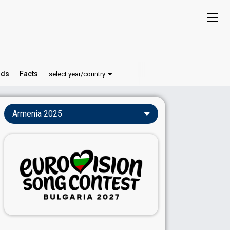
ds
Facts
select year/country
Armenia 2025