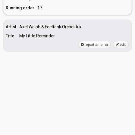
Running order
17
Artist
Axel Wolph & Feeltank Orchestra
Title
My Little Reminder
report an error
edit