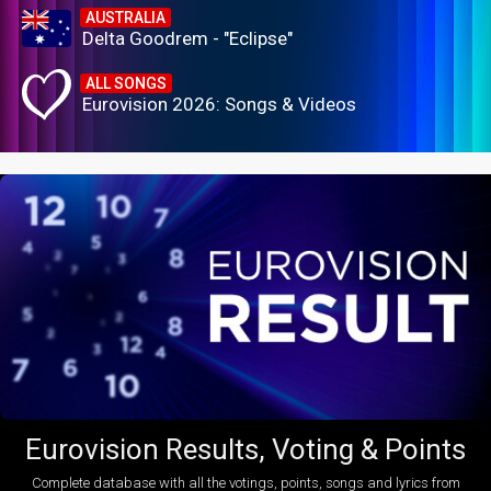
AUSTRALIA
Delta Goodrem - "Eclipse"
ALL SONGS
Eurovision 2026: Songs & Videos
Eurovision Results, Voting & Points
Complete database with all the votings, points, songs and lyrics from