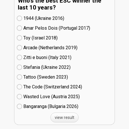
Who's the best ESC winner the
last 10 years?
1944 (Ukraine
16)
Amar Pelos Dois (Portugal
17)
Toy (Israel
18)
Arcade (Netherlands
19)
Zitti e buoni​ (Italy
21)
Stefania (Ukraine
22)
Tattoo (Sweden
23)
The Code (Switzerland
24)
Wasted Love (Austria
25)
Bangaranga (Bulgaria
26)
view result