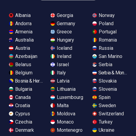
Albania
Georgia
Norway
Andorra
Germany
Poland
Armenia
Greece
Portugal
Australia
Hungary
Romania
Austria
Iceland
Russia
Azerbaijan
Ireland
San Marino
Belarus
Israel
Serbia
Belgium
Italy
Serbia & Monteneg
Bosnia & Herzegovina
Latvia
Slovakia
Bulgaria
Lithuania
Slovenia
Canada
Luxembourg
Spain
Croatia
Malta
Sweden
Cyprus
Moldova
Switzerland
Czechia
Monaco
Turkey
Denmark
Montenegro
Ukraine