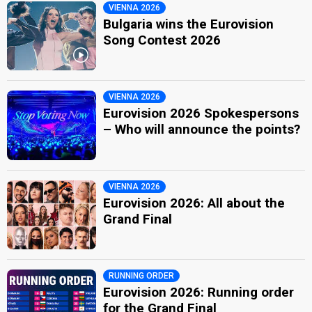
VIENNA 2026
Bulgaria wins the Eurovision
Song Contest 2026
VIENNA 2026
Eurovision 2026 Spokespersons
– Who will announce the points?
VIENNA 2026
Eurovision 2026: All about the
Grand Final
RUNNING ORDER
Eurovision 2026: Running order
for the Grand Final