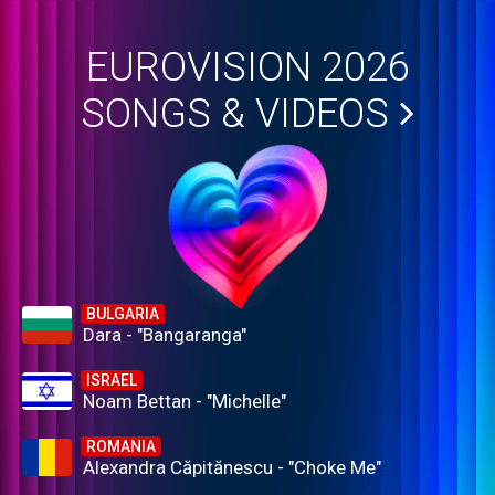
EUROVISION 2026
SONGS & VIDEOS
BULGARIA
Dara - "Bangaranga"
ISRAEL
Noam Bettan - "Michelle"
ROMANIA
Alexandra Căpitănescu - "Choke Me"