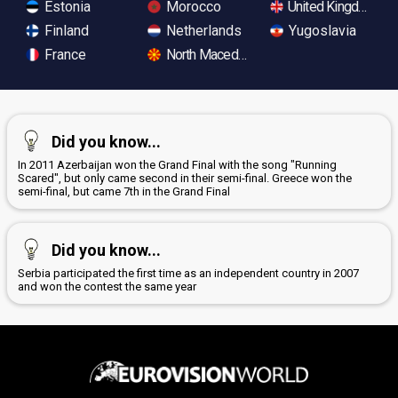
Estonia
Morocco
United Kingdom
Finland
Netherlands
Yugoslavia
France
North Macedonia
Did you know...
In 2011 Azerbaijan won the Grand Final with the song "Running
Scared", but only came second in their semi-final. Greece won the
semi-final, but came 7th in the Grand Final
Did you know...
Serbia participated the first time as an independent country in 2007
and won the contest the same year