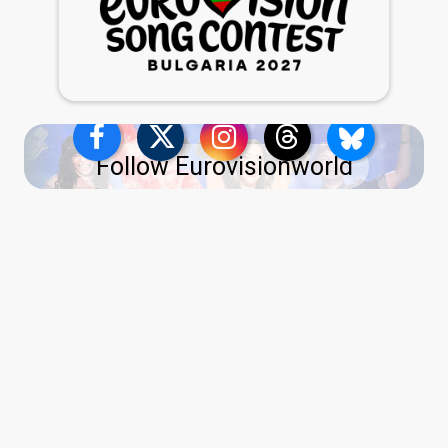
Follow Eurovisionworld