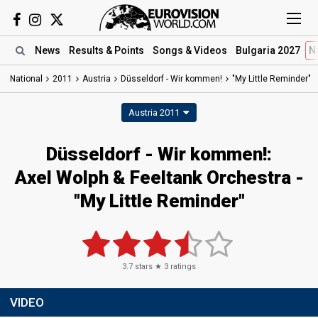
News
Results
& Points
Songs
& Videos
Bulgaria 2027
N
National
2011
Austria
Düsseldorf - Wir kommen!
"My Little Reminder"
Austria 2011
Düsseldorf - Wir kommen!:
Axel Wolph & Feeltank Orchestra -
"My Little Reminder"
3.7
stars ★
3
ratings
VIDEO