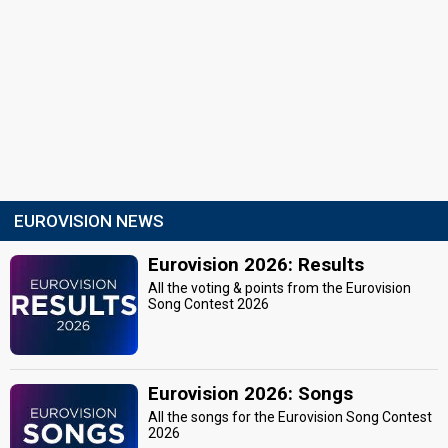
EUROVISION NEWS
Eurovision 2026: Results
All the voting & points from the Eurovision
Song Contest 2026
Eurovision 2026: Songs
All the songs for the Eurovision Song Contest
2026