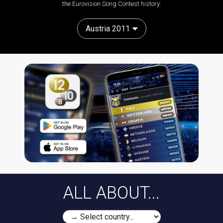
the Eurovision Song Contest history:
Austria 2011
ALL ABOUT...