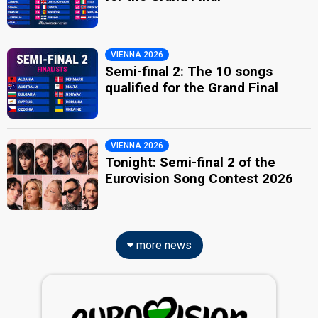
VIENNA 2026
Semi-final 2: The 10 songs
qualified for the Grand Final
VIENNA 2026
Tonight: Semi-final 2 of the
Eurovision Song Contest 2026
more news