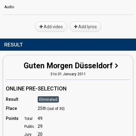
Audio
Add video
Add lyrics
RESULT
Guten Morgen Düsseldorf
3 to 31 January 2011
ONLINE PRE-SELECTION
Result
Eliminated
Place
25th
(out of 30)
Points
49
Total
29
Public
20
Jury