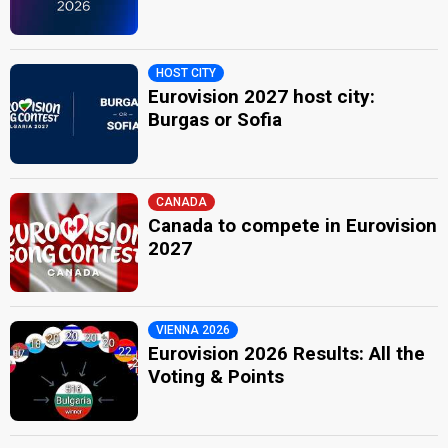
HOST CITY
Eurovision 2027 host city:
Burgas or Sofia
CANADA
Canada to compete in Eurovision
2027
VIENNA 2026
Eurovision 2026 Results: All the
Voting & Points