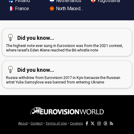
Finland
Netherlands
Yugoslavia
France
North Macedonia
Did you know...
The highest note ever sung in Eurovision was from the 2021 contest,
where Israel's Eden Alene reached the B6 whistle note
Did you know...
Russia withdrew from Eurovision 2017 in Kyiv because the Russian
artist Yulia Samoylova was banned from entering Ukraine
About
•
Contact
•
Terms of Use
•
Cookies