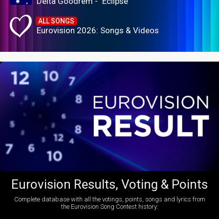
Delta Goodrem - "Eclipse"
ALL SONGS
Eurovision 2026: Songs & Videos
Eurovision Results, Voting & Points
Complete database with all the votings, points, songs and lyrics from
the Eurovision Song Contest history: