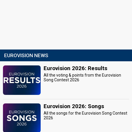
EUROVISION NEWS
Eurovision 2026: Results
All the voting & points from the Eurovision
Song Contest 2026
Eurovision 2026: Songs
All the songs for the Eurovision Song Contest
2026