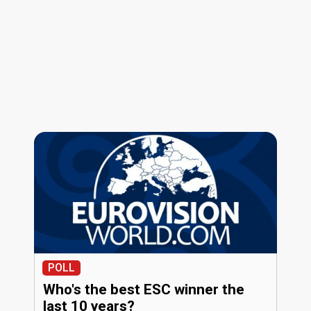
POLL
Who's the best ESC winner the
last 10 years?