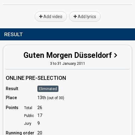
Add video
Add lyrics
RESULT
Guten Morgen Düsseldorf
3 to 31 January 2011
ONLINE PRE-SELECTION
Result
Eliminated
Place
13th
(out of 30)
Points
26
Total
17
Public
9
Jury
Running order
20