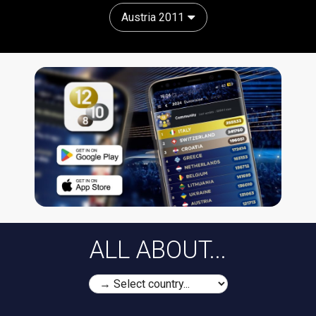
Austria 2011
ALL ABOUT...