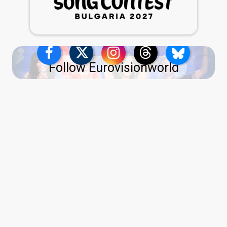
Follow Eurovisionworld