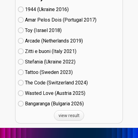
1944 (Ukraine
16)
Amar Pelos Dois (Portugal
17)
Toy (Israel
18)
Arcade (Netherlands
19)
Zitti e buoni​ (Italy
21)
Stefania (Ukraine
22)
Tattoo (Sweden
23)
The Code (Switzerland
24)
Wasted Love (Austria
25)
Bangaranga (Bulgaria
26)
view result