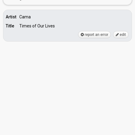
Artist
Cama
Title
Times of Our Lives
report an error
edit