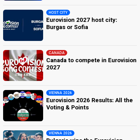
HOST CITY
Eurovision 2027 host city:
Burgas or Sofia
CANADA
Canada to compete in Eurovision
2027
VIENNA 2026
Eurovision 2026 Results: All the
Voting & Points
VIENNA 2026