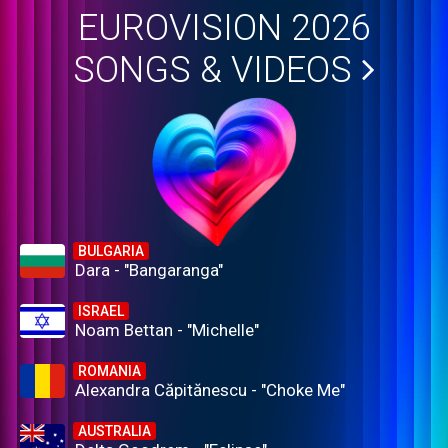
EUROVISION 2026
SONGS & VIDEOS
BULGARIA
Dara - "Bangaranga"
ISRAEL
Noam Bettan - "Michelle"
ROMANIA
Alexandra Căpitănescu - "Choke Me"
AUSTRALIA