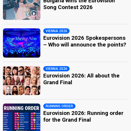
Bulgaria wins the Eurovision
Song Contest 2026
VIENNA 2026
Eurovision 2026 Spokespersons
– Who will announce the points?
VIENNA 2026
Eurovision 2026: All about the
Grand Final
RUNNING ORDER
Eurovision 2026: Running order
for the Grand Final