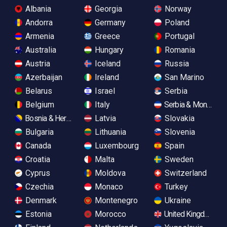
Albania
Georgia
Norway
Andorra
Germany
Poland
Armenia
Greece
Portugal
Australia
Hungary
Romania
Austria
Iceland
Russia
Azerbaijan
Ireland
San Marino
Belarus
Israel
Serbia
Belgium
Italy
Serbia & Monteneg
Bosnia & Herzegovina
Latvia
Slovakia
Bulgaria
Lithuania
Slovenia
Canada
Luxembourg
Spain
Croatia
Malta
Sweden
Cyprus
Moldova
Switzerland
Czechia
Monaco
Turkey
Denmark
Montenegro
Ukraine
Estonia
Morocco
United Kingdom