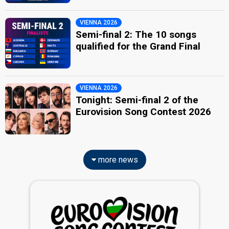
VIENNA 2026
Semi-final 2: The 10 songs
qualified for the Grand Final
VIENNA 2026
Tonight: Semi-final 2 of the
Eurovision Song Contest 2026
more news