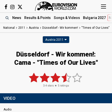
News
Results
& Points
Songs
& Videos
Bulgaria 2027
N
National
2011
Austria
Düsseldorf - Wir kommen!
"Times of Our Lives"
Austria 2011
Düsseldorf - Wir kommen!:
Cama - "Times of Our Lives"
3.4
stars ★
5
ratings
VIDEO
Audio