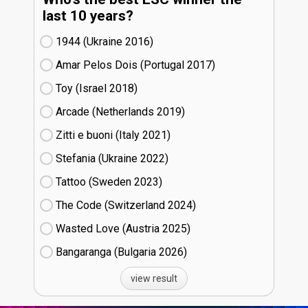
last 10 years?
1944 (Ukraine
16)
Amar Pelos Dois (Portugal
17)
Toy (Israel
18)
Arcade (Netherlands
19)
Zitti e buoni​ (Italy
21)
Stefania (Ukraine
22)
Tattoo (Sweden
23)
The Code (Switzerland
24)
Wasted Love (Austria
25)
Bangaranga (Bulgaria
26)
view result