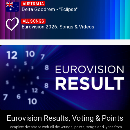
AUSTRALIA
Delta Goodrem - "Eclipse"
ALL SONGS
Eurovision 2026: Songs & Videos
Eurovision Results, Voting & Points
Complete database with all the votings, points, songs and lyrics from