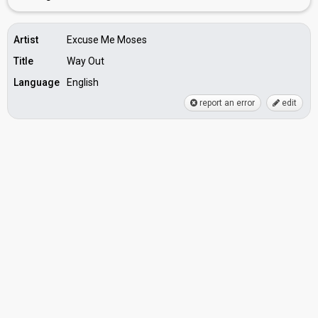
Artist
Excuse Me Moses
Title
Way Out
Language
English
report an error
edit