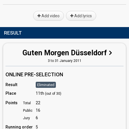
Add video
Add lyrics
RESULT
Guten Morgen Düsseldorf
3 to 31 January 2011
ONLINE PRE-SELECTION
Result
Eliminated
Place
11th
(out of 30)
Points
22
Total
16
Public
6
Jury
Running order
5