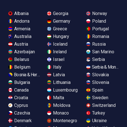
Albania
Georgia
Norway
Andorra
Germany
Poland
Armenia
Greece
Portugal
Australia
Hungary
Romania
Austria
Iceland
Russia
Azerbaijan
Ireland
San Marino
Belarus
Israel
Serbia
Belgium
Italy
Serbia & Monteneg
Bosnia & Herzegovina
Latvia
Slovakia
Bulgaria
Lithuania
Slovenia
Canada
Luxembourg
Spain
Croatia
Malta
Sweden
Cyprus
Moldova
Switzerland
Czechia
Monaco
Turkey
Denmark
Montenegro
Ukraine