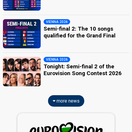
VIENNA 2026
Semi-final 2: The 10 songs
qualified for the Grand Final
VIENNA 2026
Tonight: Semi-final 2 of the
Eurovision Song Contest 2026
more news