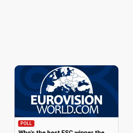
POLL
Who's the best ESC winner the