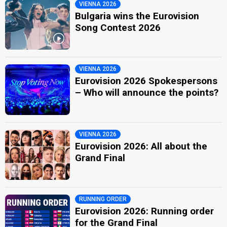
VIENNA 2026
Bulgaria wins the Eurovision
Song Contest 2026
VIENNA 2026
Eurovision 2026 Spokespersons
– Who will announce the points?
VIENNA 2026
Eurovision 2026: All about the
Grand Final
RUNNING ORDER
Eurovision 2026: Running order
for the Grand Final