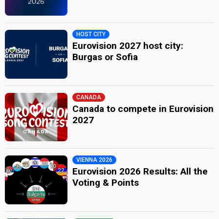
HOST CITY
Eurovision 2027 host city:
Burgas or Sofia
CANADA
Canada to compete in Eurovision
2027
VIENNA 2026
Eurovision 2026 Results: All the
Voting & Points