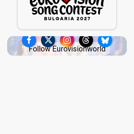
Follow Eurovisionworld