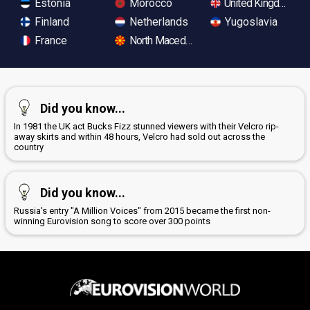
Estonia
Morocco
United Kingdom
Finland
Netherlands
Yugoslavia
France
North Macedonia
Did you know...
In 1981 the UK act Bucks Fizz stunned viewers with their Velcro rip-
away skirts and within 48 hours, Velcro had sold out across the
country
Did you know...
Russia's entry "A Million Voices" from 2015 became the first non-
winning Eurovision song to score over 300 points