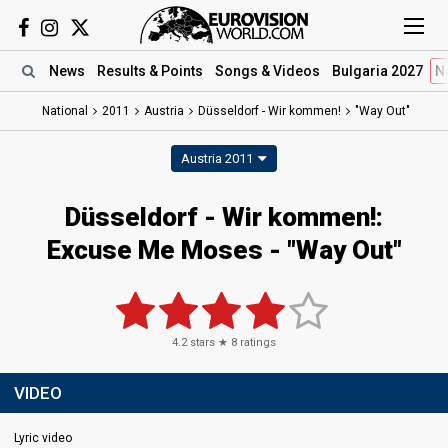
News
Results
& Points
Songs
& Videos
Bulgaria 2027
N
National
2011
Austria
Düsseldorf - Wir kommen!
"Way Out"
Austria 2011
Düsseldorf - Wir kommen!:
Excuse Me Moses - "Way Out"
4.2
stars ★
8
ratings
VIDEO
Lyric video