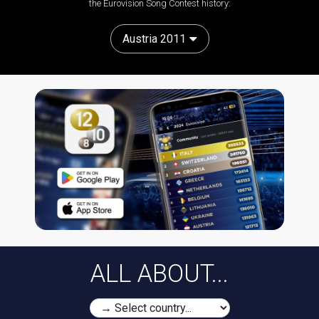
the Eurovision Song Contest history:
Austria 2011
ALL ABOUT...