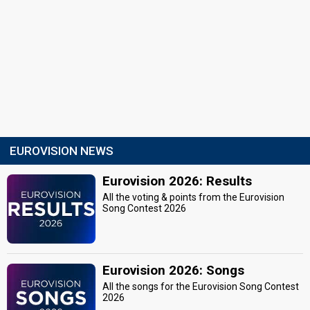
EUROVISION NEWS
Eurovision 2026: Results
All the voting & points from the Eurovision
Song Contest 2026
Eurovision 2026: Songs
All the songs for the Eurovision Song Contest
2026