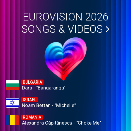
EUROVISION 2026
SONGS & VIDEOS
BULGARIA
Dara - "Bangaranga"
ISRAEL
Noam Bettan - "Michelle"
ROMANIA
Alexandra Căpitănescu - "Choke Me"