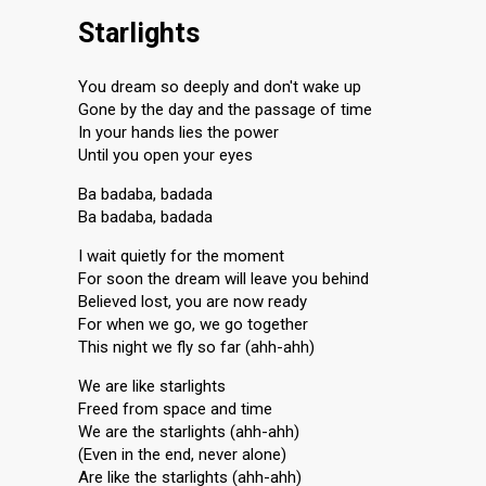
Starlights
You dream so deeply and don't wake up
Gone by the day and the passage of time
In your hands lies the power
Until you open your eyes
Ba badaba, badada
Ba badaba, badada
I wait quietly for the moment
For soon the dream will leave you behind
Believed lost, you are now ready
For when we go, we go together
This night we fly so far (ahh-ahh)
We are like starlights
Freed from space and time
We are the starlights (ahh-ahh)
(Even in the end, never alone)
Are like the starlights (ahh-ahh)