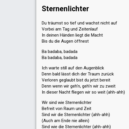
Sternenlichter
Du träumst so tief und wachst nicht auf
Vorbei am Tag und Zeitenlauf
In deinen Händen liegt die Macht
Bis du die Augen öffnest
Ba badaba, badada
Ba badaba, badada
Ich warte still auf den Augenblick
Denn bald lässt dich der Traum zurück
Verloren geglaubt bist du jetzt bereit
Denn wenn wir geh'n, geh'n wir zu zweit
In dieser Nacht fliegen wir so weit (ahh-ahh)
Wir sind wie Sternenlichter
Befreit von Raum und Zeit
Sind wir die Sternenlichter (ahh-ahh)
(Auch am Ende nie allein)
Sind wie die Sternenlichter (ahh-ahh)