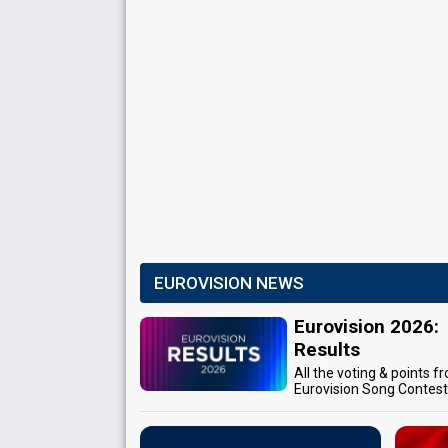
EUROVISION NEWS
Eurovision 2026:
Results
All the voting & points f
Eurovision Song Contes