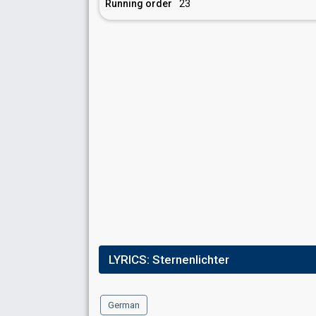
Running order
23
LYRICS:
Sternenlichter
German