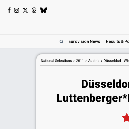
Eurovision
News
Results
& Po
National
Selections
2011
Austria
Düsseldorf - W
Düsseldo
Luttenberger*K