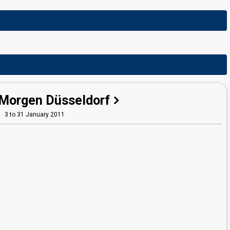
Morgen Düsseldorf
3 to 31 January 2011