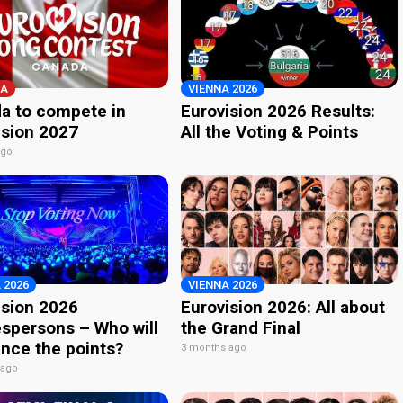
A
VIENNA 2026
a to compete in
Eurovision 2026 Results:
ision 2027
All the Voting & Points
ago
 2026
VIENNA 2026
ision 2026
Eurovision 2026: All about
spersons – Who will
the Grand Final
nce the points?
3 months ago
 ago