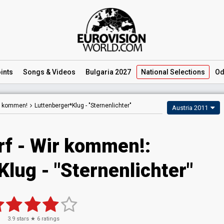
ints
Songs
& Videos
Bulgaria 2027
National
Selections
Od
ir kommen!
Luttenberger*Klug -
"Sternenlichter"
Austria 2011
rf - Wir kommen!:
lug - "Sternenlichter"
3.9
stars ★
6
ratings