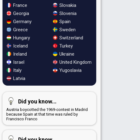
France
Slovakia
Georgia
Slovenia
Germany
Spain
Greece
Sweden
Hungary
Switzerland
Iceland
Turkey
Ireland
Ukraine
Israel
United Kingdom
Italy
Yugoslavia
Latvia
Did you know...
Austria boycotted the 1969-contest in Madrid
because Spain at that time was ruled by
Francisco Franco
Did you know...