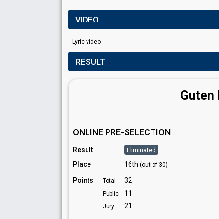
VIDEO
Lyric video
RESULT
Guten 
ONLINE PRE-SELECTION
Result
Eliminated
Place
16th
(out of 30)
Points
32
Total
11
Public
21
Jury