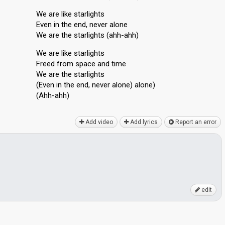
We are like starlights
Even in the end, never alone
We are the starlights (ahh-ahh)
We are like starlights
Freed from space and time
We are the starlightѕ
(Even in the end, never alone) alone)
(Ahh-аhh)
Add video
Add lyrics
Report an error
edit