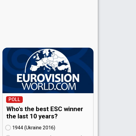
POLL
Who's the best ESC winner
the last 10 years?
1944 (Ukraine
16)