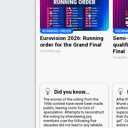
RUNNING ORDER
VIENNA
Eurovision 2026: Running
Semi-
order for the Grand Final
qualif
Final
3 months ago
3 months
Did you know...
The scores of the voting from the
After 
1956-contest have never been made
Wurst 
public, leaving room for lots of
politic
speculation. Attempts to reconstruct
suppor
the voting by interviewing jury
their E
members over the following five
girl". 
decades did not lead to any reliable
entire 