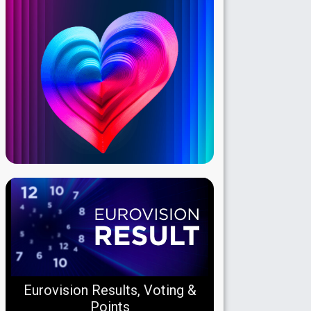
Eurovision Results, Voting &
Points