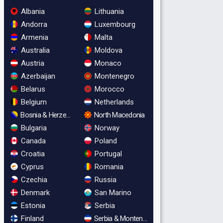
Albania
Lithuania
Andorra
Luxembourg
Armenia
Malta
Australia
Moldova
Austria
Monaco
Azerbaijan
Montenegro
Belarus
Morocco
Belgium
Netherlands
Bosnia & Herzegovina
North Macedonia
Bulgaria
Norway
Canada
Poland
Croatia
Portugal
Cyprus
Romania
Czechia
Russia
Denmark
San Marino
Estonia
Serbia
Finland
Serbia & Montenegro