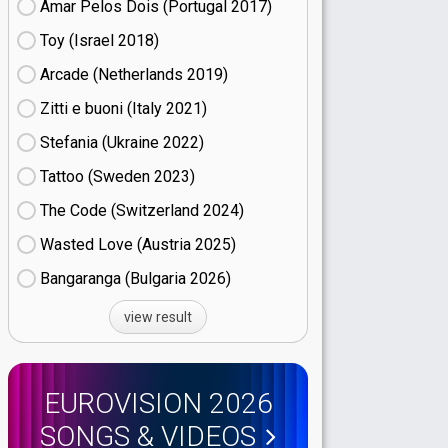
Amar Pelos Dois (Portugal
17)
Toy (Israel
18)
Arcade (Netherlands
19)
Zitti e buoni​ (Italy
21)
Stefania (Ukraine
22)
Tattoo (Sweden
23)
The Code (Switzerland
24)
Wasted Love (Austria
25)
Bangaranga (Bulgaria
26)
view result
EUROVISION 2026
SONGS & VIDEOS