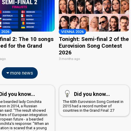
 2026
VIENNA 2026
final 2: The 10 songs
Tonight: Semi-final 2 of the
ied for the Grand
Eurovision Song Contest
2026
 ago
3 months ago
more news
Did you know...
Did you know...
the bearded lady Conchita
The 60th Eurovision Song Contest in
won in 2014, a Russian
2015 had a record number of
ian said: "The result showed
countries in the Grand Final: 27
ters of European integration
uropean future - a bearded
Conchita's response: "When an
nation is scared that a young