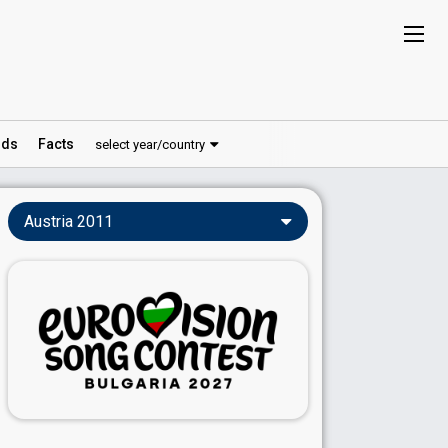
ds
Facts
select year/country
Austria 2011