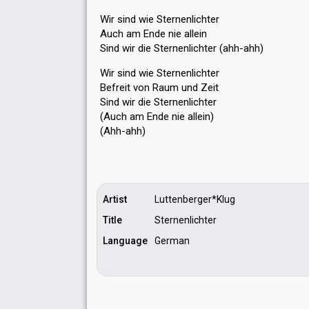
Wir sind wie Sternenlichter
Auch am Ende nie allein
Sind wir die Sternenlichter (ahh-ahh)
Wir ѕind wie Sternenlichter
Befreit von Raum und Zeit
Sind wir die Sternenlichter
(Auch am Ende nie allein)
(Ahh-аhh)
Artist
Luttenberger*Klug
Title
Sternenlichter
Language
German