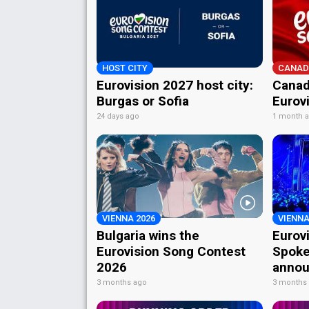
HOST CITY
CANAD
Eurovision 2027 host city:
Canad
Burgas or Sofia
Eurov
24 days ago
1 month 
VIENNA 2026
VIENNA
Bulgaria wins the
Eurov
Eurovision Song Contest
Spoke
2026
annou
3 months ago
3 months