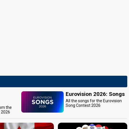
Eurovision 2026: Songs
All the songs for the Eurovision
Song Contest 2026
rom the
t 2026