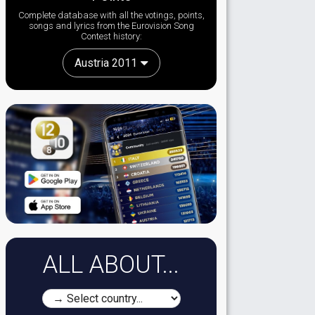
Complete database with all the votings, points,
songs and lyrics from the Eurovision Song
Contest history:
Austria 2011
ALL ABOUT...