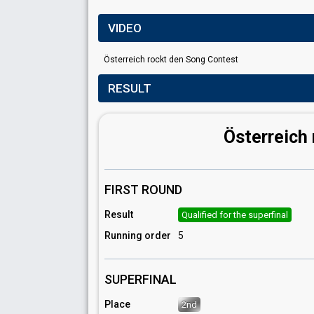
VIDEO
Österreich rockt den Song Contest
RESULT
Österreich
FIRST ROUND
Result
Qualified for the superfinal
Running order
5
SUPERFINAL
Place
2nd