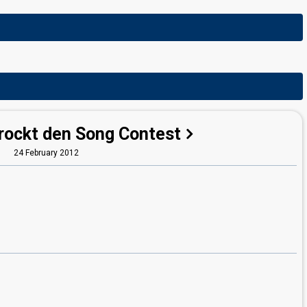
 rockt den Song Contest
24 February 2012