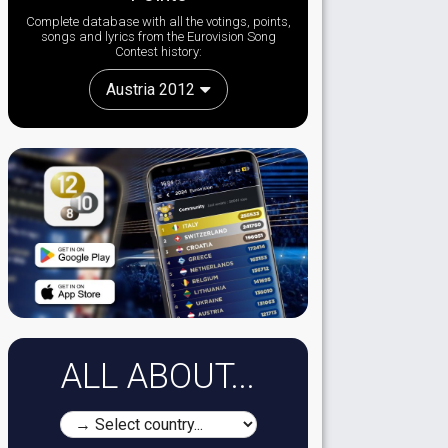
Complete database with all the votings, points,
songs and lyrics from the Eurovision Song
Contest history:
Austria 2012
ALL ABOUT...