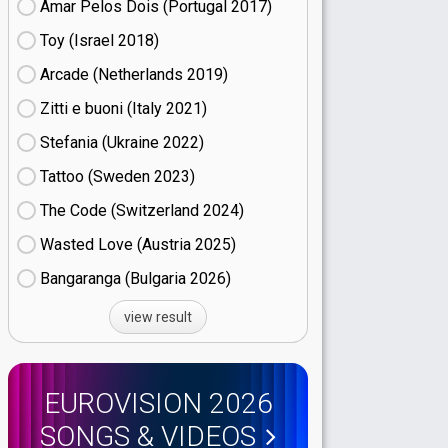
Amar Pelos Dois (Portugal
17)
Toy (Israel
18)
Arcade (Netherlands
19)
Zitti e buoni​ (Italy
21)
Stefania (Ukraine
22)
Tattoo (Sweden
23)
The Code (Switzerland
24)
Wasted Love (Austria
25)
Bangaranga (Bulgaria
26)
view result
EUROVISION 2026
SONGS & VIDEOS