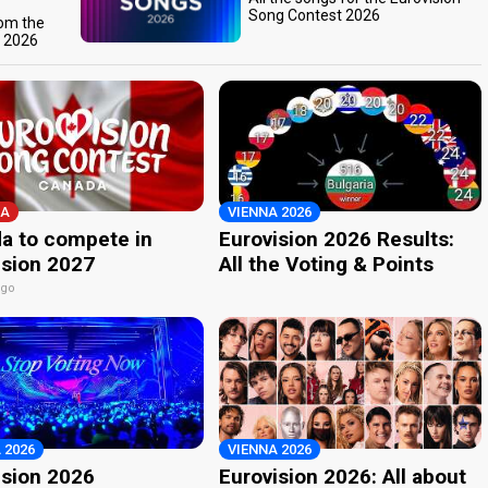
Song Contest 2026
rom the
t 2026
A
VIENNA 2026
a to compete in
Eurovision 2026 Results:
ision 2027
All the Voting & Points
ago
 2026
VIENNA 2026
ision 2026
Eurovision 2026: All about