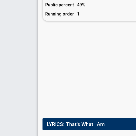
Public percent
49%
Running order
1
LYRICS:
That's What I Am