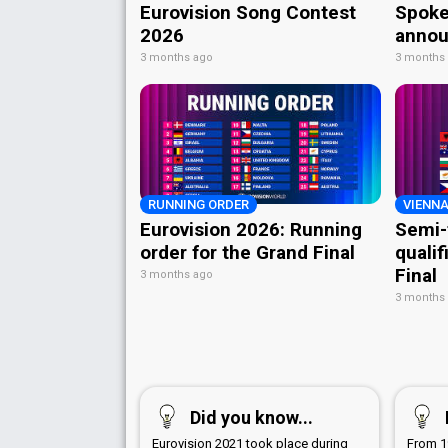
Eurovision Song Contest
Spoke
2026
annou
3 months ago
3 months
RUNNING ORDER
VIENNA
Eurovision 2026: Running
Semi-
order for the Grand Final
qualif
Final
3 months ago
3 months
Did you know...
Eurovision 2021 took place during
From 1