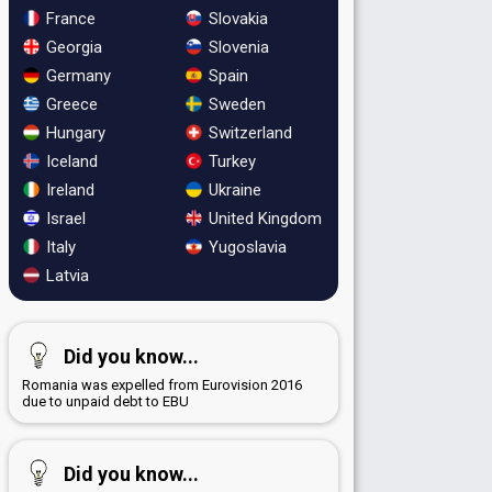
France
Slovakia
Georgia
Slovenia
Germany
Spain
Greece
Sweden
Hungary
Switzerland
Iceland
Turkey
Ireland
Ukraine
Israel
United Kingdom
Italy
Yugoslavia
Latvia
Did you know...
Romania was expelled from Eurovision 2016
due to unpaid debt to EBU
Did you know...