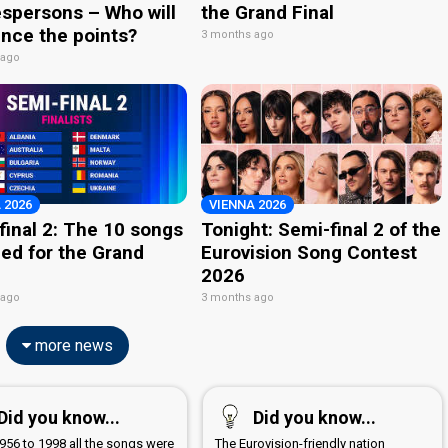
spersons – Who will
the Grand Final
nce the points?
3 months ago
 ago
 2026
VIENNA 2026
final 2: The 10 songs
Tonight: Semi-final 2 of the
ied for the Grand
Eurovision Song Contest
2026
 ago
3 months ago
more news
Did you know...
Did you know...
956 to 1998 all the songs were
The Eurovision-friendly nation