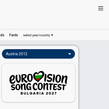
ds
Facts
select year/country
Austria 2012