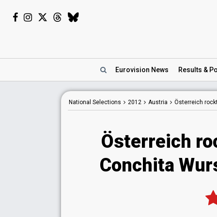
Eurovision
News
Results
& Po
National
Selections
2012
Austria
Österreich rock
Österreich ro
Conchita Wurs