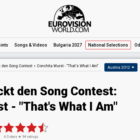
ints
Songs
& Videos
Bulgaria 2027
National
Selections
Od
t den Song Contest
Conchita Wurst -
"That's What I Am"
Austria 2012
ckt den Song Contest:
t - "That's What I Am"
4.3
stars ★
94
ratings