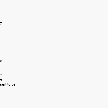
ny
ls
ny
me
eant to be