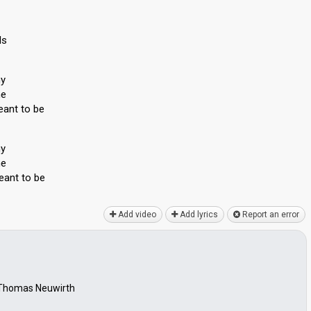
ls
ny
me
eant to be
ny
me
eаnt to be
Add video
Add lyrics
Report an error
, Thomas Neuwirth