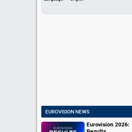
EUROVISION NEWS
Eurovision 2026:
Results