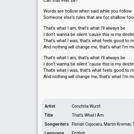
Can that ever be?
Words are hollow when said while you follow
Someone else's rules that are for shallow foo
That's what I am, that's what I'll always be
I don't wanna be silent 'cause this is my desti
That's what I was, that's what feels good to 
And nothing will change me, that's what I'm m
That's what I am, that's what I'll always be
I don't wanna be silent 'cause this is my desti
That's what I was, that's what feels good to 
And nothing will change me, that'ѕ what I'm m
Artist
Conchita Wurst
Title
That's What I Am
Songwriters
Florian Cojocaru, Martin Kromar
Language
English