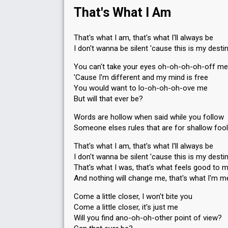
That's What I Am
That's what I am, that's what I'll always be
I don't wanna be silent 'cause this is my desti
You can't take your eyes oh-oh-oh-oh-off me
'Cause I'm different and my mind is free
You would want to lo-oh-oh-oh-ove me
But will that ever be?
Words are hollow when said while you follow
Someone elses rules that are for shallow foo
That's what I am, that's what I'll always be
I don't wanna be silent 'cause this is my desti
That's what I was, that's what feels good to 
And nothing will change me, that's what I'm m
Come a little closer, I won't bite you
Come a little closer, it's just me
Will you find ano-oh-oh-other point of view?