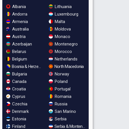
Albania
Lithuania
Andorra
Luxembourg
Armenia
Malta
Australia
Moldova
Austria
Monaco
Azerbaijan
Montenegro
Belarus
Morocco
Belgium
Netherlands
Bosnia & Herzegovina
North Macedonia
Bulgaria
Norway
Canada
Poland
Croatia
Portugal
Cyprus
Romania
Czechia
Russia
Denmark
San Marino
Estonia
Serbia
Finland
Serbia & Montenegro