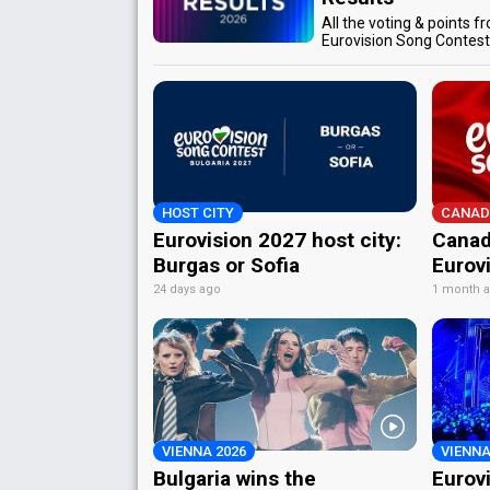
All the voting & points f
Eurovision Song Contes
HOST CITY
CANAD
Eurovision 2027 host city:
Canad
Burgas or Sofia
Eurov
24 days ago
1 month 
VIENNA 2026
VIENNA
Bulgaria wins the
Eurov