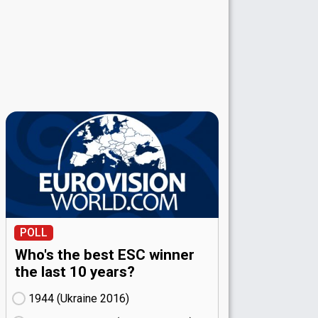
POLL
Who's the best ESC winner
the last 10 years?
1944 (Ukraine
16)