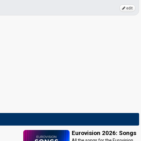
edit
Eurovision 2026: Songs
All the songs for the Eurovision