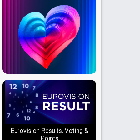
Eurovision Results, Voting &
Points