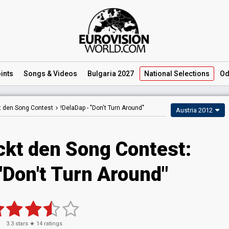
ints
Songs
& Videos
Bulgaria 2027
National
Selections
Od
t den Song Contest
!DelaDap -
"Don't Turn Around"
Austria 2012
ckt den Song Contest:
"Don't Turn Around"
3.3
stars ★
14
ratings