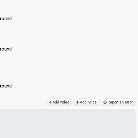
around
around
аround
Add video
Add lyrics
Report an error