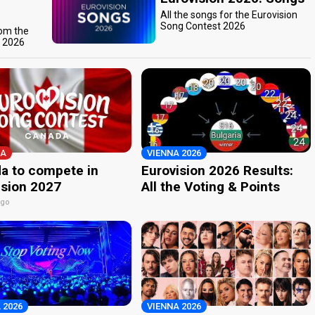
All the songs for the Eurovision
Song Contest 2026
rom the
t 2026
A
VIENNA 2026
a to compete in
Eurovision 2026 Results:
ision 2027
All the Voting & Points
ago
 2026
VIENNA 2026