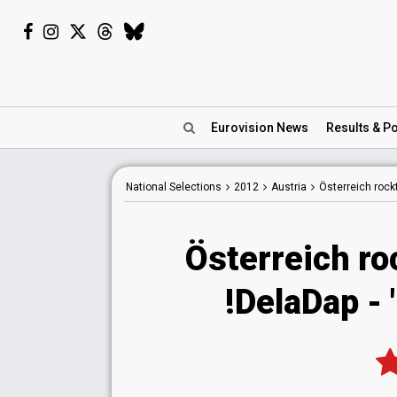
Eurovision
News
Results
& Po
National
Selections
2012
Austria
Österreich rock
Österreich ro
!DelaDap - 