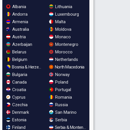
Albania
Lithuania
Andorra
Luxembourg
Armenia
Malta
Australia
Moldova
Austria
Monaco
Azerbaijan
Montenegro
Belarus
Morocco
Belgium
Netherlands
Bosnia & Herzegovina
North Macedonia
Bulgaria
Norway
Canada
Poland
Croatia
Portugal
Cyprus
Romania
Czechia
Russia
Denmark
San Marino
Estonia
Serbia
Finland
Serbia & Montenegro