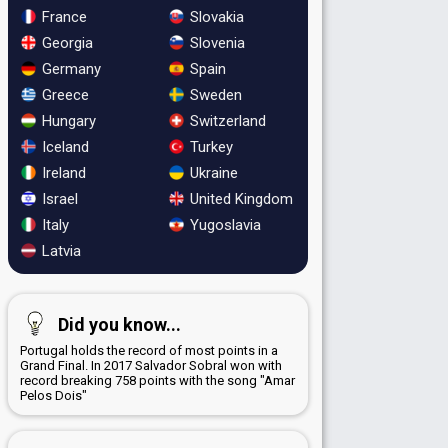
France
Slovakia
Georgia
Slovenia
Germany
Spain
Greece
Sweden
Hungary
Switzerland
Iceland
Turkey
Ireland
Ukraine
Israel
United Kingdom
Italy
Yugoslavia
Latvia
Did you know...
Portugal holds the record of most points in a
Grand Final. In 2017 Salvador Sobral won with
record breaking 758 points with the song "Amar
Pelos Dois"