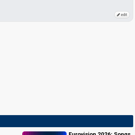
edit
Eurovision 2026: Songs