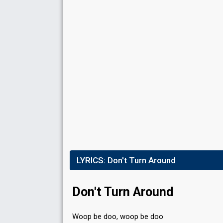
LYRICS:
Don't Turn Around
Don't Turn Around
Woop be doo, woop be doo