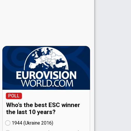
POLL
Who's the best ESC winner
the last 10 years?
1944 (Ukraine
16)