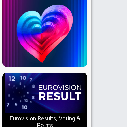
Eurovision Results, Voting &
Points