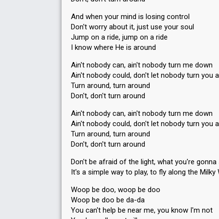
And when your mind is losing control
Don't worry about it, just use your soul
Jump on a ride, jump on a ride
I know where He is around
Ain't nobody can, ain't nobody turn me down
Ain't nobody could, don't let nobody turn you 
Turn around, turn around
Don't, don't turn around
Ain't nobody can, ain't nobody turn me down
Ain't nobody could, don't let nobody turn you 
Turn around, turn around
Don't, don't turn around
Don't be afraid of the light, what you're gonna
It's a simple way to play, to fly along the Milk
Woop be doo, woop be doo
Woop be doo be da-da
You can't help be near me, you know I'm not