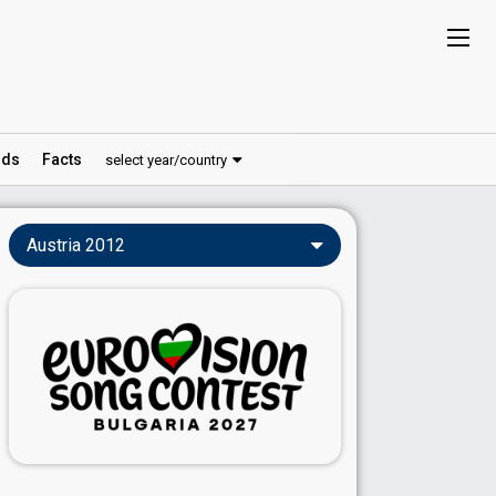
ds
Facts
select year/country
Austria 2012