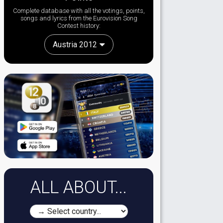
Complete database with all the votings, points,
songs and lyrics from the Eurovision Song
Contest history:
Austria 2012
ALL ABOUT...