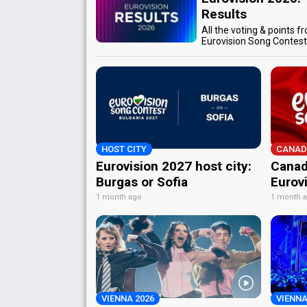
Results
All the voting & points f
Eurovision Song Contes
HOST CITY
CANAD
Eurovision 2027 host city:
Canad
Burgas or Sofia
Eurov
1 month ago
1 month 
VIENNA 2026
VIENNA