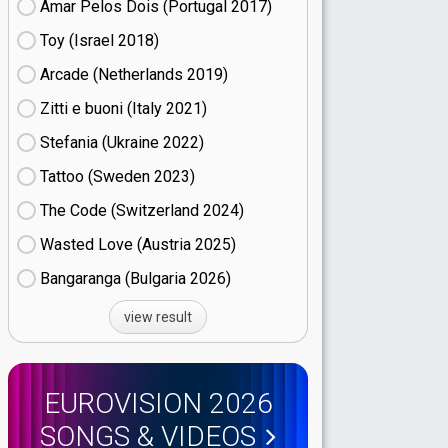
Amar Pelos Dois (Portugal
17)
Toy (Israel
18)
Arcade (Netherlands
19)
Zitti e buoni​ (Italy
21)
Stefania (Ukraine
22)
Tattoo (Sweden
23)
The Code (Switzerland
24)
Wasted Love (Austria
25)
Bangaranga (Bulgaria
26)
view result
EUROVISION 2026
SONGS & VIDEOS