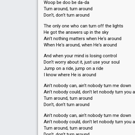
Woop be doo be da-da
Turn around, turn around
Don't, don't turn around
The only one who can turn off the lights
He got the answers up in the sky
Ain't nothing matters when He's around
When He's around, when He's around
And when your mind is losing control
Don't worry about it, just use your soul
Jump on a ride, jump on a ride
I know where He is around
Ain't nobody can, ain't nobody turn me down
Ain't nobody could, don't let nobody turn you 
Turn around, turn around
Don't, don't turn around
Ain't nobody can, ain't nobody turn me down
Ain't nobody could, don't let nobody turn you 
Turn around, turn around
Don't, don't turn around