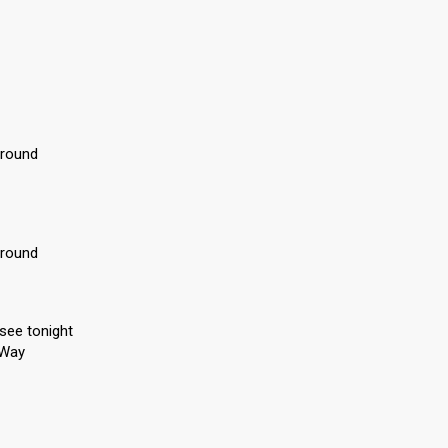
around
around
 see tonight
y Way