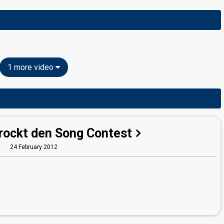
1 more video
 rockt den Song Contest
24 February 2012