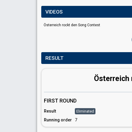
VIDEOS
Österreich rockt den Song Contest
RESULT
Österreich
FIRST ROUND
Result
Eliminated
Running order
7