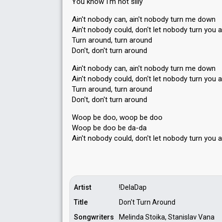
You know I'm not ѕilly
Ain't nobody can, ain't nobody turn me down
Ain't nobody could, don't let nobody turn you 
Turn around, turn around
Don't, don't turn around
Ain't nobody can, ain't nobody turn me down
Ain't nobody could, don't let nobody turn you 
Turn around, turn around
Don't, don't turn around
Woop be doo, woop be doo
Woop be doo be da-da
Ain't nobody could, don't let nobody turn you 
Artist
!DelaDap
Title
Don't Turn Around
Songwriters
Melinda Stoika, Stanislav Vana