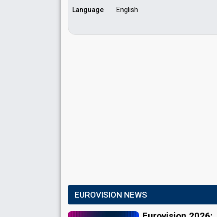
Language
English
EUROVISION NEWS
Eurovision 2026: