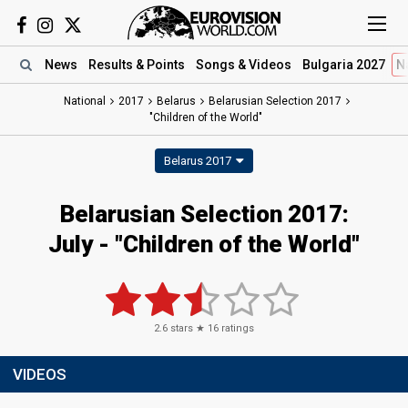
News
Results
& Points
Songs
& Videos
Bulgaria 2027
N
National
2017
Belarus
Belarusian Selection 2017
"Children of the World"
Belarus 2017
Belarusian Selection 2017:
July - "Children of the World"
2.6
stars ★
16
ratings
VIDEOS