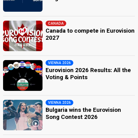
CANADA
Canada to compete in Eurovision
2027
VIENNA 2026
Eurovision 2026 Results: All the
Voting & Points
VIENNA 2026
Bulgaria wins the Eurovision
Song Contest 2026