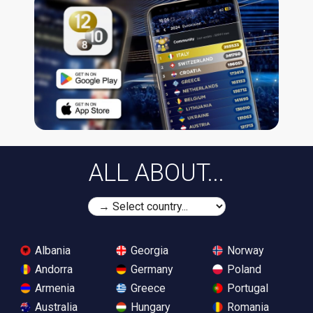
ALL ABOUT...
Albania
Georgia
Norway
Andorra
Germany
Poland
Armenia
Greece
Portugal
Australia
Hungary
Romania