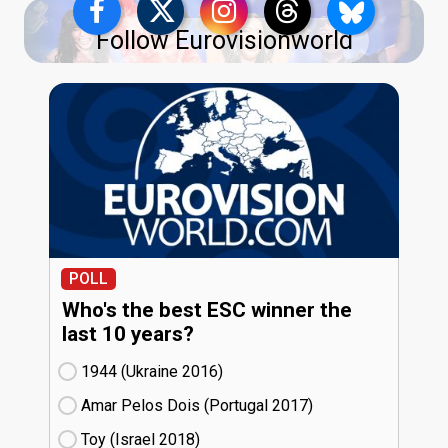
Follow Eurovisionworld
POLL
Who's the best ESC winner the
last 10 years?
1944 (Ukraine
16)
Amar Pelos Dois (Portugal
17)
Toy (Israel
18)