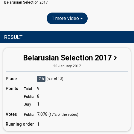
Belarusian Selection 2017
1 more video
RESULT
Belarusian Selection 2017
20 January 2017
Place
7th
(out of 13)
Points
9
Total
8
Public
1
Jury
Votes
7,078
Public
(17% of the votes)
Running order
1