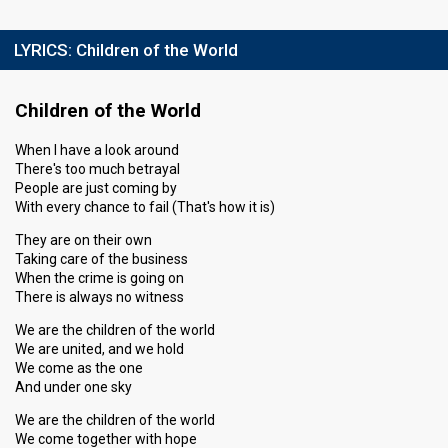
LYRICS:
Children of the World
Children of the World
When I have a look around
There's too much betrayal
People are just coming by
With every chance to fail (That's how it is)
They are on their own
Taking care of the business
When the crime is going on
There is always no witness
We are the children of the world
We are united, and we hold
We come as the one
And under one sky
We are the children of the world
We come together with hope