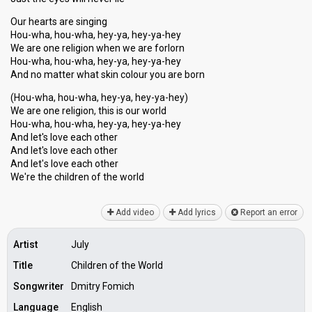
Our hearts are singing
Hou-wha, hou-wha, hey-ya, hey-ya-hey
We are one religion when we are forlorn
Hou-wha, hou-wha, hey-ya, hey-ya-hey
And no matter what skin colour you are born
(Hou-wha, hou-wha, hey-ya, hey-ya-hey)
We are one religion, this is our world
Hou-wha, hou-wha, hey-ya, hey-ya-hey
And let's love each other
And let's love each other
And let'ѕ love eаch other
We're the children of the world
Add video
Add lyrics
Report an error
Artist
July
Title
Children of the World
Songwriter
Dmitry Fomich
Language
English