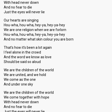
With head never down
And no fear to die
Just the eyes will never lie
Our hearts are singing
Hou-wha, hou-wha, hey-ya, hey-ya-hey
We are one religion when we are forlorn
Hou-wha, hou-wha, hey-ya, hey-ya-hey
And no matter what skin colour you are born
That's how it's been a lot again
I feel alone in the crowd
And the word we know as love
Should be said so aloud
We are the children of the world
We are united, and we hold
We come as the one
And under one sky
We are the children of the world
We come together with hope
With head never down
And no fear to die
Just the eyes will never lie