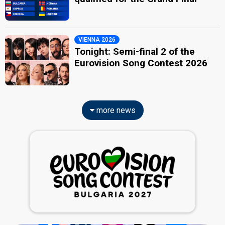
VIENNA 2026
Tonight: Semi-final 2 of the
Eurovision Song Contest 2026
more news