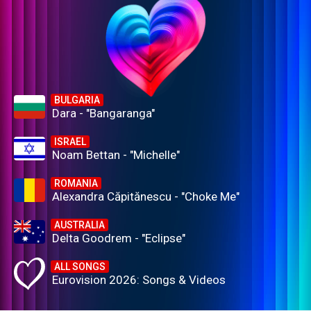
BULGARIA
Dara - "Bangaranga"
ISRAEL
Noam Bettan - "Michelle"
ROMANIA
Alexandra Căpitănescu - "Choke Me"
AUSTRALIA
Delta Goodrem - "Eclipse"
ALL SONGS
Eurovision 2026: Songs & Videos