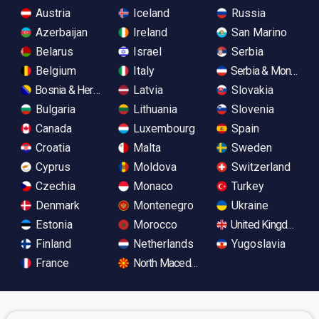
Austria
Iceland
Russia
Azerbaijan
Ireland
San Marino
Belarus
Israel
Serbia
Belgium
Italy
Serbia & Monteneg
Bosnia & Herzegovina
Latvia
Slovakia
Bulgaria
Lithuania
Slovenia
Canada
Luxembourg
Spain
Croatia
Malta
Sweden
Cyprus
Moldova
Switzerland
Czechia
Monaco
Turkey
Denmark
Montenegro
Ukraine
Estonia
Morocco
United Kingdom
Finland
Netherlands
Yugoslavia
France
North Macedonia