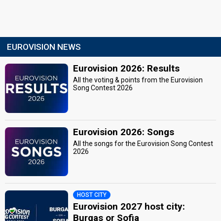
EUROVISION NEWS
Eurovision 2026: Results
All the voting & points from the Eurovision
Song Contest 2026
Eurovision 2026: Songs
All the songs for the Eurovision Song Contest
2026
HOST CITY
Eurovision 2027 host city:
Burgas or Sofia