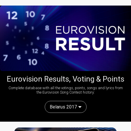
Eurovision Results, Voting & Points
Complete database with all the votings, points, songs and lyrics from
the Eurovision Song Contest history:
Belarus 2017