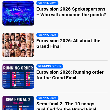
VIENNA 2026
Eurovision 2026 Spokespersons
– Who will announce the points?
VIENNA 2026
Eurovision 2026: All about the
Grand Final
RUNNING ORDER
Eurovision 2026: Running order
for the Grand Final
VIENNA 2026
Semi-final 2: The 10 songs
qualified for the Grand Final