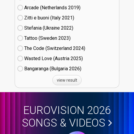
Arcade (Netherlands
19)
Zitti e buoni​ (Italy
21)
Stefania (Ukraine
22)
Tattoo (Sweden
23)
The Code (Switzerland
24)
Wasted Love (Austria
25)
Bangaranga (Bulgaria
26)
view result
EUROVISION 2026
SONGS & VIDEOS