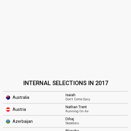
INTERNAL SELECTIONS IN 2017
Isaiah
Australia
Don't Come Easy
Nathan Trent
Austria
Running On Air
Dihaj
Azerbaijan
Skeletons
Blanche