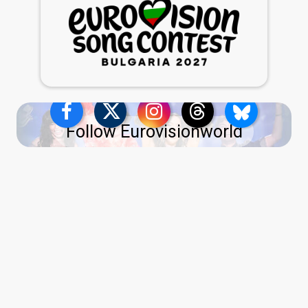
Follow Eurovisionworld