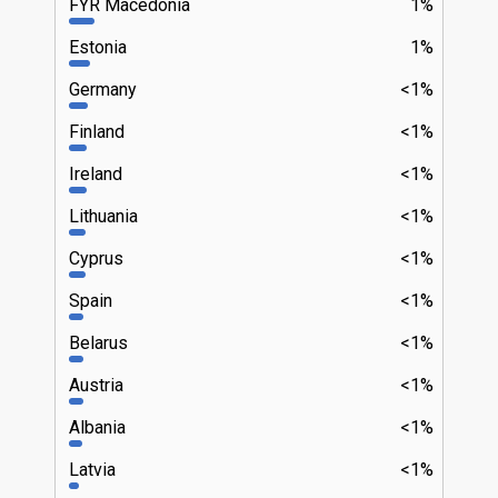
FYR Macedonia
1%
Estonia
1%
Germany
<1%
Finland
<1%
Ireland
<1%
Lithuania
<1%
Cyprus
<1%
Spain
<1%
Belarus
<1%
Austria
<1%
Albania
<1%
Latvia
<1%