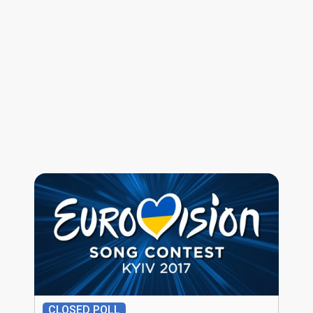
CLOSED POLL