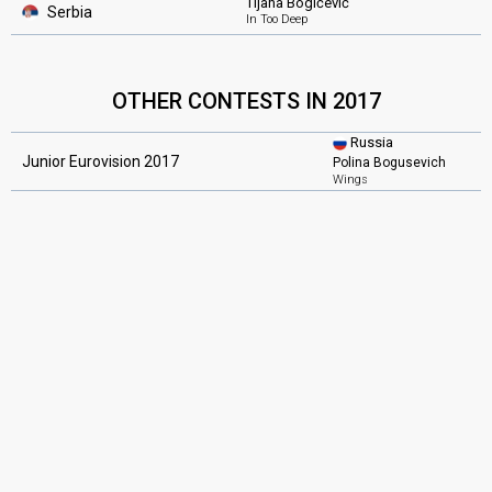
Tijana Bogićević
Serbia
In Too Deep
OTHER CONTESTS IN 2017
Russia
Junior Eurovision 2017
Polina Bogusevich
Wings