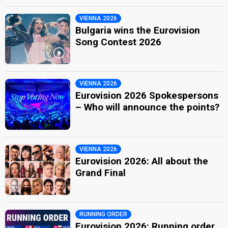
VIENNA 2026
Bulgaria wins the Eurovision
Song Contest 2026
VIENNA 2026
Eurovision 2026 Spokespersons
– Who will announce the points?
VIENNA 2026
Eurovision 2026: All about the
Grand Final
RUNNING ORDER
Eurovision 2026: Running order