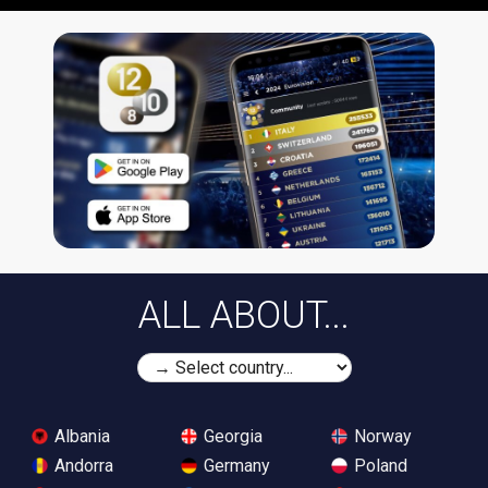
ALL ABOUT...
Albania
Georgia
Norway
Andorra
Germany
Poland