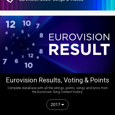
Eurovision Results, Voting & Points
Complete database with all the votings, points, songs and lyrics from
the Eurovision Song Contest history:
2017