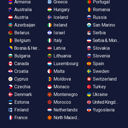
Armenia
Greece
Portugal
Australia
Hungary
Romania
Austria
Iceland
Russia
Azerbaijan
Ireland
San Marino
Belarus
Israel
Serbia
Belgium
Italy
Serbia & Monteneg
Bosnia & Herzegovina
Latvia
Slovakia
Bulgaria
Lithuania
Slovenia
Canada
Luxembourg
Spain
Croatia
Malta
Sweden
Cyprus
Moldova
Switzerland
Czechia
Monaco
Turkey
Denmark
Montenegro
Ukraine
Estonia
Morocco
United Kingdom
Finland
Netherlands
Yugoslavia
France
North Macedonia