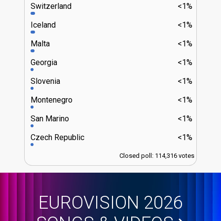
Switzerland
<1%
Iceland
<1%
Malta
<1%
Georgia
<1%
Slovenia
<1%
Montenegro
<1%
San Marino
<1%
Czech Republic
<1%
Closed poll: 114,316 votes
EUROVISION 2026