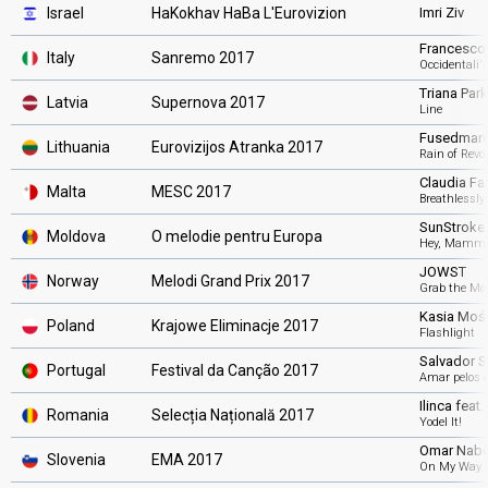
Israel
HaKokhav HaBa L'Eurovizion
Imri Ziv
Francesco
Italy
Sanremo 2017
Occidentali
Triana Park
Latvia
Supernova 2017
Line
Fusedmar
Lithuania
Eurovizijos Atranka 2017
Rain of Revo
Claudia Fan
Malta
MESC 2017
Breathlessly
SunStroke 
Moldova
O melodie pentru Europa
Hey, Mamm
JOWST
Norway
Melodi Grand Prix 2017
Grab the M
Kasia Moś
Poland
Krajowe Eliminacje 2017
Flashlight
Salvador S
Portugal
Festival da Canção 2017
Amar pelos 
Ilinca feat.
Romania
Selecția Națională 2017
Yodel It!
Omar Nabe
Slovenia
EMA 2017
On My Way