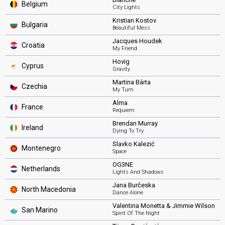
Belgium
City Lights
Kristian Kostov
Bulgaria
Beautiful Mess
Jacques Houdek
Croatia
My Friend
Hovig
Cyprus
Gravity
Martina Bárta
Czechia
My Turn
Alma
France
Requiem
Brendan Murray
Ireland
Dying To Try
Slavko Kalezić
Montenegro
Space
OG3NE
Netherlands
Lights And Shadows
Jana Burčeska
North Macedonia
Dance Alone
Valentina Monetta & Jimmie Wilson
San Marino
Spirit Of The Night