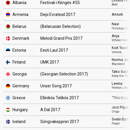
Lindita Hal
Albania
Festivali i Këngës #55
Botë
Armenia
Depi Evratesil 2017
Artsvik
Navi
Belarus
(Belarusian Selection
)
Historyja ma
Anja
Denmark
Melodi Grand Prix 2017
Where I Am
Koit Toome
Estonia
Eesti Laul 2017
Verona
Norma Jo
Finland
UMK 2017
Blackbird
Tako Gach
Georgia
(Georgian Selection 2017)
Keep the Fai
Levina
Germany
Unser Song 2017
Perfect Life
Greece
Ellinikós Telikós 2017
"This Is Lov
Joci Pápai
Hungary
A Dal 2017
Origo
Svala Björg
Iceland
Söngvakeppnin 2017
Paper