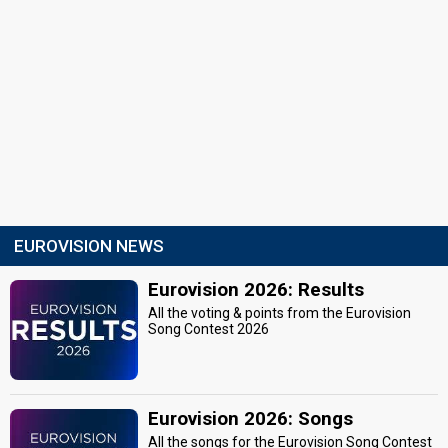
EUROVISION NEWS
Eurovision 2026: Results
All the voting & points from the Eurovision
Song Contest 2026
Eurovision 2026: Songs
All the songs for the Eurovision Song Contest