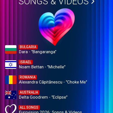
SONGS & VIDEOS
BULGARIA
Dara - "Bangaranga"
ISRAEL
Noam Bettan - "Michelle"
ROMANIA
Alexandra Căpitănescu - "Choke Me"
AUSTRALIA
Delta Goodrem - "Eclipse"
ALL SONGS
Eurovision 2026: Songs & Videos