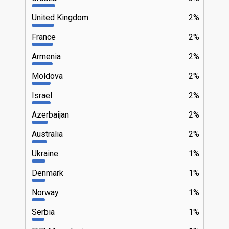
United Kingdom
2%
France
2%
Armenia
2%
Moldova
2%
Israel
2%
Azerbaijan
2%
Australia
2%
Ukraine
1%
Denmark
1%
Norway
1%
Serbia
1%