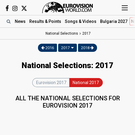
News
Results
& Points
Songs
& Videos
Bulgaria 2027
N
National Selections
2017
2016
2017
2018
National Selections: 2017
Eurovision 2017
National 2017
ALL THE NATIONAL SELECTIONS FOR
EUROVISION 2017