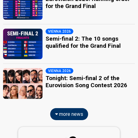
for the Grand Final
VIENNA 2026
Semi-final 2: The 10 songs
qualified for the Grand Final
VIENNA 2026
Tonight: Semi-final 2 of the
Eurovision Song Contest 2026
more news