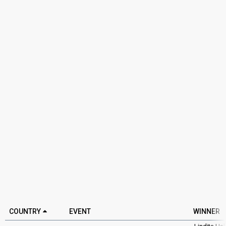
COUNTRY
EVENT
WINNER