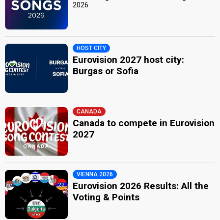
2026
HOST CITY
Eurovision 2027 host city:
Burgas or Sofia
CANADA
Canada to compete in Eurovision
2027
VIENNA 2026
Eurovision 2026 Results: All the
Voting & Points