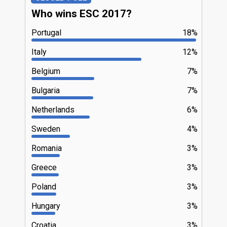
Who wins ESC 2017?
Portugal
18%
Italy
12%
Belgium
7%
Bulgaria
7%
Netherlands
6%
Sweden
4%
Romania
3%
Greece
3%
Poland
3%
Hungary
3%
Croatia
3%