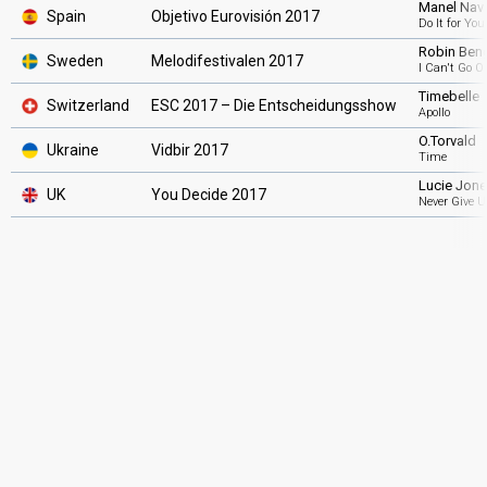
Manel Nav
Spain
Objetivo Eurovisión 2017
Do It for You
Robin Ben
Sweden
Melodifestivalen 2017
I Can't Go O
Timebelle
Switzerland
ESC 2017 – Die Entscheidungsshow
Apollo
O.Torvald
Ukraine
Vidbir 2017
Time
Lucie Jon
UK
You Decide 2017
Never Give U