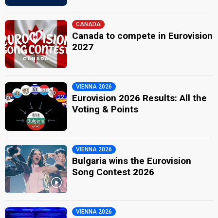
CANADA
Canada to compete in Eurovision
2027
VIENNA 2026
Eurovision 2026 Results: All the
Voting & Points
VIENNA 2026
Bulgaria wins the Eurovision
Song Contest 2026
VIENNA 2026