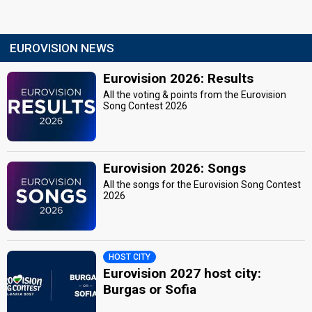
EUROVISION NEWS
Eurovision 2026: Results
All the voting & points from the Eurovision
Song Contest 2026
Eurovision 2026: Songs
All the songs for the Eurovision Song Contest
2026
HOST CITY
Eurovision 2027 host city:
Burgas or Sofia