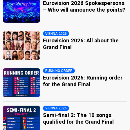
Eurovision 2026 Spokespersons
– Who will announce the points?
VIENNA 2026
Eurovision 2026: All about the
Grand Final
RUNNING ORDER
Eurovision 2026: Running order
for the Grand Final
VIENNA 2026
Semi-final 2: The 10 songs
qualified for the Grand Final