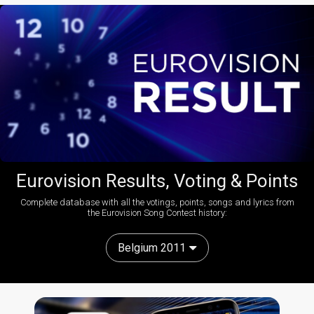
Eurovision Results, Voting & Points
Complete database with all the votings, points, songs and lyrics from
the Eurovision Song Contest history:
Belgium 2011