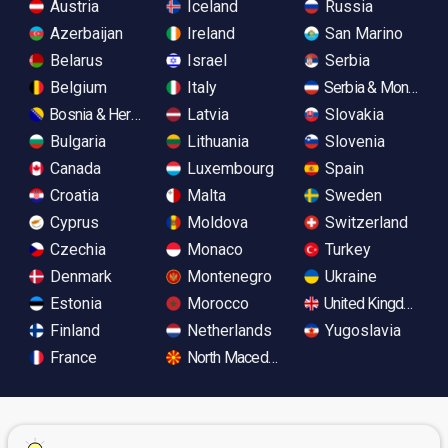
Austria
Iceland
Russia
Azerbaijan
Ireland
San Marino
Belarus
Israel
Serbia
Belgium
Italy
Serbia & Monteneg
Bosnia & Herzegovina
Latvia
Slovakia
Bulgaria
Lithuania
Slovenia
Canada
Luxembourg
Spain
Croatia
Malta
Sweden
Cyprus
Moldova
Switzerland
Czechia
Monaco
Turkey
Denmark
Montenegro
Ukraine
Estonia
Morocco
United Kingdom
Finland
Netherlands
Yugoslavia
France
North Macedonia