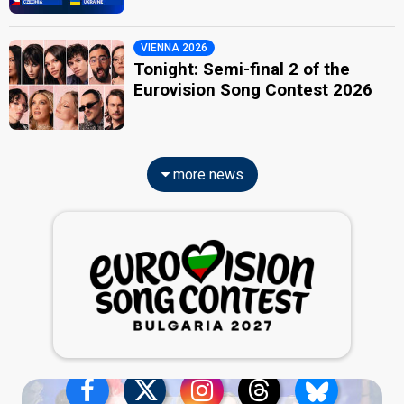
VIENNA 2026
Tonight: Semi-final 2 of the
Eurovision Song Contest 2026
more news