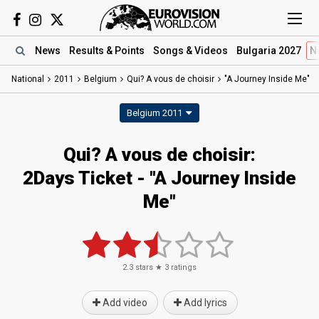
News
Results
& Points
Songs
& Videos
Bulgaria 2027
N
National
2011
Belgium
Qui? A vous de choisir
"A Journey Inside Me"
Belgium 2011
Qui? A vous de choisir:
2Days Ticket - "A Journey Inside
Me"
2.3
stars ★
3
ratings
Add video
Add lyrics