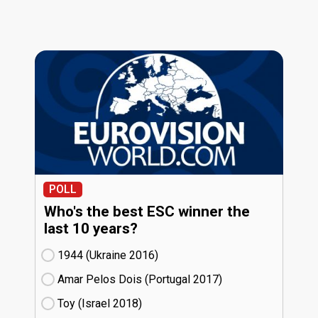
POLL
Who's the best ESC winner the
last 10 years?
1944 (Ukraine
16)
Amar Pelos Dois (Portugal
17)
Toy (Israel
18)