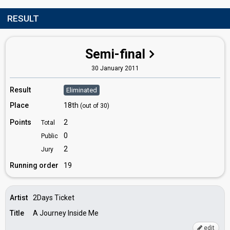
RESULT
Semi-final
30 January 2011
Result
Eliminated
Place
18th
(out of 30)
Points
2
Total
0
Public
2
Jury
Running order
19
Artist
2Days Ticket
Title
A Journey Inside Me
edit