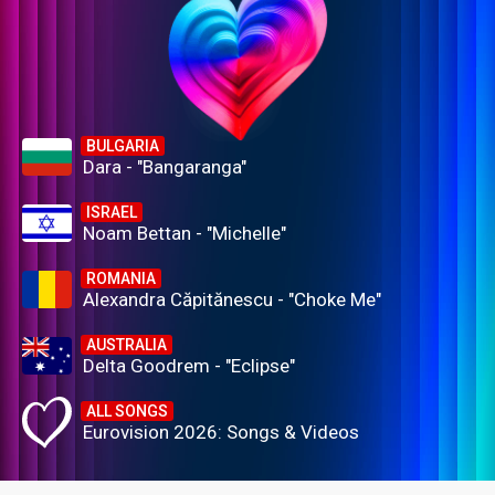
BULGARIA
Dara - "Bangaranga"
ISRAEL
Noam Bettan - "Michelle"
ROMANIA
Alexandra Căpitănescu - "Choke Me"
AUSTRALIA
Delta Goodrem - "Eclipse"
ALL SONGS
Eurovision 2026: Songs & Videos