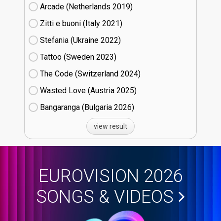
Arcade (Netherlands
19)
Zitti e buoni​ (Italy
21)
Stefania (Ukraine
22)
Tattoo (Sweden
23)
The Code (Switzerland
24)
Wasted Love (Austria
25)
Bangaranga (Bulgaria
26)
view result
EUROVISION 2026
SONGS & VIDEOS