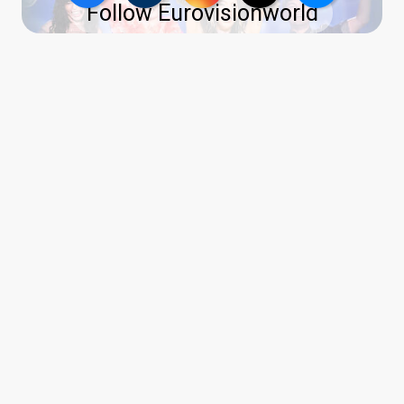
Follow Eurovisionworld