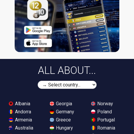
ALL ABOUT...
Albania
Georgia
Norway
Andorra
Germany
Poland
Armenia
Greece
Portugal
Australia
Hungary
Romania