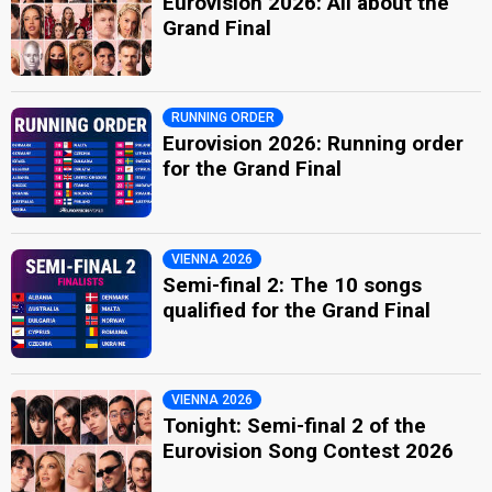
Eurovision 2026: All about the
Grand Final
RUNNING ORDER
Eurovision 2026: Running order
for the Grand Final
VIENNA 2026
Semi-final 2: The 10 songs
qualified for the Grand Final
VIENNA 2026
Tonight: Semi-final 2 of the
Eurovision Song Contest 2026