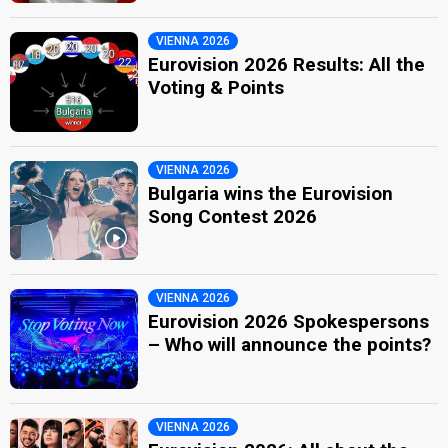
VIENNA 2026
Eurovision 2026 Results: All the
Voting & Points
VIENNA 2026
Bulgaria wins the Eurovision
Song Contest 2026
VIENNA 2026
Eurovision 2026 Spokespersons
– Who will announce the points?
VIENNA 2026