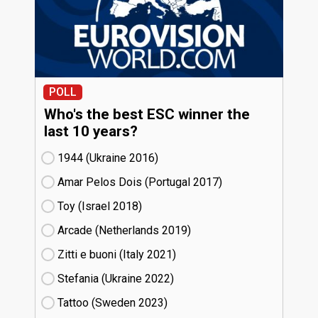
POLL
Who's the best ESC winner the
last 10 years?
1944 (Ukraine
16)
Amar Pelos Dois (Portugal
17)
Toy (Israel
18)
Arcade (Netherlands
19)
Zitti e buoni​ (Italy
21)
Stefania (Ukraine
22)
Tattoo (Sweden
23)