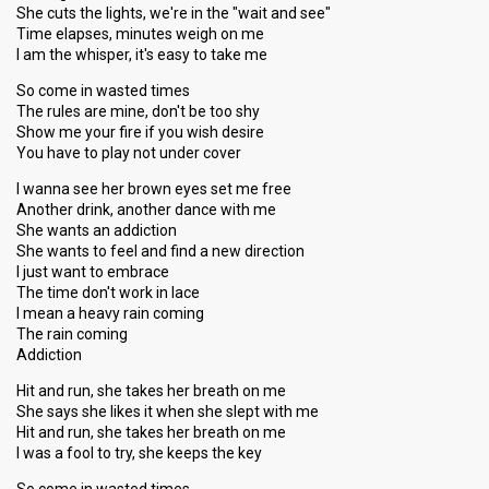
She cuts the lights, we're in the "wait and see"
Time elapses, minutes weigh on me
I am the whisper, it's easy to take me
So come in wasted times
The rules are mine, don't be too shy
Show me your fire if you wish desire
You have to play not under cover
I wanna see her brown eyes set me free
Another drink, another dance with me
She wants an addiction
She wants to feel and find a new direction
I just want to embrace
The time don't work in lace
I mean a heavy rain coming
The rain coming
Addiction
Hit and run, she takes her breath on me
She says she likes it when she slept with me
Hit and run, she takes her breath on me
I was a fool to try, she keeps the key