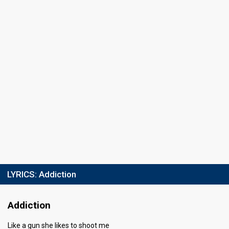
Place
10th
(out of 14)
Points
4
Total
0
Public
4
Jury
Running order
8
LYRICS:
Addiction
Addiction
Like a gun she likes to shoot me