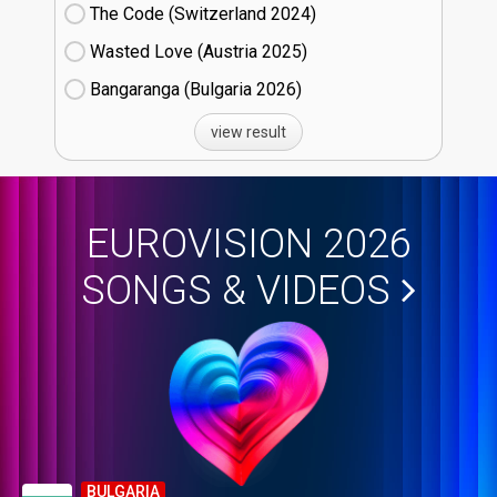
The Code (Switzerland
24)
Wasted Love (Austria
25)
Bangaranga (Bulgaria
26)
view result
EUROVISION 2026
SONGS & VIDEOS
BULGARIA