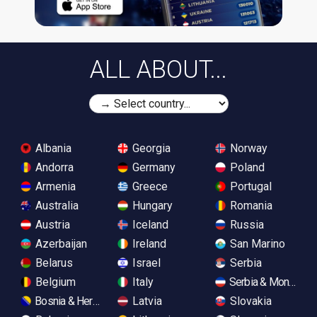
ALL ABOUT...
Albania
Georgia
Norway
Andorra
Germany
Poland
Armenia
Greece
Portugal
Australia
Hungary
Romania
Austria
Iceland
Russia
Azerbaijan
Ireland
San Marino
Belarus
Israel
Serbia
Belgium
Italy
Serbia & Monteneg
Bosnia & Herzegovina
Latvia
Slovakia