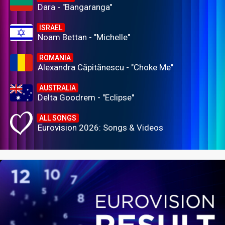
Dara - "Bangaranga"
ISRAEL
Noam Bettan - "Michelle"
ROMANIA
Alexandra Căpitănescu - "Choke Me"
AUSTRALIA
Delta Goodrem - "Eclipse"
ALL SONGS
Eurovision 2026: Songs & Videos