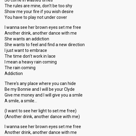
So come in wasted times
The rules are mine, don't be too shy
Show me your fire if you wish desire
You have to play not under cover
I wanna see her brown eyes set me free
Another drink, another dance with me
She wants an addiction
She wants to feel and find a new direction
I just want to embrace
The time don't work in lace
I mean a heavy rain coming
The rain coming
Addiction
There's any place where you can hide
Be my Bonnie and I will be your Clyde
Give me money and I will give you a smile
A smile, a smile…
(I want to see her light to set me free)
(Another drink, another dance with me)
I wanna see her brown eyes set me free
Another drink, another dance with me