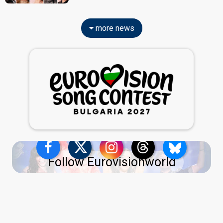
more news
Follow Eurovisionworld