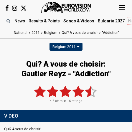
News
Results
& Points
Songs
& Videos
Bulgaria 2027
N
National
2011
Belgium
Qui? A vous de choisir
"Addiction"
Belgium 2011
Qui? A vous de choisir:
Gautier Reyz - "Addiction"
4.5
stars ★
16
ratings
VIDEO
Qui? A vous de choisir!