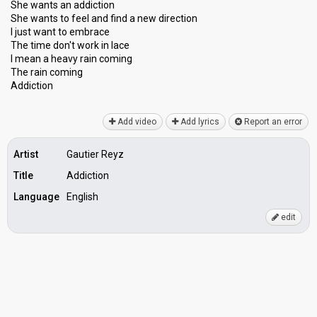
She wants an addiction
She wants to feel and find a new direction
I juѕt want to embrace
The time don't work in lace
I mean a heavy rain coming
The rаin coming
Addiction
Add video
Add lyrics
Report an error
Artist
Gautier Reyz
Title
Addiction
Language
English
edit