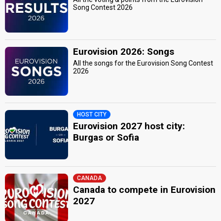
Song Contest 2026
Eurovision 2026: Songs
All the songs for the Eurovision Song Contest
2026
HOST CITY
Eurovision 2027 host city:
Burgas or Sofia
CANADA
Canada to compete in Eurovision
2027