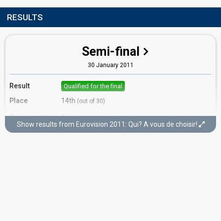
RESULTS
Semi-final
30 January 2011
Result
Qualified for the final
Place
14th
(out of 30)
Points
9
Total
Show results from Eurovision 2011: Qui? A vous de choisir!
0
Public
9
Jury
Running order
23
Final
12 February 2011