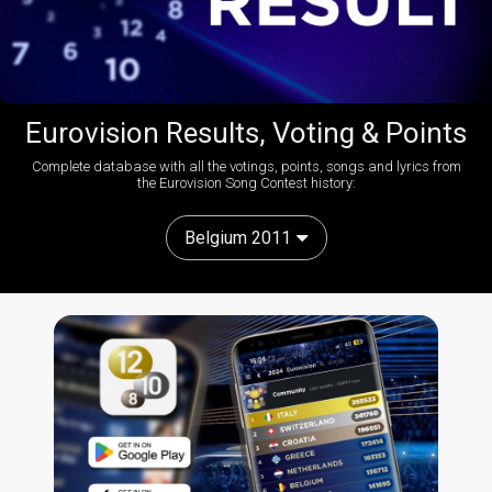
Eurovision Results, Voting & Points
Complete database with all the votings, points, songs and lyrics from
the Eurovision Song Contest history:
Belgium 2011