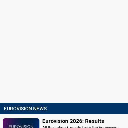
EUROVISION NEWS
Eurovision 2026: Results
All the voting & points from the Eurovision