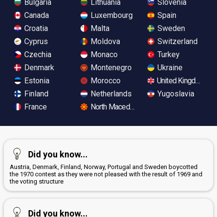
Bulgaria
Lithuania
Slovenia
Canada
Luxembourg
Spain
Croatia
Malta
Sweden
Cyprus
Moldova
Switzerland
Czechia
Monaco
Turkey
Denmark
Montenegro
Ukraine
Estonia
Morocco
United Kingdom
Finland
Netherlands
Yugoslavia
France
North Macedonia
Did you know...
Austria, Denmark, Finland, Norway, Portugal and Sweden boycotted
the 1970 contest as they were not pleased with the result of 1969 and
the voting structure
Did you know...