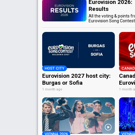
Eurovision 2026:
Results
All the voting & points f
Eurovision Song Contes
HOST CITY
CANAD
Eurovision 2027 host city:
Canad
Burgas or Sofia
Eurov
1 month ago
1 month 
VIENNA 2026
VIENNA