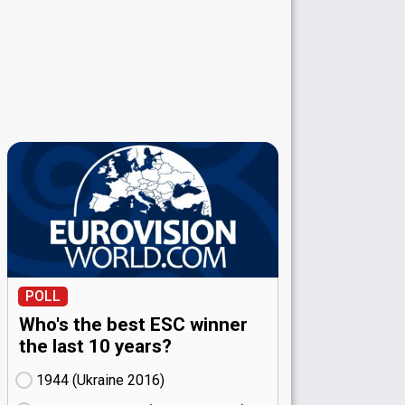
POLL
Who's the best ESC winner
the last 10 years?
1944 (Ukraine
16)