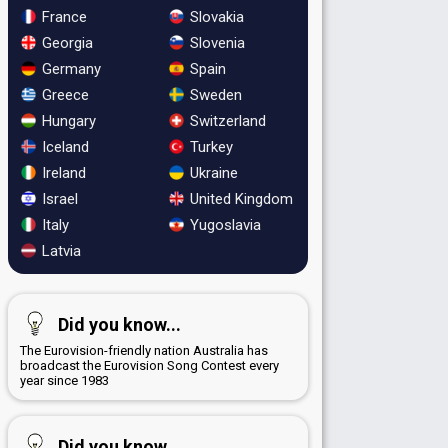
France
Slovakia
Georgia
Slovenia
Germany
Spain
Greece
Sweden
Hungary
Switzerland
Iceland
Turkey
Ireland
Ukraine
Israel
United Kingdom
Italy
Yugoslavia
Latvia
Did you know...
The Eurovision-friendly nation Australia has
broadcast the Eurovision Song Contest every
year since 1983
Did you know...