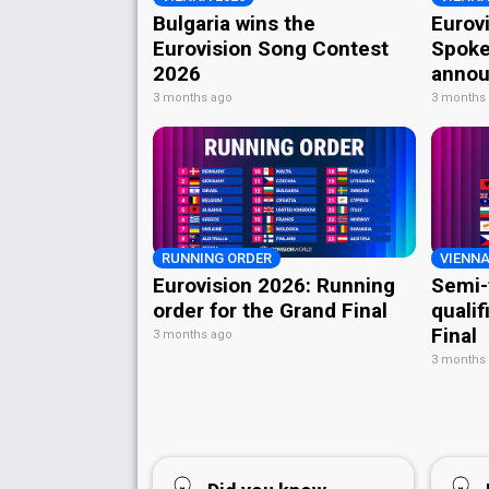
Bulgaria wins the
Eurov
Eurovision Song Contest
Spoke
2026
annou
3 months ago
3 months
RUNNING ORDER
VIENNA
Eurovision 2026: Running
Semi-
order for the Grand Final
qualif
Final
3 months ago
3 months