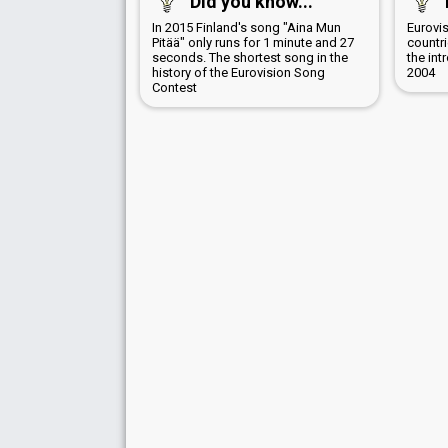
Did you know...
In 2015 Finland's song "Aina Mun
Eurovis
Pitää" only runs for 1 minute and 27
countr
seconds. The shortest song in the
the int
history of the Eurovision Song
2004
Contest