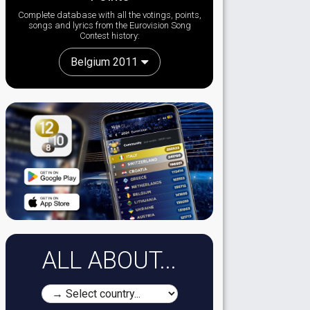
Complete database with all the votings, points,
songs and lyrics from the Eurovision Song
Contest history:
Belgium 2011
ALL ABOUT...