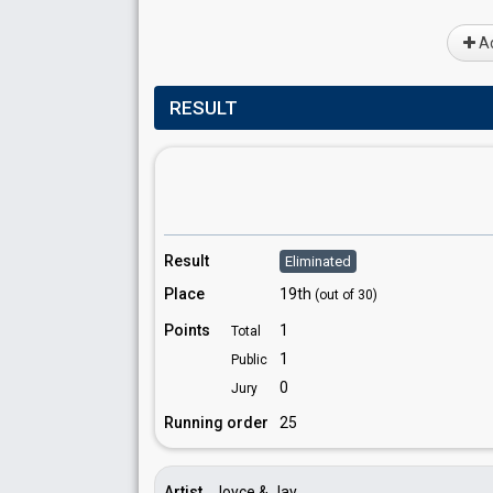
Ad
RESULT
Result
Eliminated
Place
19th
(out of 30)
Points
1
Total
1
Public
0
Jury
Running order
25
Artist
Joyce & Jay