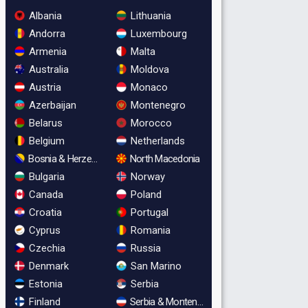
Albania
Lithuania
Andorra
Luxembourg
Armenia
Malta
Australia
Moldova
Austria
Monaco
Azerbaijan
Montenegro
Belarus
Morocco
Belgium
Netherlands
Bosnia & Herzegovina
North Macedonia
Bulgaria
Norway
Canada
Poland
Croatia
Portugal
Cyprus
Romania
Czechia
Russia
Denmark
San Marino
Estonia
Serbia
Finland
Serbia & Montenegro