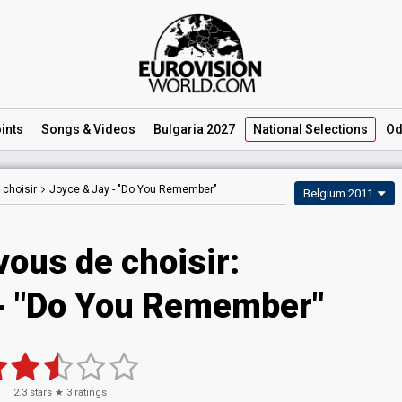
ints
Songs
& Videos
Bulgaria 2027
National
Selections
Od
 choisir
Joyce & Jay -
"Do You Remember"
Belgium 2011
vous de choisir:
 - "Do You Remember"
2.3
stars ★
3
ratings