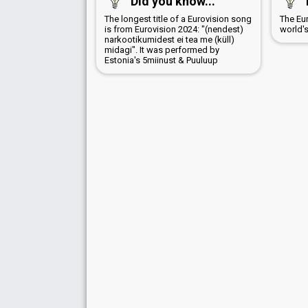
Did you know...
The longest title of a Eurovision song
The Eu
is from Eurovision 2024: "(nendest)
world'
narkootikumidest ei tea me (küll)
midagi". It was performed by
Estonia's 5miinust & Puuluup