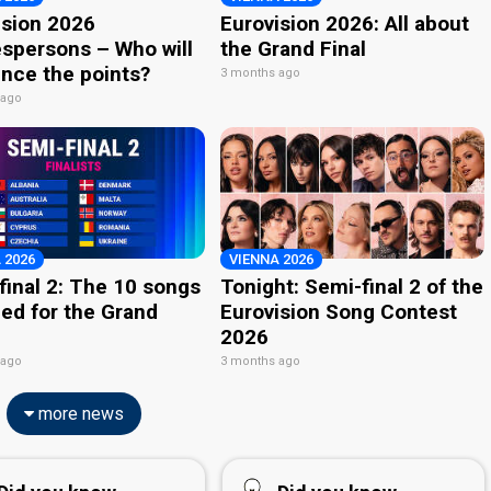
ision 2026
Eurovision 2026: All about
spersons – Who will
the Grand Final
nce the points?
3 months ago
 ago
 2026
VIENNA 2026
final 2: The 10 songs
Tonight: Semi-final 2 of the
ied for the Grand
Eurovision Song Contest
2026
 ago
3 months ago
more news