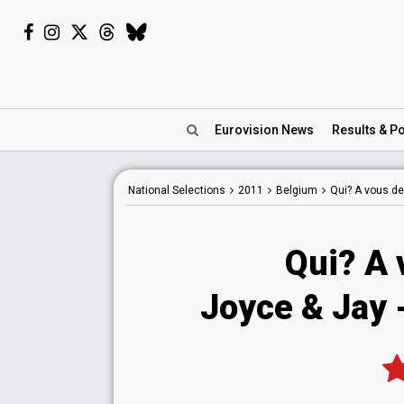
Eurovision
News
Results
& Po
National
Selections
2011
Belgium
Qui? A vous de
Qui? A 
Joyce & Jay