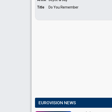
Title
Do You Remember
EUROVISION NEWS