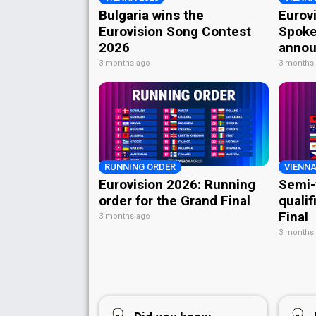
Bulgaria wins the
Eurov
Eurovision Song Contest
Spoke
2026
annou
3 months ago
3 months
RUNNING ORDER
VIENNA
Eurovision 2026: Running
Semi-
order for the Grand Final
qualif
Final
3 months ago
3 months