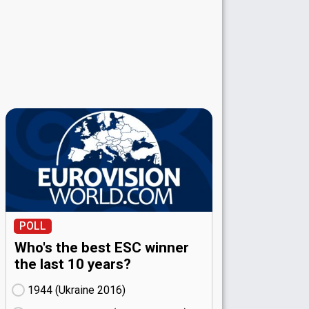
POLL
Who's the best ESC winner
the last 10 years?
1944 (Ukraine
16)