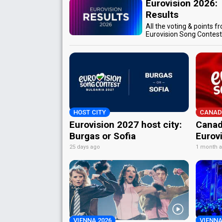
Eurovision 2026:
Results
All the voting & points f
Eurovision Song Contes
HOST CITY
CANAD
Eurovision 2027 host city:
Canad
Burgas or Sofia
Eurov
25 days ago
1 month 
VIENNA 2026
VIENNA