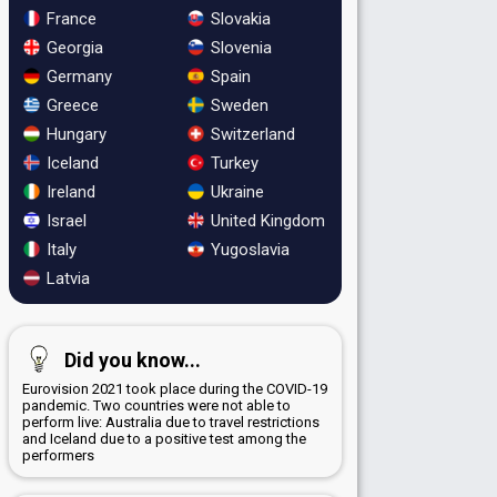
France
Slovakia
Georgia
Slovenia
Germany
Spain
Greece
Sweden
Hungary
Switzerland
Iceland
Turkey
Ireland
Ukraine
Israel
United Kingdom
Italy
Yugoslavia
Latvia
Did you know...
Eurovision 2021 took place during the COVID-19
pandemic. Two countries were not able to
perform live: Australia due to travel restrictions
and Iceland due to a positive test among the
performers