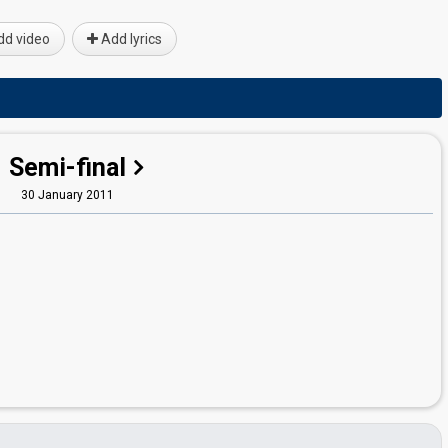
d video
Add lyrics
Semi-final
30 January 2011