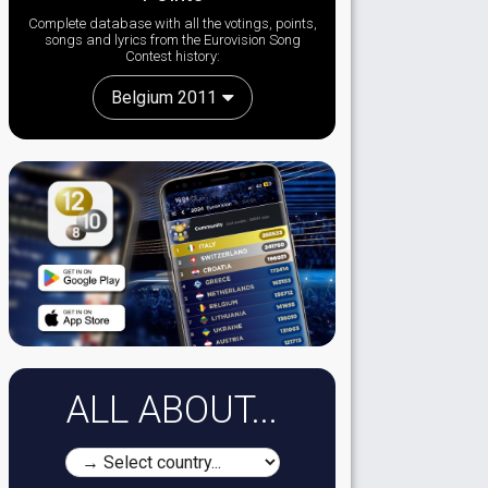
Complete database with all the votings, points,
songs and lyrics from the Eurovision Song
Contest history:
Belgium 2011
ALL ABOUT...