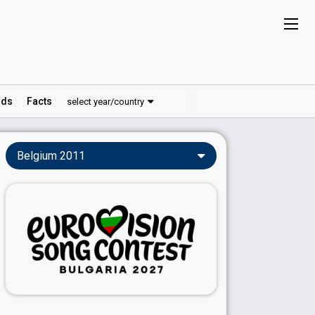
ds
Facts
select year/country
Belgium 2011