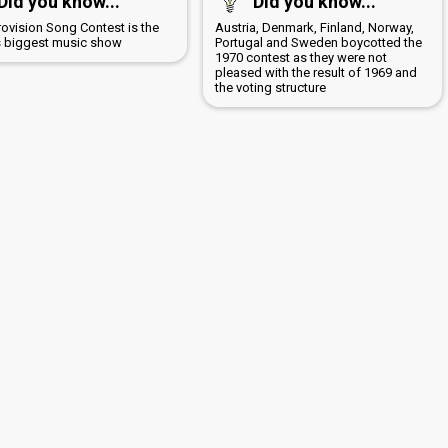
Did you know...
Did you know...
rovision Song Contest is the
Austria, Denmark, Finland, Norway,
s biggest music show
Portugal and Sweden boycotted the
1970 contest as they were not
pleased with the result of 1969 and
the voting structure