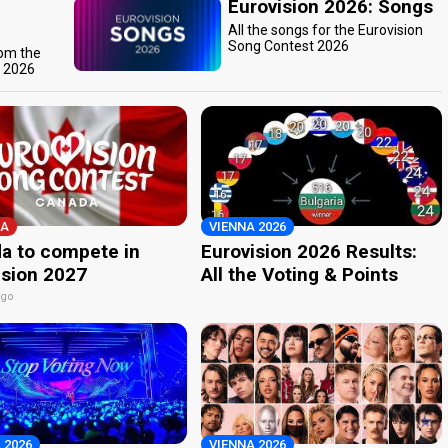
Eurovision 2026: Songs
All the songs for the Eurovision
Song Contest 2026
rom the
t 2026
A
VIENNA 2026
a to compete in
Eurovision 2026 Results:
ision 2027
All the Voting & Points
ago
 2026
VIENNA 2026