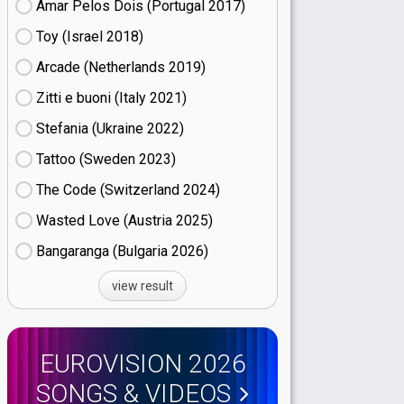
Amar Pelos Dois (Portugal
17)
Toy (Israel
18)
Arcade (Netherlands
19)
Zitti e buoni​ (Italy
21)
Stefania (Ukraine
22)
Tattoo (Sweden
23)
The Code (Switzerland
24)
Wasted Love (Austria
25)
Bangaranga (Bulgaria
26)
view result
EUROVISION 2026
SONGS & VIDEOS