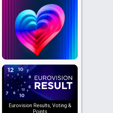
Eurovision Results, Voting &
Points