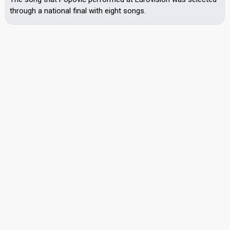
through a national final with eight songs.