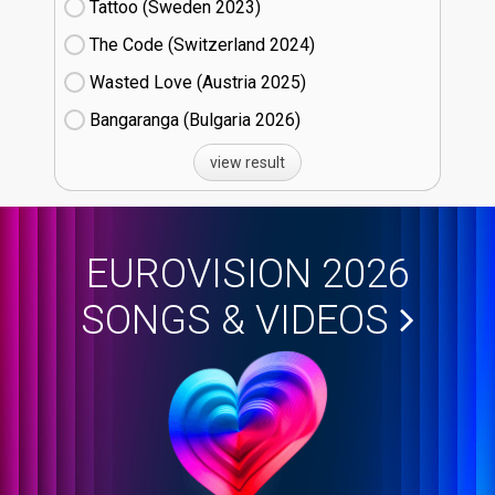
Tattoo (Sweden
23)
The Code (Switzerland
24)
Wasted Love (Austria
25)
Bangaranga (Bulgaria
26)
view result
EUROVISION 2026
SONGS & VIDEOS