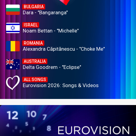
BULGARIA
Dara - "Bangaranga"
ISRAEL
Noam Bettan - "Michelle"
ROMANIA
Alexandra Căpitănescu - "Choke Me"
AUSTRALIA
Delta Goodrem - "Eclipse"
ALL SONGS
Eurovision 2026: Songs & Videos