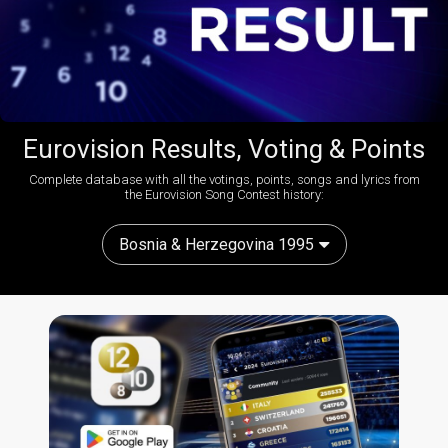
Eurovision Results, Voting & Points
Complete database with all the votings, points, songs and lyrics from
the Eurovision Song Contest history:
Bosnia & Herzegovina 1995