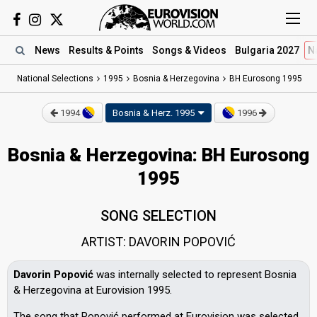
News
Results
& Points
Songs
& Videos
Bulgaria 2027
N
National Selections
1995
Bosnia & Herzegovina
BH Eurosong 1995
1994
Bosnia & Herz.
1995
1996
Bosnia & Herzegovina: BH Eurosong
1995
SONG SELECTION
ARTIST: DAVORIN POPOVIĆ
Davorin Popović
was internally selected to represent Bosnia
& Herzegovina at Eurovision 1995.
The song that Popović performed at Eurovision was selected