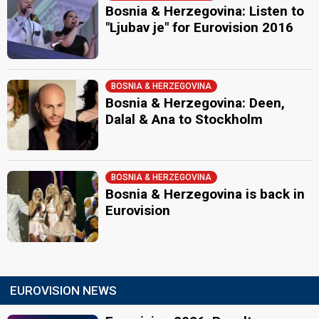
Bosnia & Herzegovina: Listen to
"Ljubav je" for Eurovision 2016
BOSNIA & HERZEGOVINA
Bosnia & Herzegovina: Deen,
Dalal & Ana to Stockholm
BOSNIA & HERZEGOVINA
Bosnia & Herzegovina is back in
Eurovision
EUROVISION NEWS