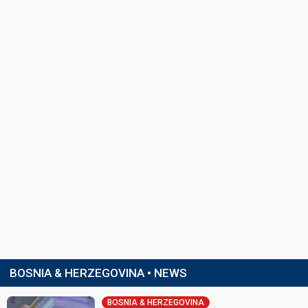
BOSNIA & HERZEGOVINA • NEWS
BOSNIA & HERZEGOVINA