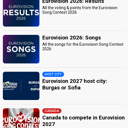
Eurovision 2026: Results
All the voting & points from the Eurovision
Song Contest 2026
Eurovision 2026: Songs
All the songs for the Eurovision Song Contest
2026
HOST CITY
Eurovision 2027 host city:
Burgas or Sofia
CANADA
Canada to compete in Eurovision
2027