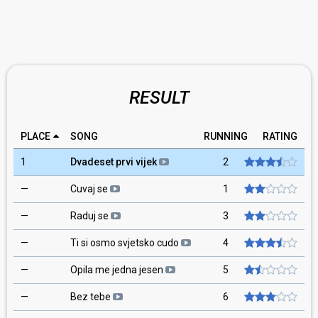
RESULT
PLACE
SONG
RUNNING
RATING
1
Dvadeset prvi vijek
2
—
Cuvaj se
1
—
Raduj se
3
—
Ti si osmo svjetsko cudo
4
—
Opila me jedna jesen
5
—
Bez tebe
6