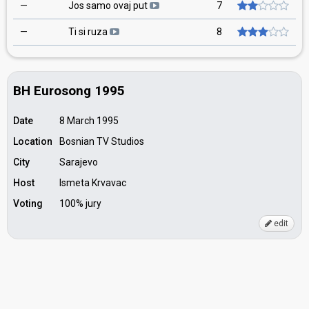
—
Jos samo ovaj put
7
—
Ti si ruza
8
BH Eurosong 1995
Date
8 March 1995
Location
Bosnian TV Studios
City
Sarajevo
Host
Ismeta Krvavac
Voting
100% jury
edit