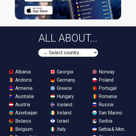
ALL ABOUT...
Albania
Georgia
Norway
Andorra
Germany
Poland
Armenia
Greece
Portugal
Australia
Hungary
Romania
Austria
Iceland
Russia
Azerbaijan
Ireland
San Marino
Belarus
Israel
Serbia
Belgium
Italy
Serbia & Monteneg