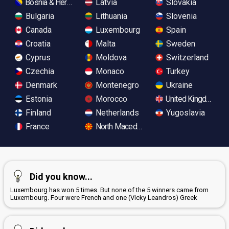
Bosnia & Herzegovina
Latvia
Slovakia
Bulgaria
Lithuania
Slovenia
Canada
Luxembourg
Spain
Croatia
Malta
Sweden
Cyprus
Moldova
Switzerland
Czechia
Monaco
Turkey
Denmark
Montenegro
Ukraine
Estonia
Morocco
United Kingdom
Finland
Netherlands
Yugoslavia
France
North Macedonia
Did you know...
Luxembourg has won 5 times. But none of the 5 winners came from
Luxembourg. Four were French and one (Vicky Leandros) Greek