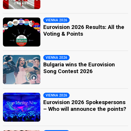
VIENNA 2026
Eurovision 2026 Results: All the
Voting & Points
VIENNA 2026
Bulgaria wins the Eurovision
Song Contest 2026
VIENNA 2026
Eurovision 2026 Spokespersons
– Who will announce the points?