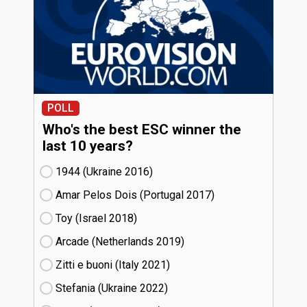
POLL
Who's the best ESC winner the
last 10 years?
1944 (Ukraine
16)
Amar Pelos Dois (Portugal
17)
Toy (Israel
18)
Arcade (Netherlands
19)
Zitti e buoni​ (Italy
21)
Stefania (Ukraine
22)