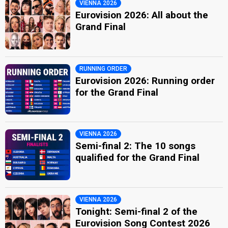
VIENNA 2026
Eurovision 2026: All about the
Grand Final
RUNNING ORDER
Eurovision 2026: Running order
for the Grand Final
VIENNA 2026
Semi-final 2: The 10 songs
qualified for the Grand Final
VIENNA 2026
Tonight: Semi-final 2 of the
Eurovision Song Contest 2026