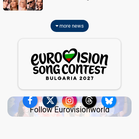
more news
Follow Eurovisionworld