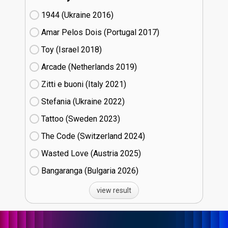
1944 (Ukraine
16)
Amar Pelos Dois (Portugal
17)
Toy (Israel
18)
Arcade (Netherlands
19)
Zitti e buoni​ (Italy
21)
Stefania (Ukraine
22)
Tattoo (Sweden
23)
The Code (Switzerland
24)
Wasted Love (Austria
25)
Bangaranga (Bulgaria
26)
view result