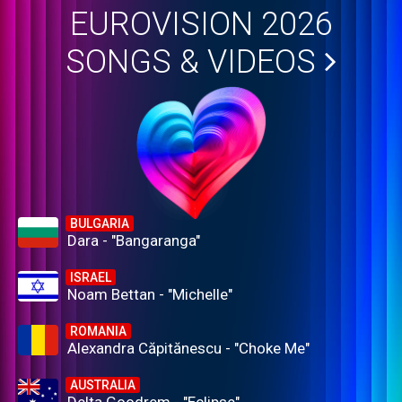
EUROVISION 2026
SONGS & VIDEOS
BULGARIA
Dara - "Bangaranga"
ISRAEL
Noam Bettan - "Michelle"
ROMANIA
Alexandra Căpitănescu - "Choke Me"
AUSTRALIA