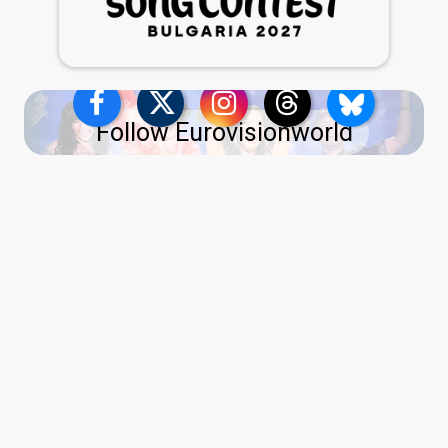
Follow Eurovisionworld