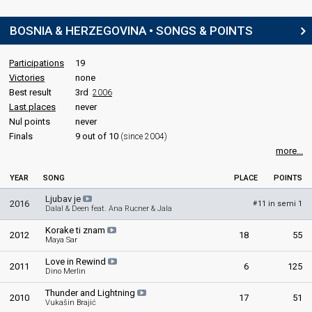
BOSNIA & HERZEGOVINA • SONGS & POINTS
Participations
19
Victories
none
Best result
3rd
2006
Last places
never
Nul points
never
Finals
9 out of 10
(since 2004)
more...
YEAR
SONG
PLACE
POINTS
Ljubav je
2016
11 in semi 1
#
Dalal & Deen feat. Ana Rucner & Jala
Korake ti znam
2012
18
55
Maya Sar
Love in Rewind
2011
6
125
Dino Merlin
Thunder and Lightning
2010
17
51
Vukašin Brajić