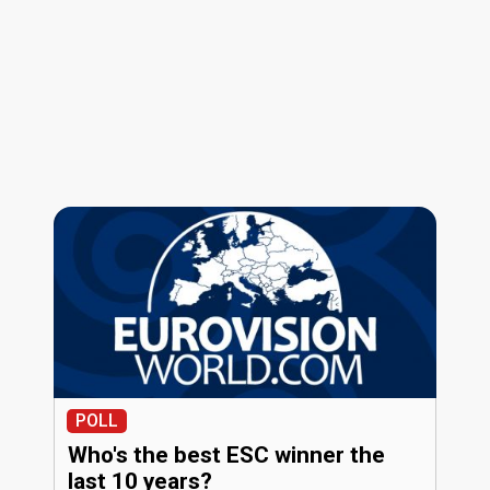
POLL
Who's the best ESC winner the
last 10 years?