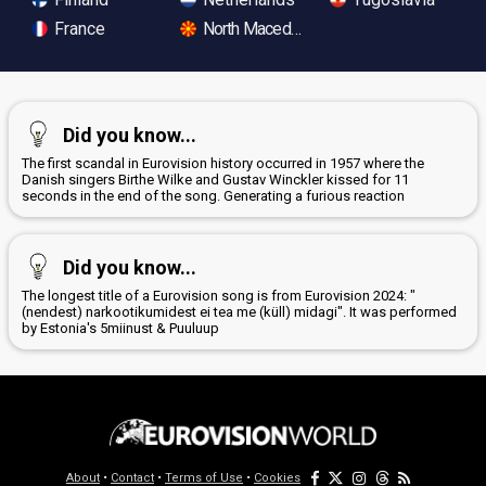
France
North Macedonia
Did you know...
The first scandal in Eurovision history occurred in 1957 where the
Danish singers Birthe Wilke and Gustav Winckler kissed for 11
seconds in the end of the song. Generating a furious reaction
Did you know...
The longest title of a Eurovision song is from Eurovision 2024: "
(nendest) narkootikumidest ei tea me (küll) midagi". It was performed
by Estonia's 5miinust & Puuluup
About
•
Contact
•
Terms of Use
•
Cookies