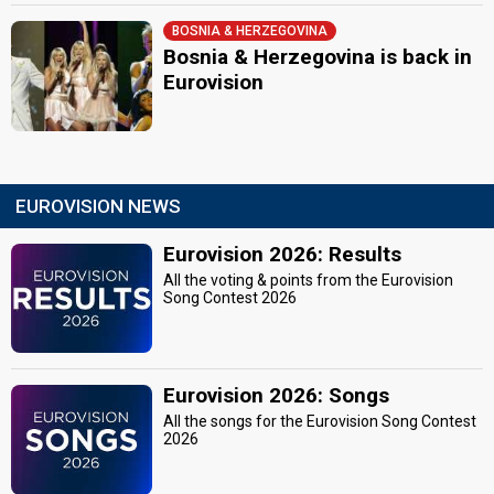
BOSNIA & HERZEGOVINA
Bosnia & Herzegovina is back in
Eurovision
EUROVISION NEWS
Eurovision 2026: Results
All the voting & points from the Eurovision
Song Contest 2026
Eurovision 2026: Songs
All the songs for the Eurovision Song Contest
2026