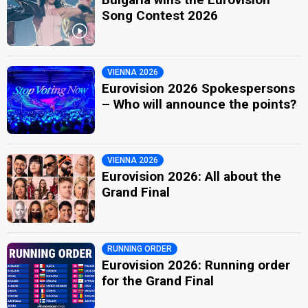
Song Contest 2026
VIENNA 2026
Eurovision 2026 Spokespersons
– Who will announce the points?
VIENNA 2026
Eurovision 2026: All about the
Grand Final
RUNNING ORDER
Eurovision 2026: Running order
for the Grand Final