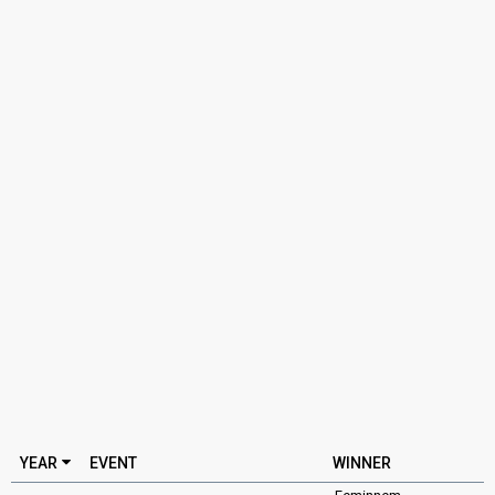
YEAR
EVENT
WINNER