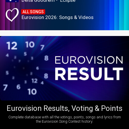
Delta Goodrem - "Eclipse"
ALL SONGS
Eurovision 2026: Songs & Videos
Eurovision Results, Voting & Points
Complete database with all the votings, points, songs and lyrics from
the Eurovision Song Contest history: