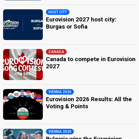
HOST CITY
Eurovision 2027 host city:
Burgas or Sofia
CANADA
Canada to compete in Eurovision
2027
VIENNA 2026
Eurovision 2026 Results: All the
Voting & Points
VIENNA 2026
Bulgaria wins the Eurovision