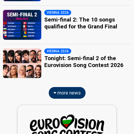
VIENNA 2026
Semi-final 2: The 10 songs
qualified for the Grand Final
VIENNA 2026
Tonight: Semi-final 2 of the
Eurovision Song Contest 2026
more news