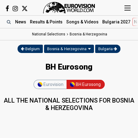
News
Results
& Points
Songs
& Videos
Bulgaria 2027
N
National Selections
Bosnia & Herzegovina
Belgium
Bosnia & Herzegovina
Bulgaria
BH Eurosong
Eurovision
BH Eurosong
ALL THE NATIONAL SELECTIONS FOR BOSNIA
& HERZEGOVINA