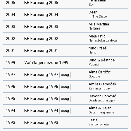
Feminnem
2005
BH Eurosong 2005
Zovi
Deen
2004
BH Eurosong 2004
In The Disco
Mija Martina
2003
BH Eurosong 2003
Ne Brini
Maja Tatić
2002
BH Eurosong 2002
Na jastuku za dvoje
Nino Pršeš
2001
BH Eurosong 2001
Hano
Dino & Béatrice
1999
Vaš šlager sezone 1999
Putnici
Alma Čardžić
1997
BH Eurosong 1997
song
Goodbye
Amila Glamočak
1996
BH Eurosong 1996
song
Za našu ljubav
Davorin Popović
1995
BH Eurosong 1995
song
Dvadeset prvi vijek
Alma & Dejan
1994
BH Eurosong 1994
song
Ostani kraj mene
Fazla
1993
BH Eurosong 1993
Sva bol svijeta