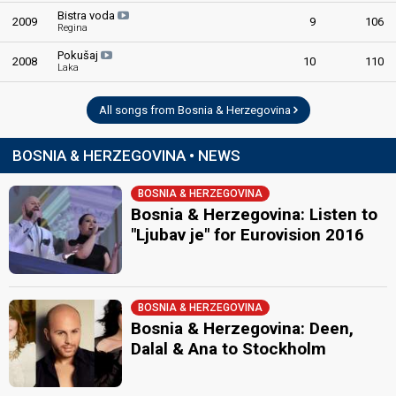
Bistra voda
2009
9
106
Regina
Pokušaj
2008
10
110
Laka
All songs from Bosnia & Herzegovina
BOSNIA & HERZEGOVINA • NEWS
BOSNIA & HERZEGOVINA
Bosnia & Herzegovina: Listen to
"Ljubav je" for Eurovision 2016
BOSNIA & HERZEGOVINA
Bosnia & Herzegovina: Deen,
Dalal & Ana to Stockholm