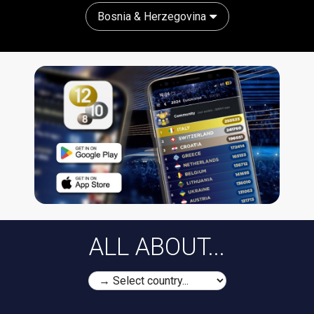
Bosnia & Herzegovina
ALL ABOUT...