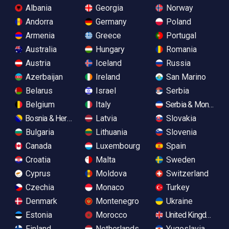
Albania
Georgia
Norway
Andorra
Germany
Poland
Armenia
Greece
Portugal
Australia
Hungary
Romania
Austria
Iceland
Russia
Azerbaijan
Ireland
San Marino
Belarus
Israel
Serbia
Belgium
Italy
Serbia & Monteneg
Bosnia & Herzegovina
Latvia
Slovakia
Bulgaria
Lithuania
Slovenia
Canada
Luxembourg
Spain
Croatia
Malta
Sweden
Cyprus
Moldova
Switzerland
Czechia
Monaco
Turkey
Denmark
Montenegro
Ukraine
Estonia
Morocco
United Kingdom
Finland
Netherlands
Yugoslavia