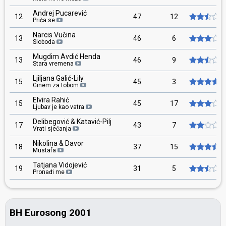
Andrej Pucarević
12
47
12
Priča se
Narcis Vučina
13
46
6
Sloboda
Mugdim Avdić Henda
13
46
9
Stara vremena
Ljiljana Galić-Lily
15
45
3
Ginem za tobom
Elvira Rahić
15
45
17
Ljubav je kao vatra
Delibegović & Katavić-Pilj
17
43
7
Vrati sjećanja
Nikolina & Davor
18
37
15
Mustafa
Tatjana Vidojević
19
31
5
Pronađi me
BH Eurosong 2001