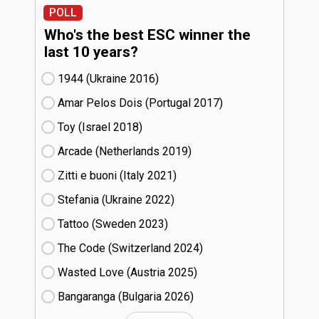
POLL
Who's the best ESC winner the
last 10 years?
1944 (Ukraine
16)
Amar Pelos Dois (Portugal
17)
Toy (Israel
18)
Arcade (Netherlands
19)
Zitti e buoni​ (Italy
21)
Stefania (Ukraine
22)
Tattoo (Sweden
23)
The Code (Switzerland
24)
Wasted Love (Austria
25)
Bangaranga (Bulgaria
26)