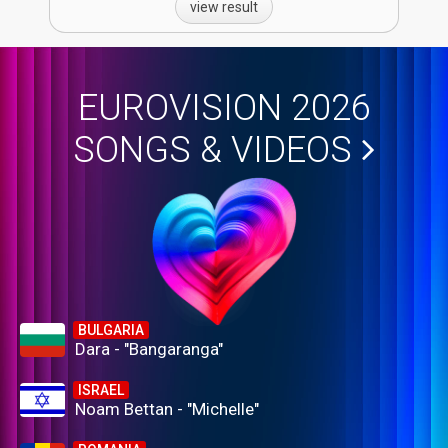
view result
EUROVISION 2026
SONGS & VIDEOS
BULGARIA
Dara - "Bangaranga"
ISRAEL
Noam Bettan - "Michelle"