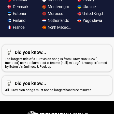
Denmark
Montenegro
Ukraine
Estonia
Morocco
United Kingdom
Finland
Netherlands
Yugoslavia
France
North Macedonia
Did you know...
The longest title of a Eurovision song is from Eurovision 2024: "
(nendest) narkootikumidest ei tea me (küll) midagi". It was performed
by Estonia's 5miinust & Puuluup
Did you know...
All Eurovision songs must not be longer than three minutes