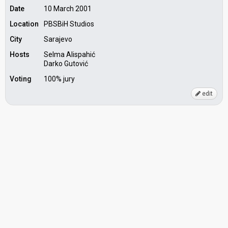
Date
10 March 2001
Location
PBSBiH Studios
City
Sarajevo
Hosts
Selma Alispahić
Darko Gutović
Voting
100% jury
edit