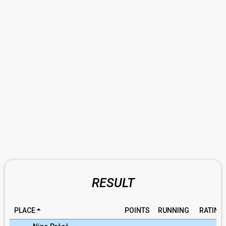
RESULT
PLACE
POINTS
RUNNING
RATING