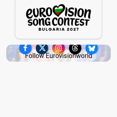
Follow Eurovisionworld