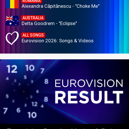
ROMANIA
Alexandra Căpitănescu - "Choke Me"
AUSTRALIA
Delta Goodrem - "Eclipse"
ALL SONGS
Eurovision 2026: Songs & Videos