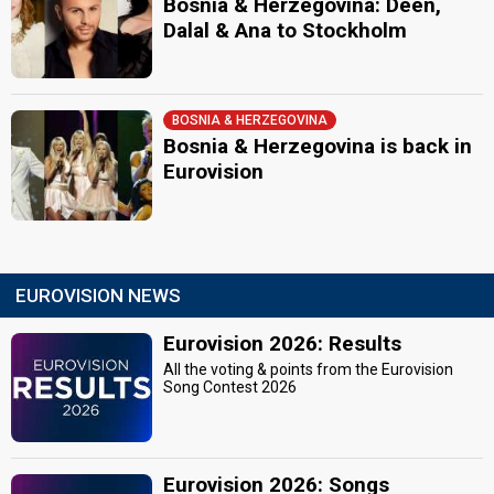
Bosnia & Herzegovina: Deen,
Dalal & Ana to Stockholm
BOSNIA & HERZEGOVINA
Bosnia & Herzegovina is back in
Eurovision
EUROVISION NEWS
Eurovision 2026: Results
All the voting & points from the Eurovision
Song Contest 2026
Eurovision 2026: Songs