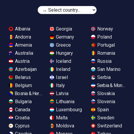
Albania
Georgia
Norway
Andorra
Germany
Poland
Armenia
Greece
Portugal
Australia
Hungary
Romania
Austria
Iceland
Russia
Azerbaijan
Ireland
San Marino
Belarus
Israel
Serbia
Belgium
Italy
Serbia & Monteneg
Bosnia & Herzegovina
Latvia
Slovakia
Bulgaria
Lithuania
Slovenia
Canada
Luxembourg
Spain
Croatia
Malta
Sweden
Cyprus
Moldova
Switzerland
Czechia
Monaco
Turkey