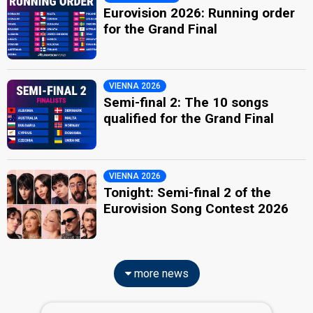
Eurovision 2026: Running order
for the Grand Final
VIENNA 2026
Semi-final 2: The 10 songs
qualified for the Grand Final
VIENNA 2026
Tonight: Semi-final 2 of the
Eurovision Song Contest 2026
more news