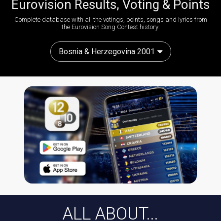
Eurovision Results, Voting & Points
Complete database with all the votings, points, songs and lyrics from
the Eurovision Song Contest history:
Bosnia & Herzegovina 2001
ALL ABOUT...