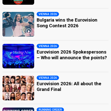
VIENNA 2026
Bulgaria wins the Eurovision
Song Contest 2026
VIENNA 2026
Eurovision 2026 Spokespersons
– Who will announce the points?
VIENNA 2026
Eurovision 2026: All about the
Grand Final
RUNNING ORDER