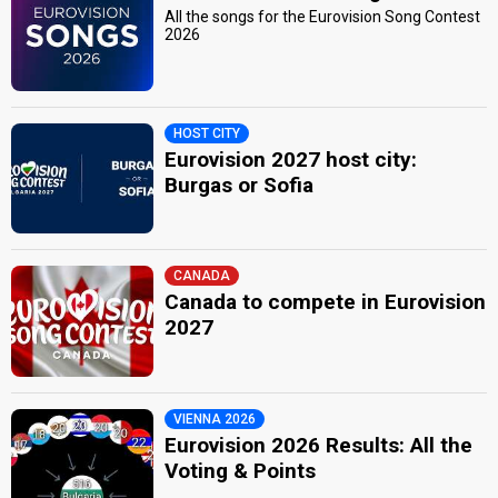
All the songs for the Eurovision Song Contest
2026
HOST CITY
Eurovision 2027 host city:
Burgas or Sofia
CANADA
Canada to compete in Eurovision
2027
VIENNA 2026
Eurovision 2026 Results: All the
Voting & Points