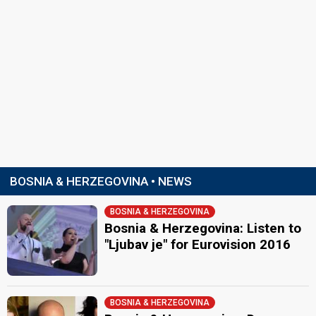
BOSNIA & HERZEGOVINA • NEWS
BOSNIA & HERZEGOVINA
Bosnia & Herzegovina: Listen to
"Ljubav je" for Eurovision 2016
BOSNIA & HERZEGOVINA