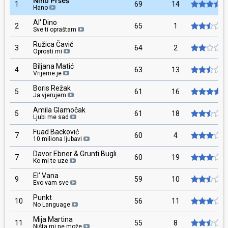
Nino Pršeš
1
69
14
Hano
Al' Dino
2
65
1
Sve ti opraštam
Ružica Čavić
3
64
2
Oprosti mi
Biljana Matić
4
63
13
Vrijeme je
Boris Režak
5
61
16
Ja vjerujem
Amila Glamočak
5
61
18
Ljubi me sad
Fuad Backović
7
60
4
10 miliona ljubavi
Davor Ebner & Grunti Bugli
7
60
19
Ko mi te uze
El' Vana
9
59
10
Evo vam sve
Punkt
10
56
11
No Language
Mija Martina
11
55
8
Ništa mi ne može