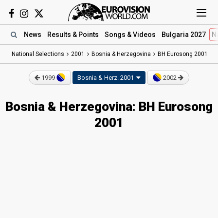
News
Results
& Points
Songs
& Videos
Bulgaria 2027
N
National Selections
2001
Bosnia & Herzegovina
BH Eurosong 2001
1999
Bosnia & Herz.
2001
2002
Bosnia & Herzegovina: BH Eurosong
2001