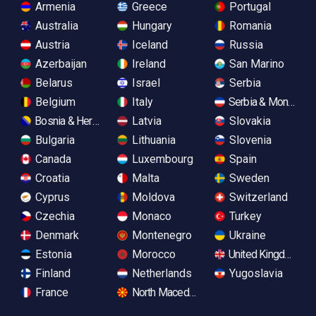
Armenia
Greece
Portugal
Australia
Hungary
Romania
Austria
Iceland
Russia
Azerbaijan
Ireland
San Marino
Belarus
Israel
Serbia
Belgium
Italy
Serbia & Monteneg
Bosnia & Herzegovina
Latvia
Slovakia
Bulgaria
Lithuania
Slovenia
Canada
Luxembourg
Spain
Croatia
Malta
Sweden
Cyprus
Moldova
Switzerland
Czechia
Monaco
Turkey
Denmark
Montenegro
Ukraine
Estonia
Morocco
United Kingdom
Finland
Netherlands
Yugoslavia
France
North Macedonia