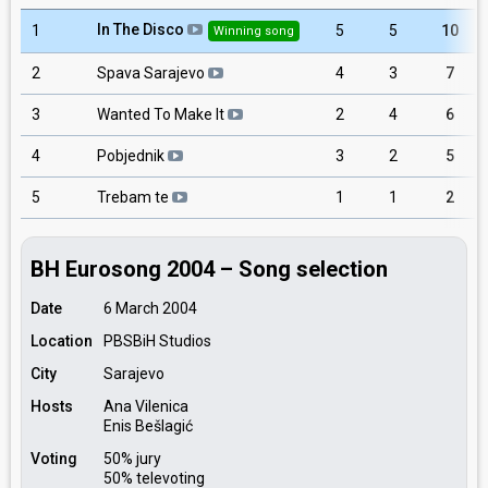
In The Disco
1
5
5
10
Winning song
2
Spava Sarajevo
4
3
7
3
Wanted To Make It
2
4
6
4
Pobjednik
3
2
5
5
Trebam te
1
1
2
BH Eurosong 2004 – Song selection
Date
6 March 2004
Location
PBSBiH Studios
City
Sarajevo
Hosts
Ana Vilenica
Enis Bešlagić
Voting
50% jury
50% televoting