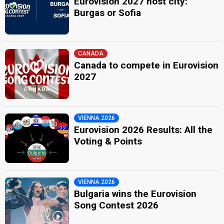
Eurovision 2027 host city:
Burgas or Sofia
CANADA
Canada to compete in Eurovision
2027
VIENNA 2026
Eurovision 2026 Results: All the
Voting & Points
VIENNA 2026
Bulgaria wins the Eurovision
Song Contest 2026