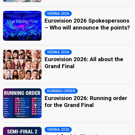
VIENNA 2026
Eurovision 2026 Spokespersons
– Who will announce the points?
VIENNA 2026
Eurovision 2026: All about the
Grand Final
RUNNING ORDER
Eurovision 2026: Running order
for the Grand Final
VIENNA 2026