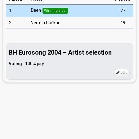
Deen
1
77
Winning artist
2
Nermin Puškar
49
BH Eurosong 2004 – Artist selection
Voting
100% jury
edit