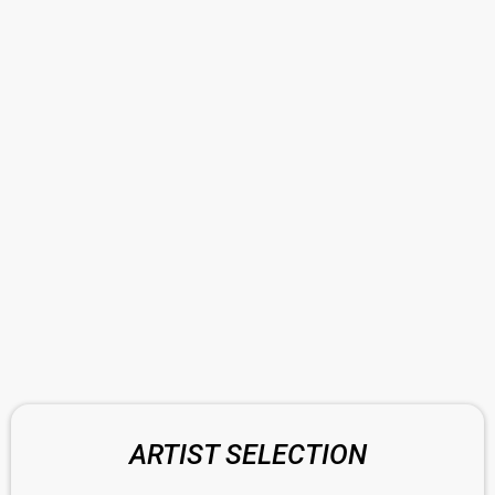
ARTIST SELECTION