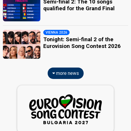
Semi-final 2: The 10 songs
qualified for the Grand Final
VIENNA 2026
Tonight: Semi-final 2 of the
Eurovision Song Contest 2026
more news