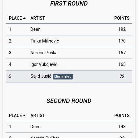
FIRST ROUND
PLACE
ARTIST
POINTS
1
Deen
192
2
Tinka Milinović
170
3
Nermin Puškar
167
4
Igor Vukojević
165
Sajid Jusić
5
72
Eliminated
SECOND ROUND
PLACE
ARTIST
POINTS
1
Deen
148