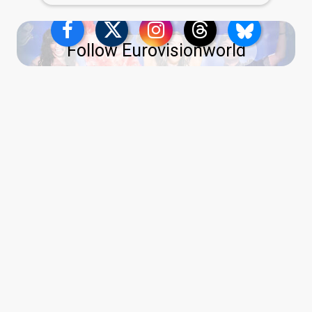
Follow Eurovisionworld