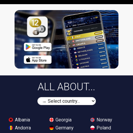
ALL ABOUT...
Albania
Georgia
Norway
Andorra
Germany
Poland