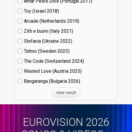
Amar Pelos Dois (Portugal
17)
Toy (Israel
18)
Arcade (Netherlands
19)
Zitti e buoni​ (Italy
21)
Stefania (Ukraine
22)
Tattoo (Sweden
23)
The Code (Switzerland
24)
Wasted Love (Austria
25)
Bangaranga (Bulgaria
26)
view result
EUROVISION 2026