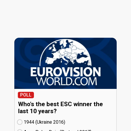
POLL
Who's the best ESC winner the
last 10 years?
1944 (Ukraine
16)