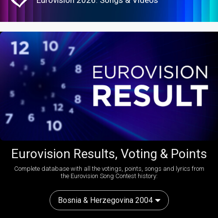
Eurovision 2026: Songs & Videos
Eurovision Results, Voting & Points
Complete database with all the votings, points, songs and lyrics from
the Eurovision Song Contest history:
Bosnia & Herzegovina 2004