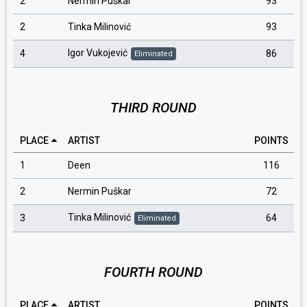
2
Nermin Puškar
93
2
Tinka Milinović
93
Igor Vukojević
4
86
Eliminated
THIRD ROUND
PLACE
ARTIST
POINTS
1
Deen
116
2
Nermin Puškar
72
Tinka Milinović
3
64
Eliminated
FOURTH ROUND
PLACE
ARTIST
POINTS