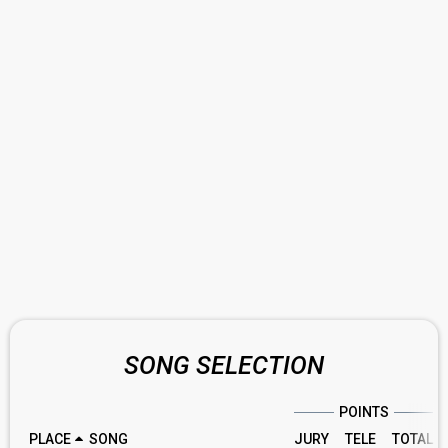
SONG SELECTION
POINTS
PLACE
SONG
JURY
TELE
TOTAL