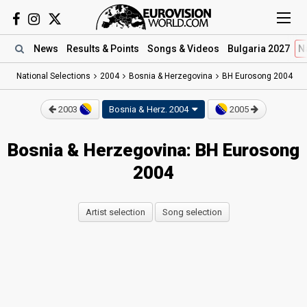
News
Results
& Points
Songs
& Videos
Bulgaria 2027
N
National Selections
2004
Bosnia & Herzegovina
BH Eurosong 2004
2003
Bosnia & Herz.
2004
2005
Bosnia & Herzegovina: BH Eurosong
2004
Artist selection
Song selection