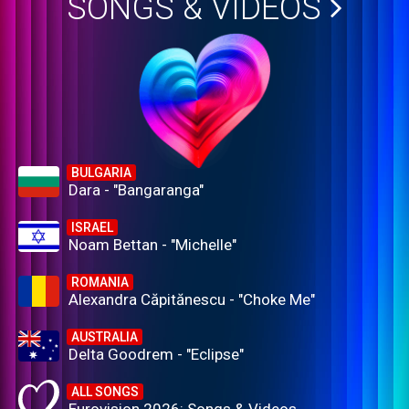
SONGS & VIDEOS
BULGARIA
Dara - "Bangaranga"
ISRAEL
Noam Bettan - "Michelle"
ROMANIA
Alexandra Căpitănescu - "Choke Me"
AUSTRALIA
Delta Goodrem - "Eclipse"
ALL SONGS