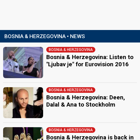
BOSNIA & HERZEGOVINA • NEWS
BOSNIA & HERZEGOVINA
Bosnia & Herzegovina: Listen to
"Ljubav je" for Eurovision 2016
BOSNIA & HERZEGOVINA
Bosnia & Herzegovina: Deen,
Dalal & Ana to Stockholm
BOSNIA & HERZEGOVINA
Bosnia & Herzegovina is back in