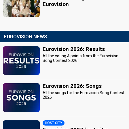
Eurovision
EUROVISION NEWS
Eurovision 2026: Results
All the voting & points from the Eurovision
Song Contest 2026
Eurovision 2026: Songs
All the songs for the Eurovision Song Contest
2026
HOST CITY