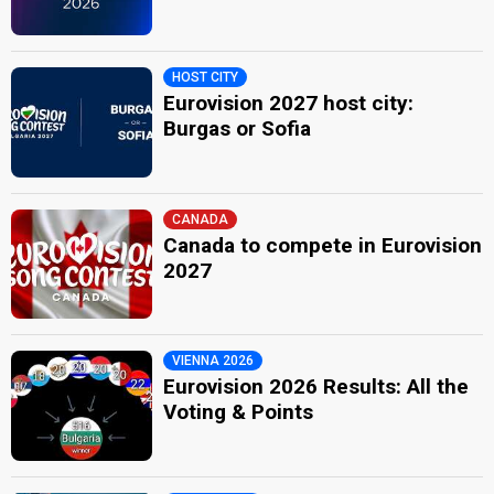
HOST CITY
Eurovision 2027 host city:
Burgas or Sofia
CANADA
Canada to compete in Eurovision
2027
VIENNA 2026
Eurovision 2026 Results: All the
Voting & Points