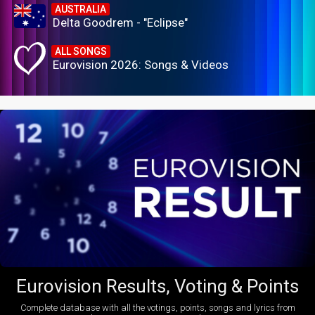
AUSTRALIA
Delta Goodrem - "Eclipse"
ALL SONGS
Eurovision 2026: Songs & Videos
Eurovision Results, Voting & Points
Complete database with all the votings, points, songs and lyrics from