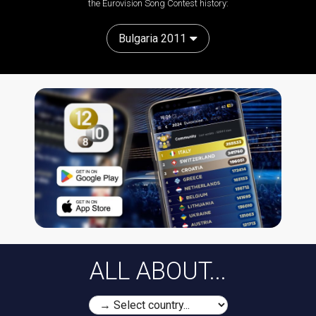
the Eurovision Song Contest history:
Bulgaria 2011
ALL ABOUT...