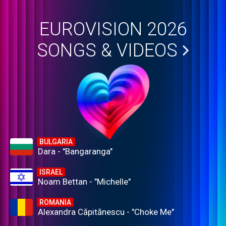
EUROVISION 2026
SONGS & VIDEOS
BULGARIA
Dara - "Bangaranga"
ISRAEL
Noam Bettan - "Michelle"
ROMANIA
Alexandra Căpitănescu - "Choke Me"