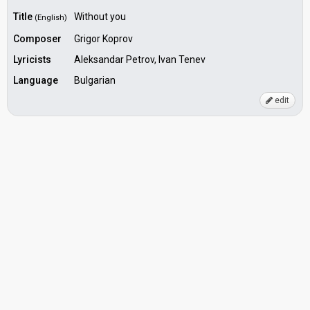
Title
Without you
(English)
Composer
Grigor Koprov
Lyricists
Aleksandar Petrov, Ivan Tenev
Language
Bulgarian
edit