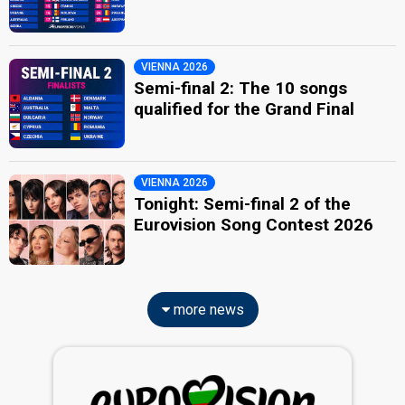
VIENNA 2026
Semi-final 2: The 10 songs
qualified for the Grand Final
VIENNA 2026
Tonight: Semi-final 2 of the
Eurovision Song Contest 2026
more news