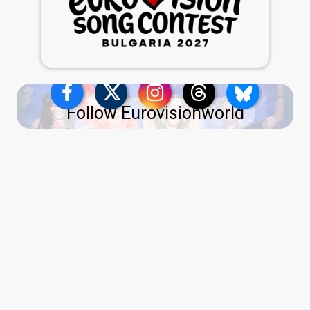
Follow Eurovisionworld