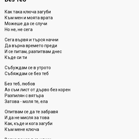
Как така ключа загуби
Към мен и моята врата
Можеше да се случи
Но не, не сега
Сега вървя и търся начни
Да върна времето преди
И се питам, разпитвам днес
Къде си ти
Събуждам се в утрото
Събяждам се без теб
Без теб, любов
Аз съм лист от дърво без корен
Разпилян с вятъра
Затова - моля те, ела
Опитвам се да те забравя
И да не мисля за това
Как, къде и кога загуби
Към мене ключа