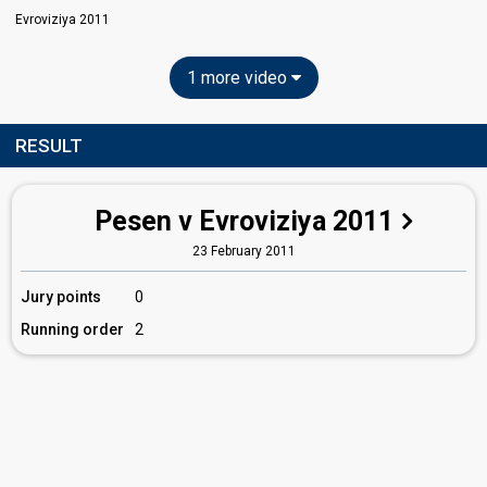
Evroviziya 2011
1 more video
RESULT
Pesen v Evroviziya 2011
23 February 2011
Jury points
0
Running order
2