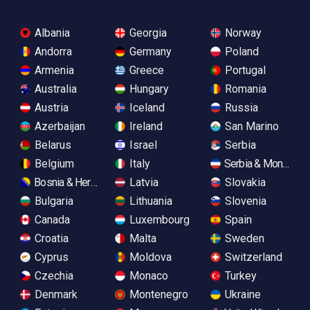
Albania
Georgia
Norway
Andorra
Germany
Poland
Armenia
Greece
Portugal
Australia
Hungary
Romania
Austria
Iceland
Russia
Azerbaijan
Ireland
San Marino
Belarus
Israel
Serbia
Belgium
Italy
Serbia & Monteneg
Bosnia & Herzegovina
Latvia
Slovakia
Bulgaria
Lithuania
Slovenia
Canada
Luxembourg
Spain
Croatia
Malta
Sweden
Cyprus
Moldova
Switzerland
Czechia
Monaco
Turkey
Denmark
Montenegro
Ukraine