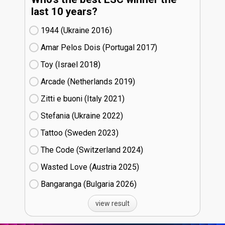
last 10 years?
1944 (Ukraine
16)
Amar Pelos Dois (Portugal
17)
Toy (Israel
18)
Arcade (Netherlands
19)
Zitti e buoni​ (Italy
21)
Stefania (Ukraine
22)
Tattoo (Sweden
23)
The Code (Switzerland
24)
Wasted Love (Austria
25)
Bangaranga (Bulgaria
26)
view result