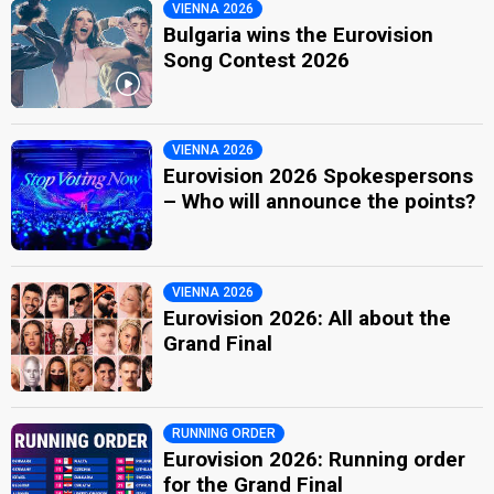
VIENNA 2026
Bulgaria wins the Eurovision
Song Contest 2026
VIENNA 2026
Eurovision 2026 Spokespersons
– Who will announce the points?
VIENNA 2026
Eurovision 2026: All about the
Grand Final
RUNNING ORDER
Eurovision 2026: Running order
for the Grand Final