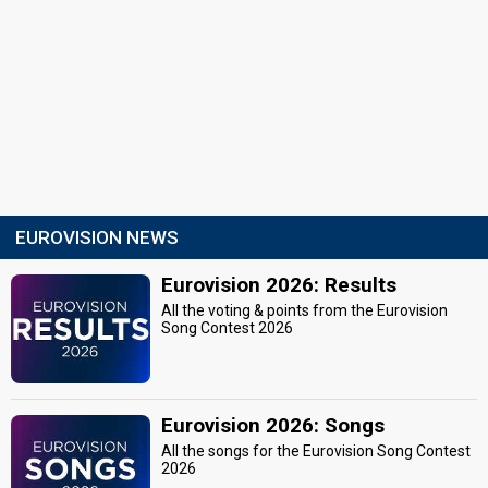
EUROVISION NEWS
Eurovision 2026: Results
All the voting & points from the Eurovision
Song Contest 2026
Eurovision 2026: Songs
All the songs for the Eurovision Song Contest
2026