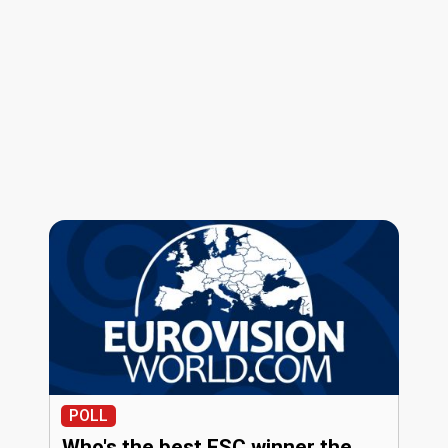
POLL
Who's the best ESC winner the