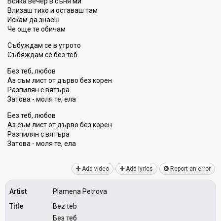
Всяка вечер в съня ми
Влизаш тихо и оставаш там
Искам да знаеш
Че още те обичам
Събуждам се в утрото
Събяждам се без теб
Без теб, любов
Аз съм лист от дърво без корен
Разпилян с вятъра
Затова - моля те, ела
Без теб, любов
Аз съм лист от дърво без корен
Разпилян с вятъра
Затова - моля те, ела
Add video
Add lyrics
Report an error
Artist
Plamena Petrova
Title
Bez teb
Без теб