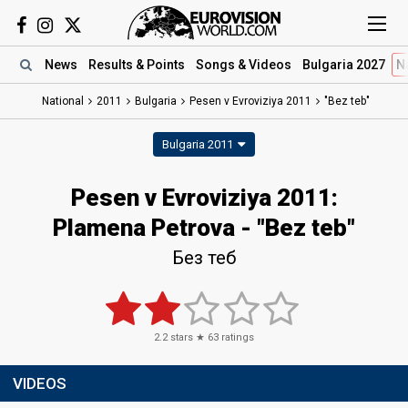
News
Results
& Points
Songs
& Videos
Bulgaria 2027
N
National
2011
Bulgaria
Pesen v Evroviziya 2011
"Bez teb"
Bulgaria 2011
Pesen v Evroviziya 2011:
Plamena Petrova - "Bez teb"
Без теб
2.2
stars ★
63
ratings
VIDEOS