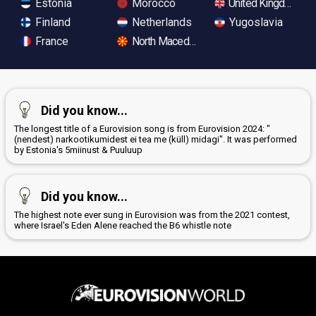
Estonia
Morocco
United Kingdom
Finland
Netherlands
Yugoslavia
France
North Macedonia
Did you know...
The longest title of a Eurovision song is from Eurovision 2024: "
(nendest) narkootikumidest ei tea me (küll) midagi". It was performed
by Estonia's 5miinust & Puuluup
Did you know...
The highest note ever sung in Eurovision was from the 2021 contest,
where Israel's Eden Alene reached the B6 whistle note