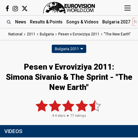
News
Results
& Points
Songs
& Videos
Bulgaria 2027
N
National
2011
Bulgaria
Pesen v Evroviziya 2011
"The New Earth"
Bulgaria 2011
Pesen v Evroviziya 2011:
Simona Sivanio & The Sprint - "The
New Earth"
4.4
stars ★
77
ratings
VIDEOS