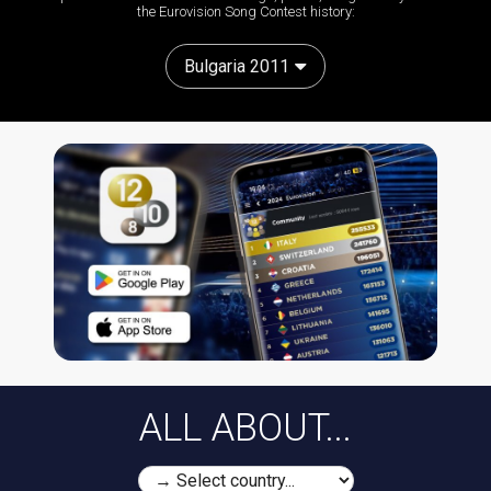
the Eurovision Song Contest history:
Bulgaria 2011
ALL ABOUT...