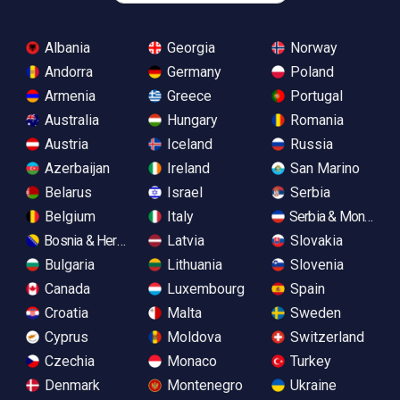
Albania
Georgia
Norway
Andorra
Germany
Poland
Armenia
Greece
Portugal
Australia
Hungary
Romania
Austria
Iceland
Russia
Azerbaijan
Ireland
San Marino
Belarus
Israel
Serbia
Belgium
Italy
Serbia & Monteneg
Bosnia & Herzegovina
Latvia
Slovakia
Bulgaria
Lithuania
Slovenia
Canada
Luxembourg
Spain
Croatia
Malta
Sweden
Cyprus
Moldova
Switzerland
Czechia
Monaco
Turkey
Denmark
Montenegro
Ukraine