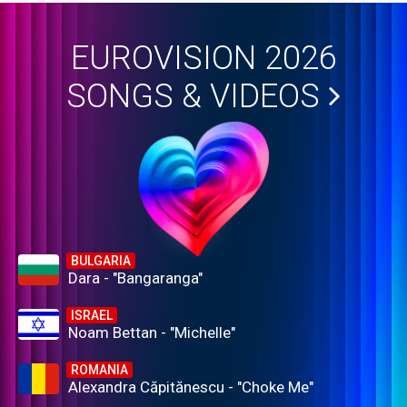
EUROVISION 2026
SONGS & VIDEOS
BULGARIA
Dara - "Bangaranga"
ISRAEL
Noam Bettan - "Michelle"
ROMANIA
Alexandra Căpitănescu - "Choke Me"