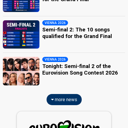
VIENNA 2026
Semi-final 2: The 10 songs
qualified for the Grand Final
VIENNA 2026
Tonight: Semi-final 2 of the
Eurovision Song Contest 2026
more news