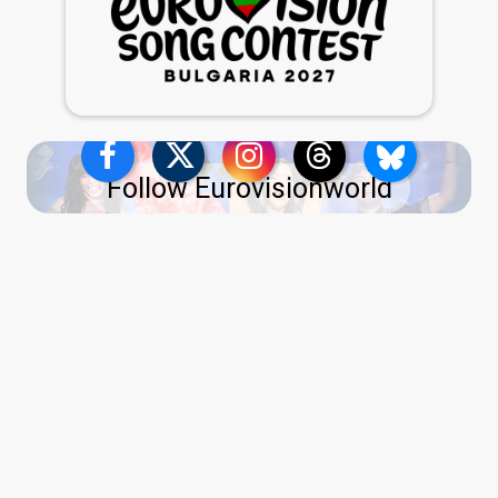
Follow Eurovisionworld