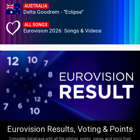
AUSTRALIA
Delta Goodrem - "Eclipse"
ALL SONGS
Eurovision 2026: Songs & Videos
Eurovision Results, Voting & Points
Complete database with all the votings, points, songs and lyrics from