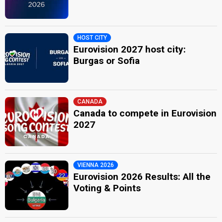
HOST CITY
Eurovision 2027 host city:
Burgas or Sofia
CANADA
Canada to compete in Eurovision
2027
VIENNA 2026
Eurovision 2026 Results: All the
Voting & Points