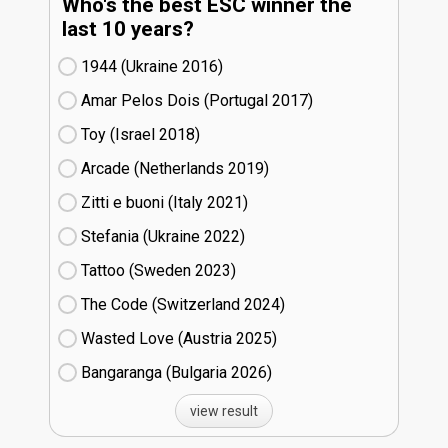
Who's the best ESC winner the
last 10 years?
1944 (Ukraine
16)
Amar Pelos Dois (Portugal
17)
Toy (Israel
18)
Arcade (Netherlands
19)
Zitti e buoni​ (Italy
21)
Stefania (Ukraine
22)
Tattoo (Sweden
23)
The Code (Switzerland
24)
Wasted Love (Austria
25)
Bangaranga (Bulgaria
26)
view result