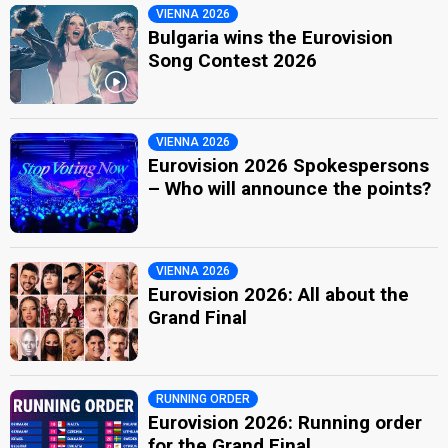
VIENNA 2026
Bulgaria wins the Eurovision
Song Contest 2026
VIENNA 2026
Eurovision 2026 Spokespersons
– Who will announce the points?
VIENNA 2026
Eurovision 2026: All about the
Grand Final
RUNNING ORDER
Eurovision 2026: Running order
for the Grand Final