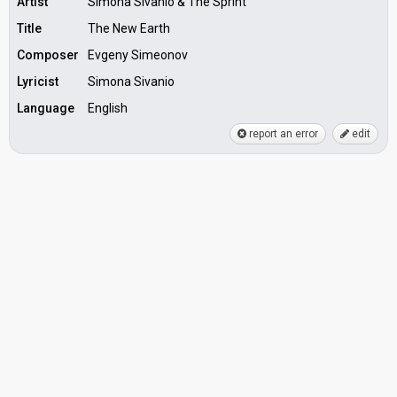
Artist
Simona Sivanio & The Sprint
Title
The New Earth
Composer
Evgeny Simeonov
Lyricist
Simona Sivanio
Language
English
report an error
edit