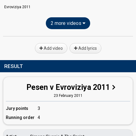
Evroviziya 2011
2 more videos
Add video
Add lyrics
RESULT
Pesen v Evroviziya 2011
23 February 2011
Jury points
3
Running order
4