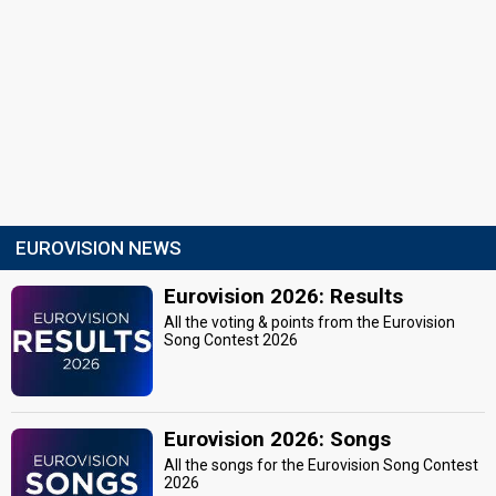
EUROVISION NEWS
Eurovision 2026: Results
All the voting & points from the Eurovision
Song Contest 2026
Eurovision 2026: Songs
All the songs for the Eurovision Song Contest
2026