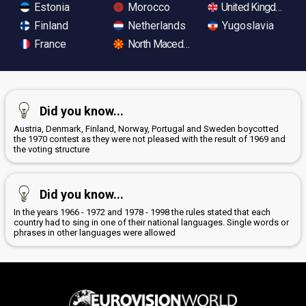
Estonia
Morocco
United Kingdom
Finland
Netherlands
Yugoslavia
France
North Macedonia
Did you know...
Austria, Denmark, Finland, Norway, Portugal and Sweden boycotted
the 1970 contest as they were not pleased with the result of 1969 and
the voting structure
Did you know...
In the years 1966 - 1972 and 1978 - 1998 the rules stated that each
country had to sing in one of their national languages. Single words or
phrases in other languages were allowed